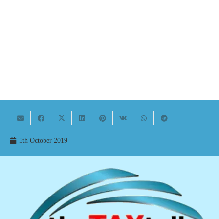
5th October 2019