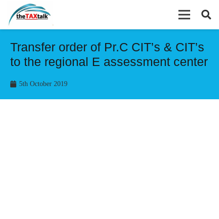
Transfer order of Pr.C CIT’s & CIT’s
to the regional E assessment center
5th October 2019