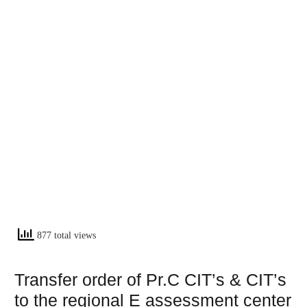
877 total views
Transfer order of Pr.C CIT’s & CIT’s
to the regional E assessment center