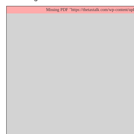
Missing PDF "https://thetaxtalk.com/wp-content/up