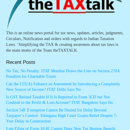
This is an online news portal for tax news, updates, articles, judgments,
Circulars, Notification and orders with regards to Indian Taxation
Laws. ‘Simplifying the TAX & creating awareness about tax laws is
the main motto of the Team theTAXTALK.
Recent Posts
No Tax, No Penalty: ITAT Mumbai Draws the Line on Section 270A
Penalties for Charitable Trusts
Can the CIT(A) Enhance an Assessment by Introducing a Completely
New Source of Income? ITAT Delhi Says No
Is GST Refund Taxable If It Is Reported in Form 3CD but Not
Credited to the Profit & Loss Account? ITAT Bangalore Says No
Section 54F Exemption Cannot Be Denied for Delay Beyond
Taxpayer’s Control: Telangana High Court Grants Relief Despite 7-
Year Delay in Construction
Late Filing of Form 10-IE Cannot Deny New Tax Regime Benefit: