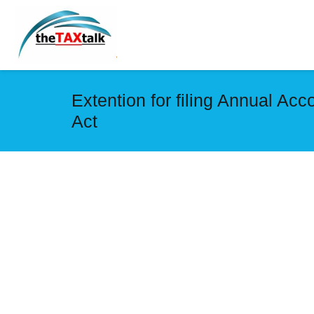
Extention for filing Annual Ac
Act