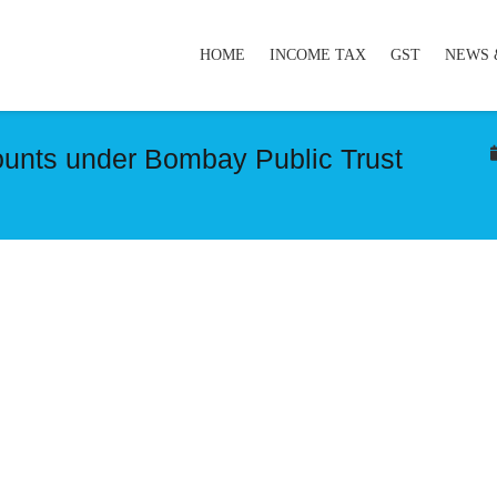
HOME
INCOME TAX
GST
NEWS 
counts under Bombay Public Trust