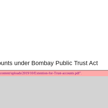
counts under Bombay Public Trust Act
content/uploads/2019/10/Extention-for-Trust-accounts.pdf".