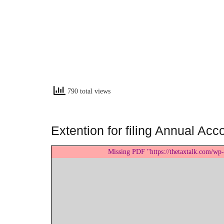
790 total views
Extention for filing Annual Ac
Missing PDF "https://thetaxtalk.com/wp-