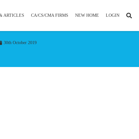
& ARTICLES
CA/CS/CMA FIRMS
NEW HOME
LOGIN
30th October 2019