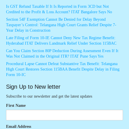
Is GST Refund Taxable If It Is Reported in Form 3CD but Not
Credited to the Profit & Loss Account? ITAT Bangalore Says No
Section 54F Exemption Cannot Be Denied for Delay Beyond
Taxpayer’s Control: Telangana High Court Grants Relief Despite 7-
Year Delay in Construction
Late Filing of Form 10-IE Cannot Deny New Tax Regime Benefit:
Hyderabad ITAT Delivers Landmark Relief Under Section 115BAC
Can You Claim Section 80P Deduction During Assessment Even If It
Was Not Claimed in the Original ITR? ITAT Pune Says Yes
Procedural Lapse Cannot Defeat Substantive Tax Benefit: Telangana
High Court Restores Section 115BAA Benefit Despite Delay in Filing
Form 10-IC
Sign Up to New letter
Subscribe to our newsletter and get the latest updates
First Name
Email Address