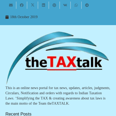
18th October 2019
This is an online news portal for tax news, updates, articles, judgments,
Circulars, Notification and orders with regards to Indian Taxation
Laws. ‘Simplifying the TAX & creating awareness about tax laws is
the main motto of the Team theTAXTALK.
Recent Posts