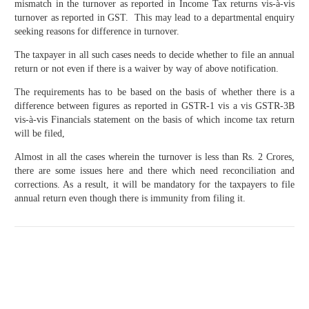
mismatch in the turnover as reported in Income Tax returns vis-à-vis
turnover as reported in GST. This may lead to a departmental enquiry
seeking reasons for difference in turnover.
The taxpayer in all such cases needs to decide whether to file an annual
return or not even if there is a waiver by way of above notification.
The requirements has to be based on the basis of whether there is a
difference between figures as reported in GSTR-1 vis a vis GSTR-3B
vis-à-vis Financials statement on the basis of which income tax return
will be filed,
Almost in all the cases wherein the turnover is less than Rs. 2 Crores,
there are some issues here and there which need reconciliation and
corrections. As a result, it will be mandatory for the taxpayers to file
annual return even though there is immunity from filing it.