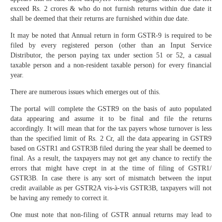
exceed Rs. 2 crores & who do not furnish returns within due date it
shall be deemed that their returns are furnished within due date.
It may be noted that Annual return in form GSTR-9 is required to be
filed by every registered person (other than an Input Service
Distributor, the person paying tax under section 51 or 52, a casual
taxable person and a non-resident taxable person) for every financial
year.
There are numerous issues which emerges out of this.
The portal will complete the GSTR9 on the basis of auto populated
data appearing and assume it to be final and file the returns
accordingly. It will mean that for the tax payers whose turnover is less
than the specified limit of Rs. 2 Cr, all the data appearing in GSTR9
based on GSTR1 and GSTR3B filed during the year shall be deemed to
final. As a result, the taxpayers may not get any chance to rectify the
errors that might have crept in at the time of filing of GSTR1/
GSTR3B. In case there is any sort of mismatch between the input
credit available as per GSTR2A vis-à-vis GSTR3B, taxpayers will not
be having any remedy to correct it.
One must note that non-filing of GSTR annual returns may lead to