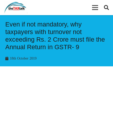
Even if not mandatory, why
taxpayers with turnover not
exceeding Rs. 2 Crore must file the
Annual Return in GSTR- 9
18th October 2019