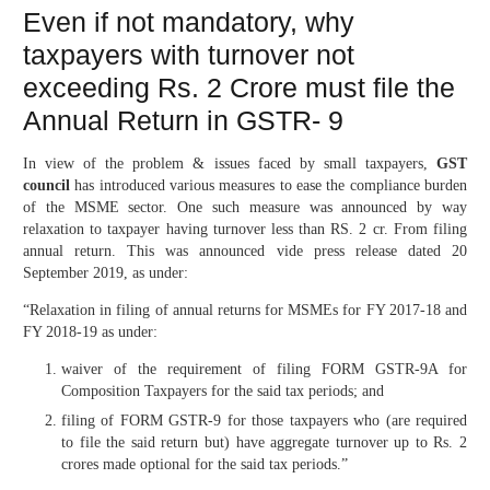
Even if not mandatory, why
taxpayers with turnover not
exceeding Rs. 2 Crore must file the
Annual Return in GSTR- 9
In view of the problem & issues faced by small taxpayers,
GST
council
has introduced various measures to ease the compliance burden
of the MSME sector. One such measure was announced by way
relaxation to taxpayer having turnover less than RS. 2 cr. From filing
annual return. This was announced vide press release dated 20
September 2019, as under:
“Relaxation in filing of annual returns for MSMEs for FY 2017-18 and
FY 2018-19 as under:
waiver of the requirement of filing FORM GSTR-9A for
Composition Taxpayers for the said tax periods; and
filing of FORM GSTR-9 for those taxpayers who (are required
to file the said return but) have aggregate turnover up to Rs. 2
crores made optional for the said tax periods.”