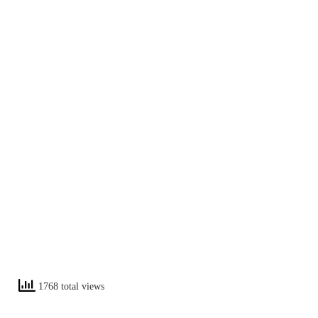
1768 total views