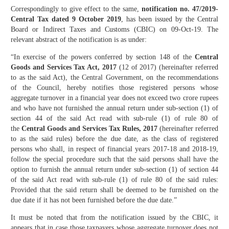
Correspondingly to give effect to the same,
notification no. 47/2019-
Central Tax dated 9 October 2019
, has been issued by the Central
Board or Indirect Taxes and Customs (CBIC) on 09-Oct-19. The
relevant abstract of the notification is as under:
“In exercise of the powers conferred by section 148 of the
Central
Goods and Services Tax Act, 2017
(12 of 2017) (hereinafter referred
to as the said Act), the Central Government, on the recommendations
of the Council, hereby notifies those registered persons whose
aggregate turnover in a financial year does not exceed two crore rupees
and who have not furnished the annual return under sub-section (1) of
section 44 of the said Act read with sub-rule (1) of rule 80 of
the
Central Goods and Services Tax Rules, 2017
(hereinafter referred
to as the said rules) before the due date, as the class of registered
persons who shall, in respect of financial years 2017-18 and 2018-19,
follow the special procedure such that the said persons shall have the
option to furnish the annual return under sub-section (1) of section 44
of the said Act read with sub-rule (1) of rule 80 of the said rules:
Provided that the said return shall be deemed to be furnished on the
due date if it has not been furnished before the due date.”
It must be noted that from the notification issued by the CBIC, it
appears that in case those taxpayers whose aggregate turnover does not