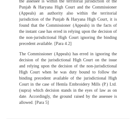
the assessee is within the territorial jurisdiction of the
Punjab & Haryana High Court and the Commissioner
(Appeals) an authority also within the territorial
jurisdiction of the Punjab & Haryana High Court, it is
found that the Commissioner (Appeals) in the facts of
the instant case has erred in relying upon the decision of
the non-jurisdictional High Court ignoring the binding
precedent available. [Para 4.2]
The Commissioner (Appeals) has erred in ignoring the
decision of the jurisdictional High Court on the issue
and relying upon the decision of the non-jurisdictional
High Court when he was duty bound to follow the
binding precedent available of the jurisdictional High
Court in the case of Hemla Embroidery Mills (P.) Ltd.
(supra) which decision stands in the eyes of law as on
date. Accordingly, the ground raised by the assessee is
allowed. [Para 5]