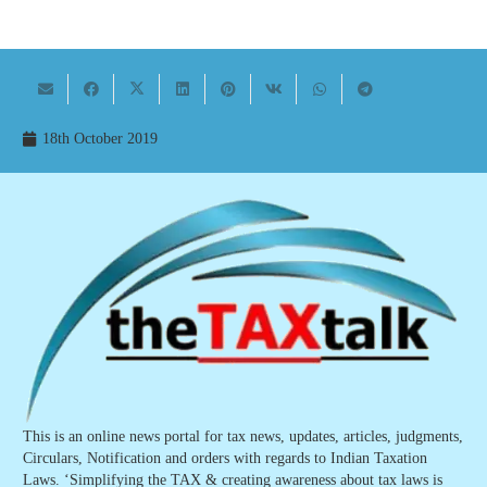
18th October 2019
This is an online news portal for tax news, updates, articles, judgments,
Circulars, Notification and orders with regards to Indian Taxation
Laws. ‘Simplifying the TAX & creating awareness about tax laws is