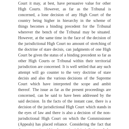
Court it may, at best, have persuasive value for other
High Courts. However, as far as the Tribunal is
concerned, a lone decision of any High Court of the
country being higher in hierarchy in the scheme of
things becomes a binding precedent for the Tribunal
wherever the bench of the Tribunal may be situated.
However, at the same time in the face of the decision of
the jurisdictional High Court no amount of stretching of
the doctrine of stare decisis, can judgments of one High
Court be given the status of a binding precedent so far as
other High Courts or Tribunal within their territorial
jurisdiction are concerned. It is well settled that any such
attempt will go counter to the very doctrine of stare
decisis and also the various decisions of the Supreme
Court which have interpreted the scope and ambit
thereof. The issue as far as the present proceedings are
concerned, can be said to have been addressed by the
said decision. In the facts of the instant case, there is a
decision of the jurisdictional High Court which stands in
the eyes of law and there is also a decision of the non-
jurisdictional High Court on which the Commissioner
(Appeals) has placed reliance. Considering the fact that