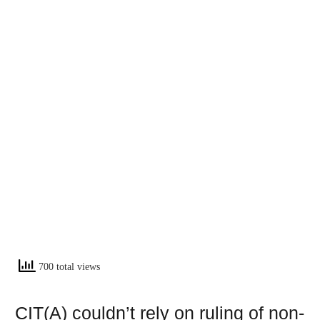
700 total views
CIT(A) couldn’t rely on ruling of non-