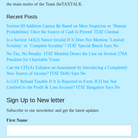
the main motto of the Team theTAXTALK.
Recent Posts
Section 69 Addition Cannot Be Based on Mere Suspicion or ‘Human
Probabilities’ Once the Source of Cash Is Proved: ITAT Chennai
Is a Section 143(2) Notice Invalid If It Does Not Mention ‘Limited
Scrutiny’ or ‘Complete Scrutiny’? ITAT Special Bench Says No
No Tax, No Penalty: ITAT Mumbai Draws the Line on Section 270A
Penalties for Charitable Trusts
Can the CIT(A) Enhance an Assessment by Introducing a Completely
New Source of Income? ITAT Delhi Says No
Is GST Refund Taxable If It Is Reported in Form 3CD but Not
Credited to the Profit & Loss Account? ITAT Bangalore Says No
Sign Up to New letter
Subscribe to our newsletter and get the latest updates
First Name