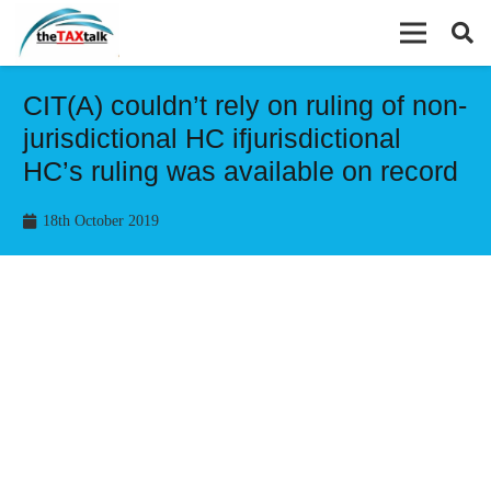
CIT(A) couldn’t rely on ruling of non-
jurisdictional HC ifjurisdictional
HC’s ruling was available on record
18th October 2019