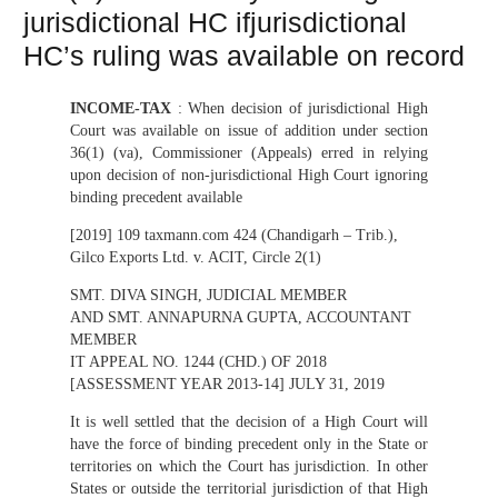
jurisdictional HC ifjurisdictional
HC’s ruling was available on record
INCOME-TAX
: When decision of jurisdictional High
Court was available on issue of addition under section
36(1) (va), Commissioner (Appeals) erred in relying
upon decision of non-jurisdictional High Court ignoring
binding precedent available
[2019] 109 taxmann.com 424 (Chandigarh – Trib.),
Gilco Exports Ltd. v. ACIT, Circle 2(1)
SMT. DIVA SINGH, JUDICIAL MEMBER
AND SMT. ANNAPURNA GUPTA, ACCOUNTANT
MEMBER
IT APPEAL NO. 1244 (CHD.) OF 2018
[ASSESSMENT YEAR 2013-14] JULY 31, 2019
It is well settled that the decision of a High Court will
have the force of binding precedent only in the State or
territories on which the Court has jurisdiction. In other
States or outside the territorial jurisdiction of that High