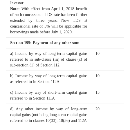
Investor
Note:
With effect from April 1, 2018 benefit
of such concessional TDS rate has been further
extended by three years. Now TDS at
concessional rate of 5% will be applicable for
borrowings made before July 1, 2020.
Section 195
: Payment of any other sum
a) Income by way of long-term capital gains
10
referred to in sub-clause (iii) of clause (c) of
sub-section (1) of Section 112
b) Income by way of long-term capital gains
10
as referred to in Section 112A
c) Income by way of short-term capital gains
15
referred to in Section 111A
d) Any other income by way of long-term
20
capital gains [not being long-term capital gains
referred to in clauses 10(33), 10(36) and 112A