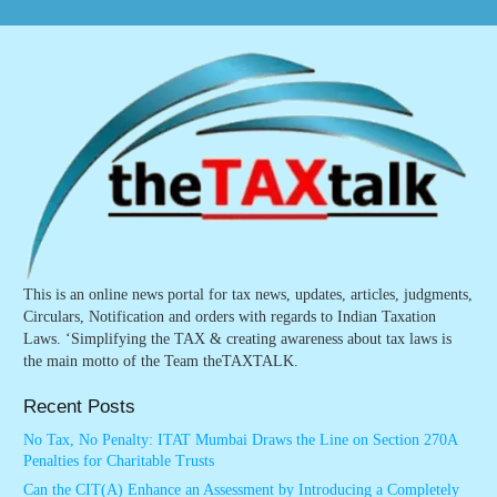
This is an online news portal for tax news, updates, articles, judgments,
Circulars, Notification and orders with regards to Indian Taxation
Laws. ‘Simplifying the TAX & creating awareness about tax laws is
the main motto of the Team theTAXTALK.
Recent Posts
No Tax, No Penalty: ITAT Mumbai Draws the Line on Section 270A
Penalties for Charitable Trusts
Can the CIT(A) Enhance an Assessment by Introducing a Completely