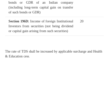
bonds or GDR of an Indian company
(including long-term capital gain on transfer
of such bonds or GDR)
Section 196D
:
Income of foreign Institutional
20
Investors from securities (not being dividend
or capital gain arising from such securities)
The rate of TDS shall be increased by applicable surcharge and Health
& Education cess.