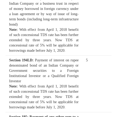
Indian Company or a business trust in respect
of money borrowed in foreign currency under
a loan agreement or by way of issue of long-
term bonds (including long-term infrastructure
bond)
Note:
With effect from April 1, 2018 benefit
of such concessional TDS rate has been further
extended by three years. Now TDS at
concessional rate of 5% will be applicable for
borrowings made before July 1, 2020.
Section 194LD
:
Payment of interest on rupee
5
denominated bond of an Indian Company or
Government securities to a Foreign
Institutional Investor or a Qualified Foreign
Investor
Note:
With effect from April 1, 2018 benefit
of such concessional TDS rate has been further
extended by three years. Now TDS at
concessional rate of 5% will be applicable for
borrowings made before July 1, 2020.
Section 195
: Payment of any other sum to a