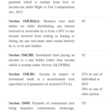
payment which is exempt from levy of
income-tax under Right to Fair Compensation
Act, 2013.
Section 194LBA(1)
:
Business trust shall
10
deduct tax while distributing, any interest
received or receivable by it from a SPV or any
income received from renting or leasing or
letting out any real estate asset owned directly
by it, to its unit holders.
Section 194LBB
:
Investment fund paying an
10
income to a unit holder [other than income
which is exempt under Section 10(23FBB)]
Section 194LBC
:
Income in respect of
25% in case of
investment made in a securitisation trust
Individual or
(specified in
Explanation
of section115TCA)
HUF
30% in case of
other person
Section 194M
: Payment of commission (not
5%
being insurance commission), brokerage,