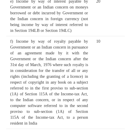
e) Income by way of interest payable by
20
Government or an Indian concern on moneys
borrowed or debt incurred by Government or
the Indian concern in foreign currency (not
being income by way of interest referred to
in Section 194LB or Section 194LC)
f) Income by way of royalty payable by
10
Government or an Indian concern in pursuance
of an agreement made by it with the
Government or the Indian concern after the
31st day of March, 1976 where such royalty is
in consideration for the transfer of all or any
rights (including the granting of a licence) in
respect of copyright in any book on a subject
referred to in the first proviso to sub-section
(1A) of Section 115A of the Income-tax Act,
to the Indian concern, or in respect of any
computer software referred to in the second
proviso to sub-section (1A) of Section
115A of the Income-tax Act, to a person
resident in India