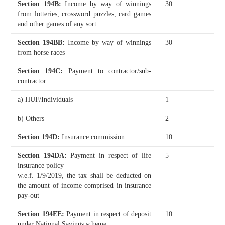
Section 194B
:
Income by way of winnings
30
from lotteries, crossword puzzles, card games
and other games of any sort
Section 194BB
:
Income by way of winnings
30
from horse races
Section 194C
:
Payment to contractor/sub-
contractor
a) HUF/Individuals
1
b) Others
2
Section 194D
:
Insurance commission
10
Section 194DA
:
Payment in respect of life
5
insurance policy
w.e.f. 1/9/2019, the tax shall be deducted on
the amount of income comprised in insurance
pay-out
Section 194EE
:
Payment in respect of deposit
10
under National Savings scheme