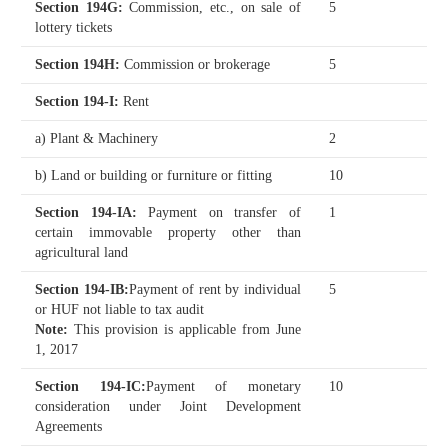
Section 194G
:
Commission, etc., on sale of
5
lottery tickets
Section 194H
:
Commission or brokerage
5
Section 194-I
:
Rent
a) Plant & Machinery
2
b) Land or building or furniture or fitting
10
Section 194-IA
:
Payment on transfer of
1
certain immovable property other than
agricultural land
Section 194-IB
:
Payment of rent by individual
5
or HUF not liable to tax audit
Note:
This provision is applicable from June
1, 2017
Section 194-IC
:
Payment of monetary
10
consideration under Joint Development
Agreements