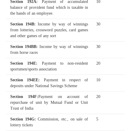
Section 192A
:
Payment of accumulated
10
balance of provident fund which is taxable in
the hands of an employee.
Section 194B
:
Income by way of winnings
30
from lotteries, crossword puzzles, card games
and other games of any sort
Section 194BB
:
Income by way of winnings
30
from horse races
Section 194E
:
Payment to non-resident
20
sportsmen/sports association
Section 194EE
:
Payment in respect of
10
deposits under National Savings Scheme
Section 194F
:
Payment on account of
20
repurchase of unit by Mutual Fund or Unit
Trust of India
Section 194G
:
Commission, etc., on sale of
5
lottery tickets