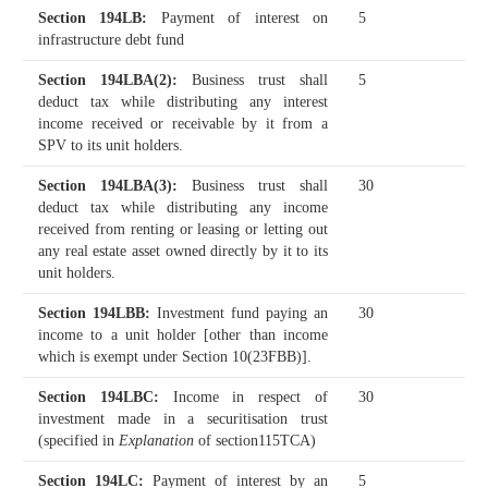
Section 194LB
:
Payment of interest on
5
infrastructure debt fund
Section 194LBA(2)
:
Business trust shall
5
deduct tax while distributing any interest
income received or receivable by it from a
SPV to its unit holders.
Section 194LBA(3)
:
Business trust shall
30
deduct tax while distributing any income
received from renting or leasing or letting out
any real estate asset owned directly by it to its
unit holders.
Section 194LBB
:
Investment fund paying an
30
income to a unit holder [other than income
which is exempt under Section 10(23FBB)].
Section 194LBC
:
Income in respect of
30
investment made in a securitisation trust
(specified in
Explanation
of section115TCA)
Section 194LC
:
Payment of interest by an
5