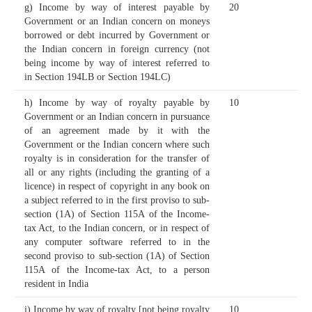
g) Income by way of interest payable by
20
Government or an Indian concern on moneys
borrowed or debt incurred by Government or
the Indian concern in foreign currency (not
being income by way of interest referred to
in Section 194LB or Section 194LC)
h) Income by way of royalty payable by
10
Government or an Indian concern in pursuance
of an agreement made by it with the
Government or the Indian concern where such
royalty is in consideration for the transfer of
all or any rights (including the granting of a
licence) in respect of copyright in any book on
a subject referred to in the first proviso to sub-
section (1A) of Section 115A of the Income-
tax Act, to the Indian concern, or in respect of
any computer software referred to in the
second proviso to sub-section (1A) of Section
115A of the Income-tax Act, to a person
resident in India
i) Income by way of royalty [not being royalty
10