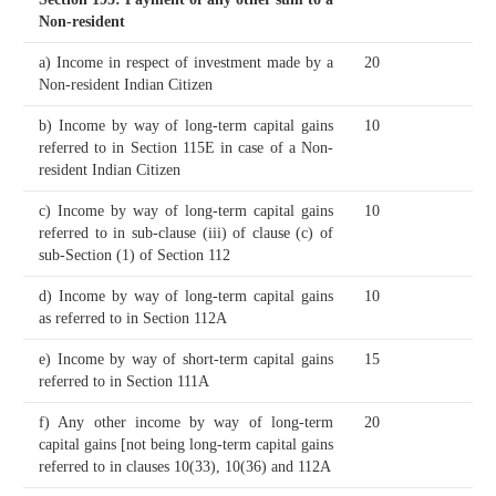
Non-resident
a) Income in respect of investment made by a
20
Non-resident Indian Citizen
b) Income by way of long-term capital gains
10
referred to in Section 115E in case of a Non-
resident Indian Citizen
c) Income by way of long-term capital gains
10
referred to in sub-clause (iii) of clause (c) of
sub-Section (1) of Section 112
d) Income by way of long-term capital gains
10
as referred to in Section 112A
e) Income by way of short-term capital gains
15
referred to in Section 111A
f) Any other income by way of long-term
20
capital gains [not being long-term capital gains
referred to in clauses 10(33), 10(36) and 112A