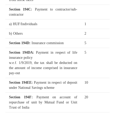
Section 194C
:
Payment to contractor/sub-
contractor
a) HUF/Individuals
1
b) Others
2
Section 194D
:
Insurance commission
5
Section 194DA
:
Payment in respect of life
5
insurance policy
w.e.f. 1/9/2019, the tax shall be deducted on
the amount of income comprised in insurance
pay-out
Section 194EE
:
Payment in respect of deposit
10
under National Savings scheme
Section 194F
:
Payment on account of
20
repurchase of unit by Mutual Fund or Unit
Trust of India