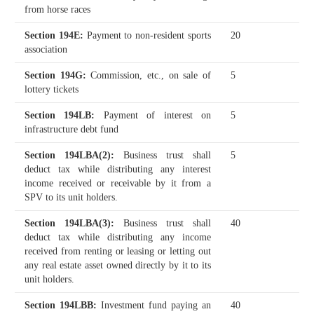
from horse races
Section 194E
:
Payment to non-resident sports
20
association
Section 194G
:
Commission, etc., on sale of
5
lottery tickets
Section 194LB
:
Payment of interest on
5
infrastructure debt fund
Section 194LBA(2)
:
Business trust shall
5
deduct tax while distributing any interest
income received or receivable by it from a
SPV to its unit holders.
Section 194LBA(3)
:
Business trust shall
40
deduct tax while distributing any income
received from renting or leasing or letting out
any real estate asset owned directly by it to its
unit holders.
Section 194LBB
:
Investment fund paying an
40