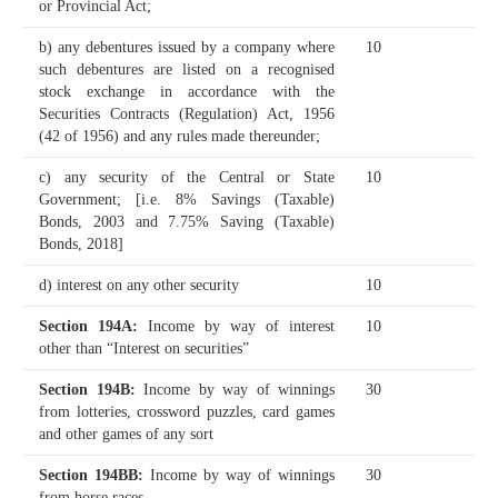
or Provincial Act;
b) any debentures issued by a company where
10
such debentures are listed on a recognised
stock exchange in accordance with the
Securities Contracts (Regulation) Act, 1956
(42 of 1956) and any rules made thereunder;
c) any security of the Central or State
10
Government;
[i.e. 8% Savings (Taxable)
Bonds, 2003 and 7.75% Saving (Taxable)
Bonds, 2018]
d) interest on any other security
10
Section 194A
:
Income by way of interest
10
other than “Interest on securities”
Section 194B
:
Income by way of winnings
30
from lotteries, crossword puzzles, card games
and other games of any sort
Section 194BB
:
Income by way of winnings
30
from horse races