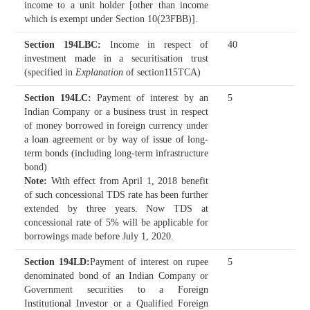
income to a unit holder [other than income
which is exempt under Section 10(23FBB)].
Section 194LBC
:
Income in respect of
40
investment made in a securitisation trust
(specified in
Explanation
of section115TCA)
Section 194LC
:
Payment of interest by an
5
Indian Company or a business trust in respect
of money borrowed in foreign currency under
a loan agreement or by way of issue of long-
term bonds (including long-term infrastructure
bond)
Note:
With effect from April 1, 2018 benefit
of such concessional TDS rate has been further
extended by three years. Now TDS at
concessional rate of 5% will be applicable for
borrowings made before July 1, 2020.
Section 194LD
:
Payment of interest on rupee
5
denominated bond of an Indian Company or
Government securities to a Foreign
Institutional Investor or a Qualified Foreign