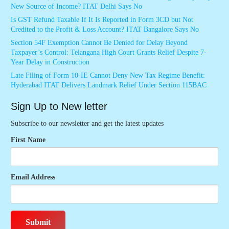
New Source of Income? ITAT Delhi Says No
Is GST Refund Taxable If It Is Reported in Form 3CD but Not
Credited to the Profit & Loss Account? ITAT Bangalore Says No
Section 54F Exemption Cannot Be Denied for Delay Beyond
Taxpayer’s Control: Telangana High Court Grants Relief Despite 7-
Year Delay in Construction
Late Filing of Form 10-IE Cannot Deny New Tax Regime Benefit:
Hyderabad ITAT Delivers Landmark Relief Under Section 115BAC
Sign Up to New letter
Subscribe to our newsletter and get the latest updates
First Name
Email Address