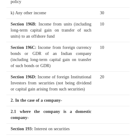
policy
k) Any other income
30
Section 196B
:
Income from units (including
10
long-term capital gain on transfer of such
units) to an offshore fund
Section 196C
:
Income from foreign currency
10
bonds or GDR of an Indian company
(including long-term capital gain on transfer
of such bonds or GDR)
Section 196D
:
Income of foreign Institutional
20
Investors from securities (not being dividend
or capital gain arising from such securities)
2. In the case of a company-
2.1 where the company is a domestic
company-
Section 193
:
Interest on securities