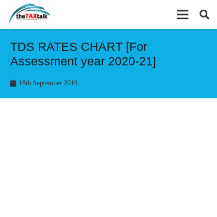
TDS RATES CHART [For
Assessment year 2020-21]
18th September 2019