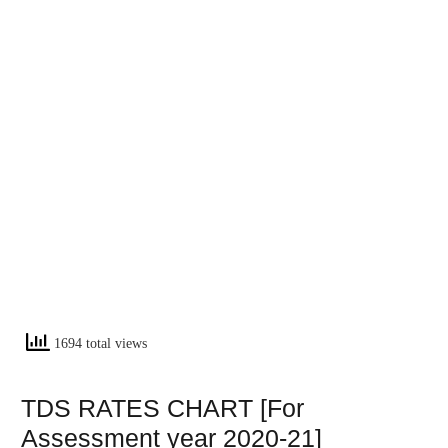
1694 total views
TDS RATES CHART [For
Assessment year 2020-21]