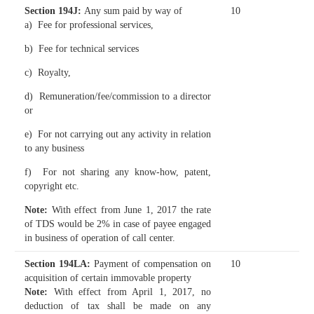
Section 194J
:
Any sum paid by way of
10
a) Fee for professional services,
b) Fee for technical services
c) Royalty,
d) Remuneration/fee/commission to a director
or
e) For not carrying out any activity in relation
to any business
f) For not sharing any know-how, patent,
copyright etc.
Note:
With effect from June 1, 2017 the rate
of TDS would be 2% in case of payee engaged
in business of operation of call center.
Section 194LA
:
Payment of compensation on
10
acquisition of certain immovable property
Note:
With effect from April 1, 2017, no
deduction of tax shall be made on any