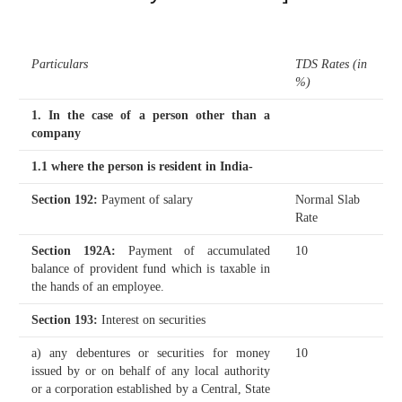
Particulars
TDS Rates (in
%)
1. In the case of a person other than a
company
1.1 where the person is resident in India-
Section 192
:
Payment of salary
Normal Slab
Rate
Section 192A
:
Payment of accumulated
10
balance of provident fund which is taxable in
the hands of an employee.
Section 193
:
Interest on securities
a) any debentures or securities for money
10
issued by or on behalf of any local authority
or a corporation established by a Central, State