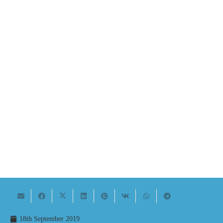
18th September 2019