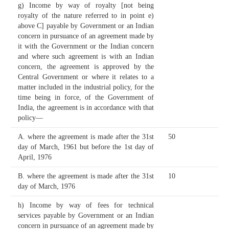
g) Income by way of royalty [not being
royalty of the nature referred to in point e)
above C] payable by Government or an Indian
concern in pursuance of an agreement made by
it with the Government or the Indian concern
and where such agreement is with an Indian
concern, the agreement is approved by the
Central Government or where it relates to a
matter included in the industrial policy, for the
time being in force, of the Government of
India, the agreement is in accordance with that
policy—
A. where the agreement is made after the 31st
50
day of March, 1961 but before the 1st day of
April, 1976
B. where the agreement is made after the 31st
10
day of March, 1976
h) Income by way of fees for technical
services payable by Government or an Indian
concern in pursuance of an agreement made by