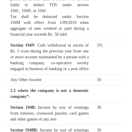
liable to deduct TDS under section
194C, 194H, or 194J.
Tax shall be deducted under Section
194M with effect from 1/09/2019 when
aggregate of sum credited or paid during a
financial year exceeds Rs. 50 lakh.
Section 194N
: Cash withdrawal in excess of
2%
Rs. 1 crore during the previous year from one
or more account maintained by a person with a
banking company, co-operative society
engaged in business of banking or a post office
Any Other Income
10
2.2 where the company is not a domestic
company*-
Section 194B
:
Income by way of winnings
30
from lotteries, crossword puzzles, card games
and other games of any sort
Section 194BB
:
Income by way of winnings
30