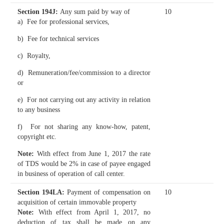
Section 194J
:
Any sum paid by way of
10
a) Fee for professional services,
b) Fee for technical services
c) Royalty,
d) Remuneration/fee/commission to a director
or
e) For not carrying out any activity in relation
to any business
f) For not sharing any know-how, patent,
copyright etc.
Note:
With effect from June 1, 2017 the rate
of TDS would be 2% in case of payee engaged
in business of operation of call center.
Section 194LA
:
Payment of compensation on
10
acquisition of certain immovable property
Note:
With effect from April 1, 2017, no
deduction of tax shall be made on any