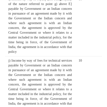
of the nature referred to point g) above E]
payable by Government or an Indian concern
in pursuance of an agreement made by it with
the Government or the Indian concern and
where such agreement is with an Indian
concern, the agreement is approved by the
Central Government or where it relates to a
matter included in the industrial policy, for the
time being in force, of the Government of
India, the agreement is in accordance with that
policy
j) Income by way of fees for technical services
10
payable by Government or an Indian concern
in pursuance of an agreement made by it with
the Government or the Indian concern and
where such agreement is with an Indian
concern, the agreement is approved by the
Central Government or where it relates to a
matter included in the industrial policy, for the
time being in force, of the Government of
India, the agreement is in accordance with that