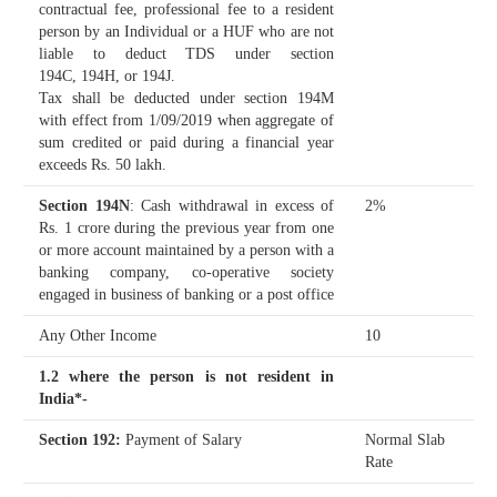
contractual fee, professional fee to a resident
person by an Individual or a HUF who are not
liable to deduct TDS under section
194C, 194H, or 194J.
Tax shall be deducted under section 194M
with effect from 1/09/2019 when aggregate of
sum credited or paid during a financial year
exceeds Rs. 50 lakh.
Section 194N
: Cash withdrawal in excess of
2%
Rs. 1 crore during the previous year from one
or more account maintained by a person with a
banking company, co-operative society
engaged in business of banking or a post office
Any Other Income
10
1.2 where the person is not resident in
India*-
Section 192
:
Payment of Salary
Normal Slab
Rate