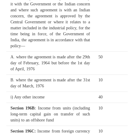
it with the Government or the Indian concern
and where such agreement is with an Indian
concern, the agreement is approved by the
Central Government or where it relates to a
matter included in the industrial policy, for the
time being in force, of the Government of
India, the agreement is in accordance with that
policy—
A. where the agreement is made after the 29th
50
day of February, 1964 but before the 1st day
of April, 1976
B. where the agreement is made after the 31st
10
day of March, 1976
i) Any other income
40
Section 196B
:
Income from units (including
10
long-term capital gain on transfer of such
units) to an offshore fund
Section 196C
:
Income from foreign currency
10