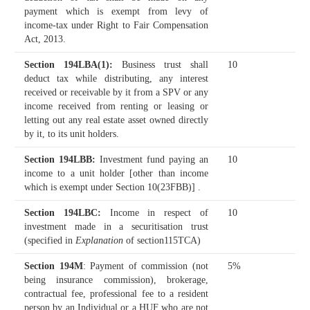
payment which is exempt from levy of
income-tax under Right to Fair Compensation
Act, 2013.
Section 194LBA(1)
:
Business trust shall
10
deduct tax while distributing, any interest
received or receivable by it from a SPV or any
income received from renting or leasing or
letting out any real estate asset owned directly
by it, to its unit holders.
Section 194LBB
:
Investment fund paying an
10
income to a unit holder [other than income
which is exempt under Section 10(23FBB)] .
Section 194LBC
:
Income in respect of
10
investment made in a securitisation trust
(specified in
Explanation
of section115TCA)
Section 194M
: Payment of commission (not
5%
being insurance commission), brokerage,
contractual fee, professional fee to a resident
person by an Individual or a HUF who are not