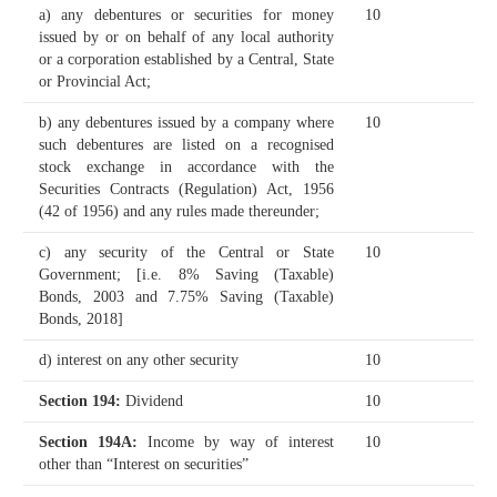
a) any debentures or securities for money
10
issued by or on behalf of any local authority
or a corporation established by a Central, State
or Provincial Act;
b) any debentures issued by a company where
10
such debentures are listed on a recognised
stock exchange in accordance with the
Securities Contracts (Regulation) Act, 1956
(42 of 1956) and any rules made thereunder;
c) any security of the Central or State
10
Government;
[i.e. 8% Saving (Taxable)
Bonds, 2003 and 7.75% Saving (Taxable)
Bonds, 2018]
d) interest on any other security
10
Section 194
:
Dividend
10
Section 194A
:
Income by way of interest
10
other than “Interest on securities”