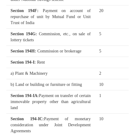
Section 194F
:
Payment on account of
20
repurchase of unit by Mutual Fund or Unit
Trust of India
Section 194G
:
Commission, etc., on sale of
5
lottery tickets
Section 194H
:
Commission or brokerage
5
Section 194-I
:
Rent
a) Plant & Machinery
2
b) Land or building or furniture or fitting
10
Section 194-IA
:
Payment on transfer of certain
1
immovable property other than agricultural
land
Section 194-IC
:
Payment of monetary
10
consideration under Joint Development
Agreements