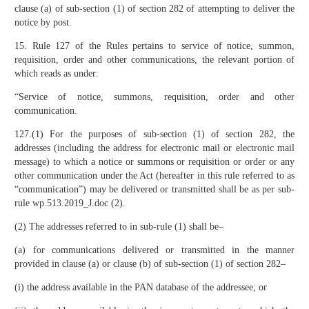
clause (a) of sub-section (1) of section 282 of attempting to deliver the
notice by post.
15. Rule 127 of the Rules pertains to service of notice, summon,
requisition, order and other communications, the relevant portion of
which reads as under:
“Service of notice, summons, requisition, order and other
communication.
127.(1) For the purposes of sub-section (1) of section 282, the
addresses (including the address for electronic mail or electronic mail
message) to which a notice or summons or requisition or order or any
other communication under the Act (hereafter in this rule referred to as
“communication”) may be delivered or transmitted shall be as per sub-
rule wp.513.2019_J.doc (2).
(2) The addresses referred to in sub-rule (1) shall be–
(a) for communications delivered or transmitted in the manner
provided in clause (a) or clause (b) of sub-section (1) of section 282–
(i) the address available in the PAN database of the addressee; or