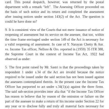
card. This postal despatch, however, was returned by the postal
department with a remark “left”. The Assessing Officer proceeded on
the basis of such notice and its return and completed the assessment
after issuing notices under section 143(2) of the Act. The question is
could he have done so?
9. It is consistent view of the Courts that not mere issuance of notice of
reopening of assessment but its service on the assessee, that too, within
the time frame envisaged under section 149 of the Act is necessary for
a valid reopening of assessment. In case of Y. Narayan Chetty & Anr.
vs. Income Tax officer, Nellore & Ors. reported in (1959) 35 ITR 388,
the Supreme Court in the context of Income Tax Act, 1922 had
observed as under:
5. The first point raised by Mr. Sastri is that the proceedings taken by
respondent 1 under s.34 of the Act are invalid because the notice
required to be issued under the said section has not been issued against
the assessees contemplated therein. In the present case the Income Tax
Officer has purported to act under s.34(1)(a) against the three firms.
The said sub-section provides inter alia that “if the Income Tax Officer
has reason to believe that by reason of the omission or failure on the
part of the assessee to make a return of his income under Section 22 for
any year or to disclose fully and truly all material facts necessary for