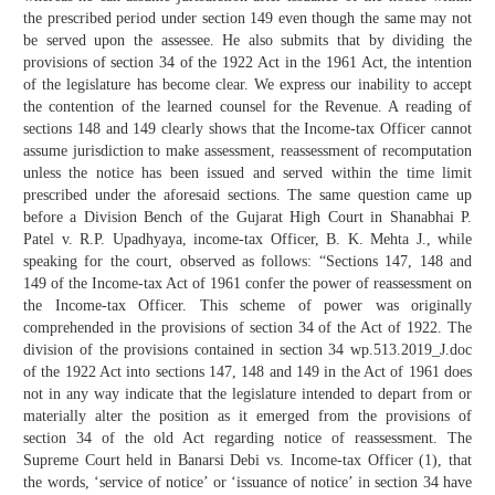
the prescribed period under section 149 even though the same may not
be served upon the assessee. He also submits that by dividing the
provisions of section 34 of the 1922 Act in the 1961 Act, the intention
of the legislature has become clear. We express our inability to accept
the contention of the learned counsel for the Revenue. A reading of
sections 148 and 149 clearly shows that the Income-tax Officer cannot
assume jurisdiction to make assessment, reassessment of recomputation
unless the notice has been issued and served within the time limit
prescribed under the aforesaid sections. The same question came up
before a Division Bench of the Gujarat High Court in Shanabhai P.
Patel v. R.P. Upadhyaya, income-tax Officer, B. K. Mehta J., while
speaking for the court, observed as follows: “Sections 147, 148 and
149 of the Income-tax Act of 1961 confer the power of reassessment on
the Income-tax Officer. This scheme of power was originally
comprehended in the provisions of section 34 of the Act of 1922. The
division of the provisions contained in section 34 wp.513.2019_J.doc
of the 1922 Act into sections 147, 148 and 149 in the Act of 1961 does
not in any way indicate that the legislature intended to depart from or
materially alter the position as it emerged from the provisions of
section 34 of the old Act regarding notice of reassessment. The
Supreme Court held in Banarsi Debi vs. Income-tax Officer (1), that
the words, ‘service of notice’ or ‘issuance of notice’ in section 34 have