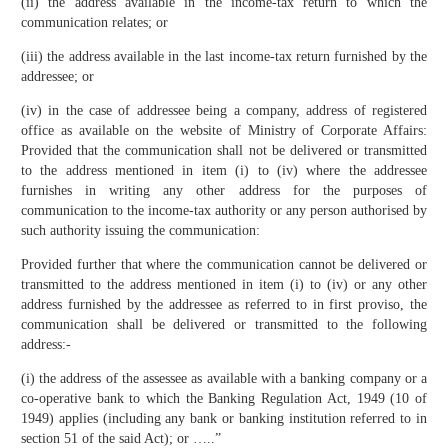
(ii) the address available in the income-tax return to which the
communication relates; or
(iii) the address available in the last income-tax return furnished by the
addressee; or
(iv) in the case of addressee being a company, address of registered
office as available on the website of Ministry of Corporate Affairs:
Provided that the communication shall not be delivered or transmitted
to the address mentioned in item (i) to (iv) where the addressee
furnishes in writing any other address for the purposes of
communication to the income-tax authority or any person authorised by
such authority issuing the communication:
Provided further that where the communication cannot be delivered or
transmitted to the address mentioned in item (i) to (iv) or any other
address furnished by the addressee as referred to in first proviso, the
communication shall be delivered or transmitted to the following
address:-
(i) the address of the assessee as available with a banking company or a
co-operative bank to which the Banking Regulation Act, 1949 (10 of
1949) applies (including any bank or banking institution referred to in
section 51 of the said Act); or …..”