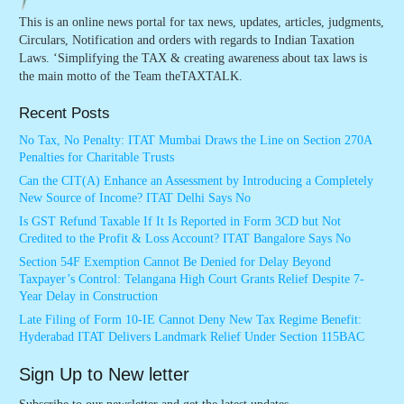
This is an online news portal for tax news, updates, articles, judgments,
Circulars, Notification and orders with regards to Indian Taxation
Laws. ‘Simplifying the TAX & creating awareness about tax laws is
the main motto of the Team theTAXTALK.
Recent Posts
No Tax, No Penalty: ITAT Mumbai Draws the Line on Section 270A
Penalties for Charitable Trusts
Can the CIT(A) Enhance an Assessment by Introducing a Completely
New Source of Income? ITAT Delhi Says No
Is GST Refund Taxable If It Is Reported in Form 3CD but Not
Credited to the Profit & Loss Account? ITAT Bangalore Says No
Section 54F Exemption Cannot Be Denied for Delay Beyond
Taxpayer’s Control: Telangana High Court Grants Relief Despite 7-
Year Delay in Construction
Late Filing of Form 10-IE Cannot Deny New Tax Regime Benefit:
Hyderabad ITAT Delivers Landmark Relief Under Section 115BAC
Sign Up to New letter