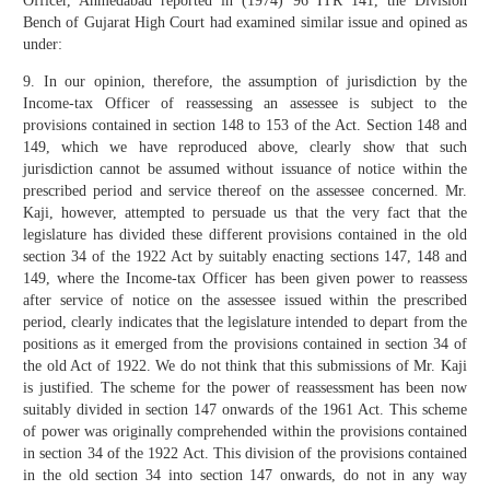
Officer, Ahmedabad reported in (1974) 96 ITR 141, the Division
Bench of Gujarat High Court had examined similar issue and opined as
under:
9. In our opinion, therefore, the assumption of jurisdiction by the
Income-tax Officer of reassessing an assessee is subject to the
provisions contained in section 148 to 153 of the Act. Section 148 and
149, which we have reproduced above, clearly show that such
jurisdiction cannot be assumed without issuance of notice within the
prescribed period and service thereof on the assessee concerned. Mr.
Kaji, however, attempted to persuade us that the very fact that the
legislature has divided these different provisions contained in the old
section 34 of the 1922 Act by suitably enacting sections 147, 148 and
149, where the Income-tax Officer has been given power to reassess
after service of notice on the assessee issued within the prescribed
period, clearly indicates that the legislature intended to depart from the
positions as it emerged from the provisions contained in section 34 of
the old Act of 1922. We do not think that this submissions of Mr. Kaji
is justified. The scheme for the power of reassessment has been now
suitably divided in section 147 onwards of the 1961 Act. This scheme
of power was originally comprehended within the provisions contained
in section 34 of the 1922 Act. This division of the provisions contained
in the old section 34 into section 147 onwards, do not in any way