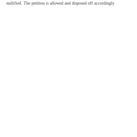
nullified. The petition is allowed and disposed off accordingly.