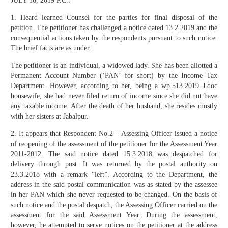
JULY 16, 2019 P.C.:
1. Heard learned Counsel for the parties for final disposal of the
petition. The petitioner has challenged a notice dated 13.2.2019 and the
consequential actions taken by the respondents pursuant to such notice.
The brief facts are as under:
The petitioner is an individual, a widowed lady. She has been allotted a
Permanent Account Number (‘PAN’ for short) by the Income Tax
Department. However, according to her, being a wp.513.2019_J.doc
housewife, she had never filed return of income since she did not have
any taxable income. After the death of her husband, she resides mostly
with her sisters at Jabalpur.
2. It appears that Respondent No.2 – Assessing Officer issued a notice
of reopening of the assessment of the petitioner for the Assessment Year
2011-2012. The said notice dated 15.3.2018 was despatched for
delivery through post. It was returned by the postal authority on
23.3.2018 with a remark “left”. According to the Department, the
address in the said postal communication was as stated by the assessee
in her PAN which she never requested to be changed. On the basis of
such notice and the postal despatch, the Assessing Officer carried on the
assessment for the said Assessment Year. During the assessment,
however, he attempted to serve notices on the petitioner at the address