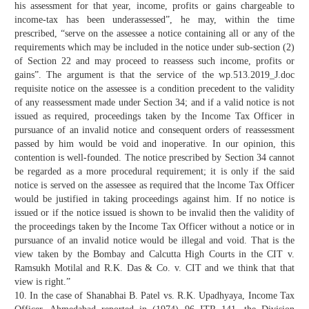
his assessment for that year, income, profits or gains chargeable to
income-tax has been underassessed”, he may, within the time
prescribed, “serve on the assessee a notice containing all or any of the
requirements which may be included in the notice under sub-section (2)
of Section 22 and may proceed to reassess such income, profits or
gains”. The argument is that the service of the wp.513.2019_J.doc
requisite notice on the assessee is a condition precedent to the validity
of any reassessment made under Section 34; and if a valid notice is not
issued as required, proceedings taken by the Income Tax Officer in
pursuance of an invalid notice and consequent orders of reassessment
passed by him would be void and inoperative. In our opinion, this
contention is well-founded. The notice prescribed by Section 34 cannot
be regarded as a more procedural requirement; it is only if the said
notice is served on the assessee as required that the lncome Tax Officer
would be justified in taking proceedings against him. If no notice is
issued or if the notice issued is shown to be invalid then the validity of
the proceedings taken by the Income Tax Officer without a notice or in
pursuance of an invalid notice would be illegal and void. That is the
view taken by the Bombay and Calcutta High Courts in the CIT v.
Ramsukh Motilal and R.K. Das & Co. v. CIT and we think that that
view is right.”
10. In the case of Shanabhai B. Patel vs. R.K. Upadhyaya, Income Tax