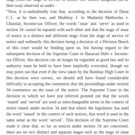
then was) observed as under :
“Now, it is undoubtedly true that, according to the decision of Desai
C.J., as he then was, and Miabhoy J. in Madanlal Mathurdas v.
Chunilal, Income-tax Officer, the words ‘issue’ and ‘serve’ as used in
section 34 cannot be equated with each other and that the stage of issue
of notice is a distinct and different stage from the stage of service of
notice and ordinarily this decision being a decision of a Division Bench
of this court would be binding upon us, but having regard to the
subsequent decision of the Supreme Court in Banarasi Debi v. Income-
tax Officer, this decision can no longer be regarded as good law and its
authority must be held to have been impliedly overruled, though we
may point out that even if the view taken by the Bombay High Court in
this decision were correct, we should still have found considerable
difficulty in accepting the contention that the proceedings under section
34 commence on the issue of the notice. The Supreme Court in the
decision to which we have just referred pointed out that the words
‘issued’ and ‘served’ are used as interchangeable terms in the context of
notice issued under section 34 and that where the legislature has used
the word ‘issued’ in the context of such notices, that word is used in the
same sense as the word ‘served’. This decision of the Supreme Court
made it clear that, so far as notices under section 34 are concerned,
there are no two distinct and separate stages such as the stage of issue