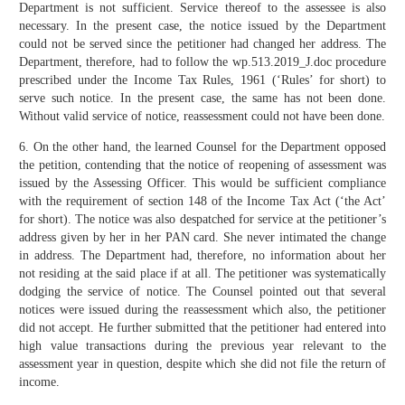
Department is not sufficient. Service thereof to the assessee is also
necessary. In the present case, the notice issued by the Department
could not be served since the petitioner had changed her address. The
Department, therefore, had to follow the wp.513.2019_J.doc procedure
prescribed under the Income Tax Rules, 1961 (‘Rules’ for short) to
serve such notice. In the present case, the same has not been done.
Without valid service of notice, reassessment could not have been done.
6. On the other hand, the learned Counsel for the Department opposed
the petition, contending that the notice of reopening of assessment was
issued by the Assessing Officer. This would be sufficient compliance
with the requirement of section 148 of the Income Tax Act (‘the Act’
for short). The notice was also despatched for service at the petitioner’s
address given by her in her PAN card. She never intimated the change
in address. The Department had, therefore, no information about her
not residing at the said place if at all. The petitioner was systematically
dodging the service of notice. The Counsel pointed out that several
notices were issued during the reassessment which also, the petitioner
did not accept. He further submitted that the petitioner had entered into
high value transactions during the previous year relevant to the
assessment year in question, despite which she did not file the return of
income.