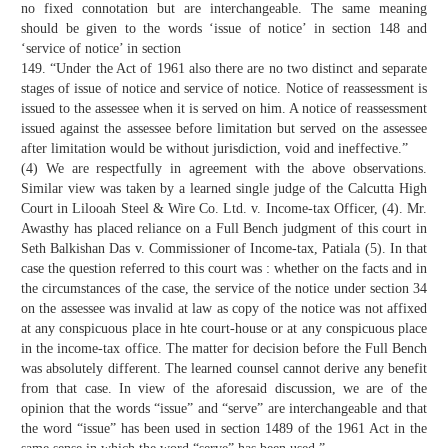
no fixed connotation but are interchangeable. The same meaning
should be given to the words ‘issue of notice’ in section 148 and
‘service of notice’ in section
149. “Under the Act of 1961 also there are no two distinct and separate
stages of issue of notice and service of notice. Notice of reassessment is
issued to the assessee when it is served on him. A notice of reassessment
issued against the assessee before limitation but served on the assessee
after limitation would be without jurisdiction, void and ineffective.”
(4) We are respectfully in agreement with the above observations.
Similar view was taken by a learned single judge of the Calcutta High
Court in Lilooah Steel & Wire Co. Ltd. v. Income-tax Officer, (4). Mr.
Awasthy has placed reliance on a Full Bench judgment of this court in
Seth Balkishan Das v. Commissioner of Income-tax, Patiala (5). In that
case the question referred to this court was : whether on the facts and in
the circumstances of the case, the service of the notice under section 34
on the assessee was invalid at law as copy of the notice was not affixed
at any conspicuous place in hte court-house or at any conspicuous place
in the income-tax office. The matter for decision before the Full Bench
was absolutely different. The learned counsel cannot derive any benefit
from that case. In view of the aforesaid discussion, we are of the
opinion that the words “issue” and “serve” are interchangeable and that
the word “issue” has been used in section 1489 of the 1961 Act in the