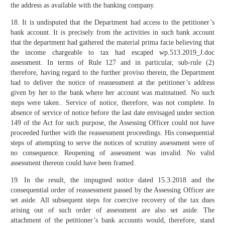
the address as available with the banking company.
18. It is undisputed that the Department had access to the petitioner’s
bank account. It is precisely from the activities in such bank account
that the department had gathered the material prima facie believing that
the income chargeable to tax had escaped wp.513.2019_J.doc
assessment. In terms of Rule 127 and in particular, sub-rule (2)
therefore, having regard to the further proviso therein, the Department
had to deliver the notice of reassessment at the petitioner’s address
given by her to the bank where her account was maitnained. No such
steps were taken.. Service of notice, therefore, was not complete. In
absence of service of notice before the last date envisaged under section
149 of the Act for such purpose, the Assessing Officer could not have
proceeded further with the reassessment proceedings. His consequential
steps of attempting to serve the notices of scrutiny assessment were of
no consequence. Reopening of assessment was invalid. No valid
assessment thereon could have been framed.
19. In the result, the impugned notice dated 15.3.2018 and the
consequential order of reassessment passed by the Assessing Officer are
set aside. All subsequent steps for coercive recovery of the tax dues
arising out of such order of assessment are also set aside. The
attachment of the petitioner’s bank accounts would, therefore, stand