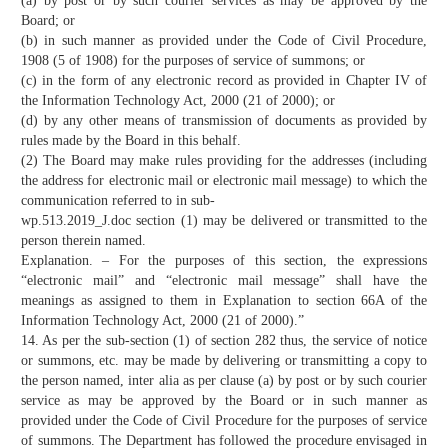
(a) by post or by such courier services as may be approved by the
Board; or
(b) in such manner as provided under the Code of Civil Procedure,
1908 (5 of 1908) for the purposes of service of summons; or
(c) in the form of any electronic record as provided in Chapter IV of
the Information Technology Act, 2000 (21 of 2000); or
(d) by any other means of transmission of documents as provided by
rules made by the Board in this behalf.
(2) The Board may make rules providing for the addresses (including
the address for electronic mail or electronic mail message) to which the
communication referred to in sub-
wp.513.2019_J.doc section (1) may be delivered or transmitted to the
person therein named.
Explanation. – For the purposes of this section, the expressions
“electronic mail” and “electronic mail message” shall have the
meanings as assigned to them in Explanation to section 66A of the
Information Technology Act, 2000 (21 of 2000).”
14. As per the sub-section (1) of section 282 thus, the service of notice
or summons, etc. may be made by delivering or transmitting a copy to
the person named, inter alia as per clause (a) by post or by such courier
service as may be approved by the Board or in such manner as
provided under the Code of Civil Procedure for the purposes of service
of summons. The Department has followed the procedure envisaged in