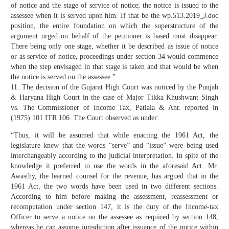
of notice and the stage of service of notice; the notice is issued to the
assessee when it is served upon him. If that be the wp.513.2019_J.doc
position, the entire foundation on which the superstructure of the
argument urged on behalf of the petitioner is based must disappear.
There being only one stage, whether it be described as issue of notice
or as service of notice, proceedings under section 34 would commence
when the step envisaged in that stage is taken and that would be when
the notice is served on the assessee.”
11. The decision of the Gujarat High Court was noticed by the Punjab
& Haryana High Court in the case of Major Tikka Khushwant Singh
vs. The Commissioner of Income Tax, Patiala & Anr. reported in
(1975) 101 ITR 106. The Court observed as under:
“Thus, it will be assumed that while enacting the 1961 Act, the
legislature knew that the words “serve” and “issue” were being used
interchangeably according to the judicial interpretation. In spite of the
knowledge it preferred to use the words in the aforesaid Act. Mr.
Awasthy, the learned counsel for the revenue, has argued that in the
1961 Act, the two words have been used in two different sections.
According to him before making the assessment, reassessment or
recomputation under section 147, it is the duty of the Income-tax
Officer to serve a notice on the assessee as required by section 148,
whereas he can assume jurisdiction after issuance of the notice within