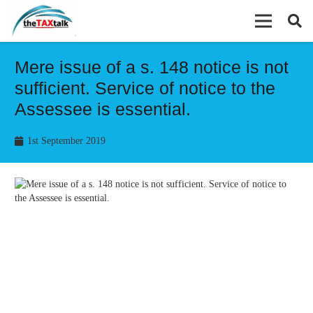
Mere issue of a s. 148 notice is not
sufficient. Service of notice to the
Assessee is essential.
1st September 2019