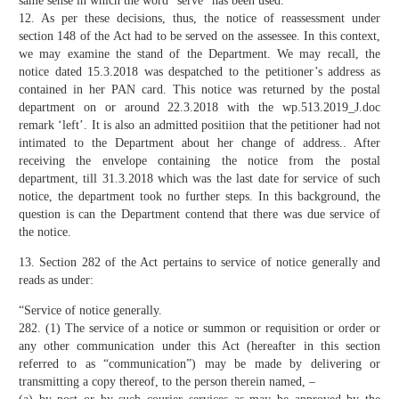
same sense in which the word “serve” has been used.”
12. As per these decisions, thus, the notice of reassessment under
section 148 of the Act had to be served on the assessee. In this context,
we may examine the stand of the Department. We may recall, the
notice dated 15.3.2018 was despatched to the petitioner’s address as
contained in her PAN card. This notice was returned by the postal
department on or around 22.3.2018 with the wp.513.2019_J.doc
remark ‘left’. It is also an admitted positiion that the petitioner had not
intimated to the Department about her change of address.. After
receiving the envelope containing the notice from the postal
department, till 31.3.2018 which was the last date for service of such
notice, the department took no further steps. In this background, the
question is can the Department contend that there was due service of
the notice.
13. Section 282 of the Act pertains to service of notice generally and
reads as under:
“Service of notice generally.
282. (1) The service of a notice or summon or requisition or order or
any other communication under this Act (hereafter in this section
referred to as “communication”) may be made by delivering or
transmitting a copy thereof, to the person therein named, –