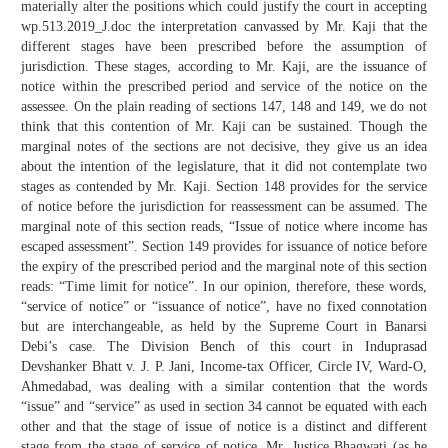
materially alter the positions which could justify the court in accepting
wp.513.2019_J.doc the interpretation canvassed by Mr. Kaji that the
different stages have been prescribed before the assumption of
jurisdiction. These stages, according to Mr. Kaji, are the issuance of
notice within the prescribed period and service of the notice on the
assessee. On the plain reading of sections 147, 148 and 149, we do not
think that this contention of Mr. Kaji can be sustained. Though the
marginal notes of the sections are not decisive, they give us an idea
about the intention of the legislature, that it did not contemplate two
stages as contended by Mr. Kaji. Section 148 provides for the service
of notice before the jurisdiction for reassessment can be assumed. The
marginal note of this section reads, “Issue of notice where income has
escaped assessment”. Section 149 provides for issuance of notice before
the expiry of the prescribed period and the marginal note of this section
reads: “Time limit for notice”. In our opinion, therefore, these words,
“service of notice” or “issuance of notice”, have no fixed connotation
but are interchangeable, as held by the Supreme Court in Banarsi
Debi’s case. The Division Bench of this court in Induprasad
Devshanker Bhatt v. J. P. Jani, Income-tax Officer, Circle IV, Ward-O,
Ahmedabad, was dealing with a similar contention that the words
“issue” and “service” as used in section 34 cannot be equated with each
other and that the stage of issue of notice is a distinct and different
stage from the stage of service of notice. Mr. Justice Bhagwati (as he