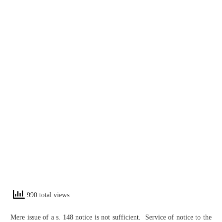
990 total views
Mere issue of a s. 148 notice is not sufficient. Service of notice to the