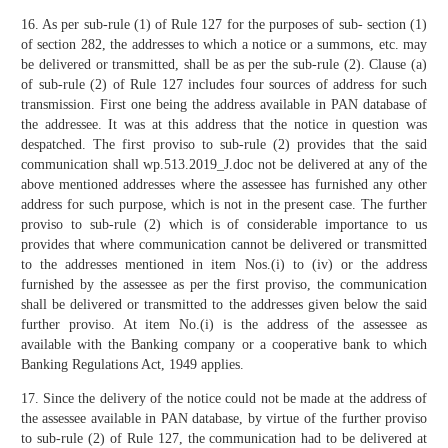
16. As per sub-rule (1) of Rule 127 for the purposes of sub- section (1)
of section 282, the addresses to which a notice or a summons, etc. may
be delivered or transmitted, shall be as per the sub-rule (2). Clause (a)
of sub-rule (2) of Rule 127 includes four sources of address for such
transmission. First one being the address available in PAN database of
the addressee. It was at this address that the notice in question was
despatched. The first proviso to sub-rule (2) provides that the said
communication shall wp.513.2019_J.doc not be delivered at any of the
above mentioned addresses where the assessee has furnished any other
address for such purpose, which is not in the present case. The further
proviso to sub-rule (2) which is of considerable importance to us
provides that where communication cannot be delivered or transmitted
to the addresses mentioned in item Nos.(i) to (iv) or the address
furnished by the assessee as per the first proviso, the communication
shall be delivered or transmitted to the addresses given below the said
further proviso. At item No.(i) is the address of the assessee as
available with the Banking company or a cooperative bank to which
Banking Regulations Act, 1949 applies.
17. Since the delivery of the notice could not be made at the address of
the assessee available in PAN database, by virtue of the further proviso
to sub-rule (2) of Rule 127, the communication had to be delivered at