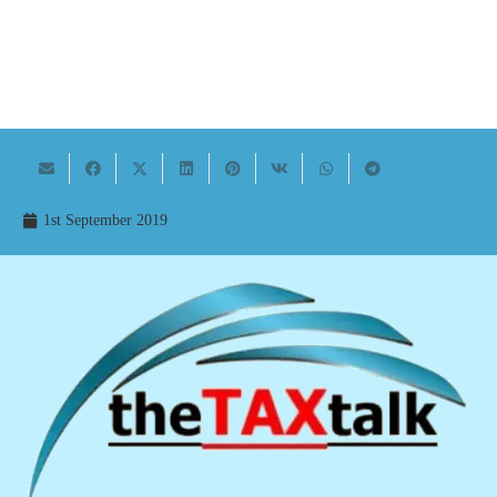
1st September 2019