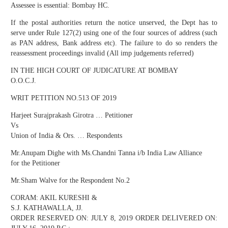
Assessee is essential: Bombay HC.
If the postal authorities return the notice unserved, the Dept has to
serve under Rule 127(2) using one of the four sources of address (such
as PAN address, Bank address etc). The failure to do so renders the
reassessment proceedings invalid (All imp judgements referred)
IN THE HIGH COURT OF JUDICATURE AT BOMBAY
O.O.C.J.
WRIT PETITION NO.513 OF 2019
Harjeet Surajprakash Girotra … Petitioner
Vs
Union of India & Ors. … Respondents
Mr.Anupam Dighe with Ms.Chandni Tanna i/b India Law Alliance
for the Petitioner
Mr.Sham Walve for the Respondent No.2
CORAM: AKIL KURESHI &
S.J. KATHAWALLA, JJ.
ORDER RESERVED ON: JULY 8, 2019 ORDER DELIVERED ON: