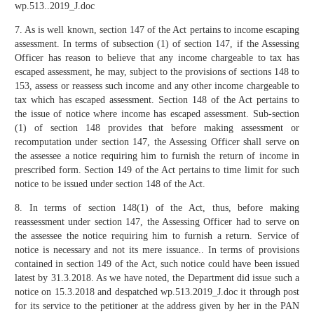
wp.513..2019_J.doc
7. As is well known, section 147 of the Act pertains to income escaping
assessment. In terms of subsection (1) of section 147, if the Assessing
Officer has reason to believe that any income chargeable to tax has
escaped assessment, he may, subject to the provisions of sections 148 to
153, assess or reassess such income and any other income chargeable to
tax which has escaped assessment. Section 148 of the Act pertains to
the issue of notice where income has escaped assessment. Sub-section
(1) of section 148 provides that before making assessment or
recomputation under section 147, the Assessing Officer shall serve on
the assessee a notice requiring him to furnish the return of income in
prescribed form. Section 149 of the Act pertains to time limit for such
notice to be issued under section 148 of the Act.
8. In terms of section 148(1) of the Act, thus, before making
reassessment under section 147, the Assessing Officer had to serve on
the assessee the notice requiring him to furnish a return. Service of
notice is necessary and not its mere issuance.. In terms of provisions
contained in section 149 of the Act, such notice could have been issued
latest by 31.3.2018. As we have noted, the Department did issue such a
notice on 15.3.2018 and despatched wp.513.2019_J.doc it through post
for its service to the petitioner at the address given by her in the PAN