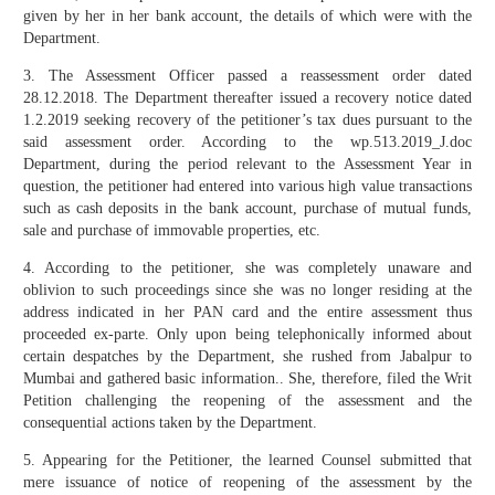
given by her in her bank account, the details of which were with the
Department.
3. The Assessment Officer passed a reassessment order dated
28.12.2018. The Department thereafter issued a recovery notice dated
1.2.2019 seeking recovery of the petitioner’s tax dues pursuant to the
said assessment order. According to the wp.513.2019_J.doc
Department, during the period relevant to the Assessment Year in
question, the petitioner had entered into various high value transactions
such as cash deposits in the bank account, purchase of mutual funds,
sale and purchase of immovable properties, etc.
4. According to the petitioner, she was completely unaware and
oblivion to such proceedings since she was no longer residing at the
address indicated in her PAN card and the entire assessment thus
proceeded ex-parte. Only upon being telephonically informed about
certain despatches by the Department, she rushed from Jabalpur to
Mumbai and gathered basic information.. She, therefore, filed the Writ
Petition challenging the reopening of the assessment and the
consequential actions taken by the Department.
5. Appearing for the Petitioner, the learned Counsel submitted that
mere issuance of notice of reopening of the assessment by the