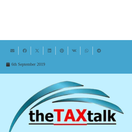
6th September 2019