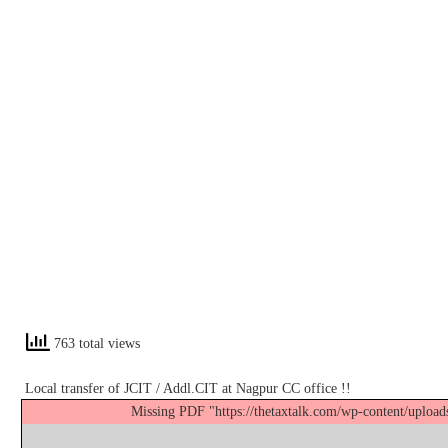
763 total views
Local transfer of JCIT / Addl.CIT at Nagpur CC office !!
Missing PDF "https://thetaxtalk.com/wp-content/uplo