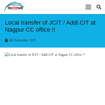
Local transfer of JCIT / Addl.CIT at
Nagpur CC office !!
6th September 2019