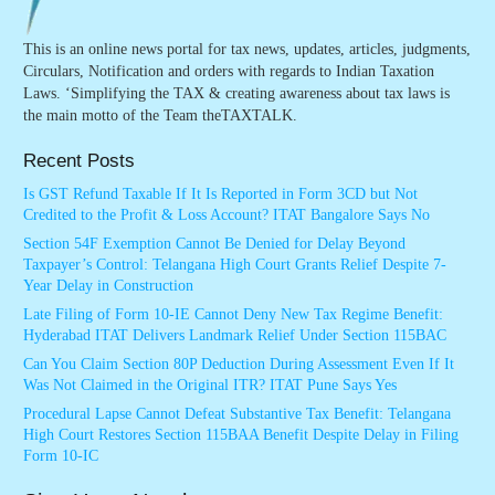
This is an online news portal for tax news, updates, articles, judgments,
Circulars, Notification and orders with regards to Indian Taxation
Laws. ‘Simplifying the TAX & creating awareness about tax laws is
the main motto of the Team theTAXTALK.
Recent Posts
Is GST Refund Taxable If It Is Reported in Form 3CD but Not
Credited to the Profit & Loss Account? ITAT Bangalore Says No
Section 54F Exemption Cannot Be Denied for Delay Beyond
Taxpayer’s Control: Telangana High Court Grants Relief Despite 7-
Year Delay in Construction
Late Filing of Form 10-IE Cannot Deny New Tax Regime Benefit:
Hyderabad ITAT Delivers Landmark Relief Under Section 115BAC
Can You Claim Section 80P Deduction During Assessment Even If It
Was Not Claimed in the Original ITR? ITAT Pune Says Yes
Procedural Lapse Cannot Defeat Substantive Tax Benefit: Telangana
High Court Restores Section 115BAA Benefit Despite Delay in Filing
Form 10-IC