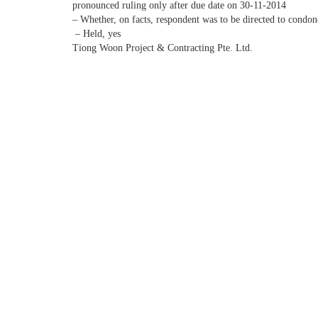
pronounced ruling only after due date on 30-11-2014
– Whether, on facts, respondent was to be directed to condon
– Held, yes
Tiong Woon Project & Contracting Pte. Ltd.