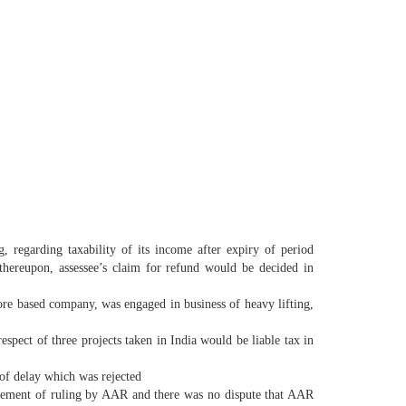
 regarding taxability of its income after expiry of period
 thereupon, assessee’s claim for refund would be decided in
re based company, was engaged in business of heavy lifting,
espect of three projects taken in India would be liable tax in
 of delay which was rejected
ouncement of ruling by AAR and there was no dispute that AAR