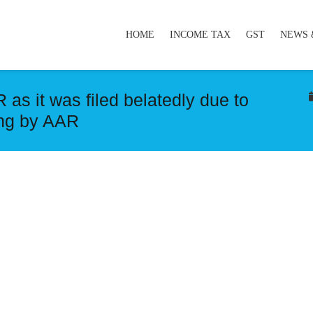
HOME
INCOME TAX
GST
NEWS 
 as it was filed belatedly due to
ing by AAR