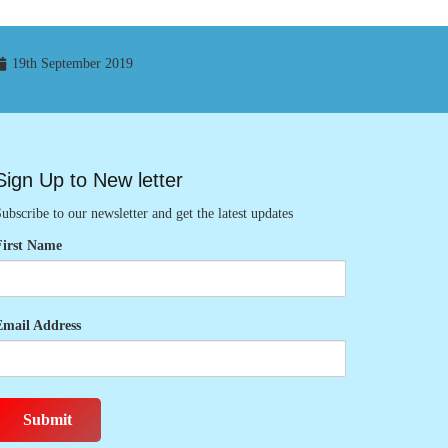
19th September 2019
Sign Up to New letter
ubscribe to our newsletter and get the latest updates
First Name
Email Address