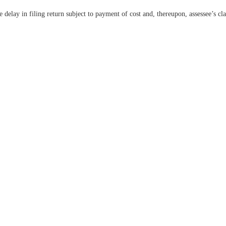
e delay in filing return subject to payment of cost and, thereupon, assessee’s 