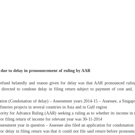
ly due to delay in pronouncement of ruling by AAR
refund belatedly and reason given for delay was that AAR pronounced ruling,
be directed to condone delay in filing return subject to payment of cost and,
tion (Condonation of delay) – Assessment years 2014-15 – Assessee, a Singapo
fineries projects in several countries in Asia and in Gulf region
hority for Advance Ruling (AAR) seeking a ruling as to whether its income in r
or filing return of income for relevant year was 30-11-2014
ssessment year in question – Assessee also filed an application for condonation
 for delay in filing return was that it could not file said return before pron