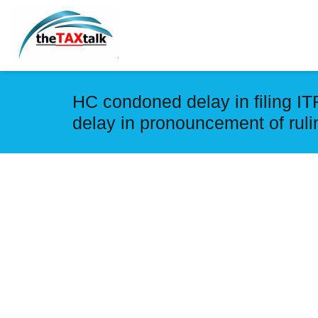
HC condoned delay in filing ITR
delay in pronouncement of rul