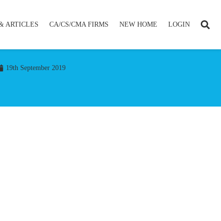
& ARTICLES
CA/CS/CMA FIRMS
NEW HOME
LOGIN
19th September 2019