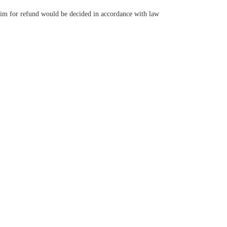
claim for refund would be decided in accordance with law