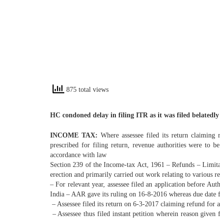
875 total views
HC condoned delay in filing ITR as it was filed belated
INCOME TAX:
Where assessee filed its return claiming 
prescribed for filing return, revenue authorities were to 
accordance with law
Section 239 of the Income-tax Act, 1961 – Refunds – Limita
erection and primarily carried out work relating to various re
– For relevant year, assessee filed an application before Aut
India – AAR gave its ruling on 16-8-2016 whereas due date f
– Assessee filed its return on 6-3-2017 claiming refund for a
– Assessee thus filed instant petition wherein reason given