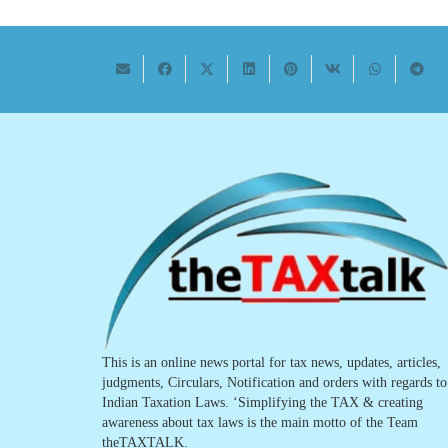
This is an online news portal for tax news, updates, articles,
judgments, Circulars, Notification and orders with regards to
Indian Taxation Laws. ‘Simplifying the TAX & creating
awareness about tax laws is the main motto of the Team
theTAXTALK.