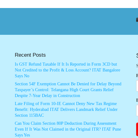
Recent Posts
Is GST Refund Taxable If It Is Reported in Form 3CD but
S
Not Credited to the Profit & Loss Account? ITAT Bangalore
Says No
Section 54F Exemption Cannot Be Denied for Delay Beyond
Taxpayer’s Control: Telangana High Court Grants Relief
Despite 7-Year Delay in Construction
Late Filing of Form 10-IE Cannot Deny New Tax Regime
Benefit: Hyderabad ITAT Delivers Landmark Relief Under
Section 115BAC
Can You Claim Section 80P Deduction During Assessment
Even If It Was Not Claimed in the Original ITR? ITAT Pune
Says Yes