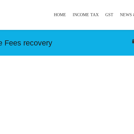
HOME
INCOME TAX
GST
NEWS 
e Fees recovery