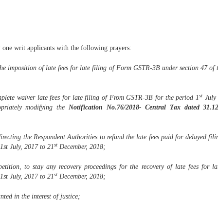
y one writ applicants with the following prayers:
 the imposition of late fees for late filing of Form GSTR-3B under section 47 of 
st
omplete waiver late fees for late filing of From GSTR-3B for the period 1
July 
priately modifying the
Notification No.76/2018- Central Tax dated 31.1
directing the Respondent Authorities to refund the late fees paid for delayed f
st
1st July, 2017 to 21
December, 2018;
petition, to stay any recovery proceedings for the recovery of late fees for
st
1st July, 2017 to 21
December, 2018;
ted in the interest of justice;