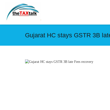
Gujarat HC stays GSTR 3B lat