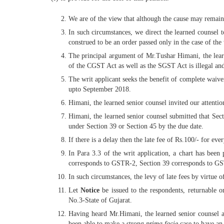
We are of the view that although the cause may remain 
In such circumstances, we direct the learned counsel t
construed to be an order passed only in the case of the
The principal argument of Mr.Tushar Himani, the learned
of the CGST Act as well as the SGST Act is illegal and
The writ applicant seeks the benefit of complete waive
upto September 2018.
Himani, the learned senior counsel invited our attention
Himani, the learned senior counsel submitted that Sect
under Section 39 or Section 45 by the due date.
If there is a delay then the late fee of Rs.100/- for 
In Para 3.3 of the writ application, a chart has bee
corresponds to GSTR-2, Section 39 corresponds to GST
In such circumstances, the levy of late fees by virtue 
Let
Notice
be issued to the respondents, returnable 
No.3-State of Gujarat.
Having heard Mr.Himani, the learned senior counsel ap
been able to make a strong
prima facie
case to have an