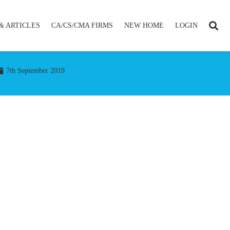
& ARTICLES
CA/CS/CMA FIRMS
NEW HOME
LOGIN
7th September 2019