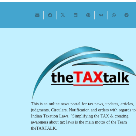
This is an online news portal for tax news, updates, articles,
judgments, Circulars, Notification and orders with regards to
Indian Taxation Laws. ‘Simplifying the TAX & creating
awareness about tax laws is the main motto of the Team
theTAXTALK.