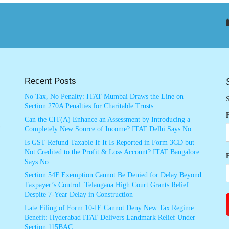
Recent Posts
No Tax, No Penalty: ITAT Mumbai Draws the Line on
S
Section 270A Penalties for Charitable Trusts
Can the CIT(A) Enhance an Assessment by Introducing a
Completely New Source of Income? ITAT Delhi Says No
Is GST Refund Taxable If It Is Reported in Form 3CD but
Not Credited to the Profit & Loss Account? ITAT Bangalore
Says No
Section 54F Exemption Cannot Be Denied for Delay Beyond
Taxpayer’s Control: Telangana High Court Grants Relief
Despite 7-Year Delay in Construction
Late Filing of Form 10-IE Cannot Deny New Tax Regime
Benefit: Hyderabad ITAT Delivers Landmark Relief Under
Section 115BAC