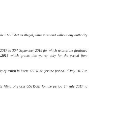
the CGST Act as illegal, ultra vires and without any authority
th
2017 to 30
September 2018 for which returns are furnished
2.2018
which grants this waiver only for the period from
st
iling of return in Form GSTR 3B for the period 1
July 2017 to
st
 late filing of Form GSTR-3B for the period 1
July 2017 to