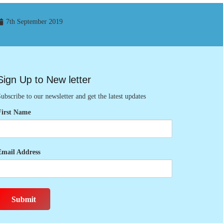
7th September 2019
Sign Up to New letter
ubscribe to our newsletter and get the latest updates
First Name
Email Address