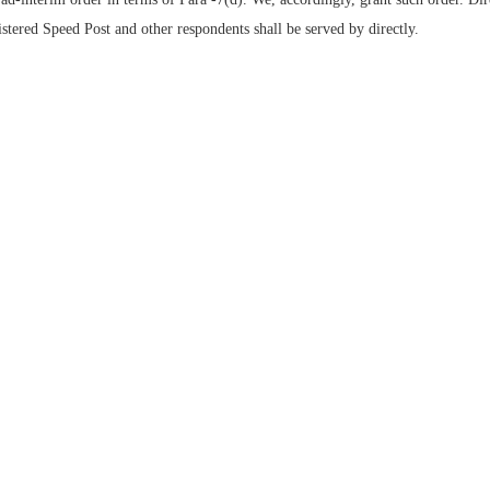
stered Speed Post and other respondents shall be served by directly.