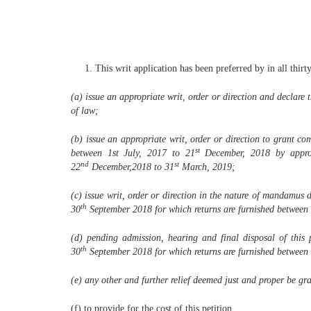
This writ application has been preferred by in all thirt
(a) issue an appropriate writ, order or direction and declare
of law;
(b) issue an appropriate writ, order or direction to grant c
st
between 1st July, 2017 to 21
December, 2018 by appro
nd
st
22
December,2018 to 31
March, 2019;
(c) issue writ, order or direction in the nature of mandamus 
th
30
September 2018 for which returns are furnished between 
(d) pending admission, hearing and final disposal of this 
th
30
September 2018 for which returns are furnished between 
(e) any other and further relief deemed just and proper be gran
(f) to provide for the cost of this petition.