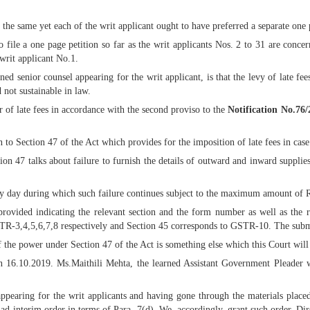
the same yet each of the writ applicant ought to have preferred a separate one 
o file a one page petition so far as the writ applicants Nos. 2 to 31 are conc
 writ applicant No.1.
 senior counsel appearing for the writ applicant, is that the levy of late fees
 not sustainable in law.
r of late fees in accordance with the second proviso to the
Notification No.76
 to Section 47 of the Act which provides for the imposition of late fees in case t
ion 47 talks about failure to furnish the details of outward and inward supplie
every day during which such failure continues subject to the maximum amount of R
n provided indicating the relevant section and the form number as well as th
R-3,4,5,6,7,8 respectively and Section 45 corresponds to GSTR-10. The submi
of the power under Section 47 of the Act is something else which this Court will
on 16.10.2019. Ms.Maithili Mehta, the learned Assistant Government Pleader w
pearing for the writ applicants and having gone through the materials placed
 ad-interim order in terms of Para -7(d). We, accordingly, grant such order. Dir