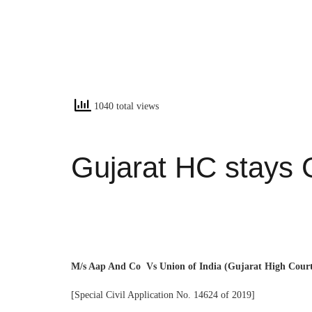
1040 total views
Gujarat HC stays 
M/s Aap And Co Vs Union of India (Gujarat High Cour
[Special Civil Application No. 14624 of 2019]