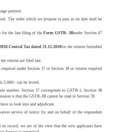
page petition.
erned. The order which we propose to pass as on date shall be
 for the late filing of the
Form GSTR- 3B
under Section 47
/2018-Central Tax dated 31.12.2018
for the returns furnished
he returns are filed late.
s required under Section 37 or Section 38 or returns required
s.5,000/- can be levied.
e rule number. Section 37 corresponds to GSTR-1, Section 38
ssion is that the GSTR-3B cannot be read in Section 39.
 have to look into and adjudicate.
aives service of notice for and on behalf of the respondent
 on record, we are of the view that the writ applicants have
ect Service is permitted.