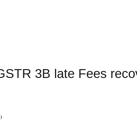
GSTR 3B late Fees reco
t)