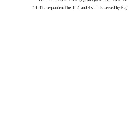
The respondent Nos.1, 2, and 4 shall be served by Regi