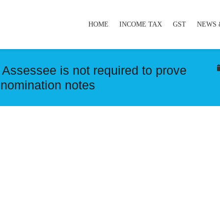
HOME
INCOME TAX
GST
NEWS 
Assessee is not required to prove
denomination notes