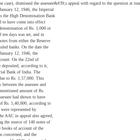
case), dismissed the assessee&#39;s appeal with regard to the question at issu
n January 12, 1946, the Imperial
s the High Denomination Bank
 to have come into effect
 denomination of Rs. 1,000 or
f ten days was set, and in
otes from either the Reserve
uled banks. On the date the
January 12, 1946, the
ccount. On the 22nd of
 deposited, according to it,
rial Bank of India. The
lue to Rs. 1,57,000. This
y between the assessee and
ementioned amount of Rs.
ssessee had shown to have
of Rs. 1,40,000, according to
y were represented by
e AAC in appeal also agreed,
ng the source of 140 notes of
e books of account of the
as concerned, and the