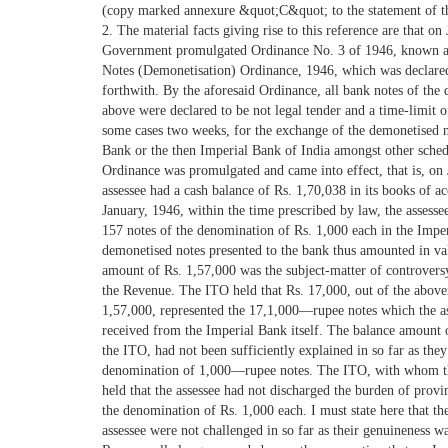
(copy marked annexure &quot;C&quot; to the statement of the 
2. The material facts giving rise to this reference are that o
Government promulgated Ordinance No. 3 of 1946, known a
Notes (Demonetisation) Ordinance, 1946, which was declared
forthwith. By the aforesaid Ordinance, all bank notes of the
above were declared to be not legal tender and a time-limit o
some cases two weeks, for the exchange of the demonetised n
Bank or the then Imperial Bank of India amongst other sched
Ordinance was promulgated and came into effect, that is, on 
assessee had a cash balance of Rs. 1,70,038 in its books of a
January, 1946, within the time prescribed by law, the assessee
157 notes of the denomination of Rs. 1,000 each in the Impe
demonetised notes presented to the bank thus amounted in va
amount of Rs. 1,57,000 was the subject-matter of controvers
the Revenue. The ITO held that Rs. 17,000, out of the abov
1,57,000, represented the 17,1,000—rupee notes which the a
received from the Imperial Bank itself. The balance amount 
the ITO, had not been sufficiently explained in so far as the
denomination of 1,000—rupee notes. The ITO, with whom th
held that the assessee had not discharged the burden of provi
the denomination of Rs. 1,000 each. I must state here that th
assessee were not challenged in so far as their genuineness w