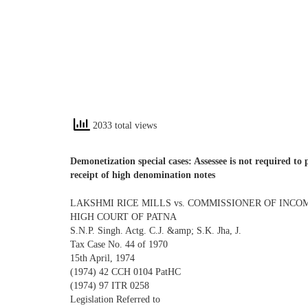
2033 total views
Demonetization special cases: Assessee is not required to 
receipt of high denomination notes
LAKSHMI RICE MILLS vs. COMMISSIONER OF INCO
HIGH COURT OF PATNA
S.N.P. Singh. Actg. C.J. &amp; S.K. Jha, J.
Tax Case No. 44 of 1970
15th April, 1974
(1974) 42 CCH 0104 PatHC
(1974) 97 ITR 0258
Legislation Referred to