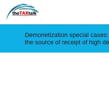
Demonetization special cases: 
the source of receipt of high 