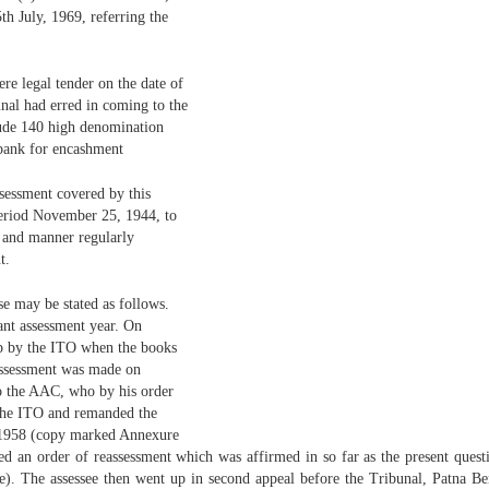
th July, 1969, referring the
re legal tender on the date of
nal had erred in coming to the
clude 140 high denomination
 bank for encashment
ssessment covered by this
 period November 25, 1944, to
e and manner regularly
t.
ase may be stated as follows.
vant assessment year. On
p by the ITO when the books
 assessment was made on
to the AAC, who by his order
 the ITO and remanded the
, 1958 (copy marked Annexure
ed an order of reassessment which was affirmed in so far as the present ques
e). The assessee then went up in second appeal before the Tribunal, Patna Be