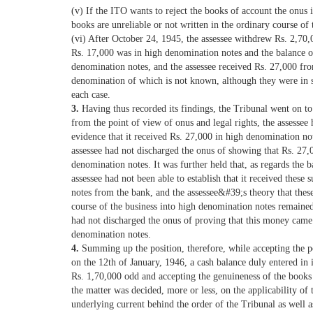
(v) If the ITO wants to reject the books of account the onus 
books are unreliable or not written in the ordinary course of 
(vi) After October 24, 1945, the assessee withdrew Rs. 2,70
Rs. 17,000 was in high denomination notes and the balance o
denomination notes, and the assessee received Rs. 27,000 from
denomination of which is not known, although they were in 
each case.
3.
Having thus recorded its findings, the Tribunal went on to
from the point of view of onus and legal rights, the assessee 
evidence that it received Rs. 27,000 in high denomination not
assessee had not discharged the onus of showing that Rs. 27,
denomination notes. It was further held that, as regards the b
assessee had not been able to establish that it received these
notes from the bank, and the assessee&#39;s theory that the
course of the business into high denomination notes remained
had not discharged the onus of proving that this money came
denomination notes.
4.
Summing up the position, therefore, while accepting the po
on the 12th of January, 1946, a cash balance duly entered in 
Rs. 1,70,000 odd and accepting the genuineness of the books 
the matter was decided, more or less, on the applicability of
underlying current behind the order of the Tribunal as well a