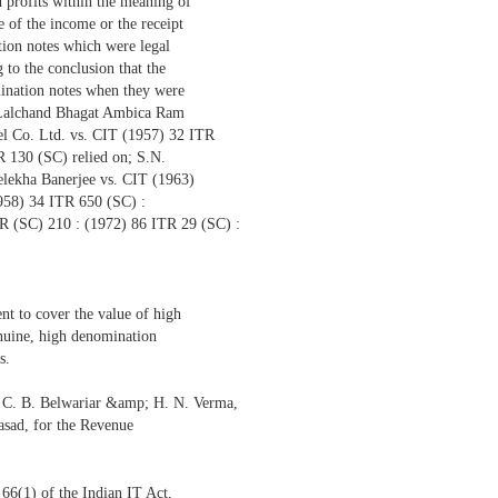
d profits within the meaning of
e of the income or the receipt
tion notes which were legal
 to the conclusion that the
mination notes when they were
—Lalchand Bhagat Ambica Ram
l Co. Ltd. vs. CIT (1957) 32 ITR
 130 (SC) relied on; S.N.
lekha Banerjee vs. CIT (1963)
958) 34 ITR 650 (SC) :
(SC) 210 : (1972) 86 ITR 29 (SC) :
ent to cover the value of high
nuine, high denomination
s.
, C. B. Belwariar &amp; H. N. Verma,
asad, for the Revenue
 66(1) of the Indian IT Act,