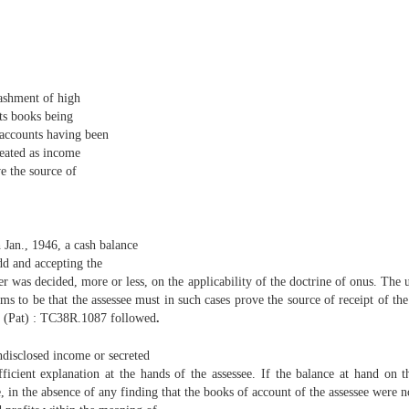
shment of high
ts books being
 accounts having been
reated as income
e the source of
h Jan., 1946, a cash balance
dd and accepting the
er was decided, more or less, on the applicability of the doctrine of onus. The 
ems to be that the assessee must in such cases prove the source of receipt of th
 (Pat) : TC38R.1087 followed
.
ndisclosed income or secreted
ficient explanation at the hands of the assessee. If the balance at hand on t
n the absence of any finding that the books of account of the assessee were no