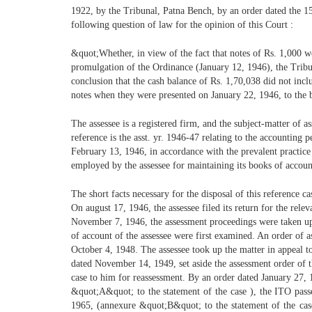
1922, by the Tribunal, Patna Bench, by an order dated the 15
following question of law for the opinion of this Court :
&quot;Whether, in view of the fact that notes of Rs. 1,000 we
promulgation of the Ordinance (January 12, 1946), the Tribu
conclusion that the cash balance of Rs. 1,70,038 did not in
notes when they were presented on January 22, 1946, to the
The assessee is a registered firm, and the subject-matter of a
reference is the asst. yr. 1946-47 relating to the accounting
February 13, 1946, in accordance with the prevalent practic
employed by the assessee for maintaining its books of accoun
The short facts necessary for the disposal of this reference c
On august 17, 1946, the assessee filed its return for the rele
November 7, 1946, the assessment proceedings were taken u
of account of the assessee were first examined. An order of
October 4, 1948. The assessee took up the matter in appeal 
dated November 14, 1949, set aside the assessment order of
case to him for reassessment. By an order dated January 27
&quot;A&quot; to the statement of the case ), the ITO pass
1965, (annexure &quot;B&quot; to the statement of the cas