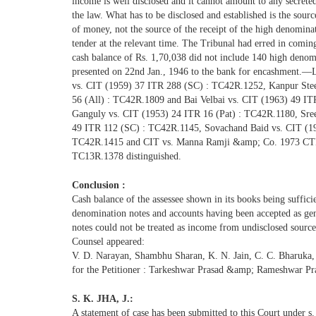
income is well disclosed and it cannot amount to any secrete
the law. What has to be disclosed and established is the sourc
of money, not the source of the receipt of the high denomina
tender at the relevant time. The Tribunal had erred in coming
cash balance of Rs. 1,70,038 did not include 140 high deno
presented on 22nd Jan., 1946 to the bank for encashment.
vs. CIT (1959) 37 ITR 288 (SC) : TC42R.1252, Kanpur Stee
56 (All) : TC42R.1809 and Bai Velbai vs. CIT (1963) 49 ITR
Ganguly vs. CIT (1953) 24 ITR 16 (Pat) : TC42R.1180, Sree
49 ITR 112 (SC) : TC42R.1145, Sovachand Baid vs. CIT (1
TC42R.1415 and CIT vs. Manna Ramji &amp; Co. 1973 CTR 
TC13R.1378 distinguished.
Conclusion :
Cash balance of the assessee shown in its books being suffici
denomination notes and accounts having been accepted as ge
notes could not be treated as income from undisclosed source
Counsel appeared:
V. D. Narayan, Shambhu Sharan, K. N. Jain, C. C. Bharuka
for the Petitioner : Tarkeshwar Prasad &amp; Rameshwar Pr
S. K. JHA, J.:
A statement of case has been submitted to this Court under s.