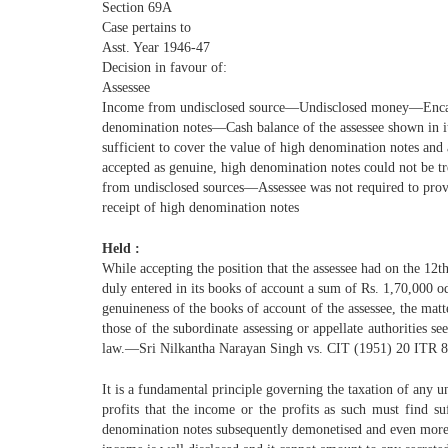
Section 69A
Case pertains to
Asst. Year 1946-47
Decision in favour of:
Assessee
Income from undisclosed source—Undisclosed money—Enca
denomination notes—Cash balance of the assessee shown in i
sufficient to cover the value of high denomination notes and
accepted as genuine, high denomination notes could not be t
from undisclosed sources—Assessee was not required to prov
receipt of high denomination notes
Held :
While accepting the position that the assessee had on the 12t
duly entered in its books of account a sum of Rs. 1,70,000 o
genuineness of the books of account of the assessee, the matt
those of the subordinate assessing or appellate authorities se
law.—Sri Nilkantha Narayan Singh vs. CIT (1951) 20 ITR 8
It is a fundamental principle governing the taxation of any u
profits that the income or the profits as such must find suf
denomination notes subsequently demonetised and even more, i