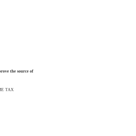
prove the source of
ME TAX