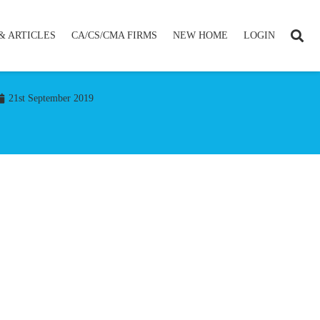
& ARTICLES
CA/CS/CMA FIRMS
NEW HOME
LOGIN
21st September 2019