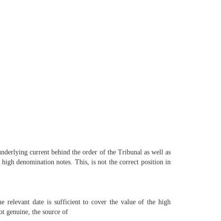
underlying current behind the order of the Tribunal as well as
e high denomination notes. This, is not the correct position in
he relevant date is sufficient to cover the value of the high
t genuine, the source of