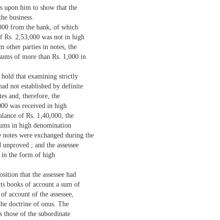
is upon him to show that the
the business.
,000 from the bank, of which
f Rs. 2,53,000 was not in high
 other parties in notes, the
sums of more than Rs. 1,000 in
 hold that examining strictly
had not established by definite
es and, therefore, the
000 was received in high
alance of Rs. 1,40,000, the
 sums in high denomination
se notes were exchanged during the
 unproved ; and the assessee
 in the form of high
sition that the assessee had
its books of account a sum of
of account of the assessee,
 the doctrine of onus. The
s those of the subordinate