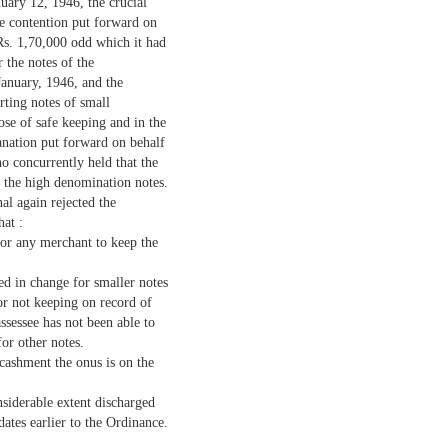
uary 12, 1946, the crucial
he contention put forward on
 Rs. 1,70,000 odd which it had
 the notes of the
January, 1946, and the
erting notes of small
se of safe keeping and in the
lanation put forward on behalf
o concurrently held that the
f the high denomination notes.
al again rejected the
hat :
for any merchant to keep the
ved in change for smaller notes
or not keeping on record of
assessee has not been able to
or other notes.
cashment the onus is on the
nsiderable extent discharged
dates earlier to the Ordinance.