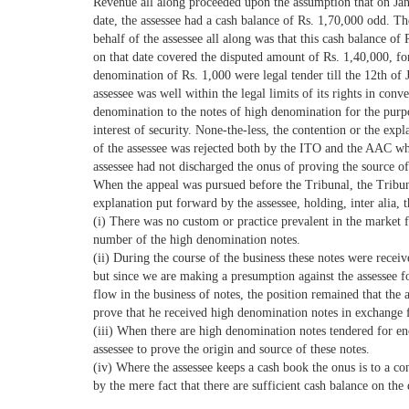
Revenue all along proceeded upon the assumption that on Jan
date, the assessee had a cash balance of Rs. 1,70,000 odd. T
behalf of the assessee all along was that this cash balance of
on that date covered the disputed amount of Rs. 1,40,000, for
denomination of Rs. 1,000 were legal tender till the 12th of 
assessee was well within the legal limits of its rights in conv
denomination to the notes of high denomination for the purpo
interest of security. None-the-less, the contention or the exp
of the assessee was rejected both by the ITO and the AAC wh
assessee had not discharged the onus of proving the source o
When the appeal was pursued before the Tribunal, the Tribun
explanation put forward by the assessee, holding, inter alia, t
(i) There was no custom or practice prevalent in the market 
number of the high denomination notes.
(ii) During the course of the business these notes were recei
but since we are making a presumption against the assessee f
flow in the business of notes, the position remained that the 
prove that he received high denomination notes in exchange f
(iii) When there are high denomination notes tendered for en
assessee to prove the origin and source of these notes.
(iv) Where the assessee keeps a cash book the onus is to a co
by the mere fact that there are sufficient cash balance on the 