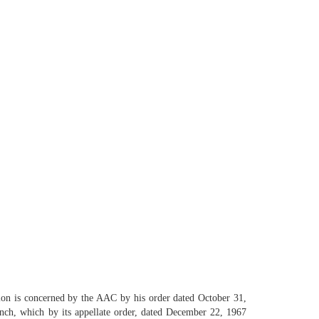
tion is concerned by the AAC by his order dated October 31,
nch, which by its appellate order, dated December 22, 1967