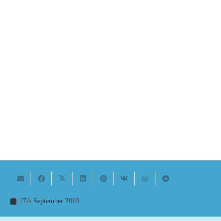
17th September 2019