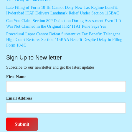
Late Filing of Form 10-IE Cannot Deny New Tax Regime Benefit:
Hyderabad ITAT Delivers Landmark Relief Under Section 115BAC
Can You Claim Section 80P Deduction During Assessment Even If It
Was Not Claimed in the Original ITR? ITAT Pune Says Yes
Procedural Lapse Cannot Defeat Substantive Tax Benefit: Telangana
High Court Restores Section 115BAA Benefit Despite Delay in Filing
Form 10-IC
Sign Up to New letter
Subscribe to our newsletter and get the latest updates
First Name
Email Address