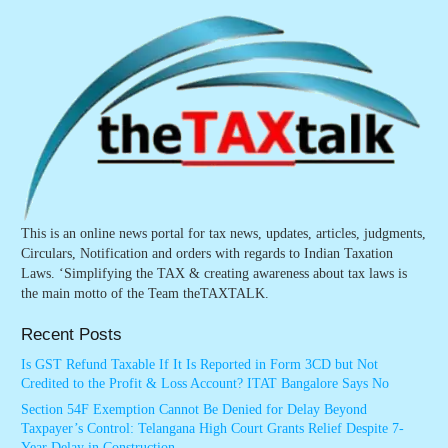
This is an online news portal for tax news, updates, articles, judgments,
Circulars, Notification and orders with regards to Indian Taxation
Laws. ‘Simplifying the TAX & creating awareness about tax laws is
the main motto of the Team theTAXTALK.
Recent Posts
Is GST Refund Taxable If It Is Reported in Form 3CD but Not
Credited to the Profit & Loss Account? ITAT Bangalore Says No
Section 54F Exemption Cannot Be Denied for Delay Beyond
Taxpayer’s Control: Telangana High Court Grants Relief Despite 7-
Year Delay in Construction