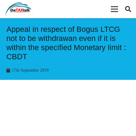
Appeal in respect of Bogus LTCG
not to be withdrawan even if it is
within the specified Monetary limit :
CBDT
17th September 2019