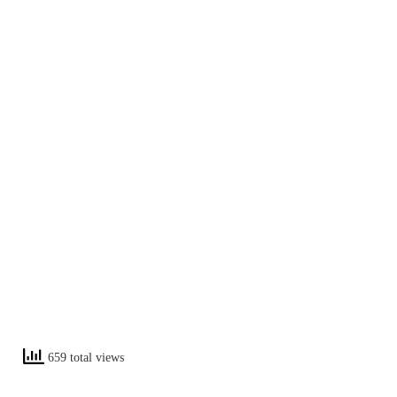
659 total views