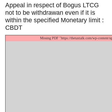
Appeal in respect of Bogus LTCG
not to be withdrawan even if it is
within the specified Monetary limit :
CBDT
Missing PDF "https://thetaxtalk.com/wp-content/