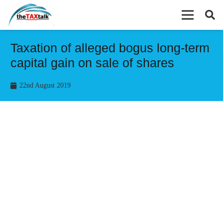
Taxation of alleged bogus long-term
capital gain on sale of shares
22nd August 2019