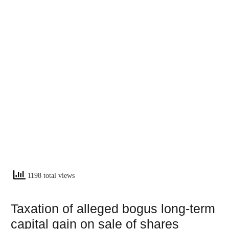
1198 total views
Taxation of alleged bogus long-term
capital gain on sale of shares