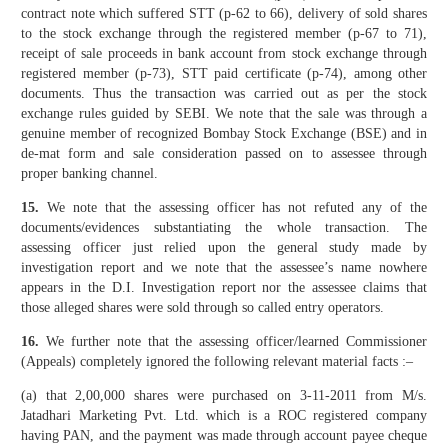
contract note which suffered STT (p-62 to 66), delivery of sold shares
to the stock exchange through the registered member (p-67 to 71),
receipt of sale proceeds in bank account from stock exchange through
registered member (p-73), STT paid certificate (p-74), among other
documents. Thus the transaction was carried out as per the stock
exchange rules guided by SEBI. We note that the sale was through a
genuine member of recognized Bombay Stock Exchange (BSE) and in
de-mat form and sale consideration passed on to assessee through
proper banking channel.
15.
We note that the assessing officer has not refuted any of the
documents/evidences substantiating the whole transaction. The
assessing officer just relied upon the general study made by
investigation report and we note that the assessee’s name nowhere
appears in the D.I. Investigation report nor the assessee claims that
those alleged shares were sold through so called entry operators.
16.
We further note that the assessing officer/learned Commissioner
(Appeals) completely ignored the following relevant material facts :–
(a) that 2,00,000 shares were purchased on 3-11-2011 from M/s.
Jatadhari Marketing Pvt. Ltd. which is a ROC registered company
having PAN, and the payment was made through account payee cheque