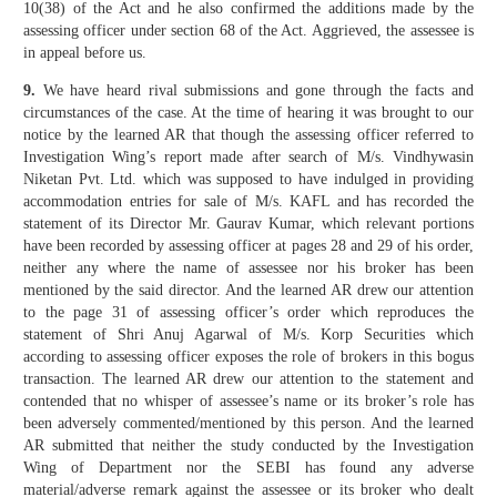
10(38) of the Act and he also confirmed the additions made by the
assessing officer under section 68 of the Act. Aggrieved, the assessee is
in appeal before us.
9.
We have heard rival submissions and gone through the facts and
circumstances of the case. At the time of hearing it was brought to our
notice by the learned AR that though the assessing officer referred to
Investigation Wing’s report made after search of M/s. Vindhywasin
Niketan Pvt. Ltd. which was supposed to have indulged in providing
accommodation entries for sale of M/s. KAFL and has recorded the
statement of its Director Mr. Gaurav Kumar, which relevant portions
have been recorded by assessing officer at pages 28 and 29 of his order,
neither any where the name of assessee nor his broker has been
mentioned by the said director. And the learned AR drew our attention
to the page 31 of assessing officer’s order which reproduces the
statement of Shri Anuj Agarwal of M/s. Korp Securities which
according to assessing officer exposes the role of brokers in this bogus
transaction. The learned AR drew our attention to the statement and
contended that no whisper of assessee’s name or its broker’s role has
been adversely commented/mentioned by this person. And the learned
AR submitted that neither the study conducted by the Investigation
Wing of Department nor the SEBI has found any adverse
material/adverse remark against the assessee or its broker who dealt