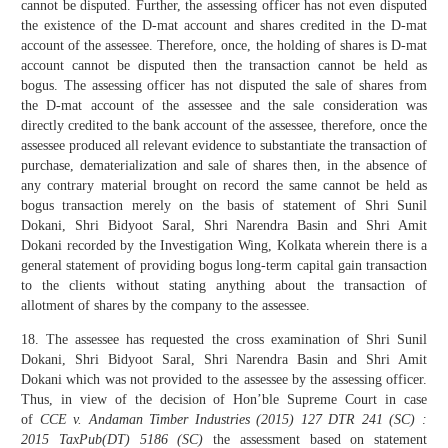
cannot be disputed. Further, the assessing officer has not even disputed
the existence of the D-mat account and shares credited in the D-mat
account of the assessee. Therefore, once, the holding of shares is D-mat
account cannot be disputed then the transaction cannot be held as
bogus. The assessing officer has not disputed the sale of shares from
the D-mat account of the assessee and the sale consideration was
directly credited to the bank account of the assessee, therefore, once the
assessee produced all relevant evidence to substantiate the transaction of
purchase, dematerialization and sale of shares then, in the absence of
any contrary material brought on record the same cannot be held as
bogus transaction merely on the basis of statement of Shri Sunil
Dokani, Shri Bidyoot Saral, Shri Narendra Basin and Shri Amit
Dokani recorded by the Investigation Wing, Kolkata wherein there is a
general statement of providing bogus long-term capital gain transaction
to the clients without stating anything about the transaction of
allotment of shares by the company to the assessee.
18. The assessee has requested the cross examination of Shri Sunil
Dokani, Shri Bidyoot Saral, Shri Narendra Basin and Shri Amit
Dokani which was not provided to the assessee by the assessing officer.
Thus, in view of the decision of Hon’ble Supreme Court in case
of
CCE v. Andaman Timber Industries (2015) 127 DTR 241 (SC) :
2015 TaxPub(DT) 5186 (SC)
the assessment based on statement