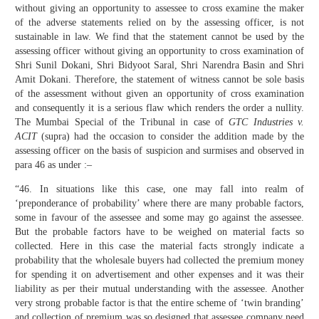
without giving an opportunity to assessee to cross examine the maker
of the adverse statements relied on by the assessing officer, is not
sustainable in law. We find that the statement cannot be used by the
assessing officer without giving an opportunity to cross examination of
Shri Sunil Dokani, Shri Bidyoot Saral, Shri Narendra Basin and Shri
Amit Dokani. Therefore, the statement of witness cannot be sole basis
of the assessment without given an opportunity of cross examination
and consequently it is a serious flaw which renders the order a nullity.
The Mumbai Special of the Tribunal in case of
GTC Industries v.
ACIT
(supra) had the occasion to consider the addition made by the
assessing officer on the basis of suspicion and surmises and observed in
para 46 as under :–
“46. In situations like this case, one may fall into realm of
‘preponderance of probability’ where there are many probable factors,
some in favour of the assessee and some may go against the assessee.
But the probable factors have to be weighed on material facts so
collected. Here in this case the material facts strongly indicate a
probability that the wholesale buyers had collected the premium money
for spending it on advertisement and other expenses and it was their
liability as per their mutual understanding with the assessee. Another
very strong probable factor is that the entire scheme of ‘twin branding’
and collection of premium was so designed that assessee company need