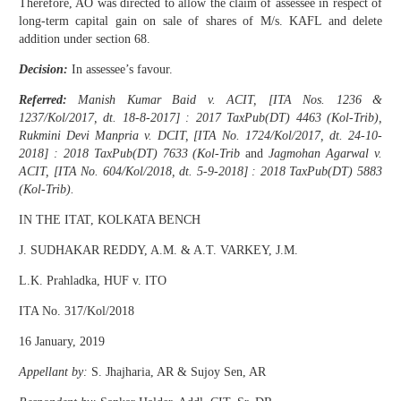
Therefore, AO was directed to allow the claim of assessee in respect of
long-term capital gain on sale of shares of M/s. KAFL and delete
addition under section 68.
Decision:
In assessee’s favour.
Referred:
Manish Kumar Baid v. ACIT, [ITA Nos. 1236 &
1237/Kol/2017, dt. 18-8-2017] : 2017 TaxPub(DT) 4463 (Kol-Trib),
Rukmini Devi Manpria v. DCIT, [ITA No. 1724/Kol/2017, dt. 24-10-
2018] : 2018 TaxPub(DT) 7633 (Kol-Trib
and
Jagmohan Agarwal v.
ACIT, [ITA No. 604/Kol/2018, dt. 5-9-2018] : 2018 TaxPub(DT) 5883
(Kol-Trib).
IN THE ITAT, KOLKATA BENCH
J. SUDHAKAR REDDY, A.M. & A.T. VARKEY, J.M.
L.K. Prahladka, HUF v. ITO
ITA No. 317/Kol/2018
16 January, 2019
Appellant by:
S. Jhajharia, AR & Sujoy Sen, AR