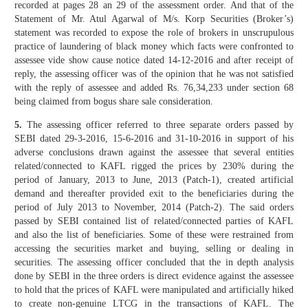
recorded at pages 28 an 29 of the assessment order. And that of the
Statement of Mr. Atul Agarwal of M/s. Korp Securities (Broker’s)
statement was recorded to expose the role of brokers in unscrupulous
practice of laundering of black money which facts were confronted to
assessee vide show cause notice dated 14-12-2016 and after receipt of
reply, the assessing officer was of the opinion that he was not satisfied
with the reply of assessee and added Rs. 76,34,233 under section 68
being claimed from bogus share sale consideration.
5.
The assessing officer referred to three separate orders passed by
SEBI dated 29-3-2016, 15-6-2016 and 31-10-2016 in support of his
adverse conclusions drawn against the assessee that several entities
related/connected to KAFL rigged the prices by 230% during the
period of January, 2013 to June, 2013 (Patch-1), created artificial
demand and thereafter provided exit to the beneficiaries during the
period of July 2013 to November, 2014 (Patch-2). The said orders
passed by SEBI contained list of related/connected parties of KAFL
and also the list of beneficiaries. Some of these were restrained from
accessing the securities market and buying, selling or dealing in
securities. The assessing officer concluded that the in depth analysis
done by SEBI in the three orders is direct evidence against the assessee
to hold that the prices of KAFL were manipulated and artificially hiked
to create non-genuine LTCG in the transactions of KAFL. The