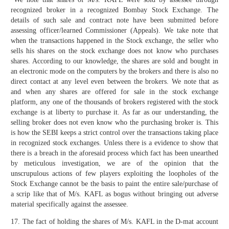
recognized broker in a recognized Bombay Stock Exchange. The
details of such sale and contract note have been submitted before
assessing officer/learned Commissioner (Appeals). We take note that
when the transactions happened in the Stock exchange, the seller who
sells his shares on the stock exchange does not know who purchases
shares. According to our knowledge, the shares are sold and bought in
an electronic mode on the computers by the brokers and there is also no
direct contact at any level even between the brokers. We note that as
and when any shares are offered for sale in the stock exchange
platform, any one of the thousands of brokers registered with the stock
exchange is at liberty to purchase it. As far as our understanding, the
selling broker does not even know who the purchasing broker is. This
is how the SEBI keeps a strict control over the transactions taking place
in recognized stock exchanges. Unless there is a evidence to show that
there is a breach in the aforesaid process which fact has been unearthed
by meticulous investigation, we are of the opinion that the
unscrupulous actions of few players exploiting the loopholes of the
Stock Exchange cannot be the basis to paint the entire sale/purchase of
a scrip like that of M/s. KAFL as bogus without bringing out adverse
material specifically against the assessee.
17. The fact of holding the shares of M/s. KAFL in the D-mat account