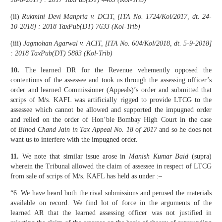
(ii)
Rukmini Devi Manpria v. DCIT, [ITA No. 1724/Kol/2017, dt. 24-
10-2018] : 2018 TaxPub(DT) 7633 (Kol-Trib)
(iii)
Jagmohan Agarwal v. ACIT, [ITA No. 604/Kol/2018, dt. 5-9-2018]
: 2018 TaxPub(DT) 5883 (Kol-Trib)
10.
The learned DR for the Revenue vehemently opposed the
contentions of the assessee and took us through the assessing officer’s
order and learned Commissioner (Appeals)’s order and submitted that
scrips of M/s. KAFL was artificially rigged to provide LTCG to the
assessee which cannot be allowed and supported the impugned order
and relied on the order of Hon’ble Bombay High Court in the case
of
Binod Chand Jain in Tax Appeal No. 18 of 2017
and so he does not
want us to interfere with the impugned order.
11.
We note that similar issue arose in
Manish Kumar Baid
(supra)
wherein the Tribunal allowed the claim of assessee in respect of LTCG
from sale of scrips of M/s. KAFL has held as under :–
“6. We have heard both the rival submissions and perused the materials
available on record. We find lot of force in the arguments of the
learned AR that the learned assessing officer was not justified in