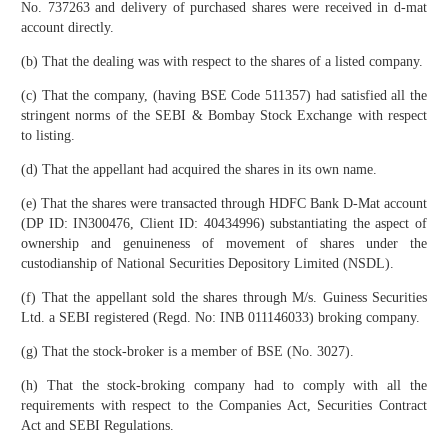
No. 737263 and delivery of purchased shares were received in d-mat
account directly.
(b) That the dealing was with respect to the shares of a listed company.
(c) That the company, (having BSE Code 511357) had satisfied all the
stringent norms of the SEBI & Bombay Stock Exchange with respect
to listing.
(d) That the appellant had acquired the shares in its own name.
(e) That the shares were transacted through HDFC Bank D-Mat account
(DP ID: IN300476, Client ID: 40434996) substantiating the aspect of
ownership and genuineness of movement of shares under the
custodianship of National Securities Depository Limited (NSDL).
(f) That the appellant sold the shares through M/s. Guiness Securities
Ltd. a SEBI registered (Regd. No: INB 011146033) broking company.
(g) That the stock-broker is a member of BSE (No. 3027).
(h) That the stock-broking company had to comply with all the
requirements with respect to the Companies Act, Securities Contract
Act and SEBI Regulations.