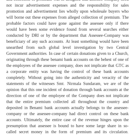
not incur advertisement expenses and the responsibility for sales
promotion and advertisement lies wholly upon wholesale buyers who
will borne out these expenses from alleged collection of premium. The
probable factors could have gone against the assessee only if there
would have been some evidence found from several searches either
conducted by DRI or by the department that Assessee-Company was
beneficiary of any such accounts. At least something would have been
unearthed from such global level investigation by two Central
Government authorities. In case of certain donations given to a Church,
originating through these benami bank accounts on the behest of one of
the employees of the assessee company, does not implicate that GTC as
a corporate entity was having the control of these bank accounts
completely. Without going into the authenticity and veracity of the
statements of the witnesses Smt. Nirmala Sundaram, we are of the
opinion that this one incident of donation through bank accounts at the
direction of one of the employee of the Company does not implicate
that the entire premium collected all throughout the country and
deposited in Benami bank accounts actually belongs to the assessee-
company or the assessee-company had direct control on these bank
accounts. Ultimately, the entire case of the revenue hinges upon the
presumption that assessee is bound to have some large share in so-
called secret money in the form of premium and its circulation.