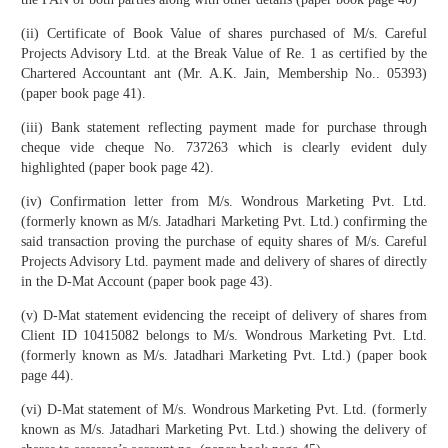
(ii) Certificate of Book Value of shares purchased of M/s. Careful
Projects Advisory Ltd. at the Break Value of Re. 1 as certified by the
Chartered Accountant ant (Mr. A.K. Jain, Membership No.. 05393)
(paper book page 41).
(iii) Bank statement reflecting payment made for purchase through
cheque vide cheque No. 737263 which is clearly evident duly
highlighted (paper book page 42).
(iv) Confirmation letter from M/s. Wondrous Marketing Pvt. Ltd.
(formerly known as M/s. Jatadhari Marketing Pvt. Ltd.) confirming the
said transaction proving the purchase of equity shares of M/s. Careful
Projects Advisory Ltd. payment made and delivery of shares of directly
in the D-Mat Account (paper book page 43).
(v) D-Mat statement evidencing the receipt of delivery of shares from
Client ID 10415082 belongs to M/s. Wondrous Marketing Pvt. Ltd.
(formerly known as M/s. Jatadhari Marketing Pvt. Ltd.) (paper book
page 44).
(vi) D-Mat statement of M/s. Wondrous Marketing Pvt. Ltd. (formerly
known as M/s. Jatadhari Marketing Pvt. Ltd.) showing the delivery of