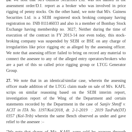
assessment order/D.I. report as a broker who was involved in price
rigging of penny stocks. On the other hand, we note that M/s. Guiness
Securities Ltd. is a SEBI registered stock broking company having
registration no. INB 011146033 and also is a member of Bombay Stock
Exchange having membership no. 3027; Neither during the time of
execution of the contract in FY 2013-14 nor even today, this stock-
broking company was suspended by SEBI or BSE on any charge of
irregularities like price rigging etc as alleged by the assessing officer.
We note that assessing officer failed to bring on record any material to
connect the assessee to any of the alleged entry operators/brokers who
are a part of this so called price rigging group or LTCG Generator
Group.
27.
We note that in an identical/similar case, wherein the assessing
officer made addition of the LTCG claim made on sale of M/s. KAFL
scrips on similar reasoning based on the SEBI interim report,
investigation report of the Wing of the Department and certain
statements recorded by the Department in the case of
Sanjiv Shroff v.
ACIT in ITA No. 1197/Kol/2018, dt. 2-1-2019 : 2019 TaxPub(DT)
0357 (Kol-Trib)
wherein the same Bench observed as under and gave
relief to the assessee :–
“We note that shares of M/s. KAFL were sold by assessee through