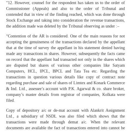
“12. However, counsel for the respondent has taken us to the order of
Commissioner (Appeals) and also to the order of Tribunal and
contended that in view of the finding reached, which was done through
Stock Exchange and taking into consideration the revenue transactions,
the addition made was deleted by the Tribunal observing as under :–
“Contention of the AR is considered. One of the main reasons for not
accepting the genuineness of the transactions declared by the appellant
that at the time of survey the appellant in his statement denied having
made any transactions in shares. However, subsequently the facts came
on record that the appellant had transacted not only in the shares which
are disputed but shares of various other companies like Satyam
Computers, HCL, IPCL, BPCL and Tata Tea etc. Regarding the
transactions in question various details like copy of contract note
regarding purchase and sale of shares of Limtex and Konark Commerce
& Ind. Ltd., assessee’s account with P.K. Agarwal & co. share broker,
company’s master details from registrar of companies, Kolkata were
filed.
Copy of depository a/c or de-mat account with Alankrit Assignment
Ltd., a subsidiary of NSDL was also filed which shows that the
transactions were made through demat a/c. When the relevant
documents are available the fact of transactions entered into cannot be