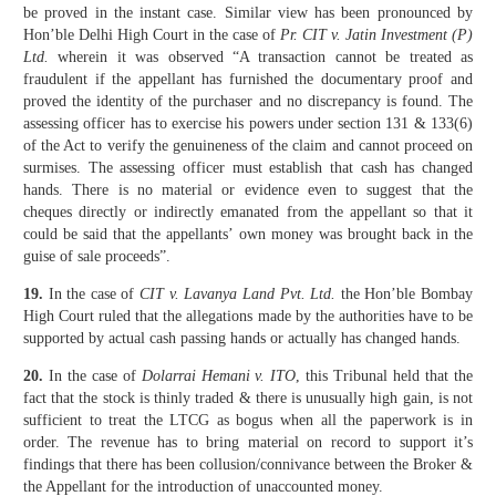
be proved in the instant case. Similar view has been pronounced by
Hon’ble Delhi High Court in the case of
Pr. CIT v. Jatin Investment (P)
Ltd.
wherein it was observed “A transaction cannot be treated as
fraudulent if the appellant has furnished the documentary proof and
proved the identity of the purchaser and no discrepancy is found. The
assessing officer has to exercise his powers under section 131 & 133(6)
of the Act to verify the genuineness of the claim and cannot proceed on
surmises. The assessing officer must establish that cash has changed
hands. There is no material or evidence even to suggest that the
cheques directly or indirectly emanated from the appellant so that it
could be said that the appellants’ own money was brought back in the
guise of sale proceeds”.
19.
In the case of
CIT v. Lavanya Land Pvt. Ltd.
the Hon’ble Bombay
High Court ruled that the allegations made by the authorities have to be
supported by actual cash passing hands or actually has changed hands.
20.
In the case of
Dolarrai Hemani v. ITO
, this Tribunal held that the
fact that the stock is thinly traded & there is unusually high gain, is not
sufficient to treat the LTCG as bogus when all the paperwork is in
order. The revenue has to bring material on record to support it’s
findings that there has been collusion/connivance between the Broker &
the Appellant for the introduction of unaccounted money.