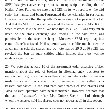
SEBI has given adverse report on so many scrips including that of
Kailash Auto. Further, we note that SEBI, in its two reports on the said
scrip, has named and banned/suspended the beneficiaries in particular.
However, we note that the appellant’s name does not appear in this list.
And that the SEBI did not stop/suspend the trade of sale of M/s. KAFL
when assessee sold the scrip. We note that M/s. KAFL was very much
listed on the stock exchange and trading in the said scrip was
permissible on the stock exchange. Moreover SEBI report against
certain beneficiaries of Kailash Auto was in public much after the
appellant has sold the shares, and we note that on 29-3-2016 SEBI has
revoked the ban on such entities which implies that there was no
evidence against them.
25.
We note that at Para-18 of the assessment order assessing officer
mentions about the role of brokers in allowing entry operators to
register their bogus companies as their client and also certain admission
made by some brokers about their involvement in so called Jama
kharchi companies. In the said para some names of few brokers and
Jama Kharchi operators have been mentioned. However, we note that
the name of assessee’s broker, M/s. Guiness Securities Ltd., through
whom the assessee sold his shares, does not appear at all in that report.
26.
We note that M/s Guiness Securities Ltd. was not named in the