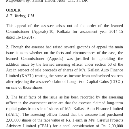
Respondent by:
Sankar Halder, Addl. CIT, Sr. DR
ORDER
A.T. Varkey, J.M.
This appeal of the assessee arises out of the order of the learned
Commissioner (Appeals)-10, Kolkata for assessment year 2014-15
dated 16-11-2017.
2.
Though the assessee had raised several grounds of appeal the main
issue is as to whether on the facts and circumstances of the case, the
learned Commissioner (Appeals) was justified in upholding the
addition made by the learned assessing officer under section 68 of the
Act in respect of sale proceeds of shares of M/s. Kailash Auto Finance
Limited (KAFL) treating the same as income from undisclosed sources
after rejecting the assessee’s claim of Long Term Capital Gains (LTCG)
on sale of those shares.
3.
The brief facts of the issue as has been recorded by the assessing
officer in the assessment order are that the assessee claimed long-term
capital gains from sale of shares of M/s. Kailash Auto Finance Limited
(KAFL). The assessing officer found that the assessee had purchased
2,00,000 shares of the face value of Rs. 1 each in M/s. Careful Projects
Advisory Limited (CPAL) for a total consideration of Rs. 2,00,000