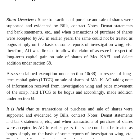
Short Overview :
Since transactions of purchase and sale of shares were
supported and evidenced by Bills, contract Notes, Demat statements
and bank statements, etc., and when transactions of purchase of shares
were accepted by AO in earlier years, the same could not be treated as
bogus simply on the basis of some reports of investigation wing, etc.
therefore, AO was directed to allow the claim of assessee in respect of
long-term capital gain on sale of shares of M/s. KAFL and delete
addition under section 68.
Assessee claimed exemption under section 10(38) in respect of long-
term capital gains (LTCG) on sale of shares of M/s. K. AO taking note
of information received from investigation wing and price movement
of the scrip. held LTCG to be bogus and accordingly, made addition
under section 68.
it is held that
a
s transactions of purchase and sale of shares were
supported and evidenced by Bills, contract Notes, Demat statements
and bank statements, etc., and when transactions of purchase of shares
were accepted by AO in earlier years, the same could not be treated as
bogus simply on the basis of some reports of investigation wing, etc.