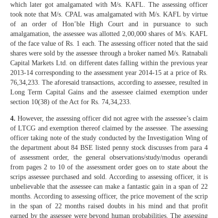
which later got amalgamated with M/s. KAFL. The assessing officer
took note that M/s. CPAL was amalgamated with M/s. KAFL by virtue
of an order of Hon’ble High Court and in pursuance to such
amalgamation, the assessee was allotted 2,00,000 shares of M/s. KAFL
of the face value of Rs. 1 each. The assessing officer noted that the said
shares were sold by the assessee through a broker named M/s. Ratnabali
Capital Markets Ltd. on different dates falling within the previous year
2013-14 corresponding to the assessment year 2014-15 at a price of Rs.
76,34,233. The aforesaid transactions, according to assessee, resulted in
Long Term Capital Gains and the assessee claimed exemption under
section 10(38) of the Act for Rs. 74,34,233.
4.
However, the assessing officer did not agree with the assessee’s claim
of LTCG and exemption thereof claimed by the assessee. The assessing
officer taking note of the study conducted by the Investigation Wing of
the department about 84 BSE listed penny stock discusses from para 4
of assessment order, the general observations/study/modus operandi
from pages 2 to 10 of the assessment order goes on to state about the
scrips assessee purchased and sold. According to assessing officer, it is
unbelievable that the assessee can make a fantastic gain in a span of 22
months. According to assessing officer, the price movement of the scrip
in the span of 22 months raised doubts in his mind and that profit
earned by the assessee were beyond human probabilities. The assessing