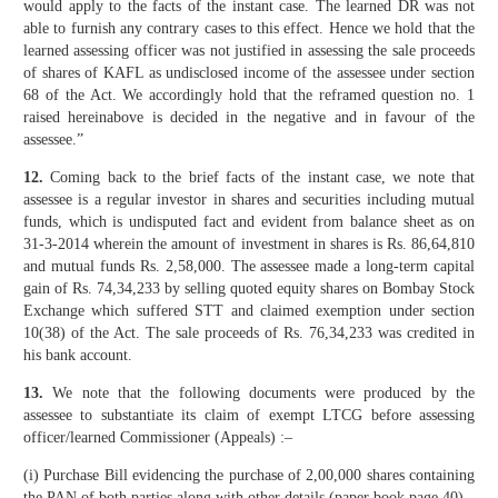
would apply to the facts of the instant case. The learned DR was not
able to furnish any contrary cases to this effect. Hence we hold that the
learned assessing officer was not justified in assessing the sale proceeds
of shares of KAFL as undisclosed income of the assessee under section
68 of the Act. We accordingly hold that the reframed question no. 1
raised hereinabove is decided in the negative and in favour of the
assessee.”
12.
Coming back to the brief facts of the instant case, we note that
assessee is a regular investor in shares and securities including mutual
funds, which is undisputed fact and evident from balance sheet as on
31-3-2014 wherein the amount of investment in shares is Rs. 86,64,810
and mutual funds Rs. 2,58,000. The assessee made a long-term capital
gain of Rs. 74,34,233 by selling quoted equity shares on Bombay Stock
Exchange which suffered STT and claimed exemption under section
10(38) of the Act. The sale proceeds of Rs. 76,34,233 was credited in
his bank account.
13.
We note that the following documents were produced by the
assessee to substantiate its claim of exempt LTCG before assessing
officer/learned Commissioner (Appeals) :–
(i) Purchase Bill evidencing the purchase of 2,00,000 shares containing
the PAN of both parties along with other details (paper book page 40)