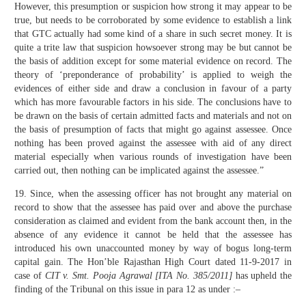
However, this presumption or suspicion how strong it may appear to be
true, but needs to be corroborated by some evidence to establish a link
that GTC actually had some kind of a share in such secret money. It is
quite a trite law that suspicion howsoever strong may be but cannot be
the basis of addition except for some material evidence on record. The
theory of ‘preponderance of probability’ is applied to weigh the
evidences of either side and draw a conclusion in favour of a party
which has more favourable factors in his side. The conclusions have to
be drawn on the basis of certain admitted facts and materials and not on
the basis of presumption of facts that might go against assessee. Once
nothing has been proved against the assessee with aid of any direct
material especially when various rounds of investigation have been
carried out, then nothing can be implicated against the assessee.”
19. Since, when the assessing officer has not brought any material on
record to show that the assessee has paid over and above the purchase
consideration as claimed and evident from the bank account then, in the
absence of any evidence it cannot be held that the assessee has
introduced his own unaccounted money by way of bogus long-term
capital gain. The Hon’ble Rajasthan High Court dated 11-9-2017 in
case of
CIT v. Smt. Pooja Agrawal [ITA No. 385/2011]
has upheld the
finding of the Tribunal on this issue in para 12 as under :–