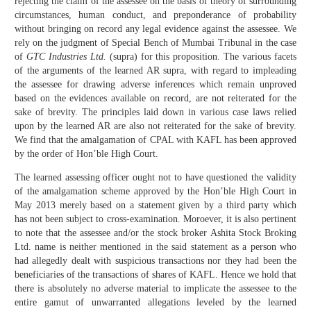
rejecting the claim of the assessee on the basis of theory of surrounding
circumstances, human conduct, and preponderance of probability
without bringing on record any legal evidence against the assessee. We
rely on the judgment of Special Bench of Mumbai Tribunal in the case
of
GTC Industries Ltd.
(supra) for this proposition. The various facets
of the arguments of the learned AR supra, with regard to impleading
the assessee for drawing adverse inferences which remain unproved
based on the evidences available on record, are not reiterated for the
sake of brevity. The principles laid down in various case laws relied
upon by the learned AR are also not reiterated for the sake of brevity.
We find that the amalgamation of CPAL with KAFL has been approved
by the order of Hon’ble High Court.
The learned assessing officer ought not to have questioned the validity
of the amalgamation scheme approved by the Hon’ble High Court in
May 2013 merely based on a statement given by a third party which
has not been subject to cross-examination. Moroever, it is also pertinent
to note that the assessee and/or the stock broker Ashita Stock Broking
Ltd. name is neither mentioned in the said statement as a person who
had allegedly dealt with suspicious transactions nor they had been the
beneficiaries of the transactions of shares of KAFL. Hence we hold that
there is absolutely no adverse material to implicate the assessee to the
entire gamut of unwarranted allegations leveled by the learned