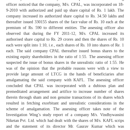
officer noticed that the company, M/s. CPAL, was incorporated on 18-
9-2010 with authorized and paid up share capital of Rs. 1 lakh. The
company increased its authorized share capital to Rs. 34.50 lakhs and
thereafter issued 330155 shares of the face value of Rs. 10 each at the
premium of Rs. 590 to different entities. The assessing officer also
observed that during the FY 2011-12, M/s. CPAL increased its
authorised share capital to Rs. 29 crores and then the shares of Rs. 10
each were split into 1:10, i.e., each shares of Rs. 10 into shares of Re. 1
each. The said company CPAL thereafter issued bonus shares to the
existing equity shareholders in the ratio of 1:55. The assessing officer
suspected the issue of bonus shares in the unrealistic ratio of 1:55. He
was of the opinion that the probable reasons were with a view to
provide large amount of LTCG in the hands of beneficiaries after
amalgamating the said company with KAFL. The assessing officer
concluded that CPAL was incorporated with a dubious plan and
premeditated arrangement and artifice to increase number of shares
therein through sham and non genuine transactions of its shares which
resulted in fetching exorbitant and unrealistic considerations in the
scheme of amalgamation. The assessing officer takes note of the
Investigation Wing’s study report of a company M/s. Vindhywassini
Niketan Pvt. Ltd. which had dealt with the shares of M/s. KAFL scrips
and the statement of its director Mr. Gaurav Kumar which was