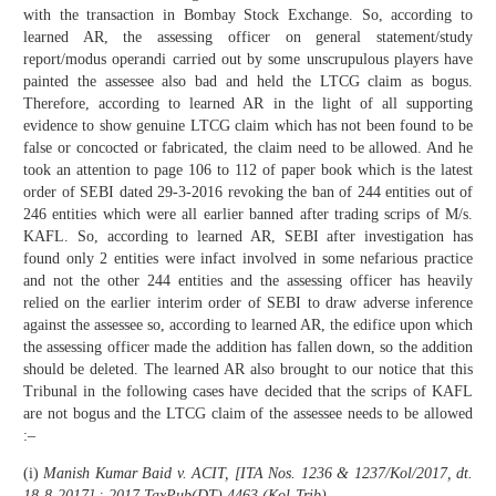
with the transaction in Bombay Stock Exchange. So, according to
learned AR, the assessing officer on general statement/study
report/modus operandi carried out by some unscrupulous players have
painted the assessee also bad and held the LTCG claim as bogus.
Therefore, according to learned AR in the light of all supporting
evidence to show genuine LTCG claim which has not been found to be
false or concocted or fabricated, the claim need to be allowed. And he
took an attention to page 106 to 112 of paper book which is the latest
order of SEBI dated 29-3-2016 revoking the ban of 244 entities out of
246 entities which were all earlier banned after trading scrips of M/s.
KAFL. So, according to learned AR, SEBI after investigation has
found only 2 entities were infact involved in some nefarious practice
and not the other 244 entities and the assessing officer has heavily
relied on the earlier interim order of SEBI to draw adverse inference
against the assessee so, according to learned AR, the edifice upon which
the assessing officer made the addition has fallen down, so the addition
should be deleted. The learned AR also brought to our notice that this
Tribunal in the following cases have decided that the scrips of KAFL
are not bogus and the LTCG claim of the assessee needs to be allowed
:–
(i)
Manish Kumar Baid v. ACIT, [ITA Nos. 1236 & 1237/Kol/2017, dt.
18-8-2017] : 2017 TaxPub(DT) 4463 (Kol-Trib)