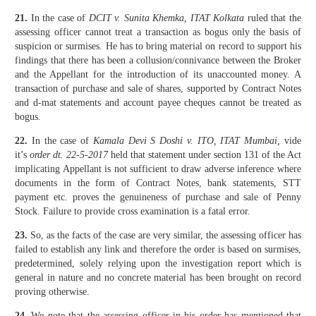
21.
In the case of
DCIT v. Sunita Khemka, ITAT Kolkata
ruled that the
assessing officer cannot treat a transaction as bogus only the basis of
suspicion or surmises. He has to bring material on record to support his
findings that there has been a collusion/connivance between the Broker
and the Appellant for the introduction of its unaccounted money. A
transaction of purchase and sale of shares, supported by Contract Notes
and d-mat statements and account payee cheques cannot be treated as
bogus.
22.
In the case of
Kamala Devi S Doshi v. ITO, ITAT Mumbai,
vide
it’s
order dt. 22-5-2017
held that statement under section 131 of the Act
implicating Appellant is not sufficient to draw adverse inference where
documents in the form of Contract Notes, bank statements, STT
payment etc. proves the genuineness of purchase and sale of Penny
Stock. Failure to provide cross examination is a fatal error.
23.
So, as the facts of the case are very similar, the assessing officer has
failed to establish any link and therefore the order is based on surmises,
predetermined, solely relying upon the investigation report which is
general in nature and no concrete material has been brought on record
proving otherwise.
24.
We note that the assessing officer in his order has mentioned that