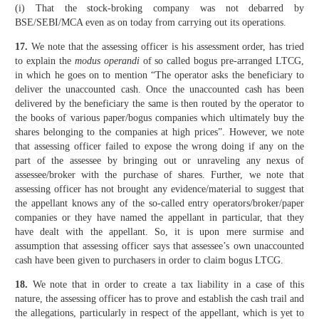
(i) That the stock-broking company was not debarred by
BSE/SEBI/MCA even as on today from carrying out its operations.
17.
We note that the assessing officer is his assessment order, has tried
to explain the
modus operandi
of so called bogus pre-arranged LTCG,
in which he goes on to mention “The operator asks the beneficiary to
deliver the unaccounted cash. Once the unaccounted cash has been
delivered by the beneficiary the same is then routed by the operator to
the books of various paper/bogus companies which ultimately buy the
shares belonging to the companies at high prices”. However, we note
that assessing officer failed to expose the wrong doing if any on the
part of the assessee by bringing out or unraveling any nexus of
assessee/broker with the purchase of shares. Further, we note that
assessing officer has not brought any evidence/material to suggest that
the appellant knows any of the so-called entry operators/broker/paper
companies or they have named the appellant in particular, that they
have dealt with the appellant. So, it is upon mere surmise and
assumption that assessing officer says that assessee’s own unaccounted
cash have been given to purchasers in order to claim bogus LTCG.
18.
We note that in order to create a tax liability in a case of this
nature, the assessing officer has to prove and establish the cash trail and
the allegations, particularly in respect of the appellant, which is yet to