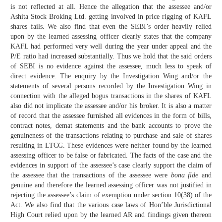
is not reflected at all. Hence the allegation that the assessee and/or
Ashita Stock Broking Ltd. getting involved in price rigging of KAFL
shares fails. We also find that even the SEBI’s order heavily relied
upon by the learned assessing officer clearly states that the company
KAFL had performed very well during the year under appeal and the
P/E ratio had increased substantially. Thus we hold that the said orders
of SEBI is no evidence against the assessee, much less to speak of
direct evidence. The enquiry by the Investigation Wing and/or the
statements of several persons recorded by the Investigation Wing in
connection with the alleged bogus transactions in the shares of KAFL
also did not implicate the assessee and/or his broker. It is also a matter
of record that the assessee furnished all evidences in the form of bills,
contract notes, demat statements and the bank accounts to prove the
genuineness of the transactions relating to purchase and sale of shares
resulting in LTCG. These evidences were neither found by the learned
assessing officer to be false or fabricated. The facts of the case and the
evidences in support of the assessee’s case clearly support the claim of
the assessee that the transactions of the assessee were
bona fide
and
genuine and therefore the learned assessing officer was not justified in
rejecting the assessee’s claim of exemption under section 10(38) of the
Act. We also find that the various case laws of Hon’ble Jurisdictional
High Court relied upon by the learned AR and findings given thereon