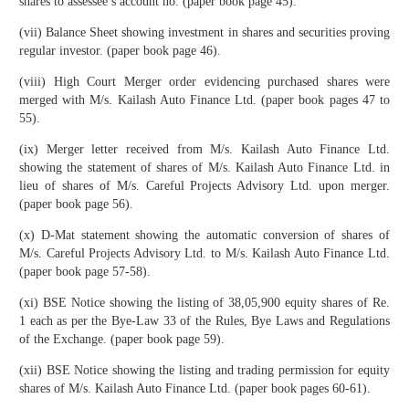
shares to assessee’s account no. (paper book page 45).
(vii) Balance Sheet showing investment in shares and securities proving
regular investor. (paper book page 46).
(viii) High Court Merger order evidencing purchased shares were
merged with M/s. Kailash Auto Finance Ltd. (paper book pages 47 to
55).
(ix) Merger letter received from M/s. Kailash Auto Finance Ltd.
showing the statement of shares of M/s. Kailash Auto Finance Ltd. in
lieu of shares of M/s. Careful Projects Advisory Ltd. upon merger.
(paper book page 56).
(x) D-Mat statement showing the automatic conversion of shares of
M/s. Careful Projects Advisory Ltd. to M/s. Kailash Auto Finance Ltd.
(paper book page 57-58).
(xi) BSE Notice showing the listing of 38,05,900 equity shares of Re.
1 each as per the Bye-Law 33 of the Rules, Bye Laws and Regulations
of the Exchange. (paper book page 59).
(xii) BSE Notice showing the listing and trading permission for equity
shares of M/s. Kailash Auto Finance Ltd. (paper book pages 60-61).