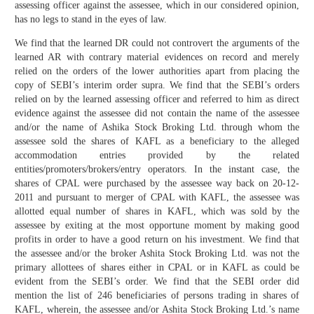
assessing officer against the assessee, which in our considered opinion,
has no legs to stand in the eyes of law.
We find that the learned DR could not controvert the arguments of the
learned AR with contrary material evidences on record and merely
relied on the orders of the lower authorities apart from placing the
copy of SEBI’s interim order supra. We find that the SEBI’s orders
relied on by the learned assessing officer and referred to him as direct
evidence against the assessee did not contain the name of the assessee
and/or the name of Ashika Stock Broking Ltd. through whom the
assessee sold the shares of KAFL as a beneficiary to the alleged
accommodation entries provided by the related
entities/promoters/brokers/entry operators. In the instant case, the
shares of CPAL were purchased by the assessee way back on 20-12-
2011 and pursuant to merger of CPAL with KAFL, the assessee was
allotted equal number of shares in KAFL, which was sold by the
assessee by exiting at the most opportune moment by making good
profits in order to have a good return on his investment. We find that
the assessee and/or the broker Ashita Stock Broking Ltd. was not the
primary allottees of shares either in CPAL or in KAFL as could be
evident from the SEBI’s order. We find that the SEBI order did
mention the list of 246 beneficiaries of persons trading in shares of
KAFL, wherein, the assessee and/or Ashita Stock Broking Ltd.’s name