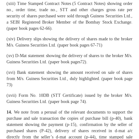
(xiii) Time Stamped Contract Notes (5 Contract Notes) showing order
no., order time, trade no., STT and other charges gross rate per
security of shares purchased were sold through Guiness Securities Ltd.,
a SEBI Registered Broker Member of the Bombay Stock Exchange.
(paper book pages 62-66).
(xiv) Delivery slips showing the delivery of shares made to the broker
M/s. Guiness Securities Ltd. (paper book pages 67-71)
(xv) D-Mat statement showing the delivery of shares to the broker M/s.
Guiness Securities Ltd. (paper book pages72).
(xvi) Bank statement showing the amount received on sale of shares
from M/s. Guiness Securities Ltd., duly highlighted. (paper book page
73)
(xvii) Form No. 10DB (STT Certificate) issued by the broker M/s.
Guiness Securities Ltd. (paper book page 74).
14.
We note from a perusal of the relevant documents to support the
purchase and sale transaction the copies of purchase bill (p-40), bank
statement showing the payment (p-15), confirmation by the seller of
purchased shares (P-42), delivery of shares received in d-mat a/c
directly from the seller’s d-mat account (p-44), time stamped sale