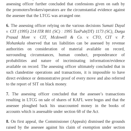
assessing officer further concluded that confessions given on oath by
the promoters/brokers/operators are the circumstantial evidence against
the assessee that the LTCG was arranged one.
6.
The assessing officer relying on the various decisions
Sumati Dayal
v. CIT (1995) 214 ITR 801 (SC) : 1995 TaxPub(DT) 1173 (SC), Durga
Prasad More v. CIT, Mcdowell & Co. v. CTO, CIT v. P.
Mohankala
observed that tax liabilities can be assessed by revenue
authorities on consideration of material available on record,
surrounding circumstances, human conduct, preponderance of
probabilities and nature of incriminating information/evidence
available on record. The assessing officer ultimately concluded that in
such clandestine operations and transactions, it is impossible to have
direct evidence or demonstrative proof of every move and also referred
to the report of SIT on black money.
7.
The assessing officer concluded that the assessee’s transactions
resulting in LTCG on sale of shares of KAFL were bogus and that the
assessee ploughed back his unaccounted money in the books of
accounts which is assessable under section 68 of the Act.
8.
On first appeal, the Commissioner (Appeals) dismissed the grounds
raised by the assessee against his claim of exemption under section