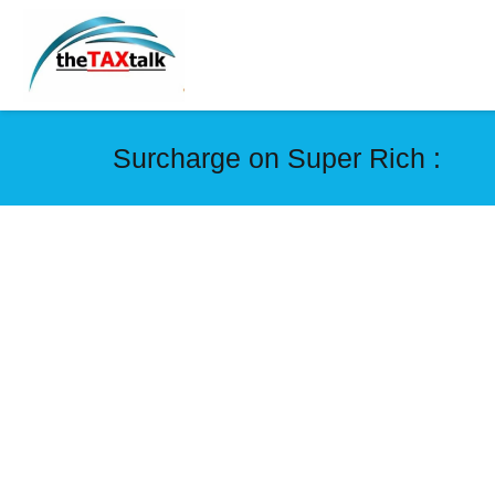
Surcharge on Super Rich :