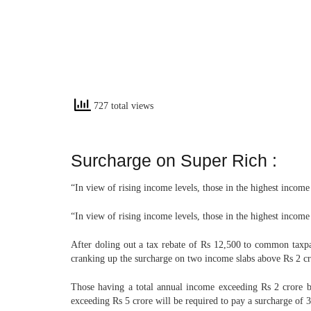
727 total views
Surcharge on Super Rich :
“In view of rising income levels, those in the highest incom
“In view of rising income levels, those in the highest incom
After doling out a tax rebate of Rs 12,500 to common taxpa
cranking up the surcharge on two income slabs above Rs 2 cror
Those having a total annual income exceeding Rs 2 crore bu
exceeding Rs 5 crore will be required to pay a surcharge of 37