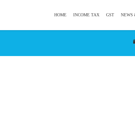
HOME
INCOME TAX
GST
NEWS 