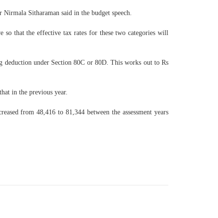
er Nirmala Sitharaman said in the budget speech.
so that the effective tax rates for these two categories will
ing deduction under Section 80C or 80D. This works out to Rs
hat in the previous year.
creased from 48,416 to 81,344 between the assessment years