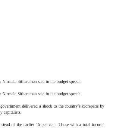
er Nirmala Sitharaman said in the budget speech.
er Nirmala Sitharaman said in the budget speech.
government delivered a shock to the country’s crorepatis by
 capitalists.
stead of the earlier 15 per cent. Those with a total income