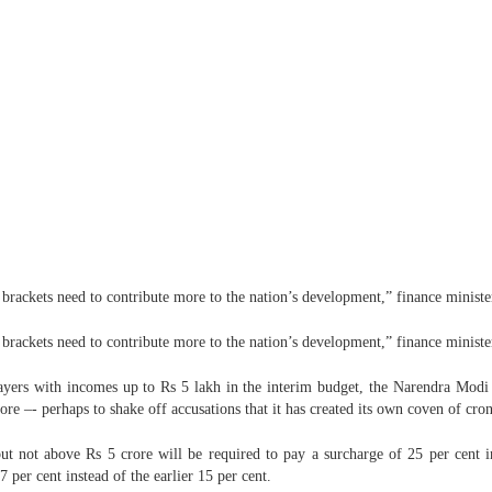
e brackets need to contribute more to the nation’s development,” finance minist
e brackets need to contribute more to the nation’s development,” finance minist
yers with incomes up to Rs 5 lakh in the interim budget, the Narendra Modi 
e –- perhaps to shake off accusations that it has created its own coven of crony
t not above Rs 5 crore will be required to pay a surcharge of 25 per cent in
 per cent instead of the earlier 15 per cent.