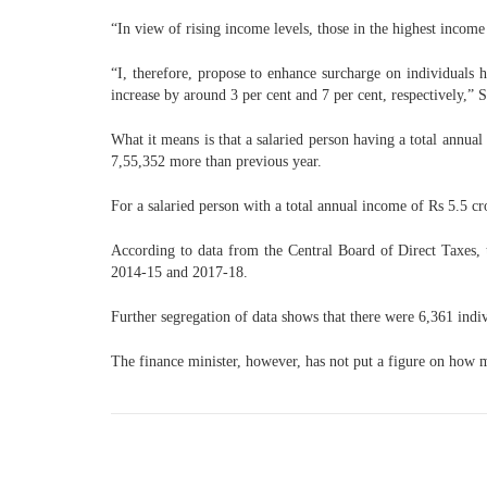
“In view of rising income levels, those in the highest incom
“I, therefore, propose to enhance surcharge on individuals h
increase by around 3 per cent and 7 per cent, respectively,”
What it means is that a salaried person having a total annu
7,55,352 more than previous year.
For a salaried person with a total annual income of Rs 5.5 c
According to data from the Central Board of Direct Taxes,
2014-15 and 2017-18.
Further segregation of data shows that there were 6,361 ind
The finance minister, however, has not put a figure on how 