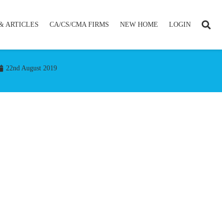
& ARTICLES
CA/CS/CMA FIRMS
NEW HOME
LOGIN
22nd August 2019