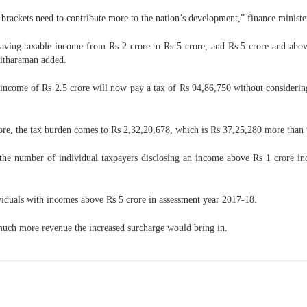
e brackets need to contribute more to the nation’s development,” finance minist
aving taxable income from Rs 2 crore to Rs 5 crore, and Rs 5 crore and above 
 Sitharaman added.
al income of Rs 2.5 crore will now pay a tax of Rs 94,86,750 without consider
rore, the tax burden comes to Rs 2,32,20,678, which is Rs 37,25,280 more than t
 the number of individual taxpayers disclosing an income above Rs 1 crore in
ividuals with incomes above Rs 5 crore in assessment year 2017-18.
much more revenue the increased surcharge would bring in.