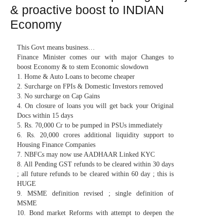
& proactive boost to INDIAN
Economy
This Govt means business…
Finance Minister comes our with major Changes to
boost Economy & to stem Economic slowdown
1. Home & Auto Loans to become cheaper
2. Surcharge on FPIs & Domestic Investors removed
3. No surcharge on Cap Gains
4. On closure of loans you will get back your Original
Docs within 15 days
5. Rs. 70,000 Cr to be pumped in PSUs immediately
6. Rs. 20,000 crores additional liquidity support to
Housing Finance Companies
7. NBFCs may now use AADHAAR Linked KYC
8. All Pending GST refunds to be cleared within 30 days
; all future refunds to be cleared within 60 day ; this is
HUGE
9. MSME definition revised ; single definition of
MSME
10. Bond market Reforms with attempt to deepen the