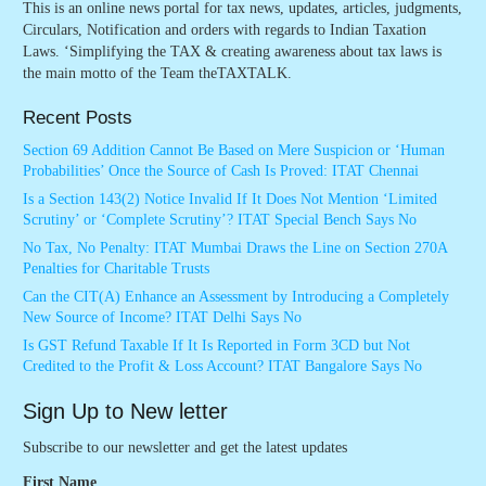
This is an online news portal for tax news, updates, articles, judgments,
Circulars, Notification and orders with regards to Indian Taxation
Laws. ‘Simplifying the TAX & creating awareness about tax laws is
the main motto of the Team theTAXTALK.
Recent Posts
Section 69 Addition Cannot Be Based on Mere Suspicion or ‘Human
Probabilities’ Once the Source of Cash Is Proved: ITAT Chennai
Is a Section 143(2) Notice Invalid If It Does Not Mention ‘Limited
Scrutiny’ or ‘Complete Scrutiny’? ITAT Special Bench Says No
No Tax, No Penalty: ITAT Mumbai Draws the Line on Section 270A
Penalties for Charitable Trusts
Can the CIT(A) Enhance an Assessment by Introducing a Completely
New Source of Income? ITAT Delhi Says No
Is GST Refund Taxable If It Is Reported in Form 3CD but Not
Credited to the Profit & Loss Account? ITAT Bangalore Says No
Sign Up to New letter
Subscribe to our newsletter and get the latest updates
First Name