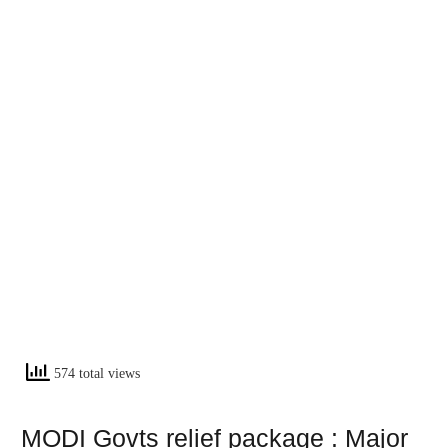
574 total views
MODI Govts relief package : Major