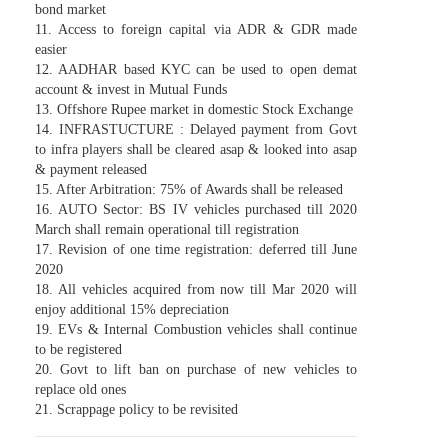
bond market
11. Access to foreign capital via ADR & GDR made
easier
12. AADHAR based KYC can be used to open demat
account & invest in Mutual Funds
13. Offshore Rupee market in domestic Stock Exchange
14. INFRASTUCTURE : Delayed payment from Govt
to infra players shall be cleared asap & looked into asap
& payment released
15. After Arbitration: 75% of Awards shall be released
16. AUTO Sector: BS IV vehicles purchased till 2020
March shall remain operational till registration
17. Revision of one time registration: deferred till June
2020
18. All vehicles acquired from now till Mar 2020 will
enjoy additional 15% depreciation
19. EVs & Internal Combustion vehicles shall continue
to be registered
20. Govt to lift ban on purchase of new vehicles to
replace old ones
21. Scrappage policy to be revisited