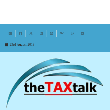
23rd August 2019