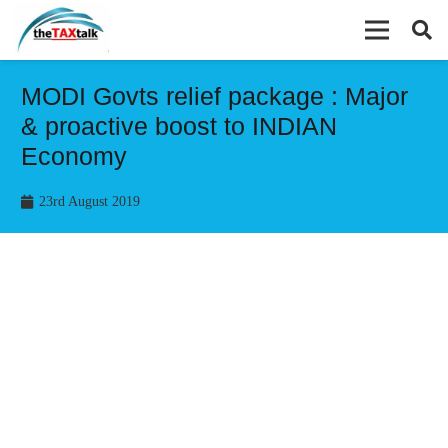
MODI Govts relief package : Major
& proactive boost to INDIAN
Economy
23rd August 2019