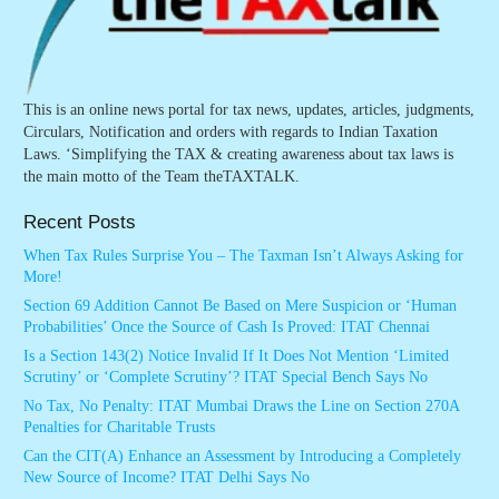
This is an online news portal for tax news, updates, articles, judgments,
Circulars, Notification and orders with regards to Indian Taxation
Laws. ‘Simplifying the TAX & creating awareness about tax laws is
the main motto of the Team theTAXTALK.
Recent Posts
When Tax Rules Surprise You – The Taxman Isn’t Always Asking for
More!
Section 69 Addition Cannot Be Based on Mere Suspicion or ‘Human
Probabilities’ Once the Source of Cash Is Proved: ITAT Chennai
Is a Section 143(2) Notice Invalid If It Does Not Mention ‘Limited
Scrutiny’ or ‘Complete Scrutiny’? ITAT Special Bench Says No
No Tax, No Penalty: ITAT Mumbai Draws the Line on Section 270A
Penalties for Charitable Trusts
Can the CIT(A) Enhance an Assessment by Introducing a Completely
New Source of Income? ITAT Delhi Says No