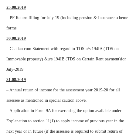
25.08.2019
– PF Return filling for July 19 (including pension & Insurance scheme
forms.
30.08.2019
– Challan cum Statement with regard to TDS u/s 194IA (TDS on
Immovable property) &u/s 194IB (TDS on Certain Rent payment)for
July-2019
31.08.2019
– Annual return of income for the assessment year 2019-20 for all
assessee as mentioned in special caution above.
– Application in Form 9A for exercising the option available under
Explanation to section 11(1) to apply income of previous year in the
next year or in future (if the assessee is required to submit return of