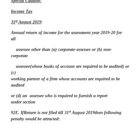
Special Caution:
Income Tax
st
31
August 2019
:
Annual return of income for the assessment year 2019-20 for
all
assessee other than (a) corporate-assessee or (b) non-
corporate
assessee(whose books of account are required to be audited) or
(c)
working partner of a firm whose accounts are required to be
audited
or (d) an assessee who is required to furnish a report
under section
st
92E. IfReturn is not filed till 31
August 2019then following
penalty would be attracted: