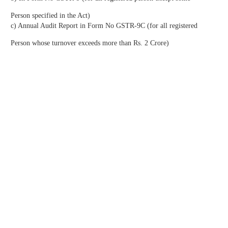
Person specified in the Act)
c) Annual Audit Report in Form No GSTR-9C (for all registered
Person whose turnover exceeds more than Rs. 2 Crore)