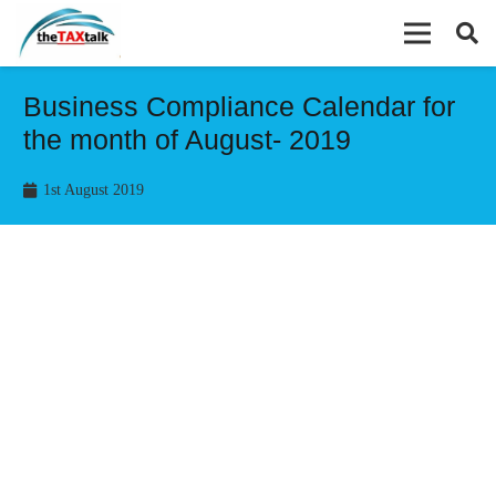
Business Compliance Calendar for
the month of August- 2019
1st August 2019