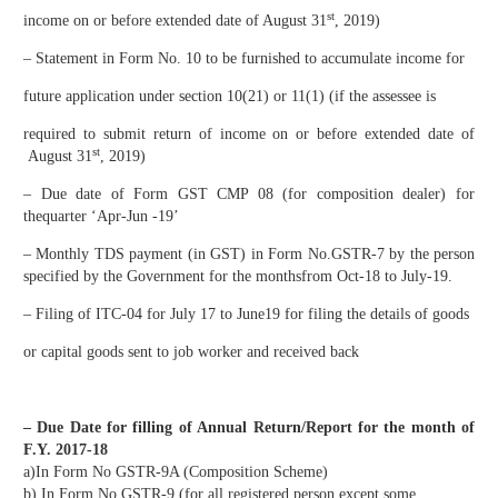
st
income on or before extended date of August 31
, 2019)​
– Statement in Form No. 10 to be furnished to accumulate income for
future application under section 10(21) or 11(1) (if the assessee is
required to submit return of income on or before extended date of
st
August 31
, 2019)
– Due date of Form GST CMP 08 (for composition dealer) for
thequarter ‘Apr-Jun -19’
– Monthly TDS payment (in GST) in Form No.GSTR-7 by the person
specified by the Government for the monthsfrom Oct-18 to July-19.
– Filing of ITC-04 for July 17 to June19 for filing the details of goods
or capital goods sent to job worker and received back
– Due Date for filling of Annual Return/Report for the month of
F.Y. 2017-18
a)In Form No GSTR-9A (Composition Scheme)
b) In Form No GSTR-9 (for all registered person except some