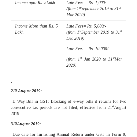
Income upto Rs. 5Lakh
Late Fees = Rs. 1,000/-
st
st
(from 1
September 2019 to 31
Mar 2020)
Income More than Rs. 5
Late Fees= Rs. 5,000/-
st
st
Lakh
(from 1
September 2019 to 31
Dec 2019)
Late Fees = Rs. 10,000/-
st
st
(from 1
Jan 2020 to 31
Mar
2020)
st
21
August 2019:
E Way Bill in GST: Blocking of e-way bills if returns for two
st
consecutive tax periods are not filed, effective from 21
August
2019
.
st
31
August 2019
:
Due date for furnishing Annual Return under GST in Form 9,