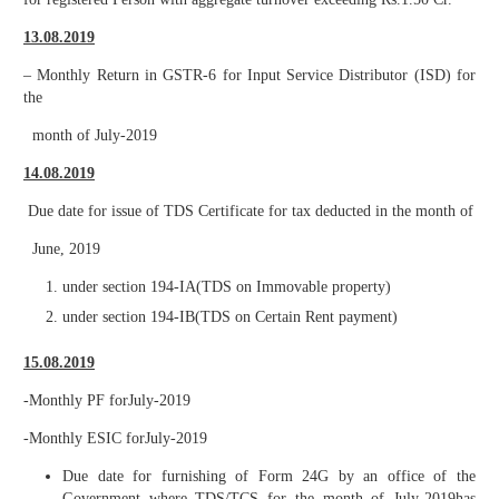
13.08.2019
– Monthly Return in GSTR-6 for Input Service Distributor (ISD) for
the
month of July-2019
14.08.2019
Due date for issue of TDS Certificate for tax deducted in the month of
June, 2019
under section 194-IA(TDS on Immovable property)
under section 194-IB(TDS on Certain Rent payment)
15.08.2019
-Monthly PF forJuly-2019
-Monthly ESIC forJuly-2019
Due date for furnishing of Form 24G by an office of the
Government where TDS/TCS for the month of July-2019has