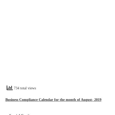
734 total views
Business Compliance Calendar for the month of August- 2019