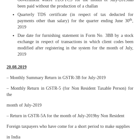
been paid without the production of a challan
Quarterly TDS certificate (in respect of tax deducted for
th
payments other than salary) for the quarter ending June 30
,
2019
Due date for furnishing statement in Form No. 3BB by a stock
exchange in respect of transactions in which client codes been
modified after registering in the system for the month of July,
2019
20.08.2019
– Monthly Summary Return in GSTR-3B for July-2019
– Monthly Return in GSTR-5 (for Non Resident Taxable Person) for
the
month of July-2019
– Return in GSTR-5A for the month of July-2019by Non Resident
Foreign taxpayers who have come for a short period to make supplies
in India