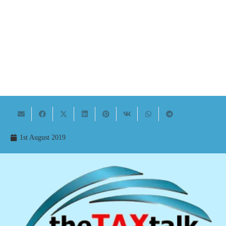
1st August 2019