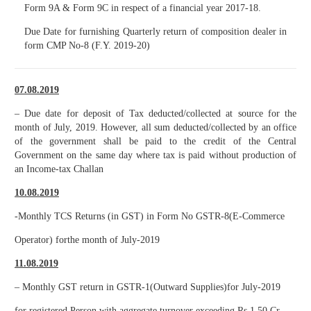
Form 9A & Form 9C in respect of a financial year 2017-18.
Due Date for furnishing Quarterly return of composition dealer in
form CMP No-8 (F.Y. 2019-20)
07.08.2019
– Due date for deposit of Tax deducted/collected at source for the
month of July, 2019. However, all sum deducted/collected by an office
of the government shall be paid to the credit of the Central
Government on the same day where tax is paid without production of
an Income-tax Challan
10.08.2019
-Monthly TCS Returns (in GST) in Form No GSTR-8(E-Commerce
Operator) forthe month of July-2019
11.08.2019
– Monthly GST return in GSTR-1(Outward Supplies)for July-2019
for registered Person with aggregate turnover exceeding Rs.1.50 Cr.