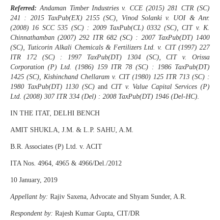
Referred:
Andaman Timber Industries v. CCE (2015) 281 CTR (SC)
241 : 2015 TaxPub(EX) 2155 (SC), Vinod Solanki v. UOI & Anr.
(2008) 16 SCC 535 (SC) : 2009 TaxPub(CL) 0332 (SC), CIT v. K.
Chinnathamban (2007) 292 ITR 682 (SC) : 2007 TaxPub(DT) 1400
(SC), Tuticorin Alkali Chemicals & Fertilizers Ltd. v. CIT (1997) 227
ITR 172 (SC) : 1997 TaxPub(DT) 1304 (SC), CIT v. Orissa
Corporation (P) Ltd. (1986) 159 ITR 78 (SC) : 1986 TaxPub(DT)
1425 (SC), Kishinchand Chellaram v. CIT (1980) 125 ITR 713 (SC) :
1980 TaxPub(DT) 1130 (SC)
and
CIT v. Value Capital Services (P)
Ltd. (2008) 307 ITR 334 (Del) : 2008 TaxPub(DT) 1946 (Del-HC).
IN THE ITAT, DELHI BENCH
AMIT SHUKLA, J.M. & L.P. SAHU, A.M.
B.R. Associates (P) Ltd. v. ACIT
ITA Nos. 4964, 4965 & 4966/Del./2012
10 January, 2019
Appellant by:
Rajiv Saxena, Advocate and Shyam Sunder, A.R.
Respondent by:
Rajesh Kumar Gupta, CIT/DR