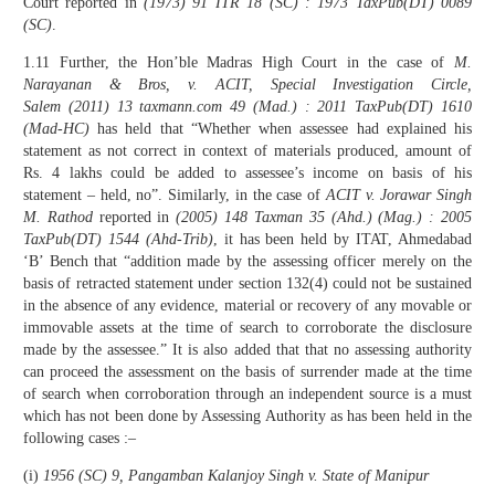
Court reported in
(1973) 91 ITR 18 (SC) : 1973 TaxPub(DT) 0089
(SC)
.
1.11 Further, the Hon’ble Madras High Court in the case of
M.
Narayanan & Bros, v. ACIT, Special Investigation Circle,
Salem
(2011)
13 taxmann.com 49 (Mad.) : 2011 TaxPub(DT) 1610
(Mad-HC)
has held that “Whether when assessee had explained his
statement as not correct in context of materials produced, amount of
Rs. 4 lakhs could be added to assessee’s income on basis of his
statement – held, no”. Similarly, in the case of
ACIT v. Jorawar Singh
M. Rathod
reported in
(2005) 148 Taxman 35 (Ahd.) (Mag.) : 2005
TaxPub(DT) 1544 (Ahd-Trib)
, it has been held by ITAT, Ahmedabad
‘B’ Bench that “addition made by the assessing officer merely on the
basis of retracted statement under section 132(4) could not be sustained
in the absence of any evidence, material or recovery of any movable or
immovable assets at the time of search to corroborate the disclosure
made by the assessee.” It is also added that that no assessing authority
can proceed the assessment on the basis of surrender made at the time
of search when corroboration through an independent source is a must
which has not been done by Assessing Authority as has been held in the
following cases :–
(i)
1956 (SC) 9, Pangamban Kalanjoy Singh v. State of Manipur