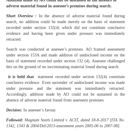
Addition made by AO could not be sustained in the absence of
adverse material found in assessee’s premises during search.
Short Overview :
In the absence of adverse material found during
search, no addition could be made merely on the basis of statement
recorded under section 132(4) which did not constitute conclusive
evidence and having been given under pressure was immediately
retracted.
Search was conducted at assessee’s premises. AO framed assessment
under section 153A and made addition of undisclosed income on the
basis of statement recorded under section 132 (4). Assessee challenged
this on the ground of no incriminating material found during search.
it is held that
statement recorded under section 132(4) constitute
conclusive evidence. Even surrender of undisclosed income was made
under pressure and the statement was immediately retracted.
Accordingly, addition made by AO could not be sustained in the
absence of adverse material found from assessee|s premises.
Decision:
In assessee’s favour.
Followed:
Magnum Steels Limited v. ACIT, dated 18-8-2017 [ITA No.
1342, 1343 & 2004/Del/2013-assessment years 2005-06 to 2007-08].