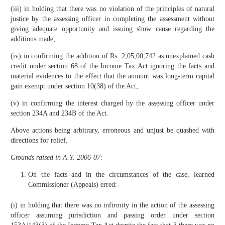
(iii) in holding that there was no violation of the principles of natural
justice by the assessing officer in completing the assessment without
giving adequate opportunity and issuing show cause regarding the
additions made;
(iv) in confirming the addition of Rs. 2,05,00,742 as unexplained cash
credit under section 68 of the Income Tax Act ignoring the facts and
material evidences to the effect that the amount was long-term capital
gain exempt under section 10(38) of the Act;
(v) in confirming the interest charged by the assessing officer under
section 234A and 234B of the Act.
Above actions being arbitrary, erroneous and unjust be quashed with
directions for relief.
Grounds raised in A.Y. 2006-07:
On the facts and in the circumstances of the case, learned
Commissioner (Appeals) erred:–
(i) in holding that there was no infirmity in the action of the assessing
officer assuming jurisdiction and passing order under section