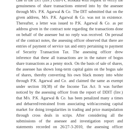
case to the DIT (Inv.) Unit-IV, Kolkata with request to verify the
genuineness of share transactions entered into by the assessee
through M/s. P.K. Agarwal & Co. The DIT submitted that on the
given address, M/s. P.K. Agarwal & Co. was not in existence.
Thereafter, a letter was issued to P.K. Agarwal & Co. as per
address given in the contract note regarding the transactions done
on behalf of the assessee but no reply was received. On perusal
of the contract notes, the assessing officer observed that there are
entries of payment of service tax and entry pertaining to payment
of Security Transaction Tax. The assessing officer drew
inference that these all transactions are in the nature of bogus
share transactions as a penny stock. On the basis of sale of shares,
the assessee has shown long-term capital gains on the bogus sale
of shares, thereby converting his own black money into white
through P.K. Agarwal and Co. and claimed the same as exempt
under section 10(38) of the Income Tax Act. It was further
noticed by the assessing officer from the report of DDIT (Inv.)
that M/s. P.K. Agarwal & Co. has been penalized many a times
and debarred/restrained from associating with/accessing capital
market for doing irregularities in trading and price manipulation
through cross deals in scrips. After considering all the
submissions of the assessee and investigation report and
statements recorded on 26/27-3-2010, the assessing officer