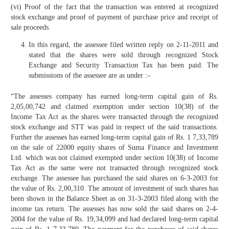
(vi) Proof of the fact that the transaction was entered at recognized
stock exchange and proof of payment of purchase price and receipt of
sale proceeds.
In this regard, the assessee filed written reply on 2-11-2011 and
stated that the shares were sold through recognized Stock
Exchange and Security Transaction Tax has been paid. The
submissions of the assessee are as under :–
“The assesses company has earned long-term capital gain of Rs.
2,05,00,742 and claimed exemption under section 10(38) of the
Income Tax Act as the shares were transacted through the recognized
stock exchange and STT was paid in respect of the said transactions.
Further the assesses has earned long-term capital gain of Rs. 1 7,33,789
on the sale of 22000 equity shares of Suma Finance and Investment
Ltd. which was not claimed exempted under section 10(38) of Income
Tax Act as the same were not transacted through recognized stock
exchange. The assessee has purchased the said shares on 6-3-2003 for
the value of Rs. 2,00,310. The amount of investment of such shares has
been shown in the Balance Sheet as on 31-3-2003 filed along with the
income tax return. The assesses has now sold the said shares on 2-4-
2004 for the value of Rs. 19,34,099 and had declared long-term capital