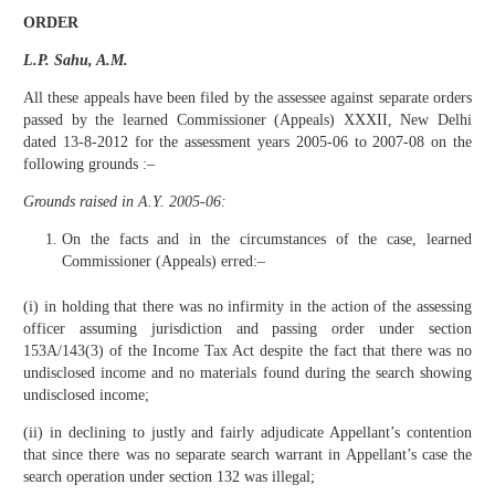
ORDER
L.P. Sahu, A.M.
All these appeals have been filed by the assessee against separate orders
passed by the learned Commissioner (Appeals) XXXII, New Delhi
dated 13-8-2012 for the assessment years 2005-06 to 2007-08 on the
following grounds :–
Grounds raised in A.Y. 2005-06:
On the facts and in the circumstances of the case, learned
Commissioner (Appeals) erred:–
(i) in holding that there was no infirmity in the action of the assessing
officer assuming jurisdiction and passing order under section
153A/143(3) of the Income Tax Act despite the fact that there was no
undisclosed income and no materials found during the search showing
undisclosed income;
(ii) in declining to justly and fairly adjudicate Appellant’s contention
that since there was no separate search warrant in Appellant’s case the
search operation under section 132 was illegal;