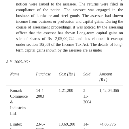
notices were issued to the assessee. The returns were filed in
compliance of the notice. The assessee was engaged in the
business of hardware and steel goods. The assessee had shown
income from business or profession and capital gains. During the
course of assessment proceedings, it was noticed by the assessing
officer that the assessee has shown Long-term capital gains on
sale of shares of Rs. 2,05,00,742 and has claimed it exempt
under section 10(38) of the Income Tax Act. The details of long-
term capital gains shown by the assessee are as under :
A.Y. 2005-06 :
Name
Purchase
Cost (Rs.)
Sold
Amount
(Rs.)
Konark
14-4-
1,21,200
3-
1,42,04,366
Commerce
2003
11-
&
2004
Industries
Ltd.
Limtex
23-6-
10,69,200
14-
74,86,776