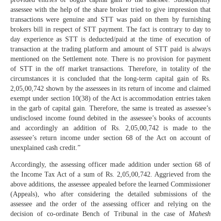
assessee with the help of the share broker tried to give impression that
transactions were genuine and STT was paid on them by furnishing
brokers bill in respect of STT payment. The fact is contrary to day to
day experience as STT is deducted/paid at the time of execution of
transaction at the trading platform and amount of STT paid is always
mentioned on the Settlement note. There is no provision for payment
of STT in the off market transactions. Therefore, in totality of the
circumstances it is concluded that the long-term capital gain of Rs.
2,05,00,742 shown by the assessees in its return of income and claimed
exempt under section 10(38) of the Act is accommodation entries taken
in the garb of capital gain. Therefore, the same is treated as assessee’s
undisclosed income found debited in the assessee’s books of accounts
and accordingly an addition of Rs. 2,05,00,742 is made to the
assessee’s return income under section 68 of the Act on account of
unexplained cash credit.”
Accordingly, the assessing officer made addition under section 68 of
the Income Tax Act of a sum of Rs. 2,05,00,742. Aggrieved from the
above additions, the assessee appealed before the learned Commissioner
(Appeals), who after considering the detailed submissions of the
assessee and the order of the assessing officer and relying on the
decision of co-ordinate Bench of Tribunal in the case of
Mahesh