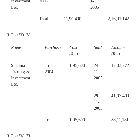
Investment
2003
1-
Ltd.
2005
Total
11,90,400
2,16,91,142
A.Y. 2006-07:
Name
Purchase
Cost
Sold
Amount
(Rs.)
(Rs.)
Sudama
15-4-
1,95,600
24-
47,03,772
Trading &
2004
11-
Investment
2005
Ltd.
29-
41,07,409
11-
2005
Total
1,95,600
88,11,181
A.Y. 2007-08: