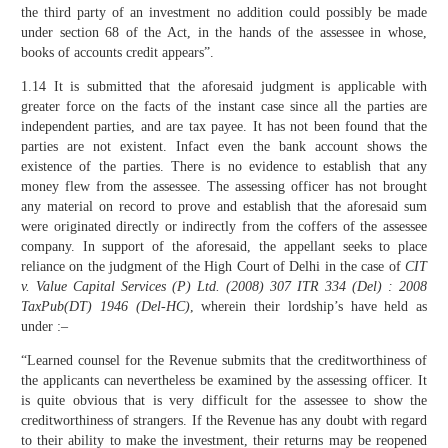
the third party of an investment no addition could possibly be made
under section 68 of the Act, in the hands of the assessee in whose,
books of accounts credit appears”.
1.14 It is submitted that the aforesaid judgment is applicable with
greater force on the facts of the instant case since all the parties are
independent parties, and are tax payee. It has not been found that the
parties are not existent. Infact even the bank account shows the
existence of the parties. There is no evidence to establish that any
money flew from the assessee. The assessing officer has not brought
any material on record to prove and establish that the aforesaid sum
were originated directly or indirectly from the coffers of the assessee
company. In support of the aforesaid, the appellant seeks to place
reliance on the judgment of the High Court of Delhi in the case of
CIT
v. Value Capital Services (P) Ltd.
(2008)
307 ITR 334 (Del) : 2008
TaxPub(DT) 1946 (Del-HC)
, wherein their lordship’s have held as
under :–
“Learned counsel for the Revenue submits that the creditworthiness of
the applicants can nevertheless be examined by the assessing officer. It
is quite obvious that is very difficult for the assessee to show the
creditworthiness of strangers. If the Revenue has any doubt with regard
to their ability to make the investment, their returns may be reopened