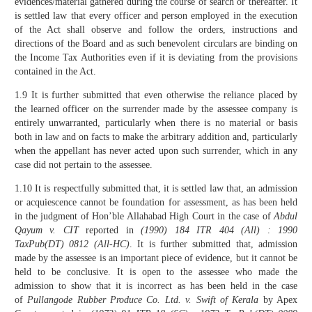
evidences/material gathered during the course of search or thereafter. It
is settled law that every officer and person employed in the execution
of the Act shall observe and follow the orders, instructions and
directions of the Board and as such benevolent circulars are binding on
the Income Tax Authorities even if it is deviating from the provisions
contained in the Act.
1.9 It is further submitted that even otherwise the reliance placed by
the learned officer on the surrender made by the assessee company is
entirely unwarranted, particularly when there is no material or basis
both in law and on facts to make the arbitrary addition and, particularly
when the appellant has never acted upon such surrender, which in any
case did not pertain to the assessee.
1.10 It is respectfully submitted that, it is settled law that, an admission
or acquiescence cannot be foundation for assessment, as has been held
in the judgment of Hon’ble Allahabad High Court in the case of
Abdul
Qayum v. CIT
reported in
(1990) 184 ITR 404 (All) : 1990
TaxPub(DT) 0812 (All-HC)
. It is further submitted that, admission
made by the assessee is an important piece of evidence, but it cannot be
held to be conclusive. It is open to the assessee who made the
admission to show that it is incorrect as has been held in the case
of
Pullangode Rubber Produce Co. Ltd. v. Swift of Kerala
by Apex