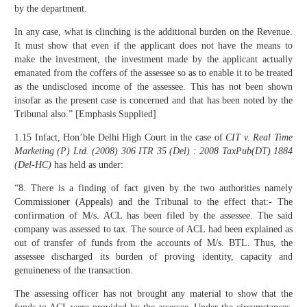
by the department.
In any case, what is clinching is the additional burden on the Revenue.
It must show that even if the applicant does not have the means to
make the investment, the investment made by the applicant actually
emanated from the coffers of the assessee so as to enable it to be treated
as the undisclosed income of the assessee. This has not been shown
insofar as the present case is concerned and that has been noted by the
Tribunal also.” [Emphasis Supplied]
1.15 Infact, Hon’ble Delhi High Court in the case of
CIT v. Real Time
Marketing (P) Ltd.
(2008)
306 ITR 35 (Del) : 2008 TaxPub(DT) 1884
(Del-HC)
has held as under:
“8. There is a finding of fact given by the two authorities namely
Commissioner (Appeals) and the Tribunal to the effect that:- The
confirmation of M/s. ACL has been filed by the assessee. The said
company was assessed to tax. The source of ACL had been explained as
out of transfer of funds from the accounts of M/s. BTL. Thus, the
assessee discharged its burden of proving identity, capacity and
genuineness of the transaction.
The assessing officer has not brought any material to show that the