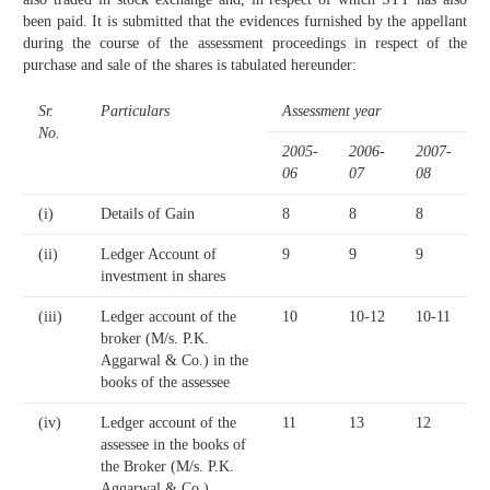
been paid. It is submitted that the evidences furnished by the appellant
during the course of the assessment proceedings in respect of the
purchase and sale of the shares is tabulated hereunder:
Sr.
Particulars
Assessment year
No.
2005-
2006-
2007-
06
07
08
(i)
Details of Gain
8
8
8
(ii)
Ledger Account of
9
9
9
investment in shares
(iii)
Ledger account of the
10
10-12
10-11
broker (M/s. P.K.
Aggarwal & Co.) in the
books of the assessee
(iv)
Ledger account of the
11
13
12
assessee in the books of
the Broker (M/s. P.K.
Aggarwal & Co.)