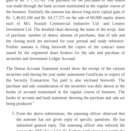
gain of Rs. 1 7,33,789. The payment for the purchases of said shares
was made through the bank account maintained in the regular course of
the business. Similarly the assessee has shown long-term capital gain of
Rs. 1,40,83,166 and Rs. 64,17,575 on the sale of 60,000 equity shares
each of M/s. Konark Commercial Industries Ltd. and Lemtex
Investment Ltd. The detailed chart showing the name of the script, date
of purchase, number of shares, amount of purchases, date of sale and
the closing stock are enclosed for your perusal and ready reference.
Further assesses is filing herewith the copies of the contract notes
issued by the registered share brokers for the sale and purchase of
securities and Investment Ledger Account.
The Demat Account Statement would show the receipt of the various
securities sold during the year under assessment Certificate in respect of
the Security Transaction Tax paid is also enclosed herewith. The
purchase and sale consideration of the securities was duly shown in the
books of account maintained in the regular course of business. The
books of account and bank statement showing the purchase and sale are
being produced.”
From the above submissions, the assessing officer observed that
the assessee has not given reply of specific questions. He has
submitted general reply. The assessing officer also referred the