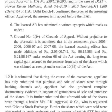
Prasad Agarwal
in
ITA No. 230/CTK/2008
and in the case of
DCIT v.
Pawan Kumar Malhotra, dated 8-1-2010 : 2010 TaxPub(DT) 1288
(Del-Trib)
of ITAT Delhi Bench-F, confirmed the order of the assessing
officer. Aggrieved, the assessee is in appeal before the ITAT.
The learned AR has submitted a written synopsis which reads as
under :
Ground No. 1(iv) of Grounds of Appeal: Without prejudice to
the aforesaid, it is submitted that in the assessment years 2005-
2006, 2006-07 and 2007-08, the learned assessing officer has
made additions of Rs. 2,05,00,742, Rs. 86,15,583 and Rs.
5,21,88,167 under section 68 of the Act treating the long-term
capital gain accrued to the assessee from sale of the shares which
was claimed as exempt under section 10(38) of the Act.
1.2 It is submitted that during the course of the assessment, appellant
has duly submitted that purchase and sale of shares were through
banking channels and, appellant had also produced complete
documentary evidence in support of genuineness of sale and purchase
of the shares. It is further submitted that aforesaid sale of the shares
were through a broker M/s. P.K. Aggarwal & Co., who is registered
with Calcutta Stock Exchange. Further the shares which were sold were
also traded in stock exchange and, in respect of which STT has also