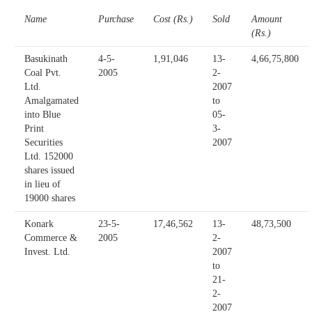
Name
Purchase
Cost (Rs.)
Sold
Amount
(Rs.)
Basukinath
4-5-
1,91,046
13-
4,66,75,800
Coal Pvt.
2005
2-
Ltd.
2007
Amalgamated
to
into Blue
05-
Print
3-
Securities
2007
Ltd. 152000
shares issued
in lieu of
19000 shares
Konark
23-5-
17,46,562
13-
48,73,500
Commerce &
2005
2-
Invest. Ltd.
2007
to
21-
2-
2007