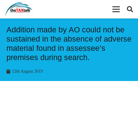
Addition made by AO could not be
sustained in the absence of adverse
material found in assessee’s
premises during search.
12th August 2019