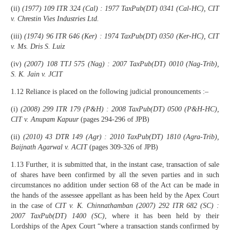
(ii)
(1977) 109 ITR 324 (Cal) : 1977 TaxPub(DT) 0341 (Cal-HC), CIT
v. Chrestin Vies Industries Ltd.
(iii)
(1974) 96 ITR 646 (Ker) : 1974 TaxPub(DT) 0350 (Ker-HC), CIT
v. Ms. Dris S. Luiz
(iv)
(2007) 108 TTJ 575 (Nag) : 2007 TaxPub(DT) 0010 (Nag-Trib),
S. K. Jain v. JCIT
1.12 Reliance is placed on the following judicial pronouncements :–
(i)
(2008) 299 ITR 179 (P&H) : 2008 TaxPub(DT) 0500 (P&H-HC),
CIT v. Anupam Kapuur
(pages 294-296 of JPB)
(ii)
(2010) 43 DTR 149 (Agr) : 2010 TaxPub(DT) 1810 (Agra-Trib),
Baijnath Agarwal v. ACIT
(pages 309-326 of JPB)
1.13 Further, it is submitted that, in the instant case, transaction of sale
of shares have been confirmed by all the seven parties and in such
circumstances no addition under section 68 of the Act can be made in
the hands of the assessee appellant as has been held by the Apex Court
in the case of
CIT v. K. Chinnathamban
(2007)
292 ITR 682 (SC) :
2007 TaxPub(DT) 1400 (SC)
, where it has been held by their
Lordships of the Apex Court “where a transaction stands confirmed by