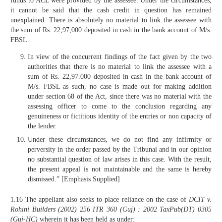
funds to ACL were provided by the assessee. Under the circumstances,
it cannot be said that the cash credit in question has remained
unexplained. There is absolutely no material to link the assessee with
the sum of Rs. 22,97,000 deposited in cash in the bank account of M/s.
FBSL.
In view of the concurrent findings of the fact given by the two
authorities that there is no material to link the assessee with a
sum of Rs. 22,97.000 deposited in cash in the bank account of
M/s. FBSL as such, no case is made out for making addition
under section 68 of the Act, since there was no material with the
assessing officer to come to the conclusion regarding any
genuineness or fictitious identity of the entries or non capacity of
the lender.
Under these circumstances, we do not find any infirmity or
perversity in the order passed by the Tribunal and in our opinion
no substantial question of law arises in this case. With the result,
the present appeal is not maintainable and the same is hereby
dismissed.” [Emphasis Supplied]
1.16 The appellant also seeks to place reliance on the case of
DCIT v.
Rohini Builders
(2002)
256 ITR 360 (Guj)
: 2002 TaxPub(DT) 0305
(Guj-HC)
wherein it has been held as under: