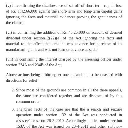
(v) in confirming the disallowance of set off of short-term capital loss
of Rs. 1,42,66,800 against the short-term and long-term capital gains
ignoring the facts and material evidences proving the genuineness of
the claims;
(vi) in confirming the addition of Rs. 43,25,000 on account of deemed
dividend under section 2(22)(e) of the Act ignoring the facts and
material to the effect that amount was advance for purchase of its
manufacturing unit and was not loan or advance as such;
(vii) in confirming the interest charged by the assessing officer under
section 234A and 234B of the Act;
Above actions being arbitrary, erroneous and unjust be quashed with
directions for relief.
Since most of the grounds are common in all the three appeals,
the same are considered together and are disposed of by this
common order.
The brief facts of the case are that the a search and seizure
operation under section 132 of the Act was conducted in
assessee’s case on 26-3-2010. Accordingly, notice under section
153A of the Act was issued on 20-4-2011 and other statutory