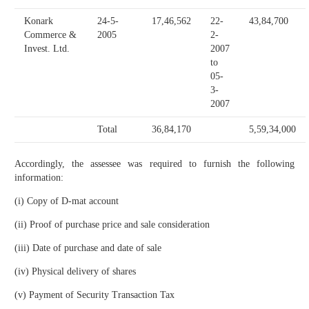
Konark
24-5-
17,46,562
22-
43,84,700
Commerce &
2005
2-
Invest. Ltd.
2007
to
05-
3-
2007
Total
36,84,170
5,59,34,000
Accordingly, the assessee was required to furnish the following
information:
(i) Copy of D-mat account
(ii) Proof of purchase price and sale consideration
(iii) Date of purchase and date of sale
(iv) Physical delivery of shares
(v) Payment of Security Transaction Tax