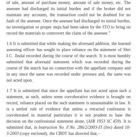
of sale, amount of purchase money, amount of sale money, etc. The
assessee had discharged its initial burden and if the broker did not
maintain any accounts, the transaction could not be doubted for no
fault of the assessee. Once the assessee had discharged its initial burden,
no investigation or proper steps had been taken by the ITO to bring on
record the materials to controvert the claim of the assessee.”
1.6 It is submitted that while making the aforesaid addition, the learned
assessing officer has sought to place reliance on the statement of Shri
I.C. Jindal recorded during the course of the search. It is most humbly
submitted that aforesaid statement which was recorded during the
course of the search has no connection with the appellant company and
in any since the same was recorded under pressure and, the same was
not acted upon.
1.7 It is submitted that since the appellant has not acted upon such a
statement, as such, unless some corroborative evidence is brought on
record, reliance placed on the such statement is unsustainable in law. It
is a settled rule of evidence that unless a retracted confession is
corroborated in material particulars it is not prudent to base the
decision on the confessional statement alone, (
AIR 1953 SC 459
). It is
submitted that, in
Instruction No. F.No. 286/2/2003-IT (Inv) dated 10-
3-2003
(copy enclosed), the CBDT has directed that,–