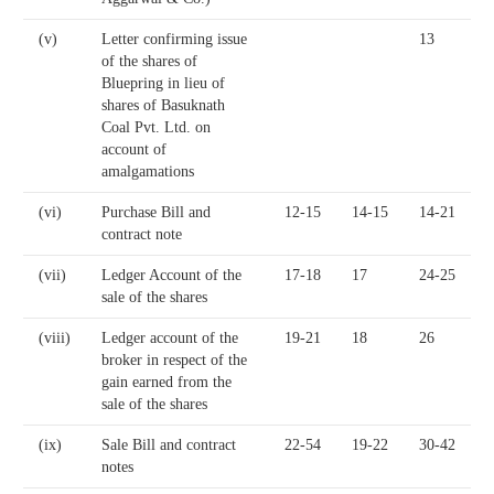
(v)
Letter confirming issue
13
of the shares of
Bluepring in lieu of
shares of Basuknath
Coal Pvt. Ltd. on
account of
amalgamations
(vi)
Purchase Bill and
12-15
14-15
14-21
contract note
(vii)
Ledger Account of the
17-18
17
24-25
sale of the shares
(viii)
Ledger account of the
19-21
18
26
broker in respect of the
gain earned from the
sale of the shares
(ix)
Sale Bill and contract
22-54
19-22
30-42
notes