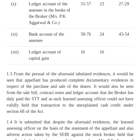
(x)
Ledger account of the
55-57
23
27-29
assessee in the books of
the Broker (M/s. P.K.
Aggarwal & Co.)
(xi)
Bank account of the
58-76
24
43-54
assessee
(xii)
Ledger account of
16
16
capital gain
1.3 From the perusal of the aforesaid tabulated evidences, it would be
seen that appellant has produced complete documentary evidences in
respect of the purchase and sale of the shares. It would also be seen
from the sale bill, contract notes and ledger account that the Broker has
duly paid the STT and as such learned assessing officer could not have
validly held that transaction to the unexplained cash credit under
section 68 of the Act.
1.4 It is submitted that despite the aforesaid evidences, the learned
assessing officer on the basis of the statement of the appellant and also
adverse action taken by the SEBI against the stock broker held that