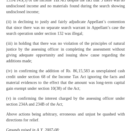
153A/143(3) of the Income Tax Act despite the fact that 3 there was no
undisclosed income and no materials found during the search showing
undisclosed income;
(ii) in declining to justly and fairly adjudicate Appellant’s contention
that since there was no separate search warrant in Appellant’s case the
search operation under section 132 was illegal;
(iii) in holding that there was no violation of the principles of natural
justice by the assessing officer in completing the assessment without
giving adequate opportunity and issuing show cause regarding the
additions made;
(iv) in confirming the addition of Rs. 86,15,583 as unexplained cash
credit under section 68 of the Income Tax Act ignoring the facts and
material evidences to the effect that the amount was long-term capital
gain exempt under section 10(38) of the Act;
(v) in confirming the interest charged by the assessing officer under
section 234A and 234B of the Act;
Above actions being arbitrary, erroneous and unjust be quashed with
directions for relief.
Grounds raised in A.Y. 2007-08: