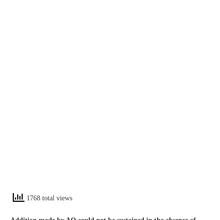
1768 total views