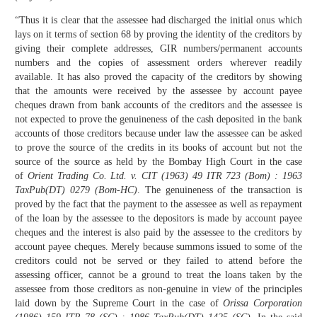
“Thus it is clear that the assessee had discharged the initial onus which
lays on it terms of section 68 by proving the identity of the creditors by
giving their complete addresses, GIR numbers/permanent accounts
numbers and the copies of assessment orders wherever readily
available. It has also proved the capacity of the creditors by showing
that the amounts were received by the assessee by account payee
cheques drawn from bank accounts of the creditors and the assessee is
not expected to prove the genuineness of the cash deposited in the bank
accounts of those creditors because under law the assessee can be asked
to prove the source of the credits in its books of account but not the
source of the source as held by the Bombay High Court in the case
of
Orient Trading Co. Ltd. v. CIT (1963) 49 ITR 723 (Bom) : 1963
TaxPub(DT) 0279 (Bom-HC)
. The genuineness of the transaction is
proved by the fact that the payment to the assessee as well as repayment
of the loan by the assessee to the depositors is made by account payee
cheques and the interest is also paid by the assessee to the creditors by
account payee cheques. Merely because summons issued to some of the
creditors could not be served or they failed to attend before the
assessing officer, cannot be a ground to treat the loans taken by the
assessee from those creditors as non-genuine in view of the principles
laid down by the Supreme Court in the case of
Orissa Corporation