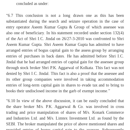
concluded as under:
“6.7 This conclusion is not a long drawn one as this has been
substantiated during the search and seizure operation in the case of
entry operator Aseem Kumar Gupta & Group of which assessee was
also one of beneficiary. In his statement recorded under section 132(4)
of the Act of Shri I.C. Jindal on 26/27-3-2010 was confronted to Shri
Aseem Kumar Gupta. Shri Aseem Kumar Gupta has admitted to have
arranged entries of bogus capital gain to the assess group by arranging
entries of purchases in back dates. He has admitted before Shri I.C.
Jindal that he had arranged entries of capital gain for the assessee group
through stock broker Shri P.K. Aggarwal of Kolkata. This fact was not
denied by Shri I.C. Jindal. This fact is also a proof that the assessee and
its other group companies were involved in taking accommodation
entries of long-term capital gain in shares to evade tax and to bring to
books their undisclosed income in the garb of exempt income.”
“6.10 In view of the above discussion, it can be easily concluded that
the share broker M/s. P.K. Aggarwal & Co. was involved in cross
trading and price manipulation of shares of M/s. Konark Commerce
and Industries Ltd. and M/s. Limtex Investment Ltd. as found by the
SEBI. The broker manipulated the price of above mentioned shares and
provided entries of bogus capital gain to the assessee. Subsequently