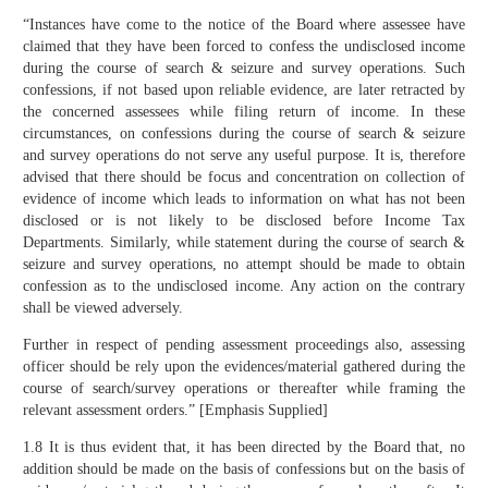
“Instances have come to the notice of the Board where assessee have
claimed that they have been forced to confess the undisclosed income
during the course of search & seizure and survey operations. Such
confessions, if not based upon reliable evidence, are later retracted by
the concerned assessees while filing return of income. In these
circumstances, on confessions during the course of search & seizure
and survey operations do not serve any useful purpose. It is, therefore
advised that there should be focus and concentration on collection of
evidence of income which leads to information on what has not been
disclosed or is not likely to be disclosed before Income Tax
Departments. Similarly, while statement during the course of search &
seizure and survey operations, no attempt should be made to obtain
confession as to the undisclosed income. Any action on the contrary
shall be viewed adversely.
Further in respect of pending assessment proceedings also, assessing
officer should be rely upon the evidences/material gathered during the
course of search/survey operations or thereafter while framing the
relevant assessment orders.” [Emphasis Supplied]
1.8 It is thus evident that, it has been directed by the Board that, no
addition should be made on the basis of confessions but on the basis of