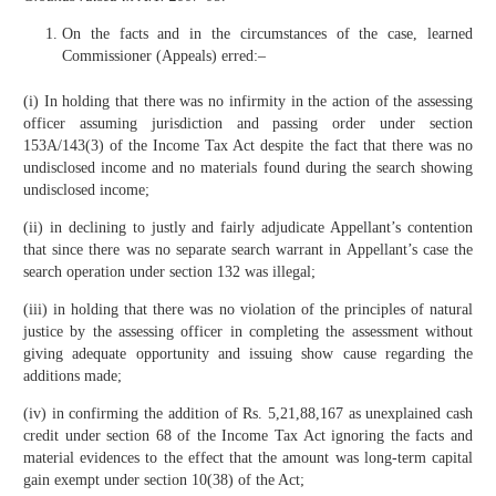
On the facts and in the circumstances of the case, learned
Commissioner (Appeals) erred:–
(i) In holding that there was no infirmity in the action of the assessing
officer assuming jurisdiction and passing order under section
153A/143(3) of the Income Tax Act despite the fact that there was no
undisclosed income and no materials found during the search showing
undisclosed income;
(ii) in declining to justly and fairly adjudicate Appellant’s contention
that since there was no separate search warrant in Appellant’s case the
search operation under section 132 was illegal;
(iii) in holding that there was no violation of the principles of natural
justice by the assessing officer in completing the assessment without
giving adequate opportunity and issuing show cause regarding the
additions made;
(iv) in confirming the addition of Rs. 5,21,88,167 as unexplained cash
credit under section 68 of the Income Tax Act ignoring the facts and
material evidences to the effect that the amount was long-term capital
gain exempt under section 10(38) of the Act;