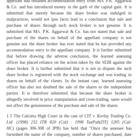
appellant had obtained accommodation entry from M/s. P.K. Aggarwal
& Co. and has introduced money in the garb of the capital gain. It is
submitted that merely because the share broker was indulged in
malpractices, would not ipso facto lead to a conclusion that sale and
purchase of shares through such stock broker is not genuine. It is
submitted that M/s. P.K. Aggarwal & Co. has not stated that sale and
purchase of the shares on behalf of the appellant company is not
genuine nor the share broker has ever stated that he has provided any
accommodation entry to the appellant company. It is further submitted
that before drawing the adverse conclusion, the learned assessing
officer has placed reliance on the action taken by the SEBI against the
share broker. It is further submitted that it is not in dispute the such
share broker is registered with the stock exchange and was trading in
shares on behalf of the clients. In the instant case, learned assessing
officer has also not doubted the sale of the shares to the independent
parties. It is therefore submitted that because the share broker is
allegedly involved in price manipulation and cross-trading, same would
not affect the genuineness of the purchase and sale of the shares.
1.5 The Calcutta High Court in the case of
CIT v. Korlay Trading Co.
Ltd.
(1998) 232 ITR 820 (Cal) : 1998 TaxPub(DT) 1205 (Cal-
HC)
(pages 306-308 of JPB) has held that “Once the assessee has
furnished the name of the company, number of shares purchased, date