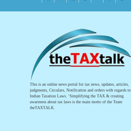
This is an online news portal for tax news, updates, articles,
judgments, Circulars, Notification and orders with regards to
Indian Taxation Laws. ‘Simplifying the TAX & creating
awareness about tax laws is the main motto of the Team
theTAXTALK.