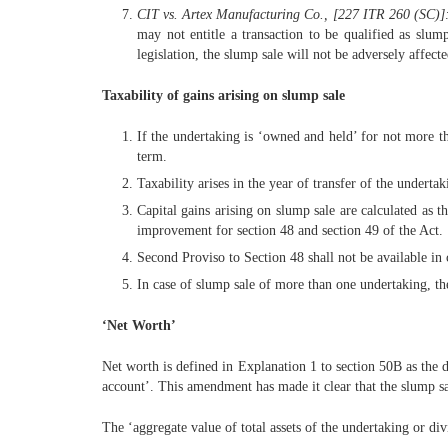
CIT vs. Artex Manufacturing Co., [227 ITR 260 (SC)]
may not entitle a transaction to be qualified as slum
legislation, the slump sale will not be adversely affect
Taxability of gains arising on slump sale
If the undertaking is ‘owned and held’ for not more tha
term.
Taxability arises in the year of transfer of the undertak
Capital gains arising on slump sale are calculated as 
improvement for section 48 and section 49 of the Act.
Second Proviso to Section 48 shall not be available in c
In case of slump sale of more than one undertaking, t
‘Net Worth’
Net worth is defined in Explanation 1 to section 50B as the di
account’. This amendment has made it clear that the slump sal
The ‘aggregate value of total assets of the undertaking or divi