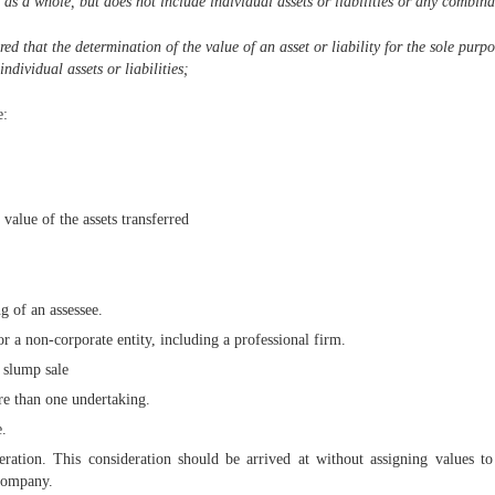
 as a whole, but does not include individual assets or liabilities or any combinat
red that the determination of the value of an asset or liability for the sole purp
ndividual assets or liabilities;
e:
value of the assets transferred
g of an assessee.
 a non-corporate entity, including a professional firm.
a slump sale
re than one undertaking.
e.
ration. This consideration should be arrived at without assigning values to 
 Company.