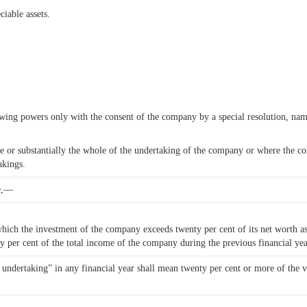
iable assets.
owing powers only with the consent of the company by a special resolution, n
hole or substantially the whole of the undertaking of the company or where the
akings.
se,—
ich the investment of the company exceeds twenty per cent of its net worth as 
y per cent of the total income of the company during the previous financial yea
e undertaking” in any financial year shall mean twenty per cent or more of the v