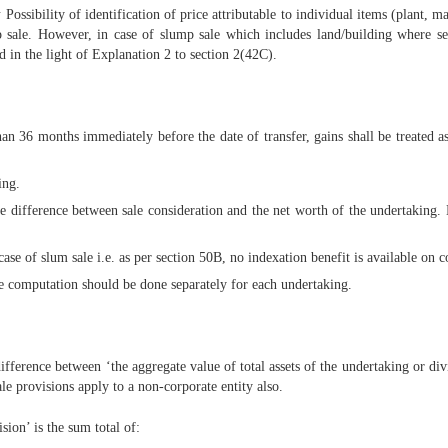
:
Possibility of identification of price attributable to individual items (plant, 
p sale. However, in case of slump sale which includes land/building where se
ed in the light of Explanation 2 to section 2(42C).
n 36 months immediately before the date of transfer, gains shall be treated as 
ing.
the difference between sale consideration and the net worth of the undertaking.
ase of slum sale i.e. as per section 50B, no indexation benefit is available on co
he computation should be done separately for each undertaking.
fference between ‘the aggregate value of total assets of the undertaking or divis
e provisions apply to a non-corporate entity also.
sion’ is the sum total of: