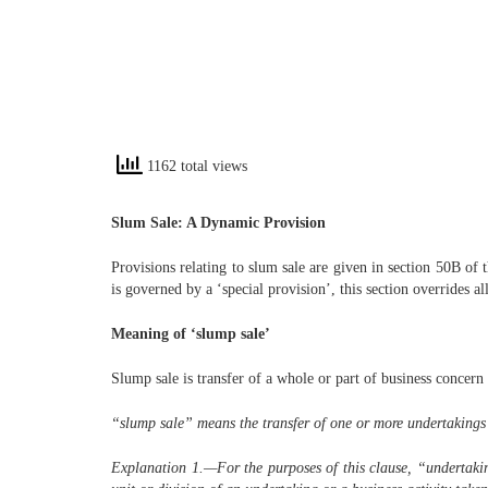
1162 total views
Slum Sale: A Dynamic Provision
Provisions relating to slum sale are given in section 50B of
is governed by a ‘special provision’, this section overrides al
Meaning of ‘slump sale’
Slump sale is transfer of a whole or part of business concer
“slump sale” means the transfer of one or more undertakings as
Explanation 1.—
For the purposes of this clause, “undertaki