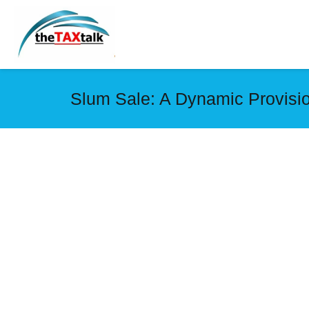
Slum Sale: A Dynamic Provisi