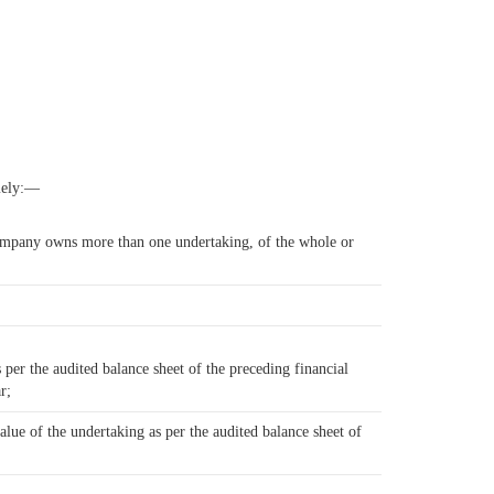
amely:—
 company owns more than one undertaking, of the whole or
per the audited balance sheet of the preceding financial
r;
alue of the undertaking as per the audited balance sheet of