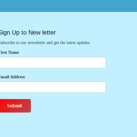
Sign Up to New letter
ubscribe to our newsletter and get the latest updates
First Name
Email Address