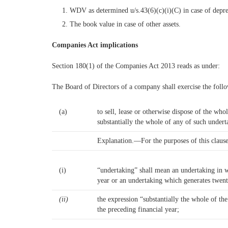
WDV as determined u/s.43(6)(c)(i)(C) in case of deprec
The book value in case of other assets.
Companies Act implications
Section 180(1) of the Companies Act 2013 reads as under:
The Board of Directors of a company shall exercise the foll
(a)
to sell, lease or otherwise dispose of the w
substantially the whole of any of such undert
Explanation.—For the purposes of this clau
(i)
“undertaking” shall mean an undertaking in wh
year or an undertaking which generates twent
(ii)
the expression “substantially the whole of th
the preceding financial year;