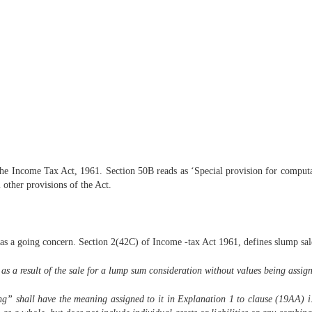
 the Income Tax Act, 1961. Section 50B reads as ‘Special provision for computat
l other provisions of the Act.
n as a going concern. Section 2(42C) of Income -tax Act 1961, defines slump sal
 a result of the sale for a lump sum consideration without values being assigned
ng” shall have the meaning assigned to it in Explanation 1 to clause (19AA) i