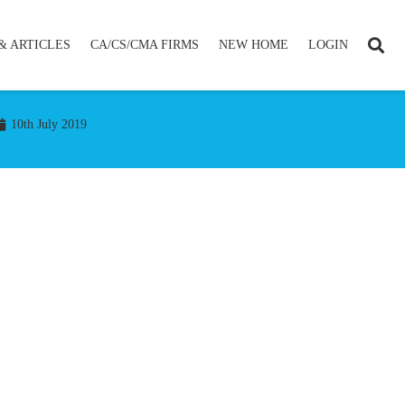
& ARTICLES
CA/CS/CMA FIRMS
NEW HOME
LOGIN
10th July 2019