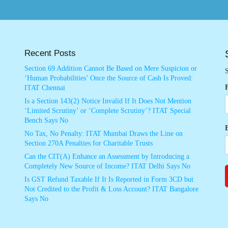
Recent Posts
Section 69 Addition Cannot Be Based on Mere Suspicion or
S
‘Human Probabilities’ Once the Source of Cash Is Proved:
ITAT Chennai
Is a Section 143(2) Notice Invalid If It Does Not Mention
‘Limited Scrutiny’ or ‘Complete Scrutiny’? ITAT Special
Bench Says No
No Tax, No Penalty: ITAT Mumbai Draws the Line on
Section 270A Penalties for Charitable Trusts
Can the CIT(A) Enhance an Assessment by Introducing a
Completely New Source of Income? ITAT Delhi Says No
Is GST Refund Taxable If It Is Reported in Form 3CD but
Not Credited to the Profit & Loss Account? ITAT Bangalore
Says No