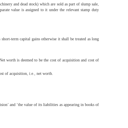
machinery and dead stock) which are sold as part of slump sale,
parate value is assigned to it under the relevant stamp duty
short-term capital gains otherwise it shall be treated as long
 Net worth is deemed to be the cost of acquisition and cost of
st of acquisition, i.e., net worth.
ion’ and ‘the value of its liabilities as appearing in books of