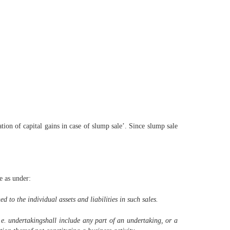
ion of capital gains in case of slump sale’. Since slump sale
e as under:
 to the individual assets and liabilities in such sales.
.e. undertakingshall include any part of an undertaking, or a