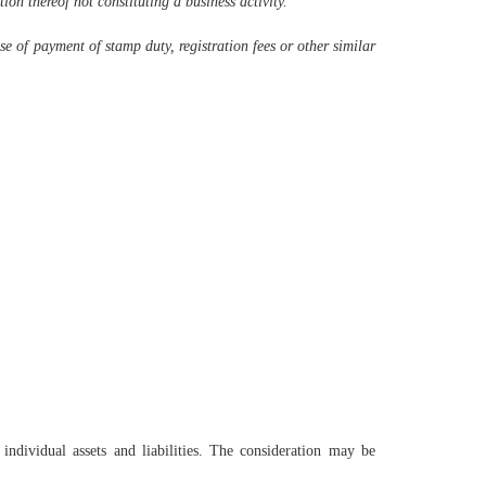
ion thereof not constituting a business activity.
ose of payment of stamp duty, registration fees or other similar
individual assets and liabilities. The consideration may be