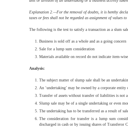
unit or division of an undertaking or a business activity taken
Explanation 2.—
For the removal of doubts, it is hereby decla
taxes or fees shall not be regarded as assignment of values to i
The following is the test to satisfy a transaction as a slum sal
Business is sold off as a whole and as a going concern
Sale for a lump sum consideration
Materials available on record do not indicate item-wise 
Analysis:
The subject matter of slump sale shall be an undertakin
An ‘undertaking’ may be owned by a corporate entity or
Transfer of assets without transfer of liabilities is not 
Slump sale may be of a single undertaking or even mo
The undertaking has to be transferred as a result of sal
The consideration for transfer is a lump sum conside
discharged in cash or by issuing shares of Transferor