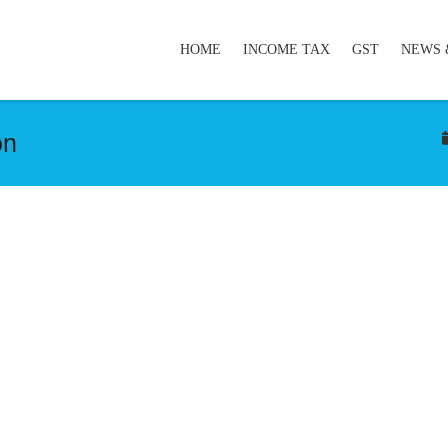
HOME
INCOME TAX
GST
NEWS 
on