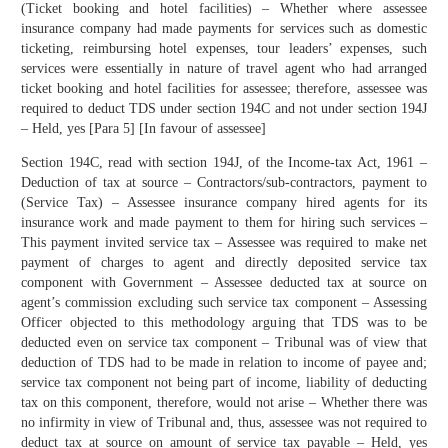
(Ticket booking and hotel facilities) – Whether where assessee
insurance company had made payments for services such as domestic
ticketing, reimbursing hotel expenses, tour leaders’ expenses, such
services were essentially in nature of travel agent who had arranged
ticket booking and hotel facilities for assessee; therefore, assessee was
required to deduct TDS under section 194C and not under section 194J
– Held, yes [Para 5] [In favour of assessee]
Section 194C, read with section 194J, of the Income-tax Act, 1961 –
Deduction of tax at source – Contractors/sub-contractors, payment to
(Service Tax) – Assessee insurance company hired agents for its
insurance work and made payment to them for hiring such services –
This payment invited service tax – Assessee was required to make net
payment of charges to agent and directly deposited service tax
component with Government – Assessee deducted tax at source on
agent’s commission excluding such service tax component – Assessing
Officer objected to this methodology arguing that TDS was to be
deducted even on service tax component – Tribunal was of view that
deduction of TDS had to be made in relation to income of payee and;
service tax component not being part of income, liability of deducting
tax on this component, therefore, would not arise – Whether there was
no infirmity in view of Tribunal and, thus, assessee was not required to
deduct tax at source on amount of service tax payable – Held, yes