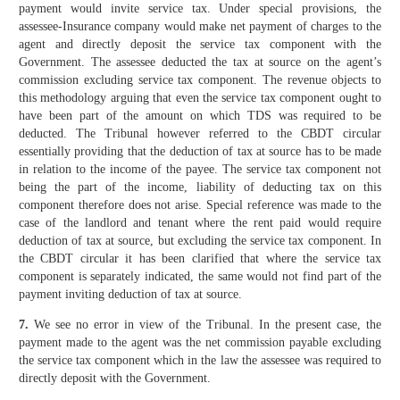
payment would invite service tax. Under special provisions, the
assessee-Insurance company would make net payment of charges to the
agent and directly deposit the service tax component with the
Government. The assessee deducted the tax at source on the agent’s
commission excluding service tax component. The revenue objects to
this methodology arguing that even the service tax component ought to
have been part of the amount on which TDS was required to be
deducted. The Tribunal however referred to the CBDT circular
essentially providing that the deduction of tax at source has to be made
in relation to the income of the payee. The service tax component not
being the part of the income, liability of deducting tax on this
component therefore does not arise. Special reference was made to the
case of the landlord and tenant where the rent paid would require
deduction of tax at source, but excluding the service tax component. In
the CBDT circular it has been clarified that where the service tax
component is separately indicated, the same would not find part of the
payment inviting deduction of tax at source.
7.
We see no error in view of the Tribunal. In the present case, the
payment made to the agent was the net commission payable excluding
the service tax component which in the law the assessee was required to
directly deposit with the Government.