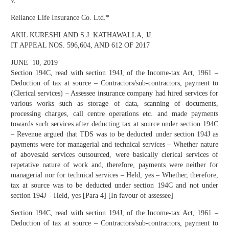
v.
Reliance Life Insurance Co. Ltd.*
AKIL KURESHI AND S.J. KATHAWALLA, JJ.
IT APPEAL NOS. 596,604, AND 612 OF 2017
JUNE 10, 2019
Section 194C, read with section 194J, of the Income-tax Act, 1961 –
Deduction of tax at source – Contractors/sub-contractors, payment to
(Clerical services) – Assessee insurance company had hired services for
various works such as storage of data, scanning of documents,
processing charges, call centre operations etc. and made payments
towards such services after deducting tax at source under section 194C
– Revenue argued that TDS was to be deducted under section 194J as
payments were for managerial and technical services – Whether nature
of abovesaid services outsourced, were basically clerical services of
repetative nature of work and, therefore, payments were neither for
managerial nor for technical services – Held, yes – Whether, therefore,
tax at source was to be deducted under section 194C and not under
section 194J – Held, yes [Para 4] [In favour of assessee]
Section 194C, read with section 194J, of the Income-tax Act, 1961 –
Deduction of tax at source – Contractors/sub-contractors, payment to