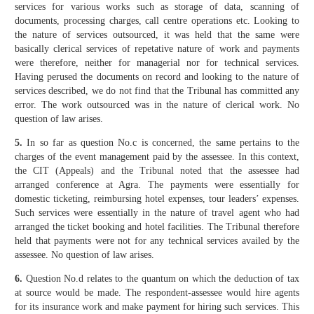
services for various works such as storage of data, scanning of
documents, processing charges, call centre operations etc. Looking to
the nature of services outsourced, it was held that the same were
basically clerical services of repetative nature of work and payments
were therefore, neither for managerial nor for technical services.
Having perused the documents on record and looking to the nature of
services described, we do not find that the Tribunal has committed any
error. The work outsourced was in the nature of clerical work. No
question of law arises.
5.
In so far as question No.c is concerned, the same pertains to the
charges of the event management paid by the assessee. In this context,
the CIT (Appeals) and the Tribunal noted that the assessee had
arranged conference at Agra. The payments were essentially for
domestic ticketing, reimbursing hotel expenses, tour leaders’ expenses.
Such services were essentially in the nature of travel agent who had
arranged the ticket booking and hotel facilities. The Tribunal therefore
held that payments were not for any technical services availed by the
assessee. No question of law arises.
6.
Question No.d relates to the quantum on which the deduction of tax
at source would be made. The respondent-assessee would hire agents
for its insurance work and make payment for hiring such services. This