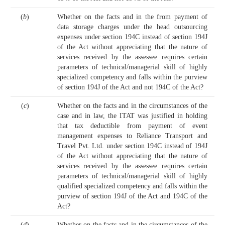
(
b
)
Whether on the facts and in the from payment of
data storage charges under the head outsourcing
expenses under section 194C instead of section 194J
of the Act without appreciating that the nature of
services received by the assessee requires certain
parameters of technical/managerial skill of highly
specialized competency and falls within the purview
of section 194J of the Act and not 194C of the Act?
(
c
)
Whether on the facts and in the circumstances of the
case and in law, the ITAT was justified in holding
that tax deductible from payment of event
management expenses to Reliance Transport and
Travel Pvt. Ltd. under section 194C instead of 194J
of the Act without appreciating that the nature of
services received by the assessee requires certain
parameters of technical/managerial skill of highly
qualified specialized competency and falls within the
purview of section 194J of the Act and 194C of the
Act?
(
d
)
Whether on the facts and in the circumstances of the