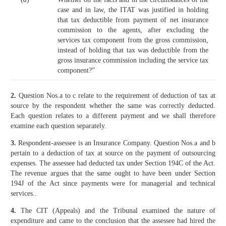
case and in law, the ITAT was justified in holding
that tax deductible from payment of net insurance
commission to the agents, after excluding the
services tax component from the gross commission,
instead of holding that tax was deductible from the
gross insurance commission including the service tax
component?”
2.
Question Nos.a to c relate to the requirement of deduction of tax at
source by the respondent whether the same was correctly deducted.
Each question relates to a different payment and we shall therefore
examine each question separately.
3.
Respondent-assessee is an Insurance Company. Question Nos.a and b
pertain to a deduction of tax at source on the payment of outsourcing
expenses. The assessee had deducted tax under Section 194C of the Act.
The revenue argues that the same ought to have been under Section
194J of the Act since payments were for managerial and technical
services..
4.
The CIT (Appeals) and the Tribunal examined the nature of
expenditure and came to the conclusion that the assessee had hired the