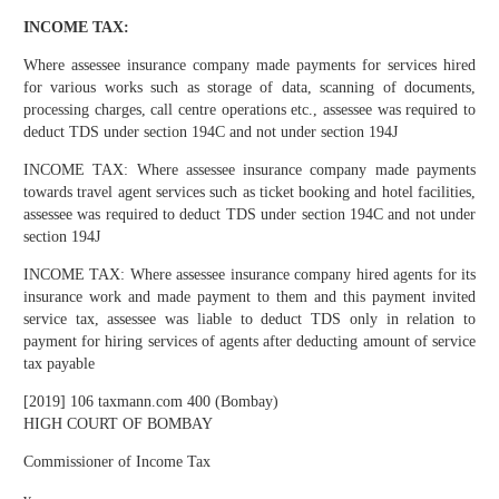
INCOME TAX:
Where assessee insurance company made payments for services hired
for various works such as storage of data, scanning of documents,
processing charges, call centre operations etc., assessee was required to
deduct TDS under section 194C and not under section 194J
INCOME TAX: Where assessee insurance company made payments
towards travel agent services such as ticket booking and hotel facilities,
assessee was required to deduct TDS under section 194C and not under
section 194J
INCOME TAX: Where assessee insurance company hired agents for its
insurance work and made payment to them and this payment invited
service tax, assessee was liable to deduct TDS only in relation to
payment for hiring services of agents after deducting amount of service
tax payable
[2019] 106 taxmann.com 400 (Bombay)
HIGH COURT OF BOMBAY
Commissioner of Income Tax