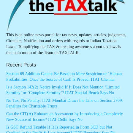
This is an online news portal for tax news, updates, articles, judgments,
Circulars, Notification and orders with regards to Indian Taxation
Laws. ‘Simplifying the TAX & creating awareness about tax laws is
the main motto of the Team theTAXTALK.
Recent Posts
Section 69 Addition Cannot Be Based on Mere Suspicion or ‘Human
Probabilities’ Once the Source of Cash Is Proved: ITAT Chennai
Is a Section 143(2) Notice Invalid If It Does Not Mention ‘Limited
Scrutiny’ or ‘Complete Scrutiny’? ITAT Special Bench Says No
No Tax, No Penalty: ITAT Mumbai Draws the Line on Section 270A
Penalties for Charitable Trusts
Can the CIT(A) Enhance an Assessment by Introducing a Completely
New Source of Income? ITAT Delhi Says No
Is GST Refund Taxable If It Is Reported in Form 3CD but Not
Credited to the Profit & Loss Account? ITAT Bangalore Says No