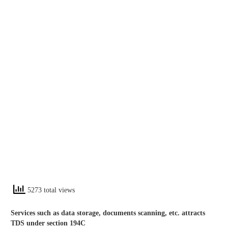
5273 total views
Services such as data storage, documents scanning, etc. attracts
TDS under section 194C