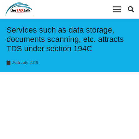
Services such as data storage,
documents scanning, etc. attracts
TDS under section 194C
26th July 2019