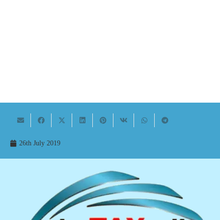
26th July 2019