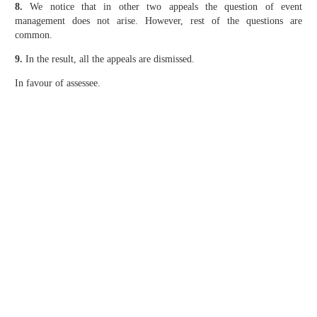
8.
We notice that in other two appeals the question of event
management does not arise. However, rest of the questions are
common.
9.
In the result, all the appeals are dismissed.
In favour of assessee.