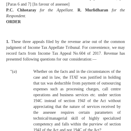
[Paras 6 and 7] [In favour of assessee]
P.C. Chhotaray
for the Appellant.
R. Murlidharan
for the
Respondent.
ORDER
1.
These three appeals filed by the revenue arise out of the common
judgment of Income Tax Appellate Tribunal. For convenience, we may
record facts from Income Tax Appeal No.604 of 2017. Revenue has
presented following questions for our consideration:—
“(
a
)
Whether on the facts and in the circumstances of the
case and in law, the ITAT was justified in holding
that tax was deductible from payment of outsourcing
expenses such as processing charges, call centre
operations and business services etc. under section
194C instead of section 194J of the Act without
appreciating that the nature of services received by
the assessee requires certain parameters of
technical/managerial skill of highly specialized
competency and falls within the purview of section
194J of the Act and not 194C of the Act?