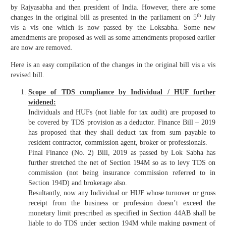
by Rajyasabha and then president of India. However, there are some
th
changes in the original bill as presented in the parliament on 5
July
vis a vis one which is now passed by the Loksabha. Some new
amendments are proposed as well as some amendments proposed earlier
are now are removed.
Here is an easy compilation of the changes in the original bill vis a vis
revised bill.
Scope of TDS compliance by Individual / HUF further
widened:
Individuals and HUFs (not liable for tax audit) are proposed to
be covered by TDS provision as a deductor. Finance Bill – 2019
has proposed that they shall deduct tax from sum payable to
resident contractor, commission agent, broker or professionals.
Final Finance (No. 2) Bill, 2019 as passed by Lok Sabha has
further stretched the net of Section 194M so as to levy TDS on
commission (not being insurance commission referred to in
Section 194D) and brokerage also.
Resultantly, now any Individual or HUF whose turnover or gross
receipt from the business or profession doesn’t exceed the
monetary limit prescribed as specified in Section 44AB shall be
liable to do TDS under section 194M while making payment of