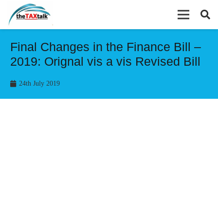
Final Changes in the Finance Bill –
2019: Orignal vis a vis Revised Bill
24th July 2019