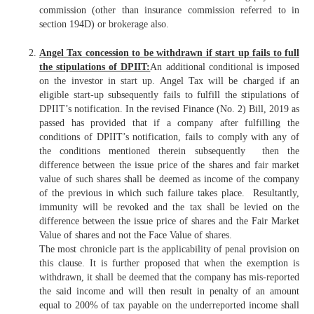
commission (other than insurance commission referred to in
section 194D) or brokerage also.
Angel Tax concession to be withdrawn if start up fails to full
the stipulations of DPIIT:
An additional conditional is imposed
on the investor in start up. Angel Tax will be charged if an
eligible start-up subsequently fails to fulfill the stipulations of
DPIIT’s notification. In the revised Finance (No. 2) Bill, 2019 as
passed has provided that if a company after fulfilling the
conditions of DPIIT’s notification, fails to comply with any of
the conditions mentioned therein subsequently then the
difference between the issue price of the shares and fair market
value of such shares shall be deemed as income of the company
of the previous in which such failure takes place. Resultantly,
immunity will be revoked and the tax shall be levied on the
difference between the issue price of shares and the Fair Market
Value of shares and not the Face Value of shares.
The most chronicle part is the applicability of penal provision on
this clause. It is further proposed that when the exemption is
withdrawn, it shall be deemed that the company has mis-reported
the said income and will then result in penalty of an amount
equal to 200% of tax payable on the underreported income shall