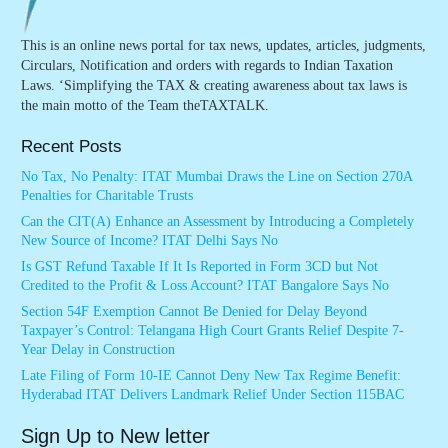
This is an online news portal for tax news, updates, articles, judgments,
Circulars, Notification and orders with regards to Indian Taxation
Laws. ‘Simplifying the TAX & creating awareness about tax laws is
the main motto of the Team theTAXTALK.
Recent Posts
No Tax, No Penalty: ITAT Mumbai Draws the Line on Section 270A
Penalties for Charitable Trusts
Can the CIT(A) Enhance an Assessment by Introducing a Completely
New Source of Income? ITAT Delhi Says No
Is GST Refund Taxable If It Is Reported in Form 3CD but Not
Credited to the Profit & Loss Account? ITAT Bangalore Says No
Section 54F Exemption Cannot Be Denied for Delay Beyond
Taxpayer’s Control: Telangana High Court Grants Relief Despite 7-
Year Delay in Construction
Late Filing of Form 10-IE Cannot Deny New Tax Regime Benefit:
Hyderabad ITAT Delivers Landmark Relief Under Section 115BAC
Sign Up to New letter