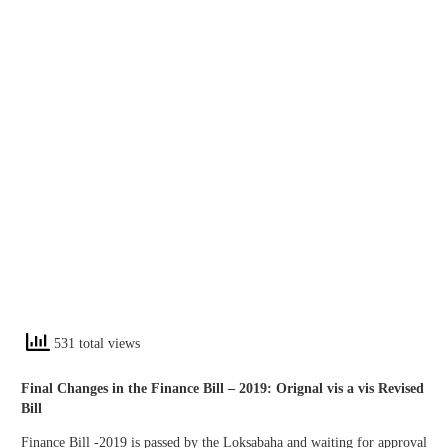
531 total views
Final Changes in the Finance Bill – 2019: Orignal vis a vis Revised
Bill
Finance Bill -2019 is passed by the Loksabaha and waiting for approval