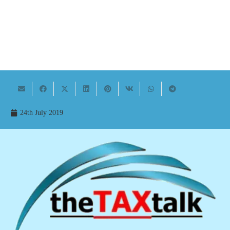
24th July 2019