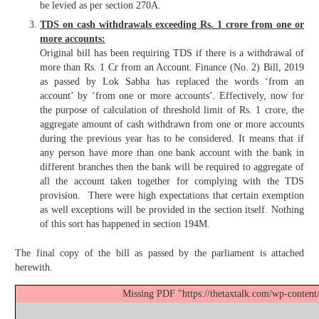
be levied as per section 270A.
TDS on cash withdrawals exceeding Rs. 1 crore from one or
more accounts:
Original bill has been requiring TDS if there is a withdrawal of
more than Rs. 1 Cr from an Account. Finance (No. 2) Bill, 2019
as passed by Lok Sabha has replaced the words ‘from an
account’ by ‘from one or more accounts’. Effectively, now for
the purpose of calculation of threshold limit of Rs. 1 crore, the
aggregate amount of cash withdrawn from one or more accounts
during the previous year has to be considered. It means that if
any person have more than one bank account with the bank in
different branches then the bank will be required to aggregate of
all the account taken together for complying with the TDS
provision. There were high expectations that certain exemption
as well exceptions will be provided in the section itself. Nothing
of this sort has happened in section 194M.
The final copy of the bill as passed by the parliament is attached
herewith.
Missing PDF "https://thetaxtalk.com/wp-content