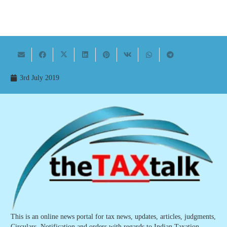
3rd July 2019
This is an online news portal for tax news, updates, articles, judgments,
Circulars, Notification and orders with regards to Indian Taxation