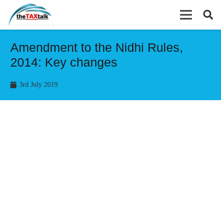
Amendment to the Nidhi Rules,
2014: Key changes
3rd July 2019