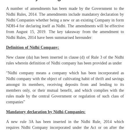
A number of amendments has been made by the Government to the
Nidhi Rules, 2014. The amendments include mandatory declaration by
Nidhi Companies whether being a new or an existing Company in form
NDH-4 for declaring itself as Nidhi. The amendments will be effective
from August 15, 2019. The key takeaway from the amendment to
Nidhi Rules, 2014 have been summarised hereunder:
Definition of Nidhi Company:
New clause (da) has been inserted in clause (d) of Rule 3 of the Nidhi
rules wherein definition of Nidhi company has been provided as under
“Nidhi company means a company which has been incorporated as
Nidhi company with the object of cultivating habit of thrift and savings
amongst its members, receiving deposits from and lending to its
members only, or their mutual benefit, and which complies with the
rules made by the central Government or regulation of such class of
companies”
Mandatory declaration by Nidhi-Companies:
A new rule 3A has been inserted in the Nidhi Rule, 2014 which
requires Nidhi Company incorporated under the Act or on after the