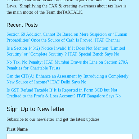
Laws. ‘Simplifying the TAX & creating awareness about tax laws is
the main motto of the Team theTAXTALK.
Recent Posts
Section 69 Addition Cannot Be Based on Mere Suspicion or ‘Human
Probabilities’ Once the Source of Cash Is Proved: ITAT Chennai
Is a Section 143(2) Notice Invalid If It Does Not Mention ‘Limited
Scrutiny’ or ‘Complete Scrutiny’? ITAT Special Bench Says No
No Tax, No Penalty: ITAT Mumbai Draws the Line on Section 270A
Penalties for Charitable Trusts
Can the CIT(A) Enhance an Assessment by Introducing a Completely
New Source of Income? ITAT Delhi Says No
Is GST Refund Taxable If It Is Reported in Form 3CD but Not
Credited to the Profit & Loss Account? ITAT Bangalore Says No
Sign Up to New letter
Subscribe to our newsletter and get the latest updates
First Name