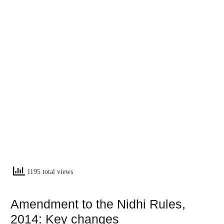
1195 total views
Amendment to the Nidhi Rules,
2014: Key changes