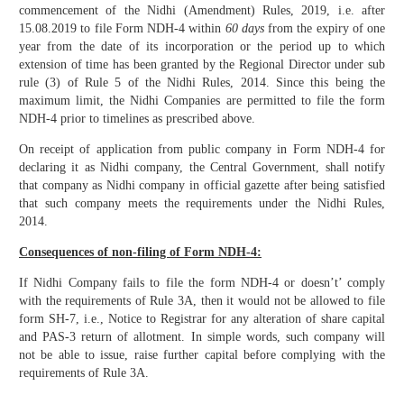
commencement of the Nidhi (Amendment) Rules, 2019, i.e. after
15.08.2019 to file Form NDH-4 within
60 days
from the expiry of one
year from the date of its incorporation or the period up to which
extension of time has been granted by the Regional Director under sub
rule (3) of Rule 5 of the Nidhi Rules, 2014. Since this being the
maximum limit, the Nidhi Companies are permitted to file the form
NDH-4 prior to timelines as prescribed above.
On receipt of application from public company in Form NDH-4 for
declaring it as Nidhi company, the Central Government, shall notify
that company as Nidhi company in official gazette after being satisfied
that such company meets the requirements under the Nidhi Rules,
2014.
Consequences of non-filing of Form NDH-4:
If Nidhi Company fails to file the form NDH-4 or doesn’t’ comply
with the requirements of Rule 3A, then it would not be allowed to file
form SH-7, i.e., Notice to Registrar for any alteration of share capital
and PAS-3 return of allotment. In simple words, such company will
not be able to issue, raise further capital before complying with the
requirements of Rule 3A.