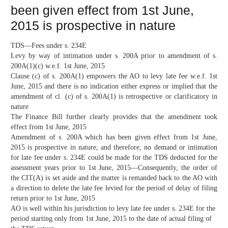
been given effect from 1st June,
2015 is prospective in nature
TDS—Fees under s. 234E
Levy by way of intimation under s. 200A prior to amendment of s.
200A(1)(c) w.e.f. 1st June, 2015
Clause (c) of s. 200A(1) empowers the AO to levy late fee w.e.f. 1st
June, 2015 and there is no indication either express or implied that the
amendment of cl. (c) of s. 200A(1) is retrospective or clarificatory in
nature
The Finance Bill further clearly provides that the amendment took
effect from 1st June, 2015
Amendment of s. 200A which has been given effect from 1st June,
2015 is prospective in nature, and therefore, no demand or intimation
for late fee under s. 234E could be made for the TDS deducted for the
assessment years prior to 1st June, 2015—Consequently, the order of
the CIT(A) is set aside and the matter is remanded back to the AO with
a direction to delete the late fee levied for the period of delay of filing
return prior to 1st June, 2015
AO is well within his jurisdiction to levy late fee under s. 234E for the
period starting only from 1st June, 2015 to the date of actual filing of