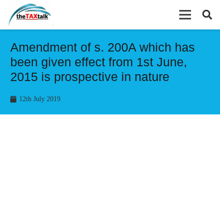
Amendment of s. 200A which has
been given effect from 1st June,
2015 is prospective in nature
12th July 2019