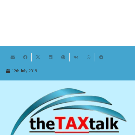
12th July 2019