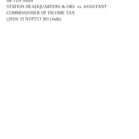
the TDS return
STATION HEADQUARTERS & ORS. vs. ASSISTANT
COMMISSIONER OF INCOME TAX
(2019) 33 NYPTTJ 383 (Jodh)