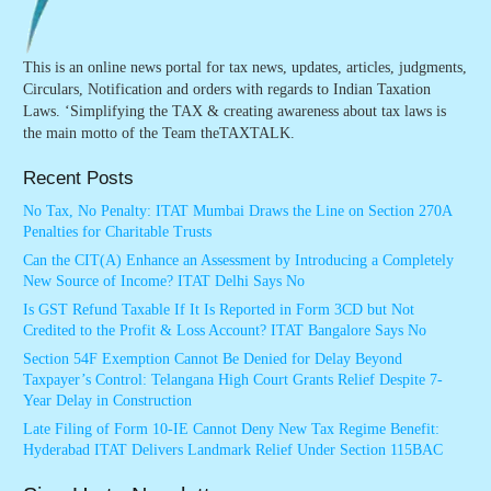
This is an online news portal for tax news, updates, articles, judgments,
Circulars, Notification and orders with regards to Indian Taxation
Laws. ‘Simplifying the TAX & creating awareness about tax laws is
the main motto of the Team theTAXTALK.
Recent Posts
No Tax, No Penalty: ITAT Mumbai Draws the Line on Section 270A
Penalties for Charitable Trusts
Can the CIT(A) Enhance an Assessment by Introducing a Completely
New Source of Income? ITAT Delhi Says No
Is GST Refund Taxable If It Is Reported in Form 3CD but Not
Credited to the Profit & Loss Account? ITAT Bangalore Says No
Section 54F Exemption Cannot Be Denied for Delay Beyond
Taxpayer’s Control: Telangana High Court Grants Relief Despite 7-
Year Delay in Construction
Late Filing of Form 10-IE Cannot Deny New Tax Regime Benefit:
Hyderabad ITAT Delivers Landmark Relief Under Section 115BAC