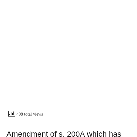
498 total views
Amendment of s. 200A which has