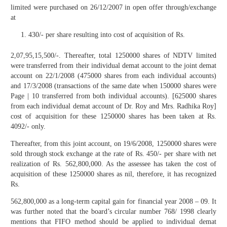
limited were purchased on 26/12/2007 in open offer through/exchange
at
430/- per share resulting into cost of acquisition of Rs.
2,07,95,15,500/-. Thereafter, total 1250000 shares of NDTV limited
were transferred from their individual demat account to the joint demat
account on 22/1/2008 (475000 shares from each individual accounts)
and 17/3/2008 (transactions of the same date when 150000 shares were
Page | 10 transferred from both individual accounts). [625000 shares
from each individual demat account of Dr. Roy and Mrs. Radhika Roy]
cost of acquisition for these 1250000 shares has been taken at Rs.
4092/- only.
Thereafter, from this joint account, on 19/6/2008, 1250000 shares were
sold through stock exchange at the rate of Rs. 450/- per share with net
realization of Rs. 562,800,000. As the assessee has taken the cost of
acquisition of these 1250000 shares as nil, therefore, it has recognized
Rs.
562,800,000 as a long-term capital gain for financial year 2008 – 09. It
was further noted that the board’s circular number 768/ 1998 clearly
mentions that FIFO method should be applied to individual demat