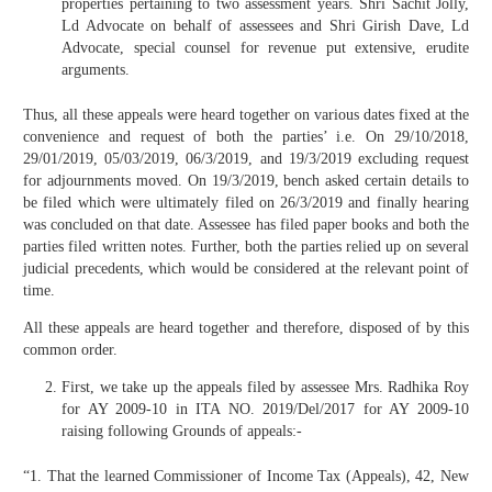
properties pertaining to two assessment years. Shri Sachit Jolly,
Ld Advocate on behalf of assessees and Shri Girish Dave, Ld
Advocate, special counsel for revenue put extensive, erudite
arguments.
Thus, all these appeals were heard together on various dates fixed at the
convenience and request of both the parties’ i.e. On 29/10/2018,
29/01/2019, 05/03/2019, 06/3/2019, and 19/3/2019 excluding request
for adjournments moved. On 19/3/2019, bench asked certain details to
be filed which were ultimately filed on 26/3/2019 and finally hearing
was concluded on that date. Assessee has filed paper books and both the
parties filed written notes. Further, both the parties relied up on several
judicial precedents, which would be considered at the relevant point of
time.
All these appeals are heard together and therefore, disposed of by this
common order.
First, we take up the appeals filed by assessee Mrs. Radhika Roy
for AY 2009-10 in ITA NO. 2019/Del/2017 for AY 2009-10
raising following Grounds of appeals:-
“1. That the learned Commissioner of Income Tax (Appeals), 42, New