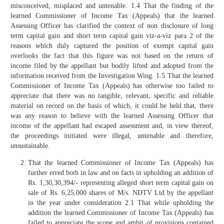
misconceived, misplaced and untenable. 1.4 That the finding of the
learned Commissioner of Income Tax (Appeals) that the learned
Assessing Officer has clarified the context of non disclosure of long
term capital gain and short term capital gain viz-a-viz para 2 of the
reasons which duly captured the position of exempt capital gain
overlooks the fact that this figure was not based on the return of
income filed by the appellant but bodily lifted and adopted from the
information received from the Investigation Wing. 1.5 That the learned
Commissioner of Income Tax (Appeals) has otherwise too failed to
appreciate that there was no tangible, relevant, specific and reliable
material on record on the basis of which, it could be held that, there
was any reason to believe with the learned Assessing Officer that
income of the appellant had escaped assessment and, in view thereof,
the proceedings initiated were illegal, untenable and therefore,
unsustainable.
That the learned Commissioner of Income Tax (Appeals) has
further erred both in law and on facts in upholding an addition of
Rs. 1,30,30,394/- representing alleged short term capital gain on
sale of Rs. 6,25,000 shares of M/s. NDTV Ltd by the appellant
in the year under consideration 2.1 That while upholding the
addition the learned Commissioner of Income Tax (Appeals) has
failed to appreciate the scope and ambit of provisions contained