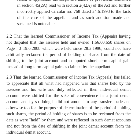
in section 45(2A) read with section 2(42A) of the Act and further
incorrectly applied Circular no. 768 dated 24.6.1998 to the facts
of the case of the appellant and as such addition made and
sustained is untenable.
2.2 That the learned Commissioner of Income Tax (Appeals) having
not disputed that the assessee held and owned 1,66,60,658 shares on
Page | 3 19.6.2008 which were held since 28.2.1996, could not have
arbitrarily reckoned the period of holding of shares from the date of
shifting to the joint account and computed short term capital gain
instead of long term capital gain as claimed by the appellant.
2.3 That the learned Commissioner of Income Tax (Appeals) has failed
to appreciate that all what had happened was that shares held by the
assessee and his wife and duly reflected in their individual demat
account were shifted for the sake of convenience in a joint demat
account and by so doing it did not amount to any transfer made and
otherwise too for the purpose of determination of the period of holding
such shares, the period of holding of shares is to be reckoned from the
date as were “held” by them and were reflected in such demat accounts
and not from the date of shifting in the joint demat account from the
individual demat account.