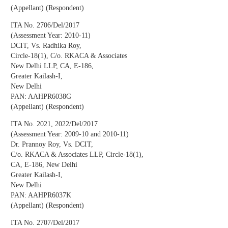
(Appellant) (Respondent)
ITA No. 2706/Del/2017
(Assessment Year: 2010-11)
DCIT, Vs. Radhika Roy,
Circle-18(1), C/o. RKACA & Associates
New Delhi LLP, CA, E-186,
Greater Kailash-I,
New Delhi
PAN: AAHPR6038G
(Appellant) (Respondent)
ITA No. 2021, 2022/Del/2017
(Assessment Year: 2009-10 and 2010-11)
Dr. Prannoy Roy, Vs. DCIT,
C/o. RKACA & Associates LLP, Circle-18(1),
CA, E-186, New Delhi
Greater Kailash-I,
New Delhi
PAN: AAHPR6037K
(Appellant) (Respondent)
ITA No. 2707/Del/2017