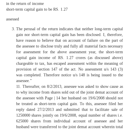
in the return of income
short-term capital gain to be RS. 1.27
assessed
The perusal of the return indicates that neither long-term capital
gain nor short-term capital gain has been disclosed. I, therefore,
have reason to believe that on account of failure on the part of
the assessee to disclose truly and fully all material facts necessary
for assessment for the above assessment year, the short-term
capital gain income of RS. 1.27 crores (as discussed above)
chargeable to tax, has escaped assessment within the meaning of
provision of section 147 of the act. No assessment u/s 143 (3)
was completed. Therefore notice u/s 148 is being issued to the
assessee.”
11. Thereafter, on 8/2/2013, assessee was asked to show cause as
to why income from shares sold out of the joint demat account of
the assessee with Page | 14 her husband on 19/6/2008 should not
be treated as short-term capital gain. To this, assessee filed her
reply dated 27/2/2013 and submitted that to facilitate sale of
1250000 shares jointly on 19/6/2008, equal number of shares i.e.
625000 shares from individual account of assessee and her
husband were transferred to the joint demat account wherein total