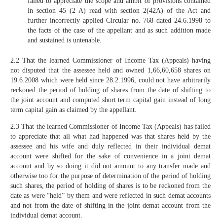
failed to appreciate the scope and ambit of provisions contained
in section 45 (2 A) read with section 2(42A) of the Act and
further incorrectly applied Circular no. 768 dated 24.6.1998 to
the facts of the case of the appellant and as such addition made
and sustained is untenable.
2.2 That the learned Commissioner of Income Tax (Appeals) having
not disputed that the assessee held and owned 1,66,60,658 shares on
19.6.2008 which were held since 28.2.1996, could not have arbitrarily
reckoned the period of holding of shares from the date of shifting to
the joint account and computed short term capital gain instead of long
term capital gain as claimed by the appellant.
2.3 That the learned Commissioner of Income Tax (Appeals) has failed
to appreciate that all what had happened was that shares held by the
assessee and his wife and duly reflected in their individual demat
account were shifted for the sake of convenience in a joint demat
account and by so doing it did not amount to any transfer made and
otherwise too for the purpose of determination of the period of holding
such shares, the period of holding of shares is to be reckoned from the
date as were “held” by them and were reflected in such demat accounts
and not from the date of shifting in the joint demat account from the
individual demat account.