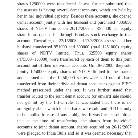
shares 1250000 were transferred. It was further submitted that
the assessee is having several demat accounts, which are held by
her in her individual capacity. Besides these accounts, she opened
demat account jointly with her husband and purchased 4835850
shares of NDTV limited on 26/12/2007 at RS. 430 per equity
share in an open offer through Bombay stock exchange in that
account. Thereafter, on 22/1/2008 and 17/3/2008 assessee and her
husband transferred 951000 and 300000 (total 1251000) equity
shares of NDTV limited. Thus, 625500 equity shares
(475500+150000) were transferred by each of them to this joint
account out of their individual accounts. On 19/6/2008, they sold
jointly 1250000 equity shares of NDTV limited in the market
and claimed that the 12,50,000 shares were sold out of share
transferred from their individual demat account as against FIFO
method prescribed under the act. It was further stated that
transfer routed to the joint demat account for onward sale should
not get hit by the FIFO rule. It was stated that there is no
ambiguity about which lot of shares were sold and FIFO is only
to be applied in case of any ambiguity. It was further submitted
that at the time of transferring, the shares from individual
accounts to joint demat account, shares acquired on 26/12/2007
were pledged to India Bulls and so it was deemed necessary that