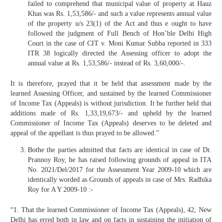
failed to comprehend that municipal value of property at Hauz
Khas was Rs. 1,53,586/- and such a value represents annual value
of the property u/s 23(1) of the Act and thus e ought to have
followed the judgment of Full Bench of Hon’ble Delhi High
Court in the case of CIT v. Moni Kumar Subba reported in 333
ITR 38 logically directed the Assessing officer to adopt the
annual value at Rs. 1,53,586/- instead of Rs. 3,60,000/-.
It is therefore, prayed that it be held that assessment made by the
learned Assessing Officer, and sustained by the learned Commissioner
of Income Tax (Appeals) is without jurisdiction. It be further held that
additions made of Rs. 1,33,19,673/- and upheld by the learned
Commissioner of Income Tax (Appeals) deserves to be deleted and
appeal of the appellant is thus prayed to be allowed.”
Bothe the parties admitted that facts are identical in case of Dr.
Prannoy Roy, he has raised following grounds of appeal in ITA
No. 2021/Del/2017 for the Assessment Year 2009-10 which are
identically worded as Grounds of appeals in case of Mrs. Radhika
Roy for A Y 2009-10 :-
“1. That the learned Commissioner of Income Tax (Appeals), 42, New
Delhi has erred both in law and on facts in sustaining the initiation of