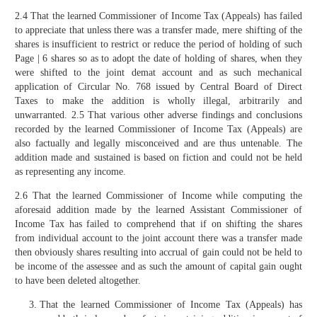
2.4 That the learned Commissioner of Income Tax (Appeals) has failed
to appreciate that unless there was a transfer made, mere shifting of the
shares is insufficient to restrict or reduce the period of holding of such
Page | 6 shares so as to adopt the date of holding of shares, when they
were shifted to the joint demat account and as such mechanical
application of Circular No. 768 issued by Central Board of Direct
Taxes to make the addition is wholly illegal, arbitrarily and
unwarranted. 2.5 That various other adverse findings and conclusions
recorded by the learned Commissioner of Income Tax (Appeals) are
also factually and legally misconceived and are thus untenable. The
addition made and sustained is based on fiction and could not be held
as representing any income.
2.6 That the learned Commissioner of Income while computing the
aforesaid addition made by the learned Assistant Commissioner of
Income Tax has failed to comprehend that if on shifting the shares
from individual account to the joint account there was a transfer made
then obviously shares resulting into accrual of gain could not be held to
be income of the assessee and as such the amount of capital gain ought
to have been deleted altogether.
That the learned Commissioner of Income Tax (Appeals) has