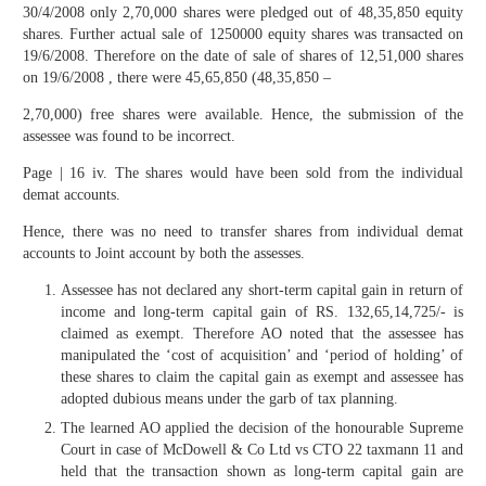
30/4/2008 only 2,70,000 shares were pledged out of 48,35,850 equity
shares. Further actual sale of 1250000 equity shares was transacted on
19/6/2008. Therefore on the date of sale of shares of 12,51,000 shares
on 19/6/2008 , there were 45,65,850 (48,35,850 –
2,70,000) free shares were available. Hence, the submission of the
assessee was found to be incorrect.
Page | 16 iv. The shares would have been sold from the individual
demat accounts.
Hence, there was no need to transfer shares from individual demat
accounts to Joint account by both the assesses.
Assessee has not declared any short-term capital gain in return of
income and long-term capital gain of RS. 132,65,14,725/- is
claimed as exempt. Therefore AO noted that the assessee has
manipulated the ‘cost of acquisition’ and ‘period of holding’ of
these shares to claim the capital gain as exempt and assessee has
adopted dubious means under the garb of tax planning.
The learned AO applied the decision of the honourable Supreme
Court in case of McDowell & Co Ltd vs CTO 22 taxmann 11 and
held that the transaction shown as long-term capital gain are