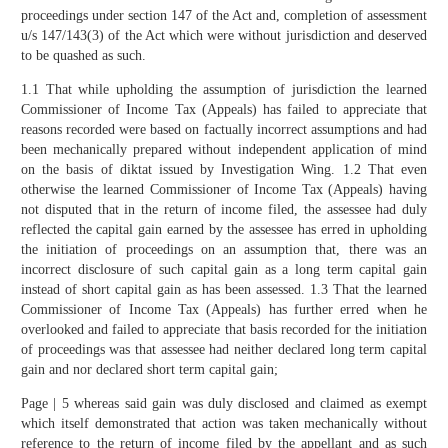
proceedings under section 147 of the Act and, completion of assessment
u/s 147/143(3) of the Act which were without jurisdiction and deserved
to be quashed as such.
1.1 That while upholding the assumption of jurisdiction the learned
Commissioner of Income Tax (Appeals) has failed to appreciate that
reasons recorded were based on factually incorrect assumptions and had
been mechanically prepared without independent application of mind
on the basis of diktat issued by Investigation Wing. 1.2 That even
otherwise the learned Commissioner of Income Tax (Appeals) having
not disputed that in the return of income filed, the assessee had duly
reflected the capital gain earned by the assessee has erred in upholding
the initiation of proceedings on an assumption that, there was an
incorrect disclosure of such capital gain as a long term capital gain
instead of short capital gain as has been assessed. 1.3 That the learned
Commissioner of Income Tax (Appeals) has further erred when he
overlooked and failed to appreciate that basis recorded for the initiation
of proceedings was that assessee had neither declared long term capital
gain and nor declared short term capital gain;
Page | 5 whereas said gain was duly disclosed and claimed as exempt
which itself demonstrated that action was taken mechanically without
reference to the return of income filed by the appellant and as such