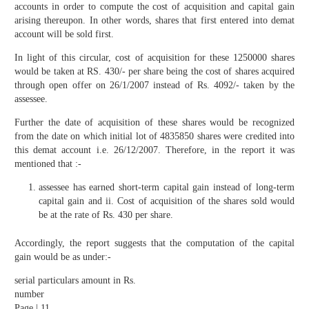
accounts in order to compute the cost of acquisition and capital gain
arising thereupon. In other words, shares that first entered into demat
account will be sold first.
In light of this circular, cost of acquisition for these 1250000 shares
would be taken at RS. 430/- per share being the cost of shares acquired
through open offer on 26/1/2007 instead of Rs. 4092/- taken by the
assessee.
Further the date of acquisition of these shares would be recognized
from the date on which initial lot of 4835850 shares were credited into
this demat account i.e. 26/12/2007. Therefore, in the report it was
mentioned that :-
assessee has earned short-term capital gain instead of long-term
capital gain and ii. Cost of acquisition of the shares sold would
be at the rate of Rs. 430 per share.
Accordingly, the report suggests that the computation of the capital
gain would be as under:-
serial particulars amount in Rs.
number
Page | 11