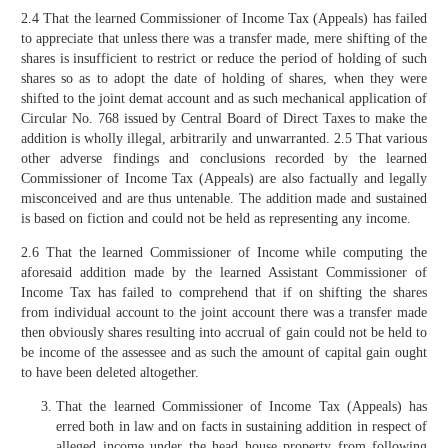
2.4 That the learned Commissioner of Income Tax (Appeals) has failed
to appreciate that unless there was a transfer made, mere shifting of the
shares is insufficient to restrict or reduce the period of holding of such
shares so as to adopt the date of holding of shares, when they were
shifted to the joint demat account and as such mechanical application of
Circular No. 768 issued by Central Board of Direct Taxes to make the
addition is wholly illegal, arbitrarily and unwarranted. 2.5 That various
other adverse findings and conclusions recorded by the learned
Commissioner of Income Tax (Appeals) are also factually and legally
misconceived and are thus untenable. The addition made and sustained
is based on fiction and could not be held as representing any income.
2.6 That the learned Commissioner of Income while computing the
aforesaid addition made by the learned Assistant Commissioner of
Income Tax has failed to comprehend that if on shifting the shares
from individual account to the joint account there was a transfer made
then obviously shares resulting into accrual of gain could not be held to
be income of the assessee and as such the amount of capital gain ought
to have been deleted altogether.
That the learned Commissioner of Income Tax (Appeals) has
erred both in law and on facts in sustaining addition in respect of
alleged income under the head house property from following