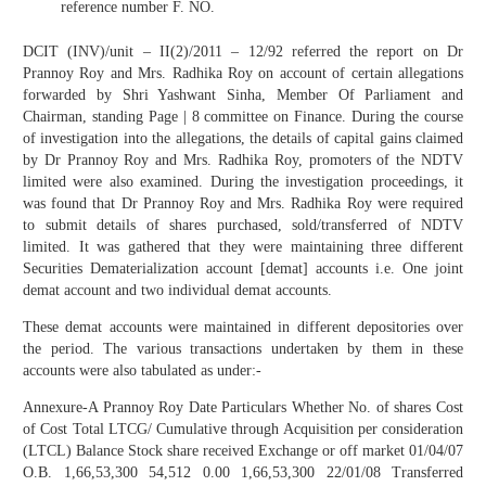
reference number F. NO.
DCIT (INV)/unit – II(2)/2011 – 12/92 referred the report on Dr
Prannoy Roy and Mrs. Radhika Roy on account of certain allegations
forwarded by Shri Yashwant Sinha, Member Of Parliament and
Chairman, standing Page | 8 committee on Finance. During the course
of investigation into the allegations, the details of capital gains claimed
by Dr Prannoy Roy and Mrs. Radhika Roy, promoters of the NDTV
limited were also examined. During the investigation proceedings, it
was found that Dr Prannoy Roy and Mrs. Radhika Roy were required
to submit details of shares purchased, sold/transferred of NDTV
limited. It was gathered that they were maintaining three different
Securities Dematerialization account [demat] accounts i.e. One joint
demat account and two individual demat accounts.
These demat accounts were maintained in different depositories over
the period. The various transactions undertaken by them in these
accounts were also tabulated as under:-
Annexure-A Prannoy Roy Date Particulars Whether No. of shares Cost
of Cost Total LTCG/ Cumulative through Acquisition per consideration
(LTCL) Balance Stock share received Exchange or off market 01/04/07
O.B. 1,66,53,300 54,512 0.00 1,66,53,300 22/01/08 Transferred