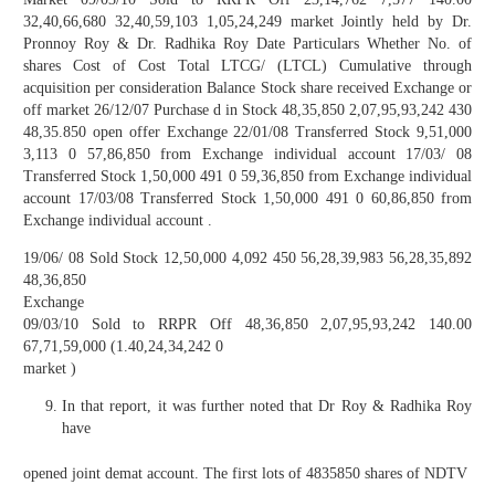
32,40,66,680 32,40,59,103 1,05,24,249 market Jointly held by Dr.
Pronnoy Roy & Dr. Radhika Roy Date Particulars Whether No. of
shares Cost of Cost Total LTCG/ (LTCL) Cumulative through
acquisition per consideration Balance Stock share received Exchange or
off market 26/12/07 Purchase d in Stock 48,35,850 2,07,95,93,242 430
48,35.850 open offer Exchange 22/01/08 Transferred Stock 9,51,000
3,113 0 57,86,850 from Exchange individual account 17/03/ 08
Transferred Stock 1,50,000 491 0 59,36,850 from Exchange individual
account 17/03/08 Transferred Stock 1,50,000 491 0 60,86,850 from
Exchange individual account .
19/06/ 08 Sold Stock 12,50,000 4,092 450 56,28,39,983 56,28,35,892
48,36,850
Exchange
09/03/10 Sold to RRPR Off 48,36,850 2,07,95,93,242 140.00
67,71,59,000 (1.40,24,34,242 0
market )
In that report, it was further noted that Dr Roy & Radhika Roy
have
opened joint demat account. The first lots of 4835850 shares of NDTV