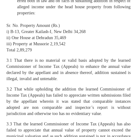
erred both in law and on facts in sustaining addition in respect of
alleged income under the head house property from following
properties:
Sr. No. Property Amount (Rs.)
i) B-13, Greater Kailash-I, New Delhi 34,268
ii) One House at Dehradun 35,469
iii) Property at Mussorie 2,19,542
Total 2,89,279
3.1 That there is no material or valid basis adopted by the learned
Commissioner of Income Tax (Appeals) to enhance the annual value
declared by the appellant and in absence thereof, addition sustained is
illegal, invalid and untenable.
3.2 That while upholding the addition the learned Commissioner of
Income Tax (Appeals) has failed to appreciate written submissions filed
by the appellant wherein it was stated that comparable instances
adopted are non comparable and inspector’s report is without
jurisdiction and otherwise too has no evidentiary value.
3.3 That the learned Commissioner of Income Tax (Appeals) has also
failed to appreciate that annual value of property cannot exceed the
municipal valuation and as such addition sustained is not in accordance