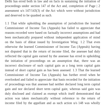
Delhi has erred both in law and on facts in sustaining the initiation of
proceedings under section 147 of the Act and, completion of Page | 2
assessment u/s 147/143(3) of the Act which were without jurisdiction
and deserved to be quashed as such.
1.1 That while upholding the assumption of jurisdiction the learned
Commissioner of Income Tax (Appeals) has failed to appreciate that
reasons recorded were based on factually incorrect assumptions and had
been mechanically prepared without independent application of mind
on the basis of diktat issued by Investigation Wing. 1.2 That even
otherwise the learned Commissioner of Income Tax (Appeals) having
not disputed that in the return of income filed, the assessee had duly
reflected the capital gain earned by the assessee has erred in upholding
the initiation of proceedings on an assumption that, there was an
incorrect disclosure of such capital gain as a long term capital gain
instead of short capital gain as has been assessed. 1.3 That the learned
Commissioner of Income Tax (Appeals) has further erred when he
overlooked and failed to appreciate that basis recorded for the initiation
of proceedings was that assessee had neither declared long term capital
gain and nor declared short term capital gain; whereas said gain was
duly disclosed and claimed as exempt which itself demonstrated that
action was taken mechanically without reference to the return of
income filed by the appellant and as such action u/s 148 was wholly