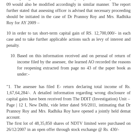
09 would also be modified accordingly in similar manner. The report
further stated that assessing officer is advised that necessary proceeding
should be initiated in the case of Dr Prannoy Roy and Mrs. Radhika
Roy for AY 2009 –
10 in order to tax short-term capital gain of RS. 12,700,000/- in each
case and to take further applicable actions such as levy of interest and
penalty.
Based on this information received and on perusal of return of
income filed by the assessee, the learned AO recorded the reasons
for reopening extracted from page no 43 of the paper book as
under:-
“1. The assessee has filed E- return declaring total income of Rs.
1,67,64,284/-. A detailed information regarding wrong disclosure of
capital gains have been received from The DDIT (Investigation) Unit –
Page | 12 I, New Delhi, vide letter dated 9/6/2011, intimating that Dr
Prannoy Roy and Mrs. Radhika Roy have opened a jointly held demat
account.
The first lot of 48,35,850 shares of NDTV limited were purchased on
26/12/2007 in an open offer through stock exchange @ Rs. 430/-