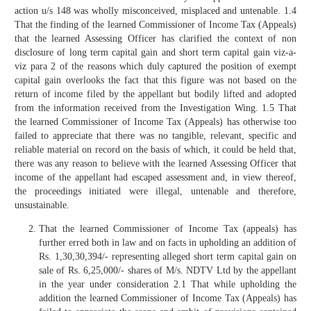
action u/s 148 was wholly misconceived, misplaced and untenable. 1.4
That the finding of the learned Commissioner of Income Tax (Appeals)
that the learned Assessing Officer has clarified the context of non
disclosure of long term capital gain and short term capital gain viz-a-
viz para 2 of the reasons which duly captured the position of exempt
capital gain overlooks the fact that this figure was not based on the
return of income filed by the appellant but bodily lifted and adopted
from the information received from the Investigation Wing. 1.5 That
the learned Commissioner of Income Tax (Appeals) has otherwise too
failed to appreciate that there was no tangible, relevant, specific and
reliable material on record on the basis of which, it could be held that,
there was any reason to believe with the learned Assessing Officer that
income of the appellant had escaped assessment and, in view thereof,
the proceedings initiated were illegal, untenable and therefore,
unsustainable.
That the learned Commissioner of Income Tax (appeals) has
further erred both in law and on facts in upholding an addition of
Rs. 1,30,30,394/- representing alleged short term capital gain on
sale of Rs. 6,25,000/- shares of M/s. NDTV Ltd by the appellant
in the year under consideration 2.1 That while upholding the
addition the learned Commissioner of Income Tax (Appeals) has