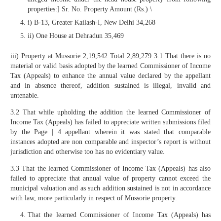
properties:] Sr. No. Property Amount (Rs.) \
i) B-13, Greater Kailash-I, New Delhi 34,268
ii) One House at Dehradun 35,469
iii) Property at Mussorie 2,19,542 Total 2,89,279 3.1 That there is no
material or valid basis adopted by the learned Commissioner of Income
Tax (Appeals) to enhance the annual value declared by the appellant
and in absence thereof, addition sustained is illegal, invalid and
untenable.
3.2 That while upholding the addition the learned Commissioner of
Income Tax (Appeals) has failed to appreciate written submissions filed
by the Page | 4 appellant wherein it was stated that comparable
instances adopted are non comparable and inspector’s report is without
jurisdiction and otherwise too has no evidentiary value.
3.3 That the learned Commissioner of Income Tax (Appeals) has also
failed to appreciate that annual value of property cannot exceed the
municipal valuation and as such addition sustained is not in accordance
with law, more particularly in respect of Mussorie property.
That the learned Commissioner of Income Tax (Appeals) has