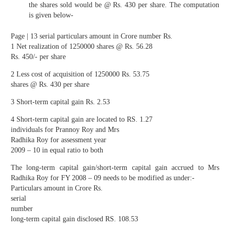
the shares sold would be @ Rs. 430 per share. The computation
is given below-
Page | 13 serial particulars amount in Crore number Rs.
1 Net realization of 1250000 shares @ Rs. 56.28
Rs. 450/- per share
2 Less cost of acquisition of 1250000 Rs. 53.75
shares @ Rs. 430 per share
3 Short-term capital gain Rs. 2.53
4 Short-term capital gain are located to RS. 1.27
individuals for Prannoy Roy and Mrs
Radhika Roy for assessment year
2009 – 10 in equal ratio to both
The long-term capital gain/short-term capital gain accrued to Mrs
Radhika Roy for FY 2008 – 09 needs to be modified as under:-
Particulars amount in Crore Rs.
serial
number
long-term capital gain disclosed RS. 108.53