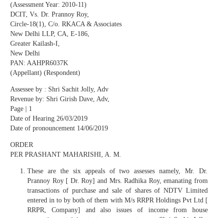
(Assessment Year: 2010-11)
DCIT, Vs. Dr. Prannoy Roy,
Circle-18(1), C/o. RKACA & Associates
New Delhi LLP, CA, E-186,
Greater Kailash-I,
New Delhi
PAN: AAHPR6037K
(Appellant) (Respondent)
Assessee by : Shri Sachit Jolly, Adv
Revenue by: Shri Girish Dave, Adv,
Page | 1
Date of Hearing 26/03/2019
Date of pronouncement 14/06/2019
ORDER
PER PRASHANT MAHARISHI, A. M.
These are the six appeals of two assesses namely, Mr. Dr.
Prannoy Roy [ Dr. Roy] and Mrs. Radhika Roy, emanating from
transactions of purchase and sale of shares of NDTV Limited
entered in to by both of them with M/s RRPR Holdings Pvt Ltd [
RRPR, Company] and also issues of income from house