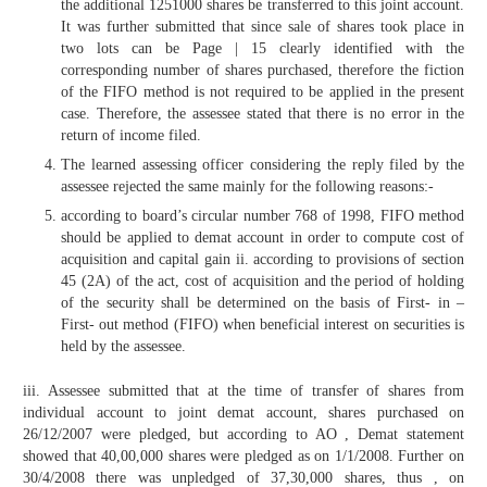
the additional 1251000 shares be transferred to this joint account.
It was further submitted that since sale of shares took place in
two lots can be Page | 15 clearly identified with the
corresponding number of shares purchased, therefore the fiction
of the FIFO method is not required to be applied in the present
case. Therefore, the assessee stated that there is no error in the
return of income filed.
The learned assessing officer considering the reply filed by the
assessee rejected the same mainly for the following reasons:-
according to board’s circular number 768 of 1998, FIFO method
should be applied to demat account in order to compute cost of
acquisition and capital gain ii. according to provisions of section
45 (2A) of the act, cost of acquisition and the period of holding
of the security shall be determined on the basis of First- in –
First- out method (FIFO) when beneficial interest on securities is
held by the assessee.
iii. Assessee submitted that at the time of transfer of shares from
individual account to joint demat account, shares purchased on
26/12/2007 were pledged, but according to AO , Demat statement
showed that 40,00,000 shares were pledged as on 1/1/2008. Further on
30/4/2008 there was unpledged of 37,30,000 shares, thus , on