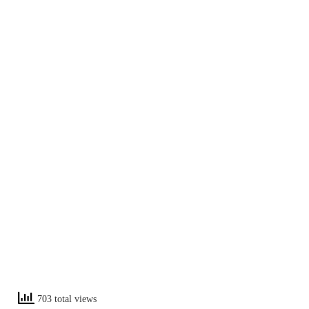
703 total views