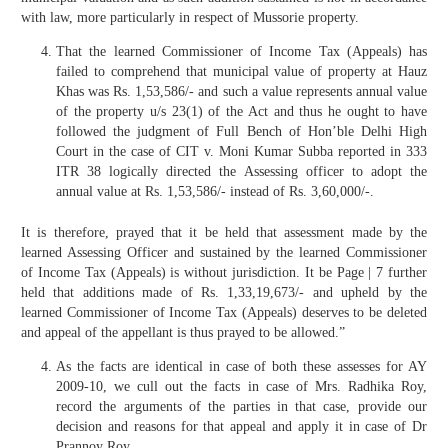
with law, more particularly in respect of Mussorie property.
That the learned Commissioner of Income Tax (Appeals) has
failed to comprehend that municipal value of property at Hauz
Khas was Rs. 1,53,586/- and such a value represents annual value
of the property u/s 23(1) of the Act and thus he ought to have
followed the judgment of Full Bench of Hon’ble Delhi High
Court in the case of CIT v. Moni Kumar Subba reported in 333
ITR 38 logically directed the Assessing officer to adopt the
annual value at Rs. 1,53,586/- instead of Rs. 3,60,000/-.
It is therefore, prayed that it be held that assessment made by the
learned Assessing Officer and sustained by the learned Commissioner
of Income Tax (Appeals) is without jurisdiction. It be Page | 7 further
held that additions made of Rs. 1,33,19,673/- and upheld by the
learned Commissioner of Income Tax (Appeals) deserves to be deleted
and appeal of the appellant is thus prayed to be allowed.”
As the facts are identical in case of both these assesses for AY
2009-10, we cull out the facts in case of Mrs. Radhika Roy,
record the arguments of the parties in that case, provide our
decision and reasons for that appeal and apply it in case of Dr
Prannoy Roy.