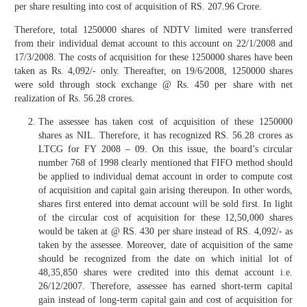
per share resulting into cost of acquisition of RS. 207.96 Crore.
Therefore, total 1250000 shares of NDTV limited were transferred
from their individual demat account to this account on 22/1/2008 and
17/3/2008. The costs of acquisition for these 1250000 shares have been
taken as Rs. 4,092/- only. Thereafter, on 19/6/2008, 1250000 shares
were sold through stock exchange @ Rs. 450 per share with net
realization of Rs. 56.28 crores.
The assessee has taken cost of acquisition of these 1250000
shares as NIL. Therefore, it has recognized RS. 56.28 crores as
LTCG for FY 2008 – 09. On this issue, the board’s circular
number 768 of 1998 clearly mentioned that FIFO method should
be applied to individual demat account in order to compute cost
of acquisition and capital gain arising thereupon. In other words,
shares first entered into demat account will be sold first. In light
of the circular cost of acquisition for these 12,50,000 shares
would be taken at @ RS. 430 per share instead of RS. 4,092/- as
taken by the assessee. Moreover, date of acquisition of the same
should be recognized from the date on which initial lot of
48,35,850 shares were credited into this demat account i.e.
26/12/2007. Therefore, assessee has earned short-term capital
gain instead of long-term capital gain and cost of acquisition for