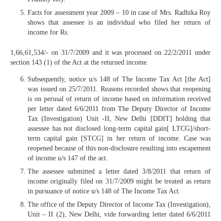
Facts for assessment year 2009 – 10 in case of Mrs. Radhika Roy
shows that assessee is an individual who filed her return of
income for Rs.
1,66,61,534/- on 31/7/2009 and it was processed on 22/2/2011 under
section 143 (1) of the Act at the returned income.
Subsequently, notice u/s 148 of The Income Tax Act [the Act]
was issued on 25/7/2011. Reasons recorded shows that reopening
is on perusal of return of income based on information received
per letter dated 6/6/2011 from The Deputy Director of Income
Tax (Investigation) Unit -II, New Delhi [DDIT] holding that
assessee has not disclosed long-term capital gain[ LTCG]/short-
term capital gain [STCG] in her return of income. Case was
reopened because of this non-disclosure resulting into escapement
of income u/s 147 of the act.
The assessee submitted a letter dated 3/8/2011 that return of
income originally filed on 31/7/2009 might be treated as return
in pursuance of notice u/s 148 of The Income Tax Act.
The office of the Deputy Director of Income Tax (Investigation),
Unit – II (2), New Delhi, vide forwarding letter dated 6/6/2011