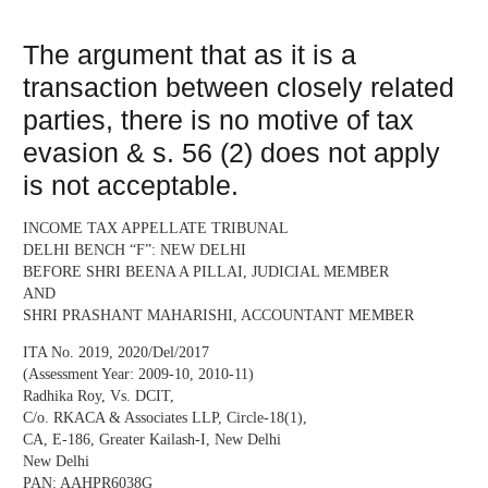
The argument that as it is a
transaction between closely related
parties, there is no motive of tax
evasion & s. 56 (2) does not apply
is not acceptable.
INCOME TAX APPELLATE TRIBUNAL
DELHI BENCH “F”: NEW DELHI
BEFORE SHRI BEENA A PILLAI, JUDICIAL MEMBER
AND
SHRI PRASHANT MAHARISHI, ACCOUNTANT MEMBER
ITA No. 2019, 2020/Del/2017
(Assessment Year: 2009-10, 2010-11)
Radhika Roy, Vs. DCIT,
C/o. RKACA & Associates LLP, Circle-18(1),
CA, E-186, Greater Kailash-I, New Delhi
New Delhi
PAN: AAHPR6038G