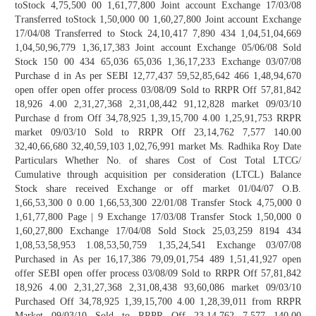
toStock 4,75,500 00 1,61,77,800 Joint account Exchange 17/03/08
Transferred toStock 1,50,000 00 1,60,27,800 Joint account Exchange
17/04/08 Transferred to Stock 24,10,417 7,890 434 1,04,51,04,669
1,04,50,96,779 1,36,17,383 Joint account Exchange 05/06/08 Sold
Stock 150 00 434 65,036 65,036 1,36,17,233 Exchange 03/07/08
Purchase d in As per SEBI 12,77,437 59,52,85,642 466 1,48,94,670
open offer open offer process 03/08/09 Sold to RRPR Off 57,81,842
18,926 4.00 2,31,27,368 2,31,08,442 91,12,828 market 09/03/10
Purchase d from Off 34,78,925 1,39,15,700 4.00 1,25,91,753 RRPR
market 09/03/10 Sold to RRPR Off 23,14,762 7,577 140.00
32,40,66,680 32,40,59,103 1,02,76,991 market Ms. Radhika Roy Date
Particulars Whether No. of shares Cost of Cost Total LTCG/
Cumulative through acquisition per consideration (LTCL) Balance
Stock share received Exchange or off market 01/04/07 O.B.
1,66,53,300 0 0.00 1,66,53,300 22/01/08 Transfer Stock 4,75,000 0
1,61,77,800 Page | 9 Exchange 17/03/08 Transfer Stock 1,50,000 0
1,60,27,800 Exchange 17/04/08 Sold Stock 25,03,259 8194 434
1,08,53,58,953 1.08,53,50,759 1,35,24,541 Exchange 03/07/08
Purchased in As per 16,17,386 79,09,01,754 489 1,51,41,927 open
offer SEBI open offer process 03/08/09 Sold to RRPR Off 57,81,842
18,926 4.00 2,31,27,368 2,31,08,438 93,60,086 market 09/03/10
Purchased Off 34,78,925 1,39,15,700 4.00 1,28,39,011 from RRPR
Market 09/03/10 Sold to RRPR Off 23,14,762 7,577 140.00