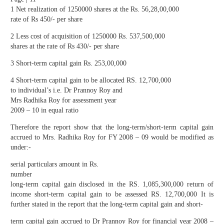
1 Net realization of 1250000 shares at the Rs. 56,28,00,000
rate of Rs 450/- per share
2 Less cost of acquisition of 1250000 Rs. 537,500,000
shares at the rate of Rs 430/- per share
3 Short-term capital gain Rs. 253,00,000
4 Short-term capital gain to be allocated RS. 12,700,000
to individual’s i.e. Dr Prannoy Roy and
Mrs Radhika Roy for assessment year
2009 – 10 in equal ratio
Therefore the report show that the long-term/short-term capital gain
accrued to Mrs. Radhika Roy for FY 2008 – 09 would be modified as
under:-
serial particulars amount in Rs.
number
long-term capital gain disclosed in the RS. 1,085,300,000 return of
income short-term capital gain to be assessed RS. 12,700,000 It is
further stated in the report that the long-term capital gain and short-
term capital gain accrued to Dr Prannoy Roy for financial year 2008 –