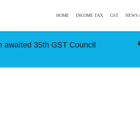
HOME
INCOME TAX
GST
NEWS 
h awaited 35th GST Council