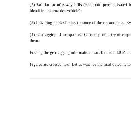
(2)
Validation of e-way bills
(electronic permits issued f
identification-enabled vehicle’s
(3) Lowering the GST rates on some of the commodities. E
(4)
Geotagging of companies-
Currently, ministry of corp
them.
Pooling the geo-tagging information available from MCA databa
Figures are crossed now. Let us wait for the final outcome to