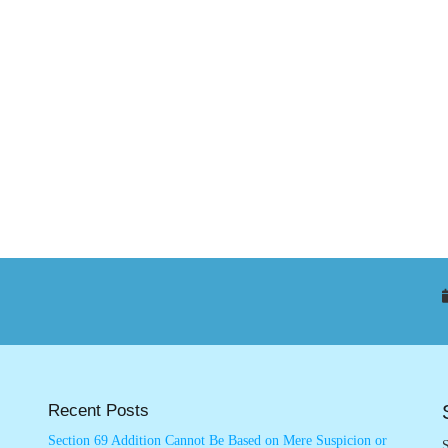
Recent Posts
Section 69 Addition Cannot Be Based on Mere Suspicion or
S