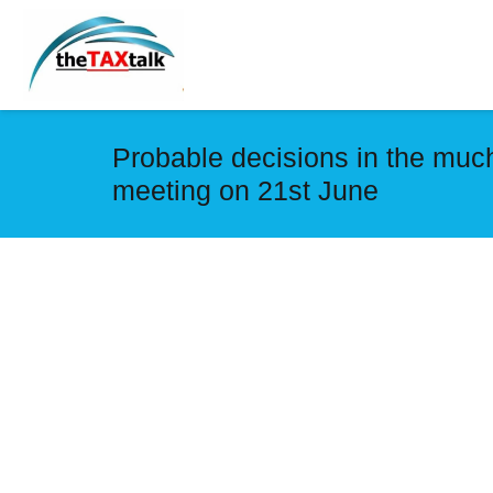
Probable decisions in the muc
meeting ‪on 21st June