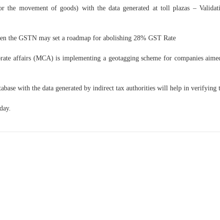
or the movement of goods) with the data generated at toll plazas – Validat
ven the GSTN may set a roadmap for abolishing 28% GST Rate
orate affairs (MCA) is implementing a geotagging scheme for companies aimed
se with the data generated by indirect tax authorities will help in verifying the
day.