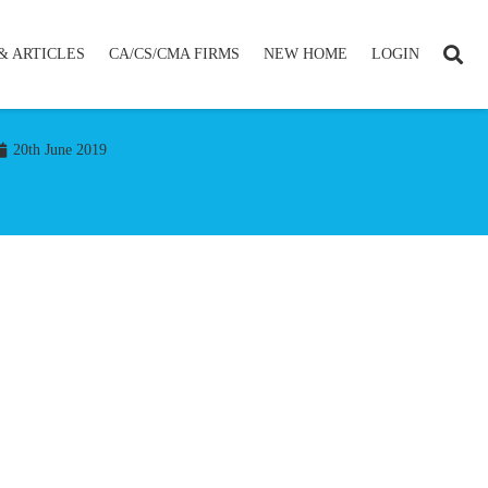
& ARTICLES
CA/CS/CMA FIRMS
NEW HOME
LOGIN
20th June 2019