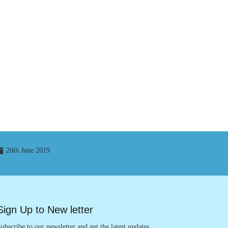
20th June 2019
Sign Up to New letter
ubscribe to our newsletter and get the latest updates