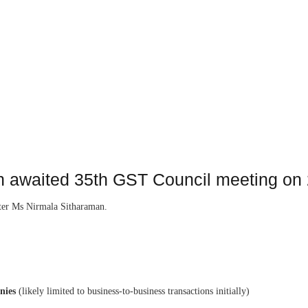
h awaited 35th GST Council meeting ‪on
ster Ms Nirmala Sitharaman.
nies
(likely limited to business-to-business transactions initially)