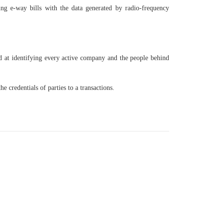
ing e-way bills with the data generated by radio-frequency
 at identifying every active company and the people behind
 credentials of parties to a transactions.