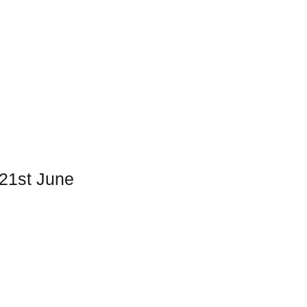
 21st June