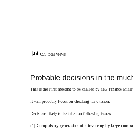
659 total views
Probable decisions in the muc
This is the First meeting to be chaired by new Finance Mini
It will probably Focus on checking tax evasion.
Decisions likely to be taken on following issuew :
(1)
Compulsory generation of e-invoicing by large compa