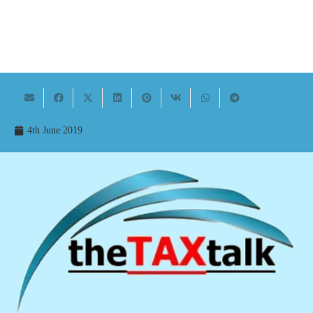
4th June 2019