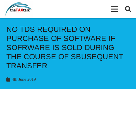
NO TDS REQUIRED ON
PURCHASE OF SOFTWARE IF
SOFRWARE IS SOLD DURING
THE COURSE OF SBUSEQUENT
TRANSFER
4th June 2019