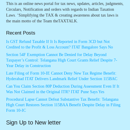
This is an online news portal for tax news, updates, articles, judgments,
Circulars, Notification and orders with regards to Indian Taxation
Laws. ‘Simplifying the TAX & creating awareness about tax laws is
the main motto of the Team theTAXTALK.
Recent Posts
Is GST Refund Taxable If It Is Reported in Form 3CD but Not
Credited to the Profit & Loss Account? ITAT Bangalore Says No
Section 54F Exemption Cannot Be Denied for Delay Beyond
Taxpayer’s Control: Telangana High Court Grants Relief Despite 7-
Year Delay in Construction
Late Filing of Form 10-IE Cannot Deny New Tax Regime Benefit:
Hyderabad ITAT Delivers Landmark Relief Under Section 115BAC
Can You Claim Section 80P Deduction During Assessment Even If It
Was Not Claimed in the Original ITR? ITAT Pune Says Yes
Procedural Lapse Cannot Defeat Substantive Tax Benefit: Telangana
High Court Restores Section 115BAA Benefit Despite Delay in Filing
Form 10-IC
Sign Up to New letter