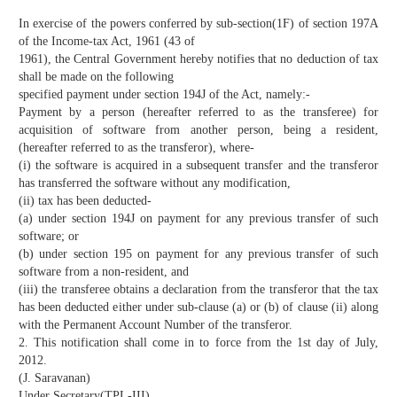
In exercise of the powers conferred by sub-section(1F) of section 197A
of the Income-tax Act, 1961 (43 of
1961), the Central Government hereby notifies that no deduction of tax
shall be made on the following
specified payment under section 194J of the Act, namely:-
Payment by a person (hereafter referred to as the transferee) for
acquisition of software from another person, being a resident,
(hereafter referred to as the transferor), where-
(i) the software is acquired in a subsequent transfer and the transferor
has transferred the software without any modification,
(ii) tax has been deducted-
(a) under section 194J on payment for any previous transfer of such
software; or
(b) under section 195 on payment for any previous transfer of such
software from a non-resident, and
(iii) the transferee obtains a declaration from the transferor that the tax
has been deducted either under sub-clause (a) or (b) of clause (ii) along
with the Permanent Account Number of the transferor.
2. This notification shall come in to force from the 1st day of July,
2012.
(J. Saravanan)
Under Secretary(TPL-III)