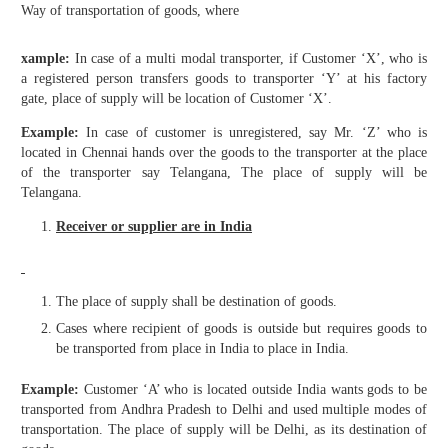
Way of transportation of goods, where
xample:
In case of a multi modal transporter, if Customer ‘X’, who is
a registered person transfers goods to transporter ‘Y’ at his factory
gate, place of supply will be location of Customer ‘X’.
Example:
In case of customer is unregistered, say Mr. ‘Z’ who is
located in Chennai hands over the goods to the transporter at the place
of the transporter say Telangana, The place of supply will be
Telangana.
Receiver or supplier are in India
The place of supply shall be destination of goods.
Cases where recipient of goods is outside but requires goods to
be transported from place in India to place in India.
Example:
Customer ‘A’ who is located outside India wants gods to be
transported from Andhra Pradesh to Delhi and used multiple modes of
transportation. The place of supply will be Delhi, as its destination of