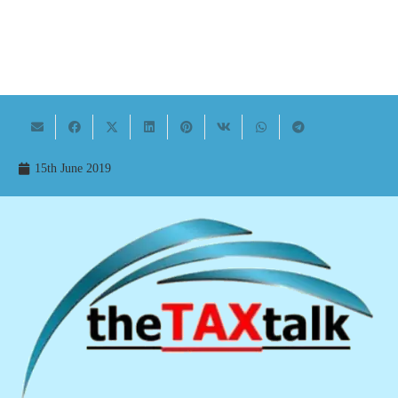
15th June 2019