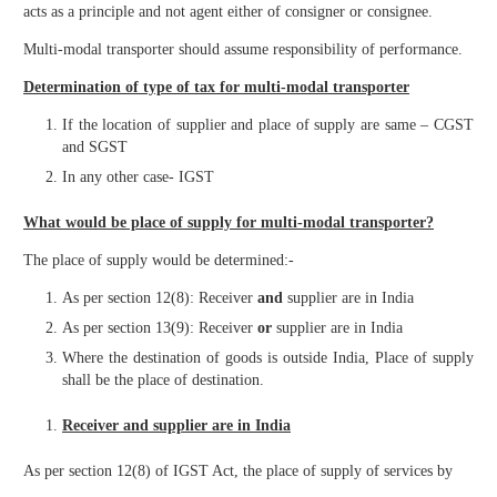
acts as a principle and not agent either of consigner or consignee.
Multi-modal transporter should assume responsibility of performance.
Determination of type of tax for multi-modal transporter
If the location of supplier and place of supply are same – CGST
and SGST
In any other case- IGST
What would be place of supply for multi-modal transporter?
The place of supply would be determined:-
As per section 12(8): Receiver
and
supplier are in India
As per section 13(9): Receiver
or
supplier are in India
Where the destination of goods is outside India, Place of supply
shall be the place of destination.
Receiver and supplier are in India
As per section 12(8) of IGST Act, the place of supply of services by