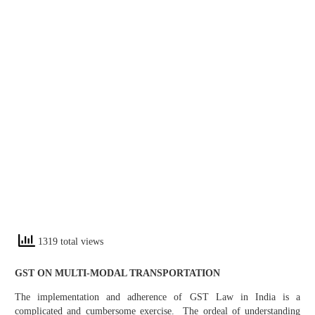
1319 total views
GST ON MULTI-MODAL TRANSPORTATION
The implementation and adherence of GST Law in India is a
complicated and cumbersome exercise. The ordeal of understanding