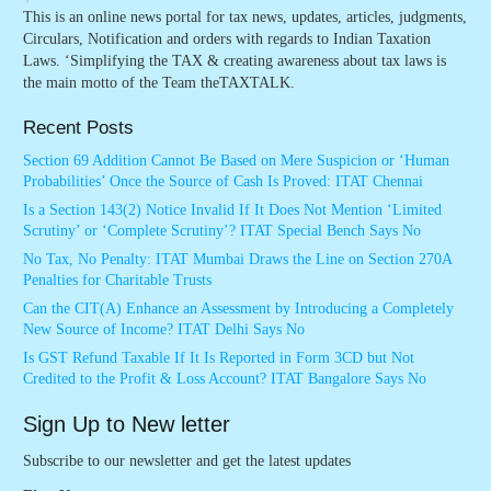
This is an online news portal for tax news, updates, articles, judgments,
Circulars, Notification and orders with regards to Indian Taxation
Laws. ‘Simplifying the TAX & creating awareness about tax laws is
the main motto of the Team theTAXTALK.
Recent Posts
Section 69 Addition Cannot Be Based on Mere Suspicion or ‘Human
Probabilities’ Once the Source of Cash Is Proved: ITAT Chennai
Is a Section 143(2) Notice Invalid If It Does Not Mention ‘Limited
Scrutiny’ or ‘Complete Scrutiny’? ITAT Special Bench Says No
No Tax, No Penalty: ITAT Mumbai Draws the Line on Section 270A
Penalties for Charitable Trusts
Can the CIT(A) Enhance an Assessment by Introducing a Completely
New Source of Income? ITAT Delhi Says No
Is GST Refund Taxable If It Is Reported in Form 3CD but Not
Credited to the Profit & Loss Account? ITAT Bangalore Says No
Sign Up to New letter
Subscribe to our newsletter and get the latest updates