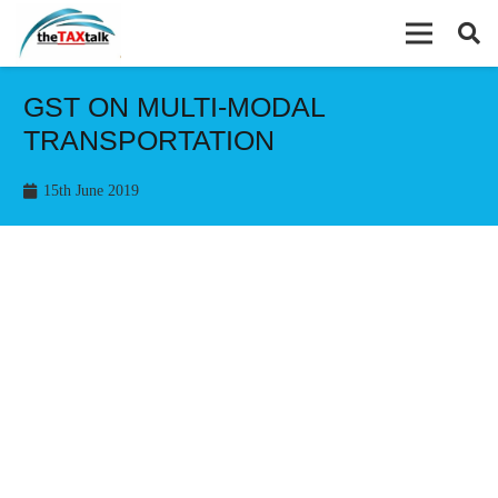
GST ON MULTI-MODAL
TRANSPORTATION
15th June 2019