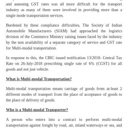
and assessing GST rates was all more difficult for the transport
industry as many of them were involved in providing more than a
single mode transportation services.
Burdened by these compliance difficulties, The Society of Indian
Automobile Manufacturers (SIAM) had approached the logistics
division of the Commerce Ministry raising issues faced by the industry
by the non availability of a separate category of service and GST rate
for Multi-modal transportation.
In response to this, the CBIC issued notification 13/2018- Central Tax
Rate on 26-July-2018 prescribing single rate of 6% (CGST) for all
goods and not just vehicle.
What is Multi-modal Transportation?
Multi-modal transportation means carriage of goods from at-least 2
different modes of transport from the place of acceptance of goods to
the place of delivery of goods.
Who is a Multi-modal Transporter?
A person who enters into a contract to perform multi-modal
transportation against freight by road, air, inland waterways or sea, and