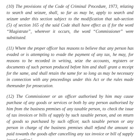
(10) The provisions of the Code of Criminal Procedure, 1973, relating
to search and seizure, shall, so far as may be, apply to search and
seizure under this section subject to the modification that sub-section
(5) of section 165 of the said Code shall have effect as if for the word
“Magistrate”, wherever it occurs, the word “Commissioner” were
substituted.
(11) Where the proper officer has reasons to believe that any person has
evaded or is attempting to evade the payment of any tax, he may, for
reasons to be recorded in writing, seize the accounts, registers or
documents of such person produced before him and shall grant a receipt
for the same, and shall retain the same for so long as may be necessary
in connection with any proceedings under this Act or the rules made
thereunder for prosecution.
(12) The Commissioner or an officer authorised by him may cause
purchase of any goods or services or both by any person authorised by
him from the business premises of any taxable person, to check the issue
of tax invoices or bills of supply by such taxable person, and on return
of goods so purchased by such officer, such taxable person or any
person in charge of the business premises shall refund the amount so
paid towards the goods after cancelling any tax invoice or bill of supply