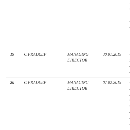
19
C.PRADEEP
MANAGING
30.01.2019
DIRECTOR
20
C.PRADEEP
MANAGING
07.02.2019
DIRECTOR