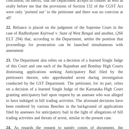
conclusion, on merits, that the Department accepts in counter as well as
orally before me that the provisions of Section 132 of the CGST Act
were only
‘pointed out’
to the petitioner and there was no coercion at
all!
22.
Reliance is placed on the judgment of the Supreme Court in the
case of
Radheshyam Kejriwal
v.
State of West Bengal
and another, (266
ELT 294) that, according to the Department, settles the position that
proceedings for prosecution can be launched simultaneous with
assessment.
23.
The Department also relies on a decision of a learned Single Judge
of this Court and one each of the Rajasthan and Bombay High Courts
dismissing applications seeking Anticipatory Bail filed by the
petitioners therein, who apprehended arrest during investigation
conducted by the GST Department. The petitioner, for its part, relies
on a decision of a learned Single Judge of the Karnataka High Court
granting anticipatory bail upon request by an assessee who was alleged
to have indulged in bill trading activities. The aforesaid decisions have
been rendered by various Benches in the background of applications
filed by assessees for anticipatory bail in the light of allegations of bill
trading activities and threats of arrest, similar to the present case.
24.
As regards the request to supply copies of documents, the