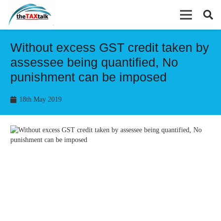
Without excess GST credit taken by
assessee being quantified, No
punishment can be imposed
18th May 2019