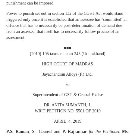
punishment can be imposed
Power to punish set out in section 132 of the CGST Act would stand
triggered only once it is established that an assessee has ‘committed’ an
offence that has to necessarily be post-determination of demand due
from an assessee, that itself has to necessarily follow process of an
assessment
■■■
[2019] 105 taxmann.com 245 (Uttarakhand)
HIGH COURT OF MADRAS
Jayachandran Alloys (P.) Ltd.
v.
Superintendent of GST & Central Excise
DR. ANITA SUMANTH, J.
WRIT PETITION NO. 5501 OF 2019
APRIL 4, 2019
P.S. Raman
, Sr. Counsel and
P. Rajkumar
for the Petitioner.
Ms.