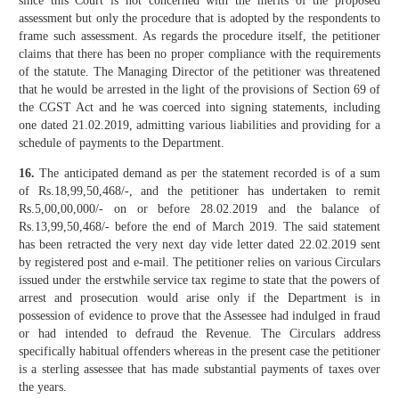
since this Court is not concerned with the merits of the proposed
assessment but only the procedure that is adopted by the respondents to
frame such assessment. As regards the procedure itself, the petitioner
claims that there has been no proper compliance with the requirements
of the statute. The Managing Director of the petitioner was threatened
that he would be arrested in the light of the provisions of Section 69 of
the CGST Act and he was coerced into signing statements, including
one dated 21.02.2019, admitting various liabilities and providing for a
schedule of payments to the Department.
16.
The anticipated demand as per the statement recorded is of a sum
of Rs.18,99,50,468/-, and the petitioner has undertaken to remit
Rs.5,00,00,000/- on or before 28.02.2019 and the balance of
Rs.13,99,50,468/- before the end of March 2019. The said statement
has been retracted the very next day vide letter dated 22.02.2019 sent
by registered post and e-mail. The petitioner relies on various Circulars
issued under the erstwhile service tax regime to state that the powers of
arrest and prosecution would arise only if the Department is in
possession of evidence to prove that the Assessee had indulged in fraud
or had intended to defraud the Revenue. The Circulars address
specifically habitual offenders whereas in the present case the petitioner
is a sterling assessee that has made substantial payments of taxes over
the years.