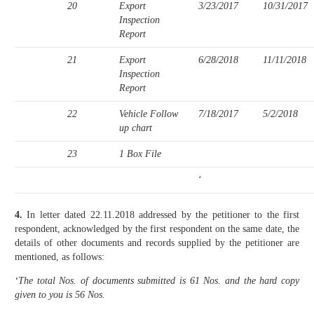
20
Export
3/23/2017
10/31/2017
Inspection
Report
21
Export
6/28/2018
11/11/2018
Inspection
Report
22
Vehicle Follow
7/18/2017
5/2/2018
up chart
23
1 Box File
‘
4.
In letter dated 22.11.2018 addressed by the petitioner to the first
respondent, acknowledged by the first respondent on the same date, the
details of other documents and records supplied by the petitioner are
mentioned, as follows:
‘The total Nos. of documents submitted is 61 Nos. and the hard copy
given to you is 56 Nos.