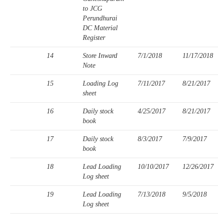
to JCG
Perundhurai
DC Material
Register
14
Store Inward
7/1/2018
11/17/2018
Note
15
Loading Log
7/11/2017
8/21/2017
sheet
16
Daily stock
4/25/2017
8/21/2017
book
17
Daily stock
8/3/2017
7/9/2017
book
18
Lead Loading
10/10/2017
12/26/2017
Log sheet
19
Lead Loading
7/13/2018
9/5/2018
Log sheet