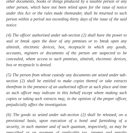
other documents, books or things produced by a taxable person or any
other person, which have not been relied upon for the issue of notice
under this Act or the rules made thereunder, shall be returned to such
person within a period not exceeding thirty days of the issue of the said
notice.
(4) The officer authorised under sub-section (2) shall have the power to
seal or break open the door of any premises or to break open any
almirah, electronic devices, box, receptacle in which any goods,
accounts, registers or documents of the person are suspected to be
concealed, where access to such premises, almirah, electronic devices,
box or receptacle is denied.
(5) The person from whose custody any documents are seized under sub-
section (2) shall be entitled to make copies thereof or take extracts
therefrom in the presence of an authorised officer at such place and time
as such officer may indicate in this behalf except where making such
copies or taking such extracts may, in the opinion of the proper officer,
prejudicially affect the investigation.
(6) The goods so seized under sub-section (2) shall be released, on a
provisional basis, upon execution of a bond and furnishing of a
security, in such manner and of such quantum, respectively, as may be
prescribed or on payment of applicable tax, interest and penalty