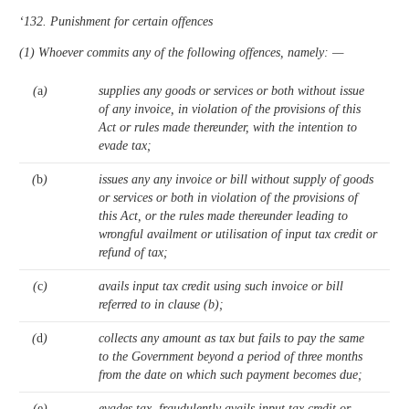
‘132. Punishment for certain offences
(1) Whoever commits any of the following offences, namely: —
(
a
)
supplies any goods or services or both without issue
of any invoice, in violation of the provisions of this
Act or rules made thereunder, with the intention to
evade tax;
(
b
)
issues any any invoice or bill without supply of goods
or services or both in violation of the provisions of
this Act, or the rules made thereunder leading to
wrongful availment or utilisation of input tax credit or
refund of tax;
(
c
)
avails input tax credit using such invoice or bill
referred to in clause (b);
(
d
)
collects any amount as tax but fails to pay the same
to the Government beyond a period of three months
from the date on which such payment becomes due;
(
e
)
evades tax, fraudulently avails input tax credit or