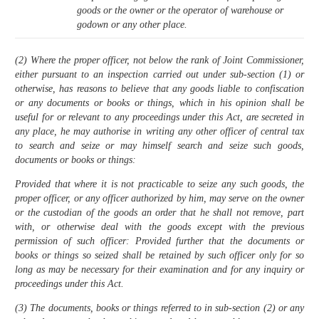
goods or the owner or the operator of warehouse or
godown or any other place.
(2) Where the proper officer, not below the rank of Joint Commissioner,
either pursuant to an inspection carried out under sub-section (1) or
otherwise, has reasons to believe that any goods liable to confiscation
or any documents or books or things, which in his opinion shall be
useful for or relevant to any proceedings under this Act, are secreted in
any place, he may authorise in writing any other officer of central tax
to search and seize or may himself search and seize such goods,
documents or books or things:
Provided that where it is not practicable to seize any such goods, the
proper officer, or any officer authorized by him, may serve on the owner
or the custodian of the goods an order that he shall not remove, part
with, or otherwise deal with the goods except with the previous
permission of such officer: Provided further that the documents or
books or things so seized shall be retained by such officer only for so
long as may be necessary for their examination and for any inquiry or
proceedings under this Act.
(3) The documents, books or things referred to in sub-section (2) or any