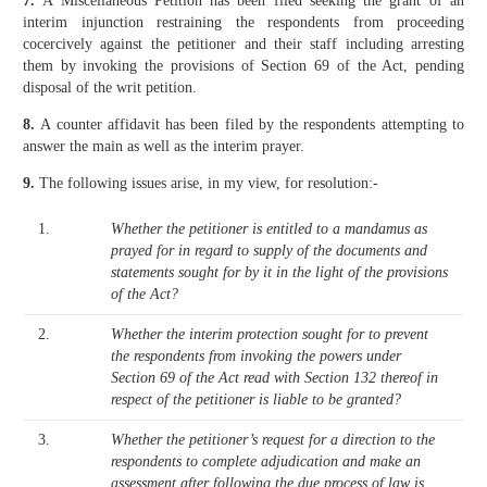
7.
A Miscellaneous Petition has been filed seeking the grant of an
interim injunction restraining the respondents from proceeding
cocercively against the petitioner and their staff including arresting
them by invoking the provisions of Section 69 of the Act, pending
disposal of the writ petition.
8.
A counter affidavit has been filed by the respondents attempting to
answer the main as well as the interim prayer.
9.
The following issues arise, in my view, for resolution:-
1.
Whether the petitioner is entitled to a mandamus as
prayed for in regard to supply of the documents and
statements sought for by it in the light of the provisions
of the Act?
2.
Whether the interim protection sought for to prevent
the respondents from invoking the powers under
Section 69 of the Act read with Section 132 thereof in
respect of the petitioner is liable to be granted?
3.
Whether the petitioner’s request for a direction to the
respondents to complete adjudication and make an
assessment after following the due process of law is