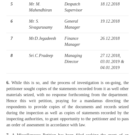
5
Mr. M.
Despatch
18.12.2018
Mahendhiran
Supervisor
6
Mr. S.
General
19.12.2018
Sivagurusamy
Manager
7
Mr.D.Jegadeesh
Finance
26.12.2018
Manager
8
Sri.C.Pradeep
Managing
27.12.2018,
Director
03.01.2019 &
04.01.2019
6.
While this is so, and the process of investigation is on-going, the
petitioner sought copies of the statements recorded from it as well other
materials seized, with no response forthcoming from the department.
Hence this writ petition, praying for a mandamus directing the
respondents to provide copies of the documents and records seized
during the inspection as well as copies of statements recorded by the
inspecting authorities, to grant opportunity to the petitioner and to pass
an order of assessment in accordance with law.