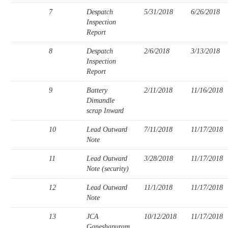
7
Despatch
5/31/2018
6/26/2018
Inspection
Report
8
Despatch
2/6/2018
3/13/2018
Inspection
Report
9
Battery
2/11/2018
11/16/2018
Dimandle
scrap Inward
10
Lead Outward
7/11/2018
11/17/2018
Note
11
Lead Outward
3/28/2018
11/17/2018
Note (security)
12
Lead Outward
11/1/2018
11/17/2018
Note
13
JCA
10/12/2018
11/17/2018
Ganeshapuram