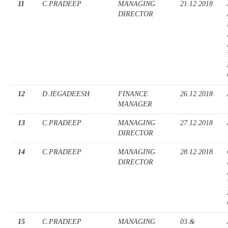
11
C.PRADEEP
MANAGING
21.12.2018
DIRECTOR
12
D.JEGADEESH
FINANCE
26.12.2018
MANAGER
13
C.PRADEEP
MANAGING
27.12.2018
DIRECTOR
14
C.PRADEEP
MANAGING
28.12.2018
DIRECTOR
15
C.PRADEEP
MANAGING
03 &