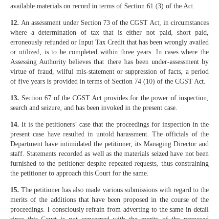
available materials on record in terms of Section 61 (3) of the Act.
12.
An assessment under Section 73 of the CGST Act, in circumstances
where a determination of tax that is either not paid, short paid,
erroneously refunded or Input Tax Credit that has been wrongly availed
or utilized, is to be completed within three years. In cases where the
Assessing Authority believes that there has been under-assessment by
virtue of fraud, wilful mis-statement or suppression of facts, a period
of five years is provided in terms of Section 74 (10) of the CGST Act.
13.
Section 67 of the CGST Act provides for the power of inspection,
search and seizure, and has been invoked in the present case.
14.
It is the petitioners’ case that the proceedings for inspection in the
present case have resulted in untold harassment. The officials of the
Department have intimidated the petitioner, its Managing Director and
staff. Statements recorded as well as the materials seized have not been
furnished to the petitioner despite repeated requests, thus constraining
the petitioner to approach this Court for the same.
15.
The petitioner has also made various submissions with regard to the
merits of the additions that have been proposed in the course of the
proceedings. I consciously refrain from adverting to the same in detail