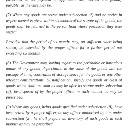
payable, as the case may be.
(7) Where any goods are seized under sub-section (2) and no notice in
respect thereof is given within six months of the seizure of the goods, the
goods shall be returned to the person from whose possession they were
seized:
Provided that the period of six months may, on sufficient cause being
shown, be extended by the proper officer for a further period not
exceeding six months.
(8) The Government may, having regard to the perishable or hazardous
nature of any goods, depreciation in the value of the goods with the
passage of time, constraints of storage space for the goods or any other
relevant considerations, by notification, specify the goods or class of
goods which shall, as soon as may be after its seizure under subsection
(2), be disposed of by the proper officer in such manner as may be
prescribed.
(9) Where any goods, being goods specified under sub-section (8), have
been seized by a proper officer, or any officer authorised by him under
sub-section (2), he shall prepare an inventory of such goods in such
manner as may be prescribed.