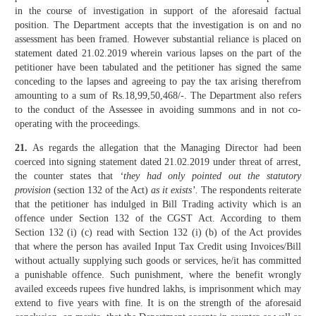
in the course of investigation in support of the aforesaid factual
position. The Department accepts that the investigation is on and no
assessment has been framed. However substantial reliance is placed on
statement dated 21.02.2019 wherein various lapses on the part of the
petitioner have been tabulated and the petitioner has signed the same
conceding to the lapses and agreeing to pay the tax arising therefrom
amounting to a sum of Rs.18,99,50,468/-. The Department also refers
to the conduct of the Assessee in avoiding summons and in not co-
operating with the proceedings.
21.
As regards the allegation that the Managing Director had been
coerced into signing statement dated 21.02.2019 under threat of arrest,
the counter states that
‘they had only pointed out the statutory
provision
(section 132 of the Act)
as it exists’.
The respondents reiterate
that the petitioner has indulged in Bill Trading activity which is an
offence under Section 132 of the CGST Act. According to them
Section 132 (i) (c) read with Section 132 (i) (b) of the Act provides
that where the person has availed Input Tax Credit using Invoices/Bill
without actually supplying such goods or services, he/it has committed
a punishable offence. Such punishment, where the benefit wrongly
availed exceeds rupees five hundred lakhs, is imprisonment which may
extend to five years with fine. It is on the strength of the aforesaid