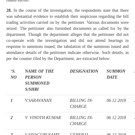
issued earlier.’
28.
In the course of the investigation, the respondents state that there
was substantial evidence to establish their suspicions regarding the bill
trading activities carried on by the petitioner. Various documents were
seized. The petitioner also furnished documents as called for by the
department. Though the department alleges that the petitioner did not
co-operate with the investigation and did not attend hearings in
response to summons issued, the tabulation of the summons issued and
attendance details of the petitioner indicate otherwise. Such details, as
per the counter filed by the Department, are extracted below:
‘S.
NAME OF THE
DESIGNATION
SUMMON
NO
PERSON
DATE
SUMMONED
S/SHRI
1
V.SARAVANAN
BILLING IN-
06.12.2018
CHARGE
2
V. VINOTH KUMAR
BILLING IN-
06.12.2018
CHARGE
3
S.SIVAGURUSAMY
GENERAL
06.12.2018