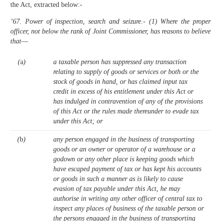
the Act, extracted below:-
’67. Power of inspection, search and seizure.- (1) Where the proper
officer, not below the rank of Joint Commissioner, has reasons to believe
that
—
(
a
)
a taxable person has suppressed any transaction
relating to supply of goods or services or both or the
stock of goods in hand, or has claimed input tax
credit in excess of his entitlement under this Act or
has indulged in contravention of any of the provisions
of this Act or the rules made thereunder to evade tax
under this Act; or
(
b
)
any person engaged in the business of transporting
goods or an owner or operator of a warehouse or a
godown or any other place is keeping goods which
have escaped payment of tax or has kept his accounts
or goods in such a manner as is likely to cause
evasion of tax payable under this Act, he may
authorise in writing any other officer of central tax to
inspect any places of business of the taxable person or
the persons engaged in the business of transporting