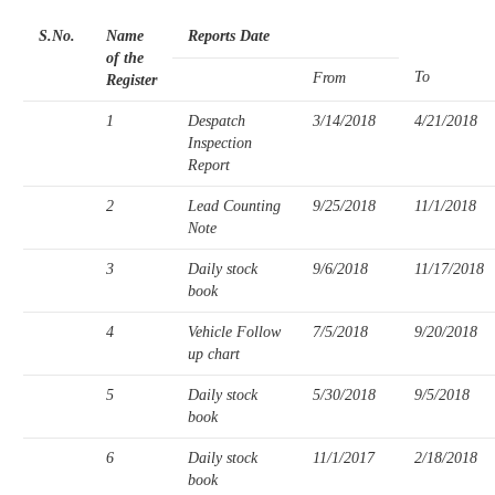
S.No.
Name
Reports Date
of the
To
From
Register
1
Despatch
3/14/2018
4/21/2018
Inspection
Report
2
Lead Counting
9/25/2018
11/1/2018
Note
3
Daily stock
9/6/2018
11/17/2018
book
4
Vehicle Follow
7/5/2018
9/20/2018
up chart
5
Daily stock
5/30/2018
9/5/2018
book
6
Daily stock
11/1/2017
2/18/2018
book