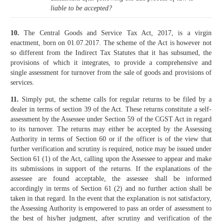
liable to be accepted?
10.
The Central Goods and Service Tax Act, 2017, is a virgin
enactment, born on 01.07.2017. The scheme of the Act is however not
so different from the Indirect Tax Statutes that it has subsumed, the
provisions of which it integrates, to provide a comprehensive and
single assessment for turnover from the sale of goods and provisions of
services.
11.
Simply put, the scheme calls for regular returns to be filed by a
dealer in terms of section 39 of the Act. These returns constitute a self-
assessment by the Assessee under Section 59 of the CGST Act in regard
to its turnover. The returns may either be accepted by the Assessing
Authority in terms of Section 60 or if the officer is of the view that
further verification and scrutiny is required, notice may be issued under
Section 61 (1) of the Act, calling upon the Assessee to appear and make
its submissions in support of the returns. If the explanations of the
assessee are found acceptable, the assessee shall be informed
accordingly in terms of Section 61 (2) and no further action shall be
taken in that regard. In the event that the explanation is not satisfactory,
the Assessing Authority is empowered to pass an order of assessment to
the best of his/her judgment, after scrutiny and verification of the