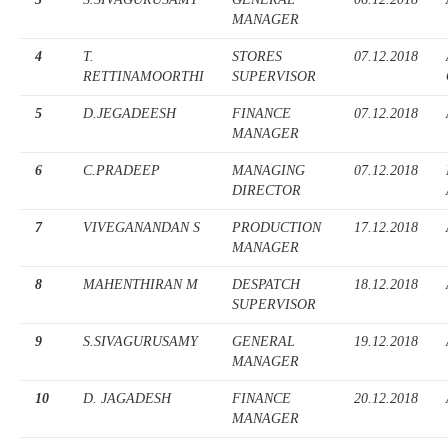
MANAGER
4
T.
STORES
07.12.2018
RETTINAMOORTHI
SUPERVISOR
5
D.JEGADEESH
FINANCE
07.12.2018
MANAGER
6
C.PRADEEP
MANAGING
07.12.2018
DIRECTOR
7
VIVEGANANDAN S
PRODUCTION
17.12.2018
MANAGER
8
MAHENTHIRAN M
DESPATCH
18.12.2018
SUPERVISOR
9
S.SIVAGURUSAMY
GENERAL
19.12.2018
MANAGER
10
D. JAGADESH
FINANCE
20.12.2018
MANAGER