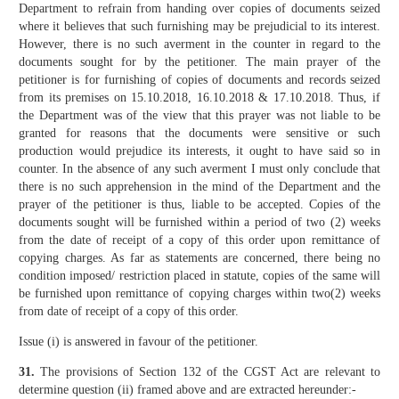
Department to refrain from handing over copies of documents seized
where it believes that such furnishing may be prejudicial to its interest.
However, there is no such averment in the counter in regard to the
documents sought for by the petitioner. The main prayer of the
petitioner is for furnishing of copies of documents and records seized
from its premises on 15.10.2018, 16.10.2018 & 17.10.2018. Thus, if
the Department was of the view that this prayer was not liable to be
granted for reasons that the documents were sensitive or such
production would prejudice its interests, it ought to have said so in
counter. In the absence of any such averment I must only conclude that
there is no such apprehension in the mind of the Department and the
prayer of the petitioner is thus, liable to be accepted. Copies of the
documents sought will be furnished within a period of two (2) weeks
from the date of receipt of a copy of this order upon remittance of
copying charges. As far as statements are concerned, there being no
condition imposed/ restriction placed in statute, copies of the same will
be furnished upon remittance of copying charges within two(2) weeks
from date of receipt of a copy of this order.
Issue (i) is answered in favour of the petitioner.
31.
The provisions of Section 132 of the CGST Act are relevant to
determine question (ii) framed above and are extracted hereunder:-