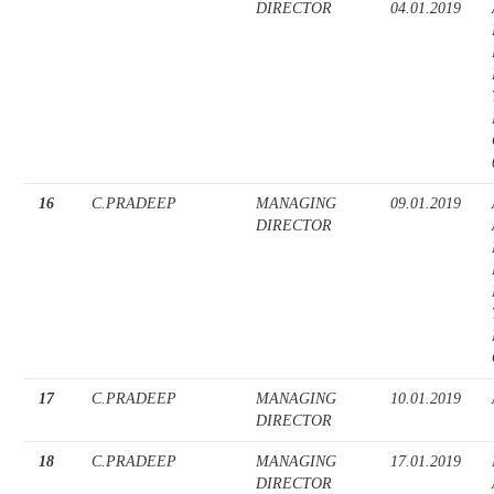
DIRECTOR
04.01.2019
16
C.PRADEEP
MANAGING
09.01.2019
DIRECTOR
17
C.PRADEEP
MANAGING
10.01.2019
DIRECTOR
18
C.PRADEEP
MANAGING
17.01.2019
DIRECTOR