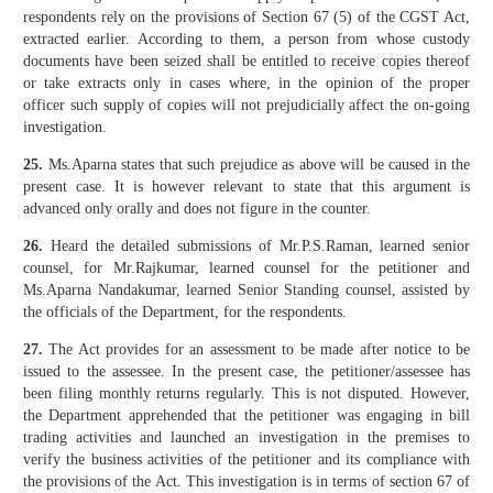
respondents rely on the provisions of Section 67 (5) of the CGST Act,
extracted earlier. According to them, a person from whose custody
documents have been seized shall be entitled to receive copies thereof
or take extracts only in cases where, in the opinion of the proper
officer such supply of copies will not prejudicially affect the on-going
investigation.
25.
Ms.Aparna states that such prejudice as above will be caused in the
present case. It is however relevant to state that this argument is
advanced only orally and does not figure in the counter.
26.
Heard the detailed submissions of Mr.P.S.Raman, learned senior
counsel, for Mr.Rajkumar, learned counsel for the petitioner and
Ms.Aparna Nandakumar, learned Senior Standing counsel, assisted by
the officials of the Department, for the respondents.
27.
The Act provides for an assessment to be made after notice to be
issued to the assessee. In the present case, the petitioner/assessee has
been filing monthly returns regularly. This is not disputed. However,
the Department apprehended that the petitioner was engaging in bill
trading activities and launched an investigation in the premises to
verify the business activities of the petitioner and its compliance with
the provisions of the Act. This investigation is in terms of section 67 of