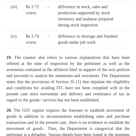
(
iii
)
Rs.3.72
–
difference in stock, sales and
crores
production supported by stock
inventory and mahazar prepared
during stock inspection.
(
iv
)
Rs.3.74
–
difference in shortage and finished
crores
goods under job work.
19.
The counter also refers to various explanations that have been
offered at the time of inspection by the petitioner as well as the
averments contained in the affidavit filed in support of the writ petition
and proceeds to analyse the statements and averments. The Department
states that the provisions of Section 16 (1) that stipulate the eligibility
and conditions for availing ITC have not been complied with in the
present case since movement and delivery and remittance of tax in
regard to the goods / services has not been established.
20.
The GST regime requires the Assessee to establish movement of
goods in addition to documentation establishing sales and purchase
transactions and in the present case, there is no evidence to establish the
movement of goods.. Thus, the Department is categorical that the
petitioner is a defaulter. Various details have been found in the premises