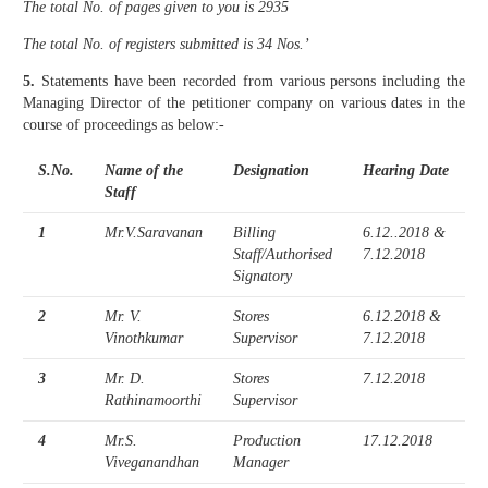
The total No. of pages given to you is 2935
The total No. of registers submitted is 34 Nos.’
5.
Statements have been recorded from various persons including the
Managing Director of the petitioner company on various dates in the
course of proceedings as below:-
S.No.
Name of the
Designation
Hearing Date
Staff
1
Mr.V.Saravanan
Billing
6.12..2018 &
Staff/Authorised
7.12.2018
Signatory
2
Mr. V.
Stores
6.12.2018 &
Vinothkumar
Supervisor
7.12.2018
3
Mr. D.
Stores
7.12.2018
Rathinamoorthi
Supervisor
4
Mr.S.
Production
17.12.2018
Viveganandhan
Manager