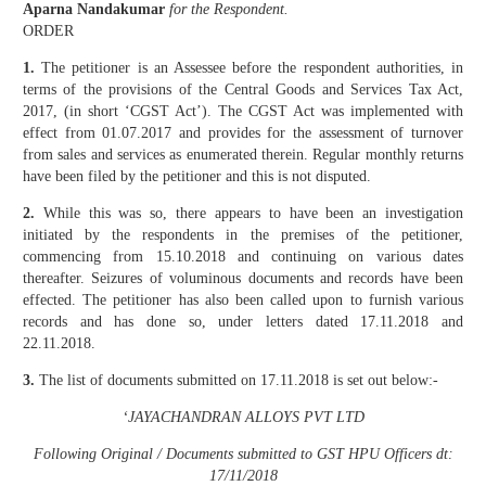
Aparna Nandakumar
for the Respondent.
ORDER
1.
The petitioner is an Assessee before the respondent authorities, in
terms of the provisions of the Central Goods and Services Tax Act,
2017, (in short ‘CGST Act’). The CGST Act was implemented with
effect from 01.07.2017 and provides for the assessment of turnover
from sales and services as enumerated therein. Regular monthly returns
have been filed by the petitioner and this is not disputed.
2.
While this was so, there appears to have been an investigation
initiated by the respondents in the premises of the petitioner,
commencing from 15.10.2018 and continuing on various dates
thereafter. Seizures of voluminous documents and records have been
effected. The petitioner has also been called upon to furnish various
records and has done so, under letters dated 17.11.2018 and
22.11.2018.
3.
The list of documents submitted on 17.11.2018 is set out below:-
‘JAYACHANDRAN ALLOYS PVT LTD
Following Original / Documents submitted to GST HPU Officers dt:
17/11/2018