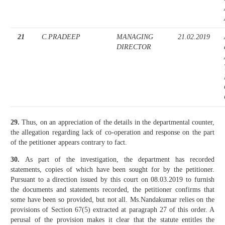
21
C.PRADEEP
MANAGING
21.02.2019
DIRECTOR
29.
Thus, on an appreciation of the details in the departmental counter,
the allegation regarding lack of co-operation and response on the part
of the petitioner appears contrary to fact.
30.
As part of the investigation, the department has recorded
statements, copies of which have been sought for by the petitioner.
Pursuant to a direction issued by this court on 08.03.2019 to furnish
the documents and statements recorded, the petitioner confirms that
some have been so provided, but not all. Ms.Nandakumar relies on the
provisions of Section 67(5) extracted at paragraph 27 of this order. A
perusal of the provision makes it clear that the statute entitles the