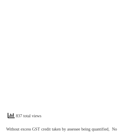
837 total views
Without excess GST credit taken by assessee being quantified, No