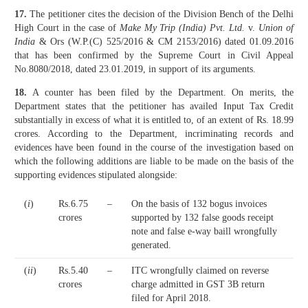
17.
The petitioner cites the decision of the Division Bench of the Delhi
High Court in the case of
Make My Trip (India) Pvt. Ltd.
v.
Union of
India
& Ors (W.P.(C) 525/2016 & CM 2153/2016) dated 01.09.2016
that has been confirmed by the Supreme Court in Civil Appeal
No.8080/2018, dated 23.01.2019, in support of its arguments.
18.
A counter has been filed by the Department. On merits, the
Department states that the petitioner has availed Input Tax Credit
substantially in excess of what it is entitled to, of an extent of Rs. 18.99
crores. According to the Department, incriminating records and
evidences have been found in the course of the investigation based on
which the following additions are liable to be made on the basis of the
supporting evidences stipulated alongside:
(
i
)
Rs.6.75
–
On the basis of 132 bogus invoices
crores
supported by 132 false goods receipt
note and false e-way baill wrongfully
generated.
(
ii
)
Rs.5.40
–
ITC wrongfully claimed on reverse
crores
charge admitted in GST 3B return
filed for April 2018.