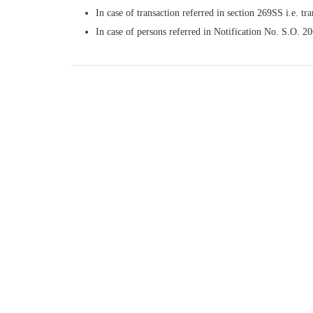
In case of transaction referred in section 269SS i.e. tra
In case of persons referred in Notification No. S.O. 2