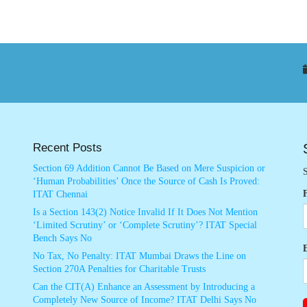
Recent Posts
Section 69 Addition Cannot Be Based on Mere Suspicion or
S
‘Human Probabilities’ Once the Source of Cash Is Proved:
ITAT Chennai
Is a Section 143(2) Notice Invalid If It Does Not Mention
‘Limited Scrutiny’ or ‘Complete Scrutiny’? ITAT Special
Bench Says No
No Tax, No Penalty: ITAT Mumbai Draws the Line on
Section 270A Penalties for Charitable Trusts
Can the CIT(A) Enhance an Assessment by Introducing a
Completely New Source of Income? ITAT Delhi Says No