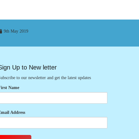
9th May 2019
Sign Up to New letter
ubscribe to our newsletter and get the latest updates
First Name
Email Address