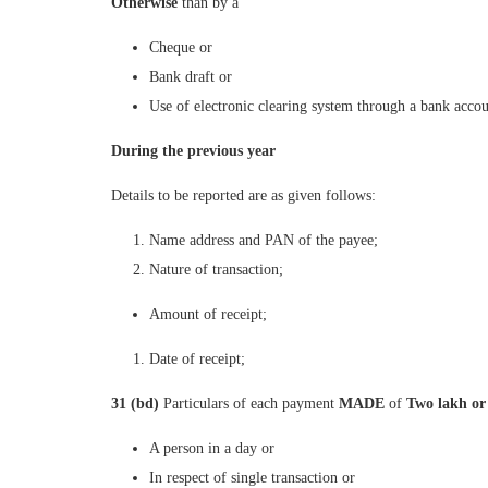
Otherwise
than by a
Cheque or
Bank draft or
Use of electronic clearing system through a bank accou
During the previous year
Details to be reported are as given follows:
Name address and PAN of the payee;
Nature of transaction;
Amount of receipt;
Date of receipt;
31 (bd)
Particulars of each payment
MADE
of
Two lakh or
A person in a day or
In respect of single transaction or