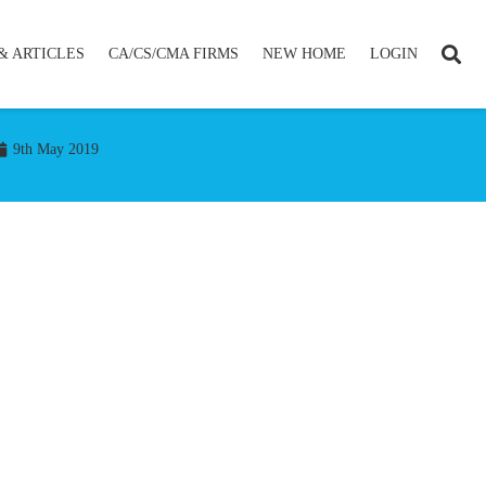
& ARTICLES
CA/CS/CMA FIRMS
NEW HOME
LOGIN
9th May 2019