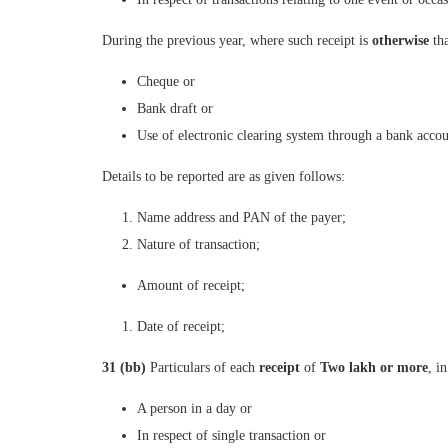
During the previous year, where such receipt is
otherwise
th
Cheque or
Bank draft or
Use of electronic clearing system through a bank accou
Details to be reported are as given follows:
Name address and PAN of the payer;
Nature of transaction;
Amount of receipt;
Date of receipt;
31 (bb)
Particulars of each
receipt
of
Two lakh or more
, i
A person in a day or
In respect of single transaction or