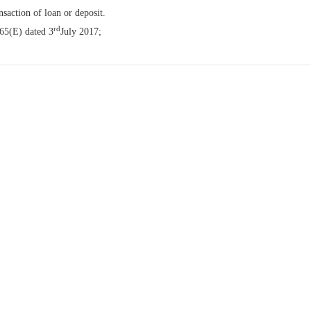
nsaction of loan or deposit.
rd
065(E) dated 3
July 2017;