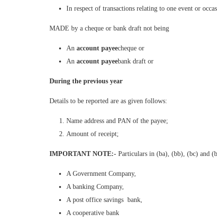
In respect of transactions relating to one event or occa
MADE by a cheque or bank draft not being
An
account payee
cheque or
An
account payee
bank draft or
During the previous year
Details to be reported are as given follows:
Name address and PAN of the payee;
Amount of receipt;
IMPORTANT NOTE:-
Particulars in (ba), (bb), (bc) and 
A Government Company,
A banking Company,
A post office savings bank,
A cooperative bank