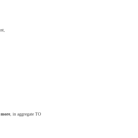
nt,
 more
, in aggregate TO