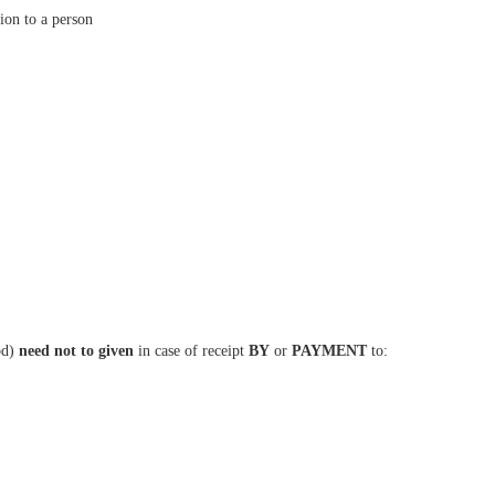
sion to a person
(bd)
need not to given
in case of receipt
BY
or
PAYMENT
to: