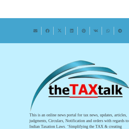
This is an online news portal for tax news, updates, articles,
judgments, Circulars, Notification and orders with regards to
Indian Taxation Laws. ‘Simplifying the TAX & creating