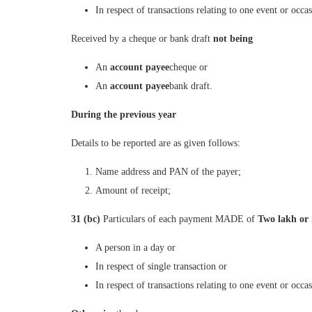
In respect of transactions relating to one event or occ
Received by a cheque or bank draft
not being
An
account payee
cheque or
An
account payee
bank draft.
During the previous year
Details to be reported are as given follows:
Name address and PAN of the payer;
Amount of receipt;
31 (bc)
Particulars of each payment MADE of
Two lakh or
A person in a day or
In respect of single transaction or
In respect of transactions relating to one event or occa