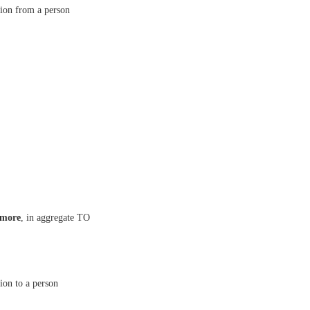
asion from a person
 more
, in aggregate TO
sion to a person