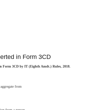
serted in Form 3CD
) in Form 3CD by IT (Eighth Amdt.) Rules, 2018.
n aggregate from
sion from a person,