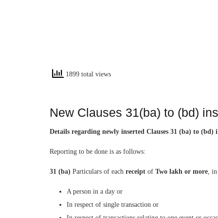
1899 total views
New Clauses 31(ba) to (bd) in
Details regarding newly inserted Clauses 31 (ba) to (bd
Reporting to be done is as follows:
31 (ba)
Particulars of each
receipt
of
Two lakh or more
, i
A person in a day or
In respect of single transaction or
In respect of transactions relating to one event or occa