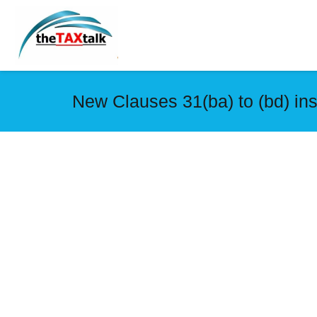
New Clauses 31(ba) to (bd) in