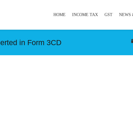
HOME
INCOME TAX
GST
NEWS 
serted in Form 3CD