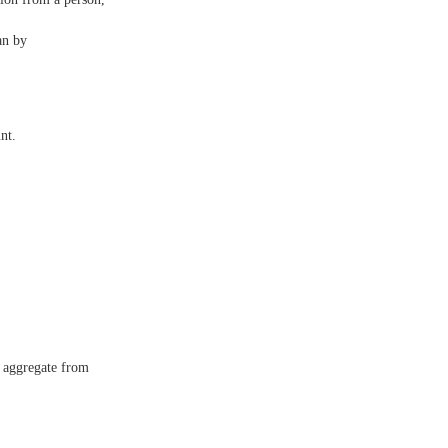
an by
nt.
n aggregate from