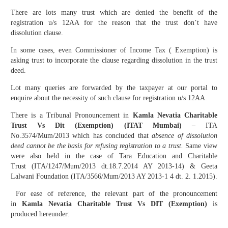
There are lots many trust which are denied the benefit of the
registration u/s 12AA for the reason that the trust don’t have
dissolution clause.
In some cases, even Commissioner of Income Tax ( Exemption) is
asking trust to incorporate the clause regarding dissolution in the trust
deed.
Lot many queries are forwarded by the taxpayer at our portal to
enquire about the necessity of such clause for registration u/s 12AA.
There is a Tribunal Pronouncement in
Kamla Nevatia Charitable
Trust Vs Dit (Exemption) (ITAT Mumbai) –
ITA
No.3574/Mum/2013 which has concluded that
absence of dissolution
deed cannot be the basis for refusing registration to a trust.
Same view
were also held in the case of Tara Education and Charitable
Trust (ITA/1247/Mum/2013 dt.18.7.2014 AY 2013-14) & Geeta
Lalwani Foundation (ITA/3566/Mum/2013 AY 2013-1 4 dt. 2. 1.2015).
For ease of reference, the relevant part of the pronouncement
in
Kamla Nevatia Charitable Trust Vs DIT (Exemption)
is
produced hereunder: