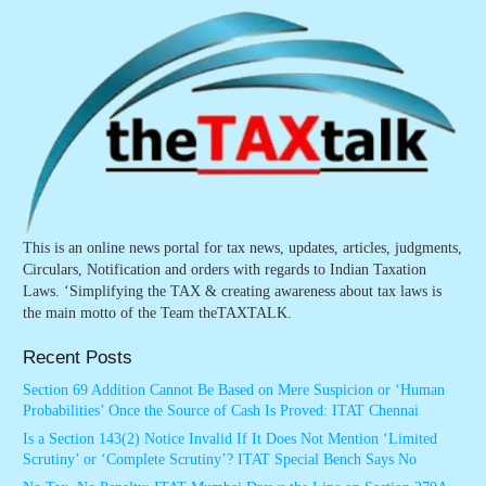
This is an online news portal for tax news, updates, articles, judgments,
Circulars, Notification and orders with regards to Indian Taxation
Laws. ‘Simplifying the TAX & creating awareness about tax laws is
the main motto of the Team theTAXTALK.
Recent Posts
Section 69 Addition Cannot Be Based on Mere Suspicion or ‘Human
Probabilities’ Once the Source of Cash Is Proved: ITAT Chennai
Is a Section 143(2) Notice Invalid If It Does Not Mention ‘Limited
Scrutiny’ or ‘Complete Scrutiny’? ITAT Special Bench Says No