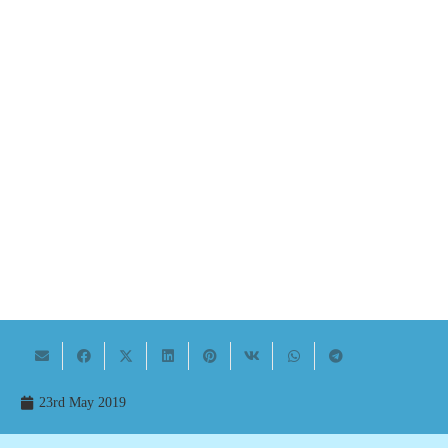
23rd May 2019