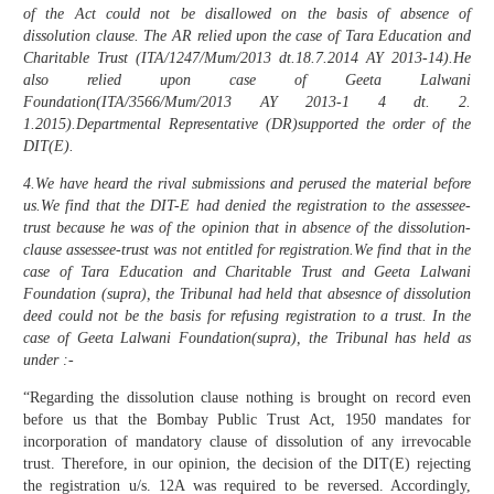
of the Act could not be disallowed on the basis of absence of
dissolution clause. The AR relied upon the case of Tara Education and
Charitable Trust (ITA/1247/Mum/2013 dt.18.7.2014 AY 2013-14).He
also relied upon case of Geeta Lalwani
Foundation(ITA/3566/Mum/2013 AY 2013-1 4 dt. 2.
1.2015).Departmental Representative (DR)supported the order of the
DIT(E).
4.We have heard the rival submissions and perused the material before
us.We find that the DIT-E had denied the registration to the assessee-
trust because he was of the opinion that in absence of the dissolution-
clause assessee-trust was not entitled for registration.We find that in the
case of Tara Education and Charitable Trust and Geeta Lalwani
Foundation (supra), the Tribunal had held that absesnce of dissolution
deed could not be the basis for refusing registration to a trust. In the
case of Geeta Lalwani Foundation(supra), the Tribunal has held as
under :-
“Regarding the dissolution clause nothing is brought on record even
before us that the Bombay Public Trust Act, 1950 mandates for
incorporation of mandatory clause of dissolution of any irrevocable
trust. Therefore, in our opinion, the decision of the DIT(E) rejecting
the registration u/s. 12A was required to be reversed. Accordingly,