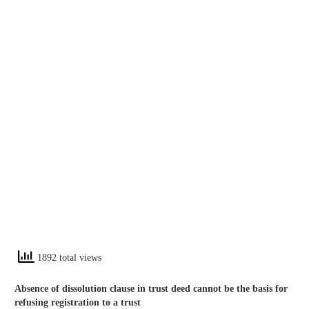
1892 total views
Absence of dissolution clause in trust deed cannot be the basis for
refusing registration to a trust