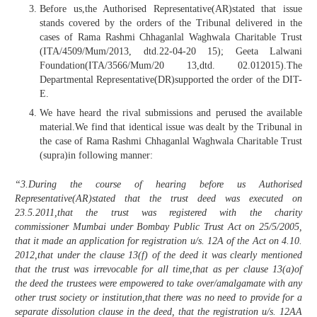
Before us,the Authorised Representative(AR)stated that issue
stands covered by the orders of the Tribunal delivered in the
cases of Rama Rashmi Chhaganlal Waghwala Charitable Trust
(ITA/4509/Mum/2013, dtd.22-04-20 15); Geeta Lalwani
Foundation(ITA/3566/Mum/20 13,dtd. 02.012015).The
Departmental Representative(DR)supported the order of the DIT-
E.
We have heard the rival submissions and perused the available
material.We find that identical issue was dealt by the Tribunal in
the case of Rama Rashmi Chhaganlal Waghwala Charitable Trust
(supra)in following manner:
“3.During the course of hearing before us Authorised
Representative(AR)stated that the trust deed was executed on
23.5.2011,that the trust was registered with the charity
commissioner Mumbai under Bombay Public Trust Act on 25/5/2005,
that it made an application for registration u/s. 12A of the Act on 4.10.
2012,that under the clause 13(f) of the deed it was clearly mentioned
that the trust was irrevocable for all time,that as per clause 13(a)of
the deed the trustees were empowered to take over/amalgamate with any
other trust society or institution,that there was no need to provide for a
separate dissolution clause in the deed, that the registration u/s. 12AA