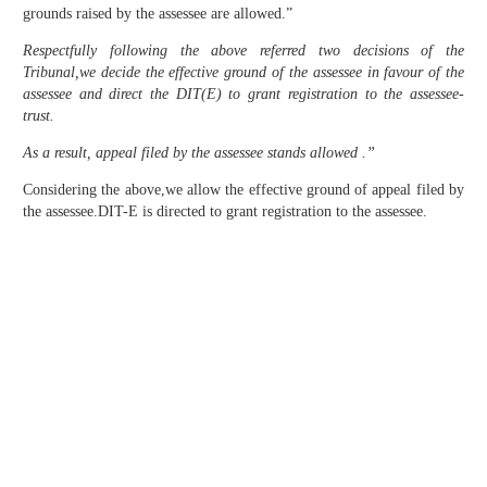
grounds raised by the assessee are allowed.”
Respectfully following the above referred two decisions of the
Tribunal,we decide the effective ground of the assessee in favour of the
assessee and direct the DIT(E) to grant registration to the assessee-
trust.
As a result, appeal filed by the assessee stands allowed .”
Considering the above,we allow the effective ground of appeal filed by
the assessee.DIT-E is directed to grant registration to the assessee.