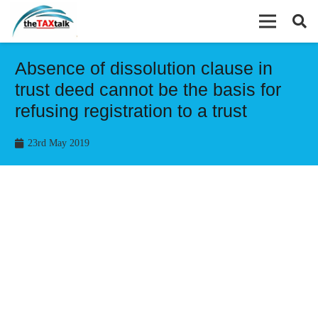
Absence of dissolution clause in
trust deed cannot be the basis for
refusing registration to a trust
23rd May 2019