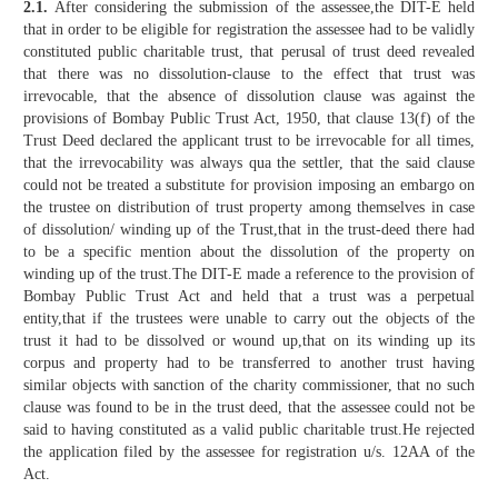
2.1.
After considering the submission of the assessee,the DIT-E held
that in order to be eligible for registration the assessee had to be validly
constituted public charitable trust, that perusal of trust deed revealed
that there was no dissolution-clause to the effect that trust was
irrevocable, that the absence of dissolution clause was against the
provisions of Bombay Public Trust Act, 1950, that clause 13(f) of the
Trust Deed declared the applicant trust to be irrevocable for all times,
that the irrevocability was always qua the settler, that the said clause
could not be treated a substitute for provision imposing an embargo on
the trustee on distribution of trust property among themselves in case
of dissolution/ winding up of the Trust,that in the trust-deed there had
to be a specific mention about the dissolution of the property on
winding up of the trust.The DIT-E made a reference to the provision of
Bombay Public Trust Act and held that a trust was a perpetual
entity,that if the trustees were unable to carry out the objects of the
trust it had to be dissolved or wound up,that on its winding up its
corpus and property had to be transferred to another trust having
similar objects with sanction of the charity commissioner, that no such
clause was found to be in the trust deed, that the assessee could not be
said to having constituted as a valid public charitable trust.He rejected
the application filed by the assessee for registration u/s. 12AA of the
Act.