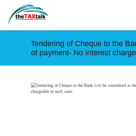
Tendering of Cheque to the Ban
of payment- No interest charg