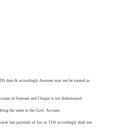
TDS dues & accordingly Assessee may not be treated as
Account of Assessee and Cheque is not dishonoured.
diting the same to the Govt. Account.
wards late payment of Tax or TDS accordingly shall not