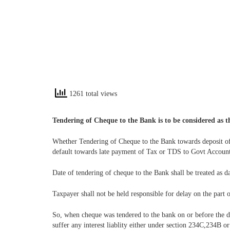
1261 total views
Tendering of Cheque to the Bank is to be considered as t
Whether Tendering of Cheque to the Bank towards deposit of
default towards late payment of Tax or TDS to Govt Account
Date of tendering of cheque to the Bank shall be treated as 
Taxpayer shall not be held responsible for delay on the part 
So, when cheque was tendered to the bank on or before the d
suffer any interest liablity either under section 234C,234B o