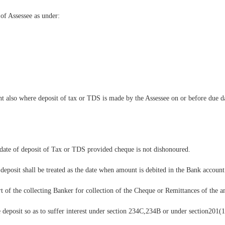
of Assessee as under:
nt also where deposit of tax or TDS is made by the Assessee on or before due d
 date of deposit of Tax or TDS provided cheque is not dishonoured.
 deposit shall be treated as the date when amount is debited in the Bank account
rt of the collecting Banker for collection of the Cheque or Remittances of the 
te deposit so as to suffer interest under section 234C,234B or under section201(