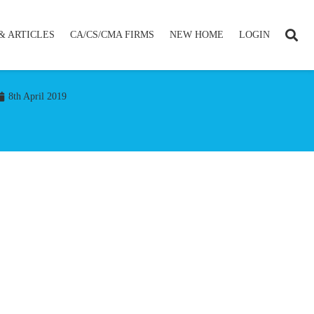
& ARTICLES
CA/CS/CMA FIRMS
NEW HOME
LOGIN
8th April 2019