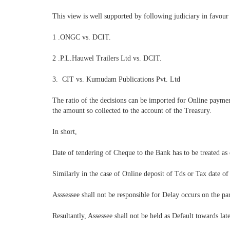
This view is well supported by following judiciary in favour 
1 .ONGC vs. DCIT.
2 .P.L.Hauwel Trailers Ltd vs. DCIT.
3. CIT vs. Kumudam Publications Pvt. Ltd
The ratio of the decisions can be imported for Online payme
the amount so collected to the account of the Treasury.
In short,
Date of tendering of Cheque to the Bank has to be treated as
Similarly in the case of Online deposit of Tds or Tax date of
Asssessee shall not be responsible for Delay occurs on the pa
Resultantly, Assessee shall not be held as Default towards la