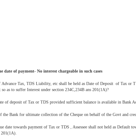
he date of payment- No interest chargeable in such cases
 Advance Tax, TDS Liability, etc shall be held as Date of Deposit of Tax or 
 so as to suffer Interest under section 234C,234B ans 201(1A)?
date of deposit of Tax or TDS provided sufficient balance is available in Bank 
of the Bank for ultimate collection of the Cheque on behalf of the Govt and cre
ue date towards payment of Tax or TDS , Assessee shall not held as Default to
r 201(1A).