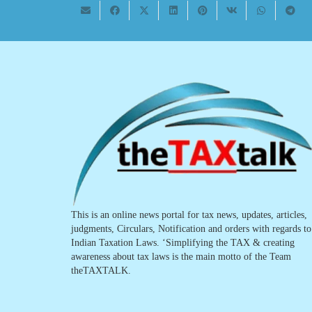
This is an online news portal for tax news, updates, articles,
judgments, Circulars, Notification and orders with regards to
Indian Taxation Laws. ‘Simplifying the TAX & creating
awareness about tax laws is the main motto of the Team
theTAXTALK.