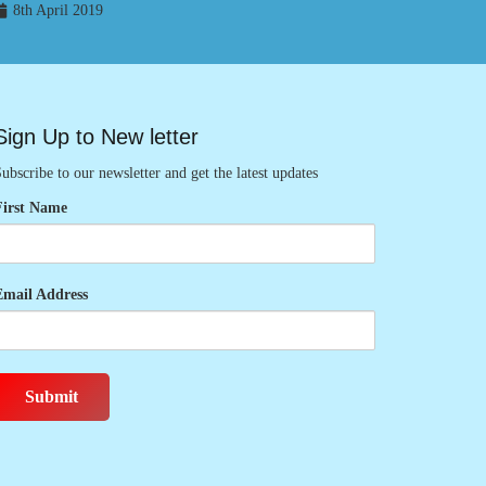
8th April 2019
Sign Up to New letter
ubscribe to our newsletter and get the latest updates
First Name
Email Address