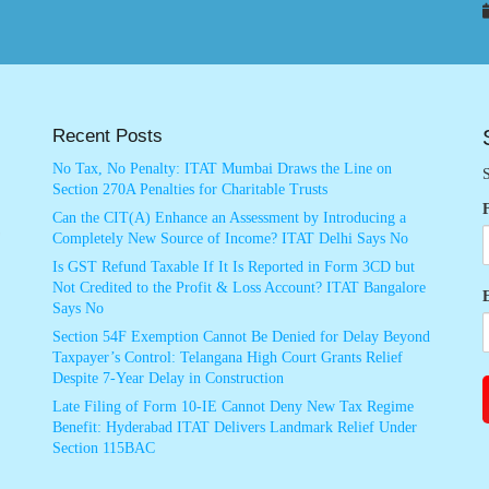
Recent Posts
No Tax, No Penalty: ITAT Mumbai Draws the Line on
S
Section 270A Penalties for Charitable Trusts
Can the CIT(A) Enhance an Assessment by Introducing a
Completely New Source of Income? ITAT Delhi Says No
Is GST Refund Taxable If It Is Reported in Form 3CD but
Not Credited to the Profit & Loss Account? ITAT Bangalore
Says No
Section 54F Exemption Cannot Be Denied for Delay Beyond
Taxpayer’s Control: Telangana High Court Grants Relief
Despite 7-Year Delay in Construction
Late Filing of Form 10-IE Cannot Deny New Tax Regime
Benefit: Hyderabad ITAT Delivers Landmark Relief Under
Section 115BAC