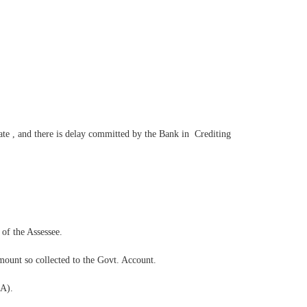
ate , and there is delay committed by the Bank in Crediting
 of the Assessee.
amount so collected to the Govt. Account.
1A).