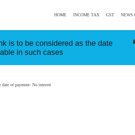
HOME
INCOME TAX
GST
NEWS 
k is to be considered as the date
eable in such cases