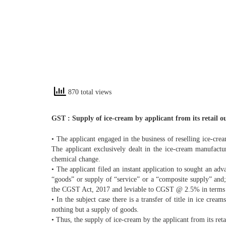
870 total views
GST : Supply of ice-cream by applicant from its retail ou
• The applicant engaged in the business of reselling ice-cre
The applicant exclusively dealt in the ice-cream manufactur
chemical change.
• The applicant filed an instant application to sought an adv
“goods” or supply of “service” or a “composite supply” and;
the CGST Act, 2017 and leviable to CGST @ 2.5% in terms of 
• In the subject case there is a transfer of title in ice cre
nothing but a supply of goods.
• Thus, the supply of ice-cream by the applicant from its reta