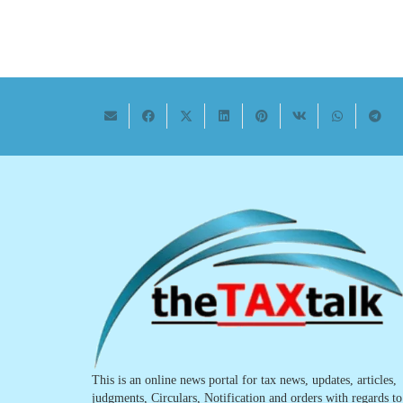
This is an online news portal for tax news, updates, articles,
judgments, Circulars, Notification and orders with regards to