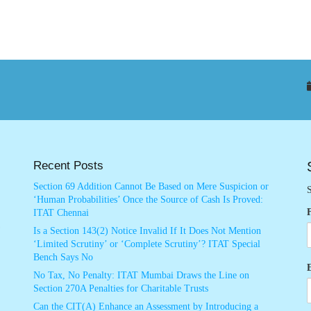
Recent Posts
Section 69 Addition Cannot Be Based on Mere Suspicion or
S
‘Human Probabilities’ Once the Source of Cash Is Proved:
ITAT Chennai
Is a Section 143(2) Notice Invalid If It Does Not Mention
‘Limited Scrutiny’ or ‘Complete Scrutiny’? ITAT Special
Bench Says No
No Tax, No Penalty: ITAT Mumbai Draws the Line on
Section 270A Penalties for Charitable Trusts
Can the CIT(A) Enhance an Assessment by Introducing a