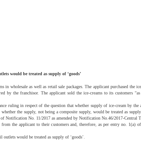
tlets would be treated as supply of ‘goods’
ams in wholesale as well as retail sale packages. The applicant purchased the 
ed by the franchisor. The applicant sold the ice-creams to its customers “as i
ance ruling in respect of the question that whether supply of ice-cream by the a
 whether the supply, not being a composite supply, would be treated as supply 
Notification No. 11/2017 as amended by Notification No.46/2017-Central Tax (R
ams from the applicant to their customers and, therefore, as per entry no. 1(a) 
il outlets would be treated as supply of ‘goods’.