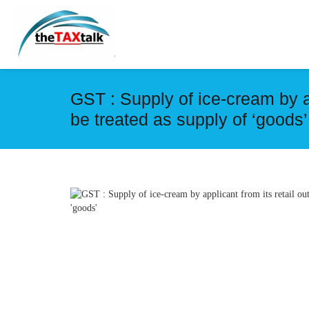
GST : Supply of ice-cream by ap
be treated as supply of ‘goods’