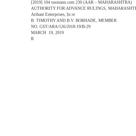
[2019] 104 taxmann.com 230 (AAR – MAHARASHTRA)
AUTHORITY FOR ADVANCE RULINGS, MAHARASHT
Arihant Enterprises, In re
B. TIMOTHY AND B.V. BORHADE, MEMBER
NO. GST/ARA/126/2018-19/B-29
MARCH 19, 2019
R