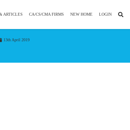
& ARTICLES
CA/CS/CMA FIRMS
NEW HOME
LOGIN
13th April 2019