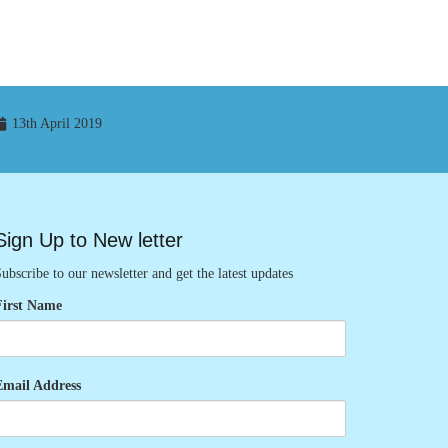
13th April 2019
Sign Up to New letter
ubscribe to our newsletter and get the latest updates
First Name
Email Address