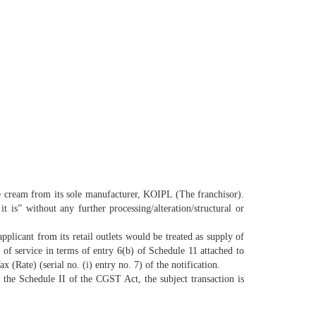
ice cream from its sole manufacturer, KOIPL (The franchisor).
t is” without any further processing/alteration/
structural or
pplicant from its retail outlets would be treated as supply of
of service in terms of entry 6(b) of Schedule 11 attached to
ate) (serial no. (i) entry no. 7) of the notification.
of the Schedule II of the CGST Act, the subject transaction is