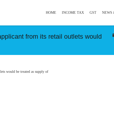
HOME
INCOME TAX
GST
NEWS 
plicant from its retail outlets would