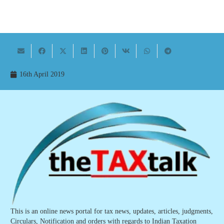
16th April 2019
This is an online news portal for tax news, updates, articles, judgments,
Circulars, Notification and orders with regards to Indian Taxation