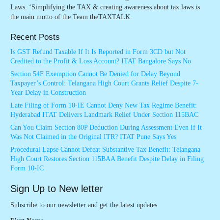
Laws. ‘Simplifying the TAX & creating awareness about tax laws is
the main motto of the Team theTAXTALK.
Recent Posts
Is GST Refund Taxable If It Is Reported in Form 3CD but Not
Credited to the Profit & Loss Account? ITAT Bangalore Says No
Section 54F Exemption Cannot Be Denied for Delay Beyond
Taxpayer’s Control: Telangana High Court Grants Relief Despite 7-
Year Delay in Construction
Late Filing of Form 10-IE Cannot Deny New Tax Regime Benefit:
Hyderabad ITAT Delivers Landmark Relief Under Section 115BAC
Can You Claim Section 80P Deduction During Assessment Even If It
Was Not Claimed in the Original ITR? ITAT Pune Says Yes
Procedural Lapse Cannot Defeat Substantive Tax Benefit: Telangana
High Court Restores Section 115BAA Benefit Despite Delay in Filing
Form 10-IC
Sign Up to New letter
Subscribe to our newsletter and get the latest updates