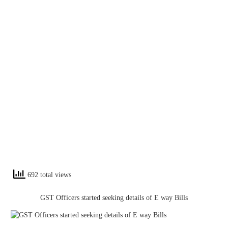
692 total views
GST Officers started seeking details of E way Bills