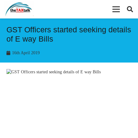
GST Officers started seeking details
of E way Bills
16th April 2019