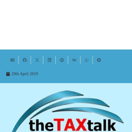
29th April 2019