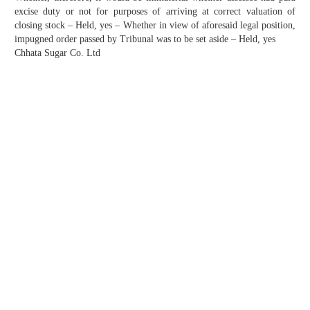
excise duty or not for purposes of arriving at correct valuation of
closing stock – Held, yes – Whether in view of aforesaid legal position,
impugned order passed by Tribunal was to be set aside – Held, yes
Chhata Sugar Co. Ltd