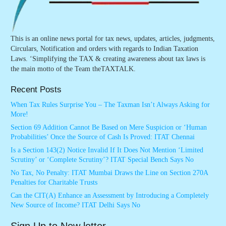
This is an online news portal for tax news, updates, articles, judgments,
Circulars, Notification and orders with regards to Indian Taxation
Laws. ‘Simplifying the TAX & creating awareness about tax laws is
the main motto of the Team theTAXTALK.
Recent Posts
When Tax Rules Surprise You – The Taxman Isn’t Always Asking for
More!
Section 69 Addition Cannot Be Based on Mere Suspicion or ‘Human
Probabilities’ Once the Source of Cash Is Proved: ITAT Chennai
Is a Section 143(2) Notice Invalid If It Does Not Mention ‘Limited
Scrutiny’ or ‘Complete Scrutiny’? ITAT Special Bench Says No
No Tax, No Penalty: ITAT Mumbai Draws the Line on Section 270A
Penalties for Charitable Trusts
Can the CIT(A) Enhance an Assessment by Introducing a Completely
New Source of Income? ITAT Delhi Says No