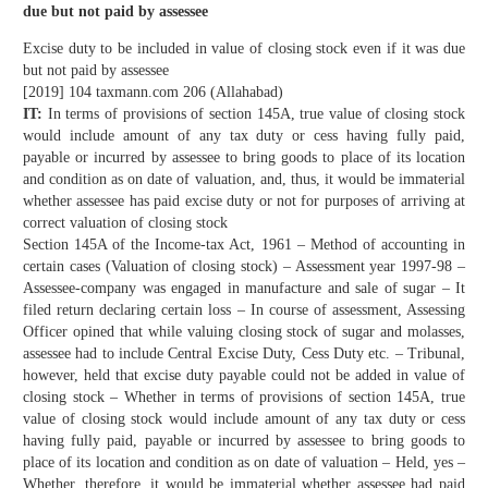
due but not paid by assessee
Excise duty to be included in value of closing stock even if it was due
but not paid by assessee
[2019] 104 taxmann.com 206 (Allahabad)
IT:
In terms of provisions of section 145A, true value of closing stock
would include amount of any tax duty or cess having fully paid,
payable or incurred by assessee to bring goods to place of its location
and condition as on date of valuation, and, thus, it would be immaterial
whether assessee has paid excise duty or not for purposes of arriving at
correct valuation of closing stock
Section 145A of the Income-tax Act, 1961 – Method of accounting in
certain cases (Valuation of closing stock) – Assessment year 1997-98 –
Assessee-company was engaged in manufacture and sale of sugar – It
filed return declaring certain loss – In course of assessment, Assessing
Officer opined that while valuing closing stock of sugar and molasses,
assessee had to include Central Excise Duty, Cess Duty etc. – Tribunal,
however, held that excise duty payable could not be added in value of
closing stock – Whether in terms of provisions of section 145A, true
value of closing stock would include amount of any tax duty or cess
having fully paid, payable or incurred by assessee to bring goods to
place of its location and condition as on date of valuation – Held, yes –
Whether, therefore, it would be immaterial whether assessee had paid