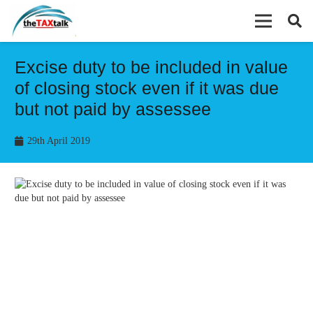
Excise duty to be included in value
of closing stock even if it was due
but not paid by assessee
29th April 2019