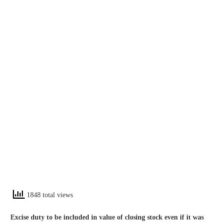
1848 total views
Excise duty to be included in value of closing stock even if it was