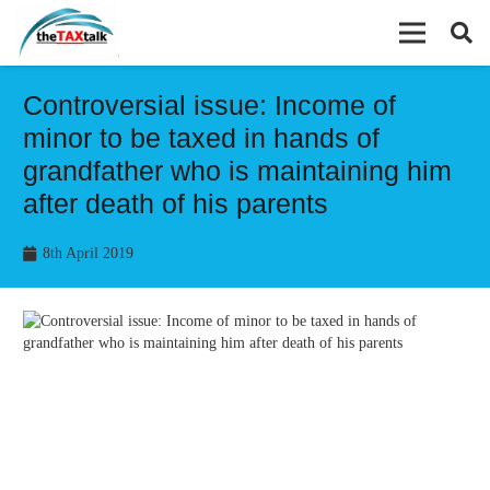
Controversial issue: Income of
minor to be taxed in hands of
grandfather who is maintaining him
after death of his parents
8th April 2019