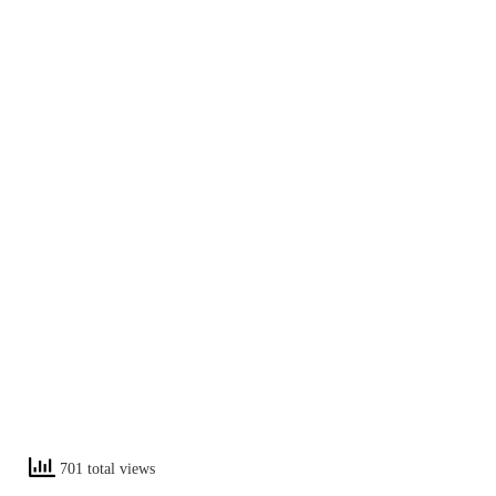
701 total views