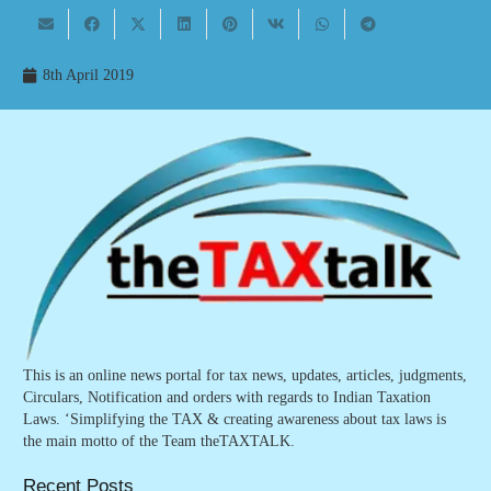
8th April 2019
This is an online news portal for tax news, updates, articles, judgments,
Circulars, Notification and orders with regards to Indian Taxation
Laws. ‘Simplifying the TAX & creating awareness about tax laws is
the main motto of the Team theTAXTALK.
Recent Posts