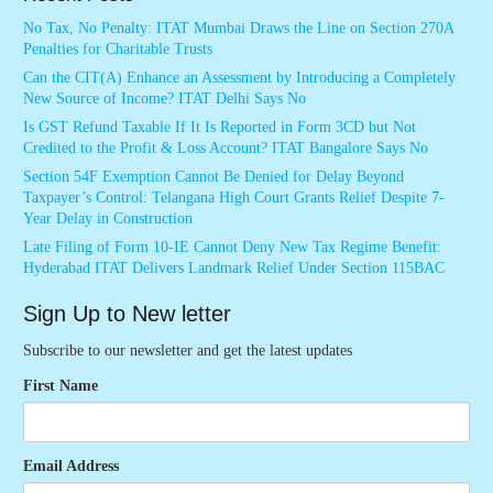
No Tax, No Penalty: ITAT Mumbai Draws the Line on Section 270A
Penalties for Charitable Trusts
Can the CIT(A) Enhance an Assessment by Introducing a Completely
New Source of Income? ITAT Delhi Says No
Is GST Refund Taxable If It Is Reported in Form 3CD but Not
Credited to the Profit & Loss Account? ITAT Bangalore Says No
Section 54F Exemption Cannot Be Denied for Delay Beyond
Taxpayer’s Control: Telangana High Court Grants Relief Despite 7-
Year Delay in Construction
Late Filing of Form 10-IE Cannot Deny New Tax Regime Benefit:
Hyderabad ITAT Delivers Landmark Relief Under Section 115BAC
Sign Up to New letter
Subscribe to our newsletter and get the latest updates
First Name
Email Address