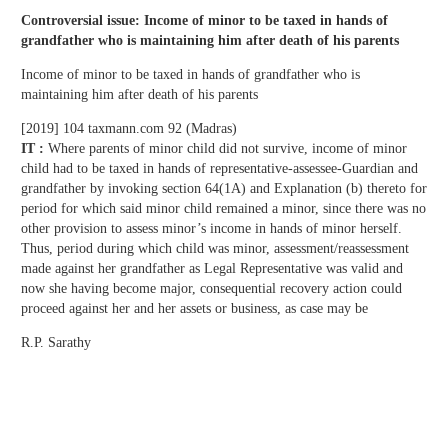
Controversial issue: Income of minor to be taxed in hands of
grandfather who is maintaining him after death of his parents
Income of minor to be taxed in hands of grandfather who is
maintaining him after death of his parents
[2019] 104 taxmann.com 92 (Madras)
IT :
Where parents of minor child did not survive, income of minor
child had to be taxed in hands of representative-assessee-Guardian and
grandfather by invoking section 64(1A) and Explanation (b) thereto for
period for which said minor child remained a minor, since there was no
other provision to assess minor’s income in hands of minor herself.
Thus, period during which child was minor, assessment/reassessment
made against her grandfather as Legal Representative was valid and
now she having become major, consequential recovery action could
proceed against her and her assets or business, as case may be
R.P. Sarathy