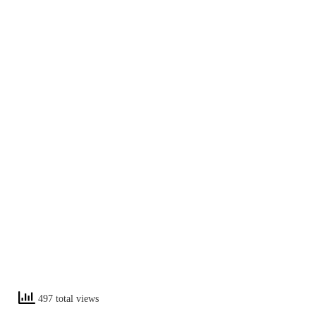
497 total views