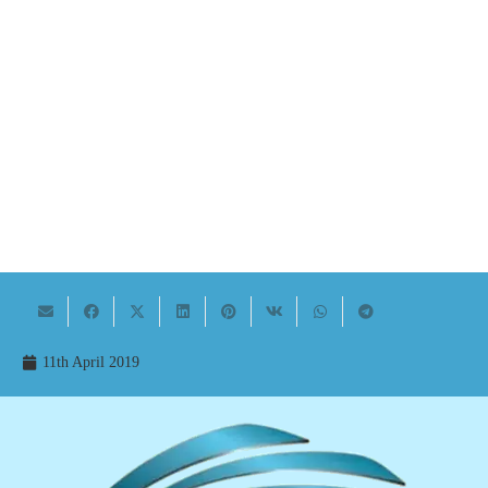
11th April 2019