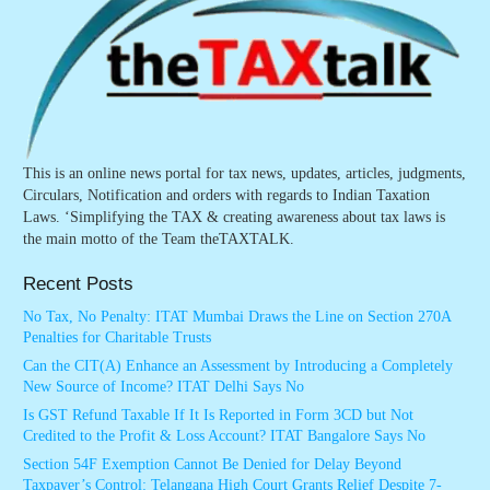
This is an online news portal for tax news, updates, articles, judgments,
Circulars, Notification and orders with regards to Indian Taxation
Laws. ‘Simplifying the TAX & creating awareness about tax laws is
the main motto of the Team theTAXTALK.
Recent Posts
No Tax, No Penalty: ITAT Mumbai Draws the Line on Section 270A
Penalties for Charitable Trusts
Can the CIT(A) Enhance an Assessment by Introducing a Completely
New Source of Income? ITAT Delhi Says No
Is GST Refund Taxable If It Is Reported in Form 3CD but Not
Credited to the Profit & Loss Account? ITAT Bangalore Says No
Section 54F Exemption Cannot Be Denied for Delay Beyond
Taxpayer’s Control: Telangana High Court Grants Relief Despite 7-