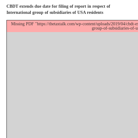
CBDT extends due date for filing of report in respect of
International group of subsidiaries of USA residents
Missing PDF "https://thetaxtalk.com/wp-content/uploads/2019/04/cbdt-ext
group-of-subsidiaries-of-u