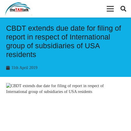
CBDT extends due date for filing of
report in respect of International
group of subsidiaries of USA
residents
11th April 2019