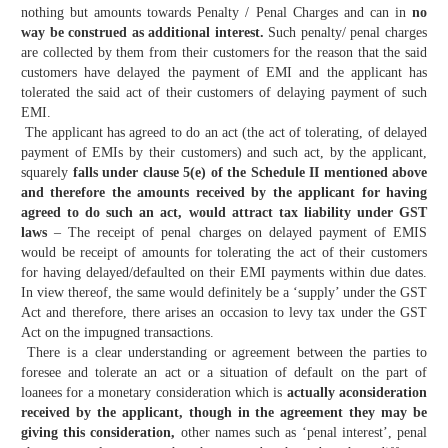
nothing but amounts towards Penalty / Penal Charges and can in
no
way be construed as additional interest.
Such penalty/ penal charges
are collected by them from their customers for the reason that the said
customers have delayed the payment of EMI and the applicant has
tolerated the said act of their customers of delaying payment of such
EMI.
The applicant has agreed to do an act (the act of tolerating, of delayed
payment of EMIs by their customers) and such act, by the applicant,
squarely
falls under clause 5(e) of the Schedule II mentioned above
and therefore the amounts received by the applicant for having
agreed to do such an act, would attract tax liability under GST
laws
– The receipt of penal charges on delayed payment of EMIS
would be receipt of amounts for tolerating the act of their customers
for having delayed/defaulted on their EMI payments within due dates.
In view thereof, the same would definitely be a ‘supply’ under the GST
Act and therefore, there arises an occasion to levy tax under the GST
Act on the impugned transactions.
There is a clear understanding or agreement between the parties to
foresee and tolerate an act or a situation of default on the part of
loanees for a monetary consideration which is
actually aconsideration
received by the applicant, though in the agreement they may be
giving this consideration,
other names such as ‘penal interest’, penal