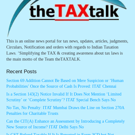
This is an online news portal for tax news, updates, articles, judgments,
Circulars, Notification and orders with regards to Indian Taxation
Laws. ‘Simplifying the TAX & creating awareness about tax laws is
the main motto of the Team theTAXTALK.
Recent Posts
Section 69 Addition Cannot Be Based on Mere Suspicion or ‘Human
Probabilities’ Once the Source of Cash Is Proved: ITAT Chennai
Is a Section 143(2) Notice Invalid If It Does Not Mention ‘Limited
Scrutiny’ or ‘Complete Scrutiny’? ITAT Special Bench Says No
No Tax, No Penalty: ITAT Mumbai Draws the Line on Section 270A
Penalties for Charitable Trusts
Can the CIT(A) Enhance an Assessment by Introducing a Completely
New Source of Income? ITAT Delhi Says No
Is GST Refund Taxable If It Is Reported in Form 3CD but Not