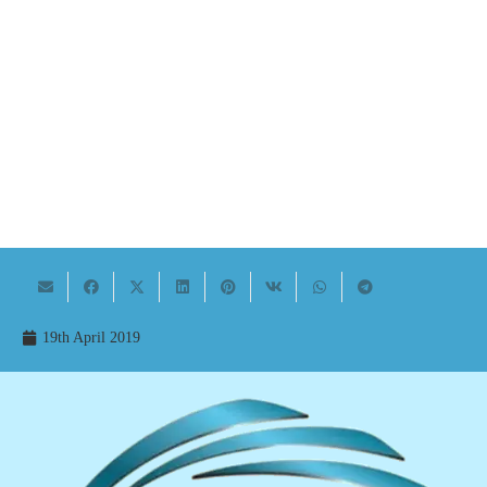
19th April 2019