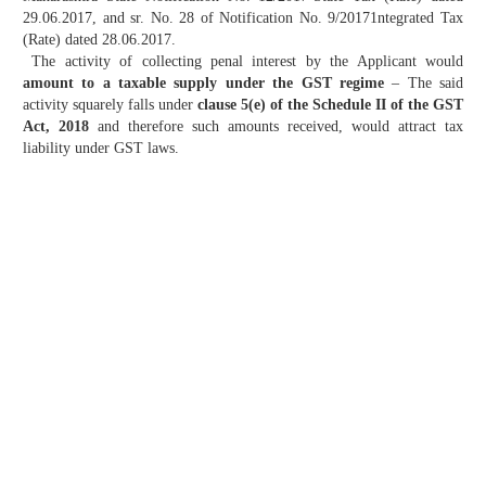
29.06.2017, and sr. No. 28 of Notification No. 9/20171ntegrated Tax
(Rate) dated 28.06.2017.
The activity of collecting penal interest by the Applicant would
amount to a taxable supply under the GST regime
– The said
activity squarely falls under
clause 5(e) of the Schedule II of the GST
Act, 2018
and therefore such amounts received, would attract tax
liability under GST laws.