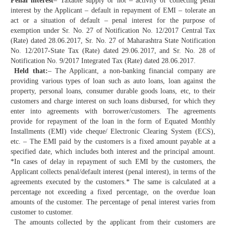
Penal interest
– Taxable supply or not – activity of collecting penal
interest by the Applicant – default in repayment of EMI – tolerate an
act or a situation of default – penal interest for the purpose of
exemption under Sr. No. 27 of Notification No. 12/2017 Central Tax
(Rate) dated 28.06.2017, Sr. No. 27 of Maharashtra State Notification
No. 12/2017-State Tax (Rate) dated 29.06.2017, and Sr. No. 28 of
Notification No. 9/2017 Integrated Tax (Rate) dated 28.06.2017.
Held that:
– The Applicant, a non-banking financial company are
providing various types of loan such as auto loans, loan against the
property, personal loans, consumer durable goods loans, etc, to their
customers and charge interest on such loans disbursed, for which they
enter into agreements with borrower/customers. The agreements
provide for repayment of the loan in the form of Equated Monthly
Installments (EMI) vide cheque/ Electronic Clearing System (ECS),
etc. – The EMI paid by the customers is a fixed amount payable at a
specified date, which includes both interest and the principal amount.
*In cases of delay in repayment of such EMI by the customers, the
Applicant collects penal/default interest (penal interest), in terms of the
agreements executed by the customers.* The same is calculated at a
percentage not exceeding a fixed percentage, on the overdue loan
amounts of the customer. The percentage of penal interest varies from
customer to customer.
The amounts collected by the applicant from their customers are