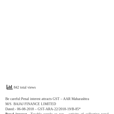
842 total views
Be careful:Penal interest attracts GST – AAR Maharashtra
M/S. BAJAJ FINANCE LIMITED
Dated:- 06-08-2018 – GST-ARA-22/2018-19/B-85*