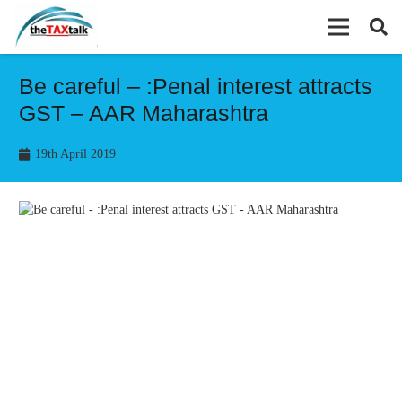
Be careful – :Penal interest attracts
GST – AAR Maharashtra
19th April 2019