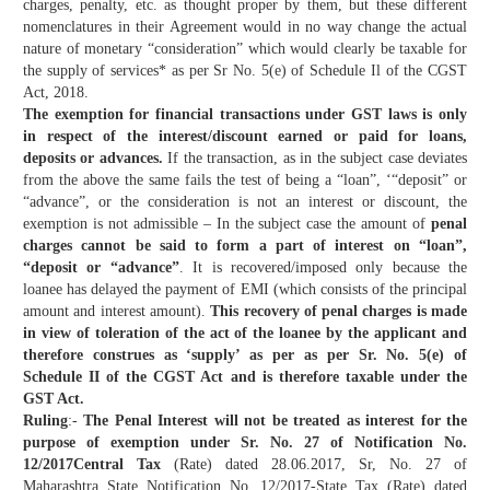
charges, penalty, etc. as thought proper by them, but these different
nomenclatures in their Agreement would in no way change the actual
nature of monetary “consideration” which would clearly be taxable for
the supply of services* as per Sr No. 5(e) of Schedule Il of the CGST
Act, 2018.
The exemption for financial transactions under GST laws is only
in respect of the interest/discount earned or paid for loans,
deposits or advances.
If the transaction, as in the subject case deviates
from the above the same fails the test of being a “loan”, ‘“deposit” or
“advance”, or the consideration is not an interest or discount, the
exemption is not admissible – In the subject case the amount of
penal
charges cannot be said to form a part of interest on “loan”,
“deposit or “advance”
. It is recovered/imposed only because the
loanee has delayed the payment of EMI (which consists of the principal
amount and interest amount).
This recovery of penal charges is made
in view of toleration of the act of the loanee by the applicant and
therefore construes as ‘supply’ as per as per Sr. No. 5(e) of
Schedule II of the CGST Act and is therefore taxable under the
GST Act.
Ruling
:-
The Penal Interest will not be treated as interest for the
purpose of exemption under Sr. No. 27 of Notification No.
12/2017Central Tax
(Rate) dated 28.06.2017, Sr, No. 27 of
Maharashtra State Notification No. 12/2017-State Tax (Rate) dated