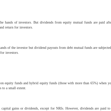
the hands of investors. But dividends from equity mutual funds are paid af
nd return for investors.
ands of the investor but dividend payouts from debt mutual funds are subjected
for investors.
on equity funds and hybrid equity funds (those with more than 65%) when you
s to a small extent.
apital gains or dividends, except for NRIs. However, dividends are paid t