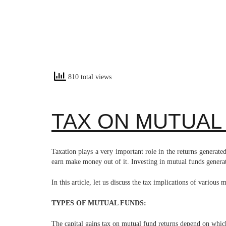
810 total views
TAX ON MUTUAL
Taxation plays a very important role in the returns genera
earn make money out of it. Investing in mutual funds generat
In this article, let us discuss the tax implications of various
TYPES OF MUTUAL FUNDS:
The capital gains tax on mutual fund returns depend on which