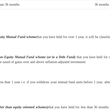
han 36 months
36 months
uity Mutual Fund scheme
that you have held for over 1 year, it will be class
on-Equity Mutual Fund scheme (or in a Debt Fund)
that you have held for 
be taxed of gains over and above inflation-adjusted investment.
ess than 1 year i.e. if you withdraw your mutual fund units before 1 year, afte
ther than equity oriented schemes)
that you have held for less than 36 months