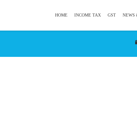
HOME
INCOME TAX
GST
NEWS 