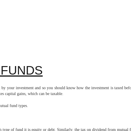
 FUNDS
ted by your investment and so you should know how the investment is taxed bef
es capital gains, which can be taxable.
 mutual fund types.
 type of fund it is equity or debt. Similarly, the tax on dividend from mutual 