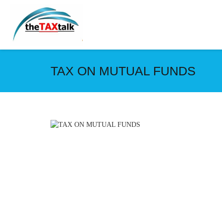
TAX ON MUTUAL FUNDS