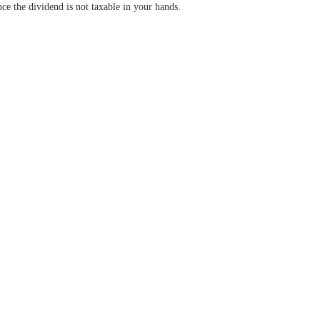
ce the dividend is not taxable in your hands.