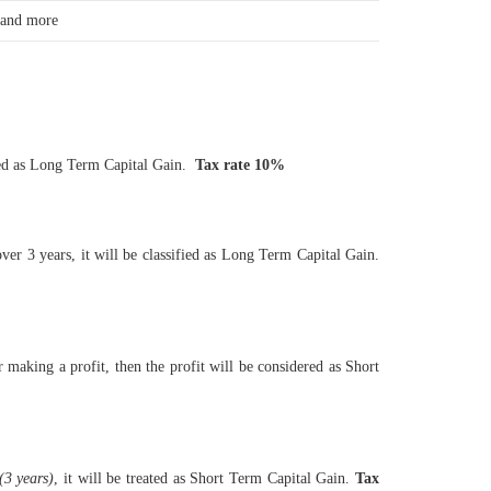
 and more
ified as Long Term Capital Gain.
Tax rate 10%
over 3 years, it will be classified as Long Term Capital Gain.
r making a profit, then the profit will be considered as Short
(3 years)
, it will be treated as Short Term Capital Gain.
Tax