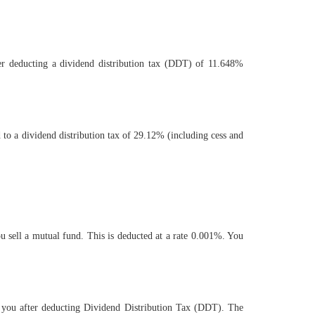
ter deducting a dividend distribution tax (DDT) of 11.648%
 to a dividend distribution tax of 29.12% (including cess and
 sell a mutual fund. This is deducted at a rate 0.001%. You
o you after deducting Dividend Distribution Tax (DDT). The