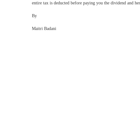
entire tax is deducted before paying you the dividend and hen
By
Maitri Badani