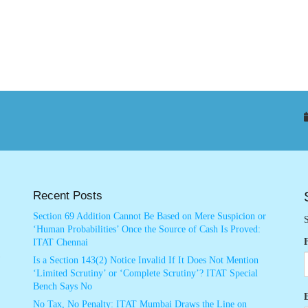
Recent Posts
Section 69 Addition Cannot Be Based on Mere Suspicion or
S
‘Human Probabilities’ Once the Source of Cash Is Proved:
ITAT Chennai
Is a Section 143(2) Notice Invalid If It Does Not Mention
‘Limited Scrutiny’ or ‘Complete Scrutiny’? ITAT Special
Bench Says No
No Tax, No Penalty: ITAT Mumbai Draws the Line on