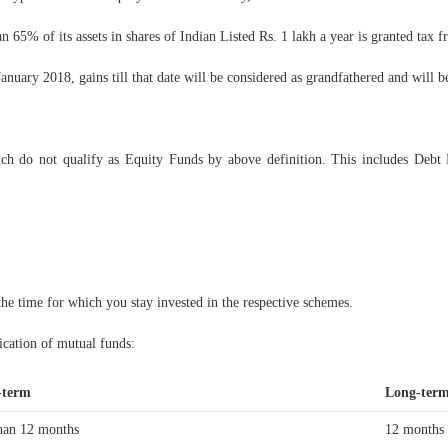
 65% of its assets in shares of Indian Listed Rs. 1 lakh a year is granted tax f
anuary 2018, gains till that date will be considered as grandfathered and will 
ch do not qualify as Equity Funds by above definition. This includes Debt
the time for which you stay invested in the respective schemes.
ication of mutual funds:
-term
Long-ter
han 12 months
12 months