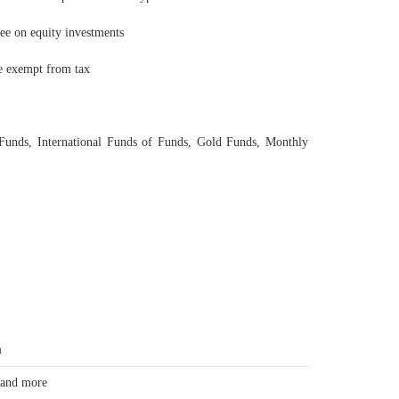
ree on equity investments
be exempt from tax
 Funds, International Funds of Funds, Gold Funds, Monthly
m
 and more