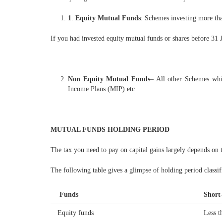
1
.
Equity Mutual Funds
: Schemes investing more than
If you had invested equity mutual funds or shares before 31 J
Non Equity Mutual Funds
– All other Schemes whi
Income Plans (MIP) etc
MUTUAL FUNDS HOLDING PERIOD
The tax you need to pay on capital gains largely depends on 
The following table gives a glimpse of holding period classif
Funds
Short
Equity funds
Less t