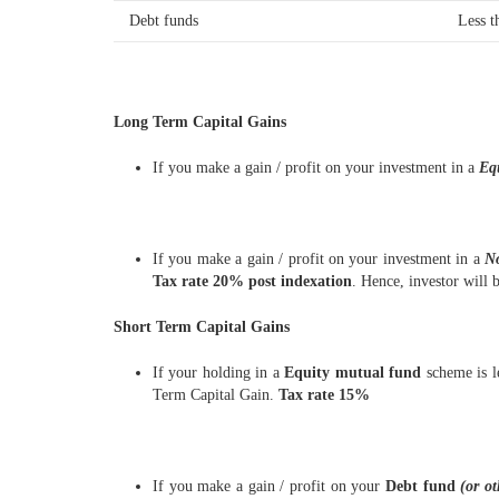
Debt funds
Less t
Long Term Capital Gains
If you make a gain / profit on your investment in a
Eq
If you make a gain / profit on your investment in a
N
Tax rate 20% post indexation
. Hence, investor will 
Short Term Capital Gains
If your holding in a
Equity mutual fund
scheme is l
Term Capital Gain.
Tax rate 15%
If you make a gain / profit on your
Debt fund
(or o