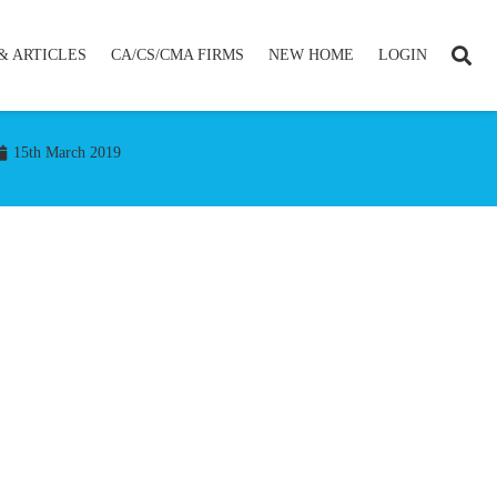
& ARTICLES
CA/CS/CMA FIRMS
NEW HOME
LOGIN
15th March 2019