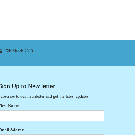
15th March 2019
Sign Up to New letter
ubscribe to our newsletter and get the latest updates
First Name
Email Address