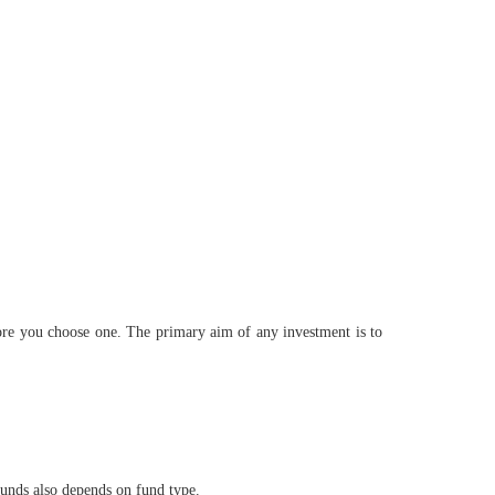
ore you choose one. The primary aim of any investment is to
funds also depends on fund type.