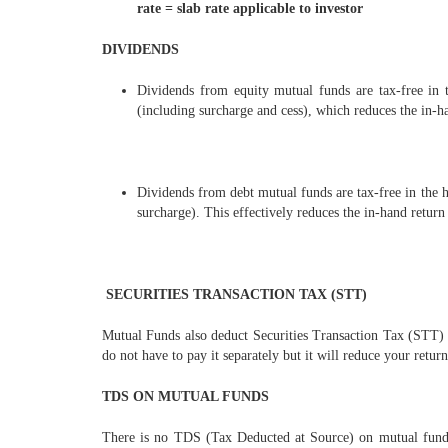
rate = slab rate applicable to investor
DIVIDENDS
Dividends from equity mutual funds are tax-free in 
(including surcharge and cess), which reduces the in-ha
Dividends from debt mutual funds are tax-free in the h
surcharge). This effectively reduces the in-hand return 
SECURITIES TRANSACTION TAX (STT)
Mutual Funds also deduct Securities Transaction Tax (STT) 
do not have to pay it separately but it will reduce your return
TDS ON MUTUAL FUNDS
There is no TDS (Tax Deducted at Source) on mutual fund c