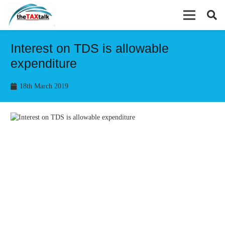
Interest on TDS is allowable
expenditure
18th March 2019