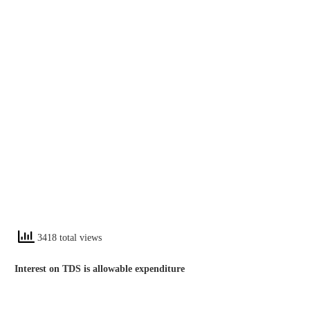
3418 total views
Interest on TDS is allowable expenditure