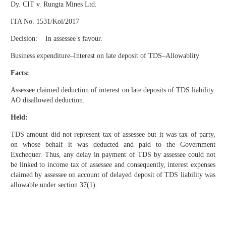
Dy. CIT v. Rungta Mines Ltd.
ITA No. 1531/Kol/2017
Decision: In assessee’s favour.
Business expenditure–Interest on late deposit of TDS–Allowablity
Facts:
Assessee claimed deduction of interest on late deposits of TDS liability.
AO disallowed deduction.
Held:
TDS amount did not represent tax of assessee but it was tax of party,
on whose behalf it was deducted and paid to the Government
Exchequer. Thus, any delay in payment of TDS by assessee could not
be linked to income tax of assessee and consequently, interest expenses
claimed by assessee on account of delayed deposit of TDS liability was
allowable under section 37(1).