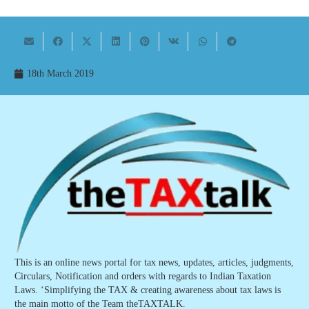
18th March 2019
This is an online news portal for tax news, updates, articles, judgments,
Circulars, Notification and orders with regards to Indian Taxation
Laws. ‘Simplifying the TAX & creating awareness about tax laws is
the main motto of the Team theTAXTALK.