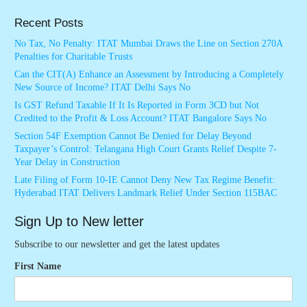
Recent Posts
No Tax, No Penalty: ITAT Mumbai Draws the Line on Section 270A
Penalties for Charitable Trusts
Can the CIT(A) Enhance an Assessment by Introducing a Completely
New Source of Income? ITAT Delhi Says No
Is GST Refund Taxable If It Is Reported in Form 3CD but Not
Credited to the Profit & Loss Account? ITAT Bangalore Says No
Section 54F Exemption Cannot Be Denied for Delay Beyond
Taxpayer’s Control: Telangana High Court Grants Relief Despite 7-
Year Delay in Construction
Late Filing of Form 10-IE Cannot Deny New Tax Regime Benefit:
Hyderabad ITAT Delivers Landmark Relief Under Section 115BAC
Sign Up to New letter
Subscribe to our newsletter and get the latest updates
First Name