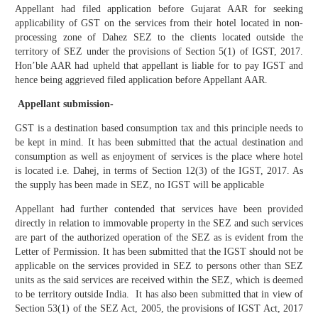
Appellant had filed application before Gujarat AAR for seeking
applicability of GST on the services from their hotel located in non-
processing zone of Dahez SEZ to the clients located outside the
territory of SEZ under the provisions of Section 5(1) of IGST, 2017.
Hon’ble AAR had upheld that appellant is liable for to pay IGST and
hence being aggrieved filed application before Appellant AAR.
Appellant submission-
GST is a destination based consumption tax and this principle needs to
be kept in mind. It has been submitted that the actual destination and
consumption as well as enjoyment of services is the place where hotel
is located i.e. Dahej, in terms of Section 12(3) of the IGST, 2017. As
the supply has been made in SEZ, no IGST will be applicable
Appellant had further contended that services have been provided
directly in relation to immovable property in the SEZ and such services
are part of the authorized operation of the SEZ as is evident from the
Letter of Permission. It has been submitted that the IGST should not be
applicable on the services provided in SEZ to persons other than SEZ
units as the said services are received within the SEZ, which is deemed
to be territory outside India. It has also been submitted that in view of
Section 53(1) of the SEZ Act, 2005, the provisions of IGST Act, 2017