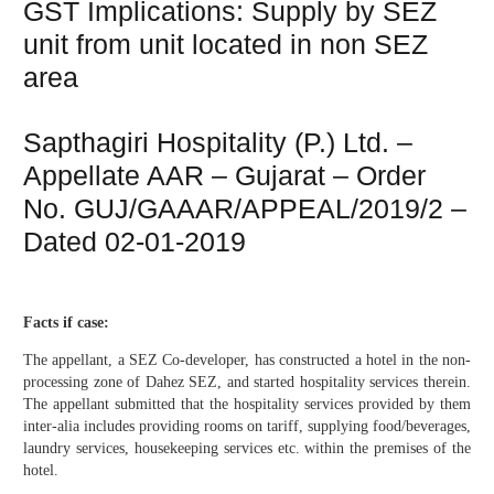
GST Implications: Supply by SEZ
unit from unit located in non SEZ
area
Sapthagiri Hospitality (P.) Ltd. –
Appellate AAR – Gujarat – Order
No. GUJ/GAAAR/APPEAL/2019/2 –
Dated 02-01-2019
Facts if case:
The appellant, a SEZ Co-developer, has constructed a hotel in the non-
processing zone of Dahez SEZ, and started hospitality services therein.
The appellant submitted that the hospitality services provided by them
inter-alia includes providing rooms on tariff, supplying food/beverages,
laundry services, housekeeping services etc. within the premises of the
hotel.