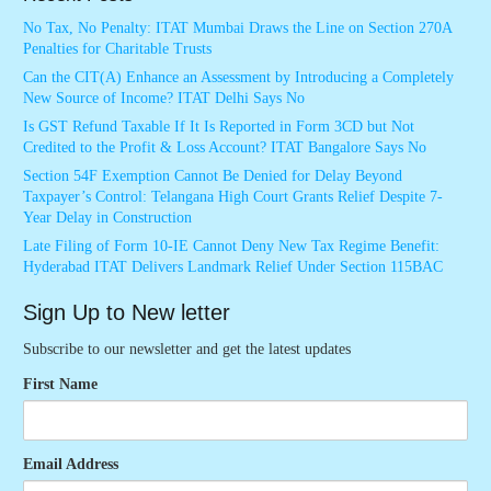
No Tax, No Penalty: ITAT Mumbai Draws the Line on Section 270A
Penalties for Charitable Trusts
Can the CIT(A) Enhance an Assessment by Introducing a Completely
New Source of Income? ITAT Delhi Says No
Is GST Refund Taxable If It Is Reported in Form 3CD but Not
Credited to the Profit & Loss Account? ITAT Bangalore Says No
Section 54F Exemption Cannot Be Denied for Delay Beyond
Taxpayer’s Control: Telangana High Court Grants Relief Despite 7-
Year Delay in Construction
Late Filing of Form 10-IE Cannot Deny New Tax Regime Benefit:
Hyderabad ITAT Delivers Landmark Relief Under Section 115BAC
Sign Up to New letter
Subscribe to our newsletter and get the latest updates
First Name
Email Address