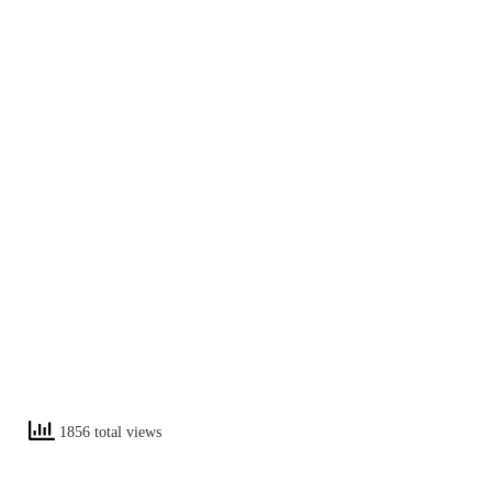
1856 total views