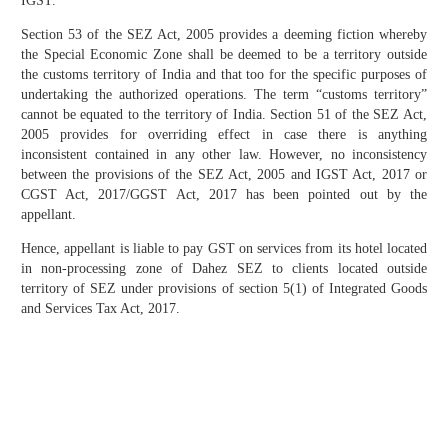
IGST.
Section 53 of the SEZ Act, 2005 provides a deeming fiction whereby
the Special Economic Zone shall be deemed to be a territory outside
the customs territory of India and that too for the specific purposes of
undertaking the authorized operations. The term “customs territory”
cannot be equated to the territory of India. Section 51 of the SEZ Act,
2005 provides for overriding effect in case there is anything
inconsistent contained in any other law. However, no inconsistency
between the provisions of the SEZ Act, 2005 and IGST Act, 2017 or
CGST Act, 2017/GGST Act, 2017 has been pointed out by the
appellant.
Hence, appellant is liable to pay GST on services from its hotel located
in non-processing zone of Dahez SEZ to clients located outside
territory of SEZ under provisions of section 5(1) of Integrated Goods
and Services Tax Act, 2017.