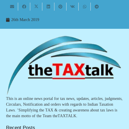
26th March 2019
This is an online news portal for tax news, updates, articles, judgments,
Circulars, Notification and orders with regards to Indian Taxation
Laws. ‘Simplifying the TAX & creating awareness about tax laws is
the main motto of the Team theTAXTALK.
Recent Posts