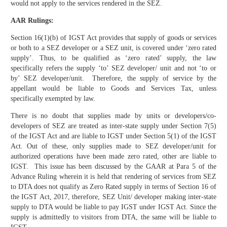
would not apply to the services rendered in the SEZ.
AAR Rulings:
Section 16(1)(b) of IGST Act provides that supply of goods or services
or both to a SEZ developer or a SEZ unit, is covered under ‘zero rated
supply’. Thus, to be qualified as ‘zero rated’ supply, the law
specifically refers the supply ‘to’ SEZ developer/ unit and not ‘to or
by’ SEZ developer/unit. Therefore, the supply of service by the
appellant would be liable to Goods and Services Tax, unless
specifically exempted by law.
There is no doubt that supplies made by units or developers/co-
developers of SEZ are treated as inter-state supply under Section 7(5)
of the IGST Act and are liable to IGST under Section 5(1) of the IGST
Act. Out of these, only supplies made to SEZ developer/unit for
authorized operations have been made zero rated, other are liable to
IGST. This issue has been discussed by the GAAR at Para 5 of the
Advance Ruling wherein it is held that rendering of services from SEZ
to DTA does not qualify as Zero Rated supply in terms of Section 16 of
the IGST Act, 2017, therefore, SEZ Unit/ developer making inter-state
supply to DTA would be liable to pay IGST under IGST Act. Since the
supply is admittedly to visitors from DTA, the same will be liable to