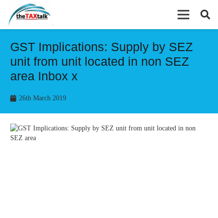
GST Implications: Supply by SEZ
unit from unit located in non SEZ
area Inbox x
26th March 2019