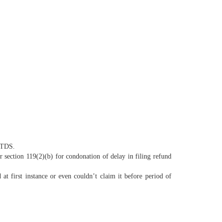
f TDS.
 section 119(2)(b) for condonation of delay in filing refund
t first instance or even couldn’t claim it before period of