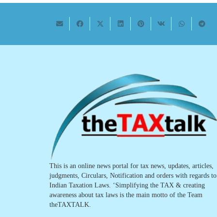
This is an online news portal for tax news, updates, articles,
judgments, Circulars, Notification and orders with regards to
Indian Taxation Laws. ‘Simplifying the TAX & creating
awareness about tax laws is the main motto of the Team
theTAXTALK.