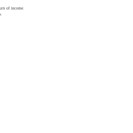
turn of income.
s.