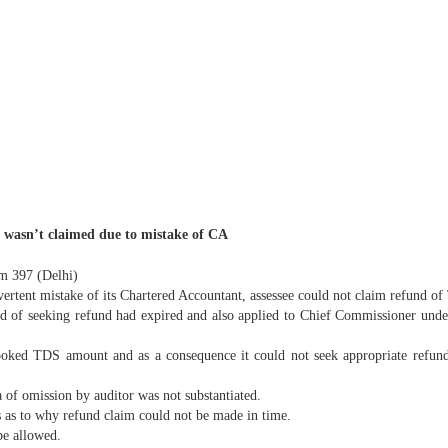
 wasn’t claimed due to mistake of CA
om 397 (Delhi)
dvertent mistake of its Chartered Accountant, assessee could not claim refund o
od of seeking refund had expired and also applied to Chief Commissioner under
looked TDS amount and as a consequence it could not seek appropriate refund a
 of omission by auditor was not substantiated.
 as to why refund claim could not be made in time.
be allowed.