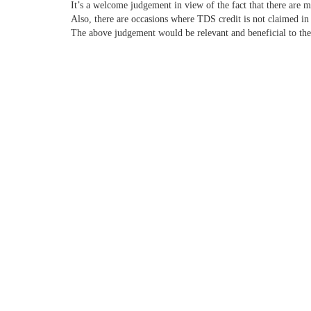
It’s a welcome judgement in view of the fact that there are m
Also, there are occasions where TDS credit is not claimed in 
The above judgement would be relevant and beneficial to the 