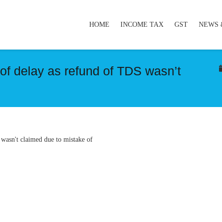
HOME
INCOME TAX
GST
NEWS 
of delay as refund of TDS wasn’t