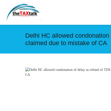
Delhi HC allowed condonation 
claimed due to mistake of CA