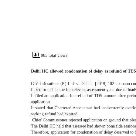
985 total views
Delhi HC allowed condonation of delay as refund of TDS
G.V. Infosutions (P.) Ltd. v. DCIT – [2019] 102 taxmann.c
In return of income for relevant assessment year, due to ina
It filed an application for refund of TDS amount after peri
application.
It stated that Chartered Accountant had inadvertently over
seeking refund had expired.
Chief Commissioner rejected application on ground that plea
The Delhi HC held that assessee had shown bona fide reasons
Therefore, application for condonation of delay deserved to 