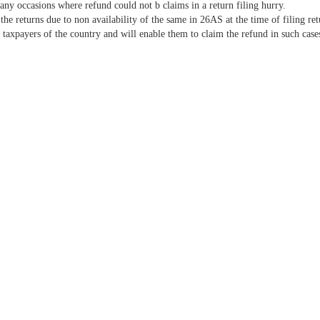
any occasions where refund could not b claims in a return filing hurry.
the returns due to non availability of the same in 26AS at the time of filing re
taxpayers of the country and will enable them to claim the refund in such case