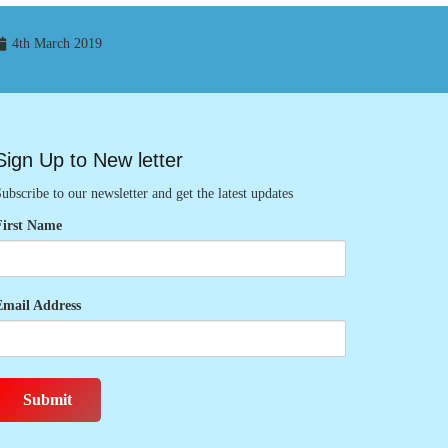
4th March 2019
Sign Up to New letter
ubscribe to our newsletter and get the latest updates
First Name
Email Address