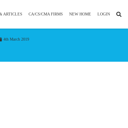
& ARTICLES
CA/CS/CMA FIRMS
NEW HOME
LOGIN
4th March 2019