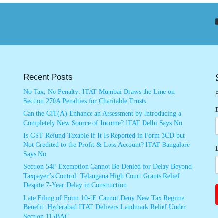
Recent Posts
No Tax, No Penalty: ITAT Mumbai Draws the Line on
S
Section 270A Penalties for Charitable Trusts
Can the CIT(A) Enhance an Assessment by Introducing a
Completely New Source of Income? ITAT Delhi Says No
Is GST Refund Taxable If It Is Reported in Form 3CD but
Not Credited to the Profit & Loss Account? ITAT Bangalore
Says No
Section 54F Exemption Cannot Be Denied for Delay Beyond
Taxpayer’s Control: Telangana High Court Grants Relief
Despite 7-Year Delay in Construction
Late Filing of Form 10-IE Cannot Deny New Tax Regime
Benefit: Hyderabad ITAT Delivers Landmark Relief Under
Section 115BAC