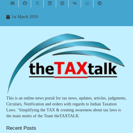
1st March 2019
This is an online news portal for tax news, updates, articles, judgments,
Circulars, Notification and orders with regards to Indian Taxation
Laws. ‘Simplifying the TAX & creating awareness about tax laws is
the main motto of the Team theTAXTALK.
Recent Posts