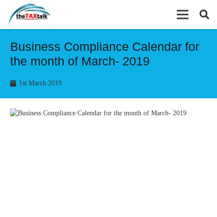
Business Compliance Calendar for
the month of March- 2019
1st March 2019