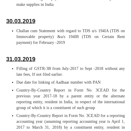
make supplies in India
30.03.2019
Challan cum Statement with regard to TDS u/s 194IA (TDS on
Immovable property) &u/s 194IB (TDS on Certain Rent
payment) for February -2019
31.03.2019
Filling of GSTR-3B from July-2017 to Sept -2018 without any
late fees, If not filed earlier.
Due date for linking of Aadhaar number with PAN
Country-By-Country Report in Form No. 3CEAD for the
previous year 2017-18 by a parent entity or the alternate
reporting entity, resident in India, in respect of the international
group of which it is a constituent of such group
Country-By-Country Report in Form No. 3CEAD for a reporting
accounting year (assuming reporting accounting year is April 1,
2017 to March 31, 2018) by a constituent entity, resident in