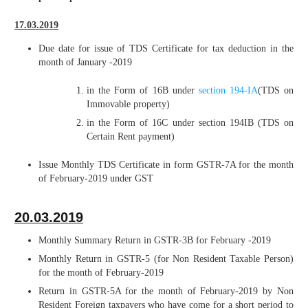
17.03.2019
Due date for issue of TDS Certificate for tax deduction in the
month of January -2019
in the Form of 16B under
section 194-IA
(TDS on
Immovable property)
in the Form of 16C under section 194IB (TDS on
Certain Rent payment)
Issue Monthly TDS Certificate in form GSTR-7A for the month
of February-2019 under GST
20.03.2019
Monthly Summary Return in GSTR-3B for February -2019
Monthly Return in GSTR-5 (for Non Resident Taxable Person)
for the month of February-2019
Return in GSTR-5A for the month of February-2019 by Non
Resident Foreign taxpayers who have come for a short period to