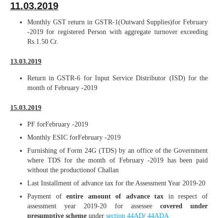
11.03.2019
Monthly GST return in GSTR-1(Outward Supplies)for February
-2019 for registered Person with aggregate turnover exceeding
Rs.1.50 Cr.
13.03.2019
Return in GSTR-6 for Input Service Distributor (ISD) for the
month of February -2019
15.03.2019
PF forFebruary -2019
Monthly ESIC forFebruary -2019
Furnishing of Form 24G (TDS) by an office of the Government
where TDS for the month of February -2019 has been paid
without the productionof Challan
Last Installment of advance tax for the Assessment Year 2019-20
Payment of
entire amount of advance tax
in respect of
assessment year 2019-20 for assessee
covered under
presumptive scheme
under
section 44AD
/
44ADA