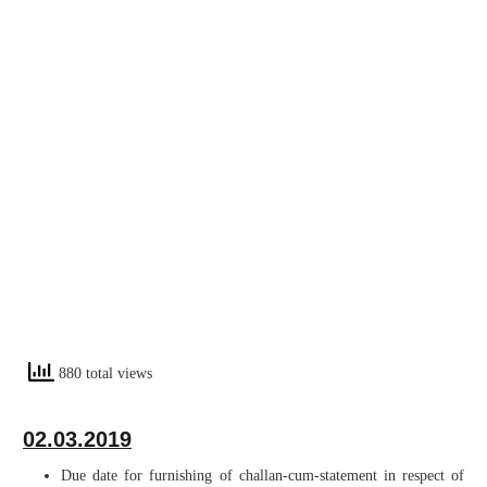
880 total views
02.03.2019
Due date for furnishing of challan-cum-statement in respect of