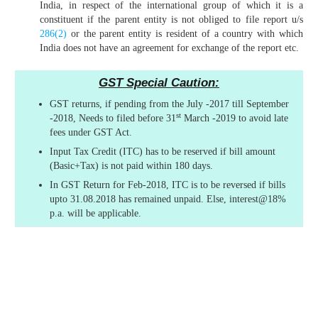
India, in respect of the international group of which it is a
constituent if the parent entity is not obliged to file report u/s
286(2)
or the parent entity is resident of a country with which
India does not have an agreement for exchange of the report etc.
GST Special Caution:
GST returns, if pending from the July -2017 till September
st
-2018, Needs to filed before 31
March -2019 to avoid late
fees under GST Act.
Input Tax Credit (ITC) has to be reserved if bill amount
(Basic+Tax) is not paid within 180 days.
In GST Return for Feb-2018, ITC is to be reversed if bills
upto 31.08.2018 has remained unpaid. Else, interest@18%
p.a. will be applicable.