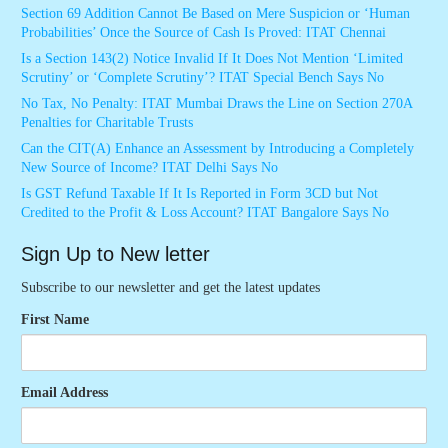
Section 69 Addition Cannot Be Based on Mere Suspicion or ‘Human
Probabilities’ Once the Source of Cash Is Proved: ITAT Chennai
Is a Section 143(2) Notice Invalid If It Does Not Mention ‘Limited
Scrutiny’ or ‘Complete Scrutiny’? ITAT Special Bench Says No
No Tax, No Penalty: ITAT Mumbai Draws the Line on Section 270A
Penalties for Charitable Trusts
Can the CIT(A) Enhance an Assessment by Introducing a Completely
New Source of Income? ITAT Delhi Says No
Is GST Refund Taxable If It Is Reported in Form 3CD but Not
Credited to the Profit & Loss Account? ITAT Bangalore Says No
Sign Up to New letter
Subscribe to our newsletter and get the latest updates
First Name
Email Address