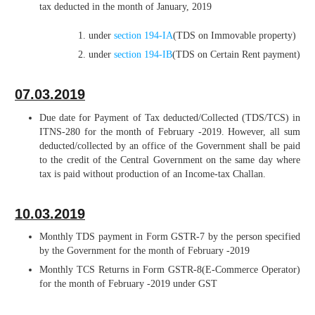
tax deducted in the month of January, 2019
under
section 194-IA
(TDS on Immovable property)
under
section 194-IB
(TDS on Certain Rent payment)
07.03.2019
Due date for Payment of Tax deducted/Collected (TDS/TCS) in
ITNS-280 for the month of February -2019. However, all sum
deducted/collected by an office of the Government shall be paid
to the credit of the Central Government on the same day where
tax is paid without production of an Income-tax Challan.
10.03.2019
Monthly TDS payment in Form GSTR-7 by the person specified
by the Government for the month of February -2019
Monthly TCS Returns in Form GSTR-8(E-Commerce Operator)
for the month of February -2019 under GST