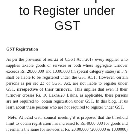
to Register under
GST
GST Registration
As per the provision of sec 22 of CGST Act, 2017 every supplier who
supplies taxable goods or services or both whose aggregate turnover
exceeds Rs. 20,00,000 and 10,00,000 (in special category states) in F.Y
shall be liable to be registered under the GST ACT. However, certain
persons as per sec 23 of CGST Act, are not liable to register under
GST,
irrespective of their turnover
. This implies that even if their
turnover crosses Rs. 10 Lakhs/20 Lakhs, as applicable, these persons
are not required to obtain registration under GST. In this blog, let us
learn about these persons who are not required to register under GST.
Note:
At 32nd GST council meeting it is proposed that the threshold
limit to obtain registration has increased to Rs.40,00,000 for goods and
it remains the same for services at Rs. 20,00,000 (2000000 & 1000000)