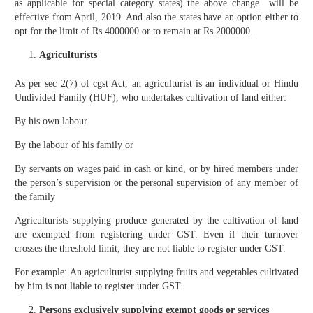
as applicable for special category states) the above change will be
effective from April, 2019. And also the states have an option either to
opt for the limit of Rs.4000000 or to remain at Rs.2000000.
Agriculturists
As per sec 2(7) of cgst Act, an agriculturist is an individual or Hindu
Undivided Family (HUF), who undertakes cultivation of land either:
By his own labour
By the labour of his family or
By servants on wages paid in cash or kind, or by hired members under
the person’s supervision or the personal supervision of any member of
the family
Agriculturists supplying produce generated by the cultivation of land
are exempted from registering under GST. Even if their turnover
crosses the threshold limit, they are not liable to register under GST.
For example: An agriculturist supplying fruits and vegetables cultivated
by him is not liable to register under GST.
Persons exclusively supplying exempt goods or services