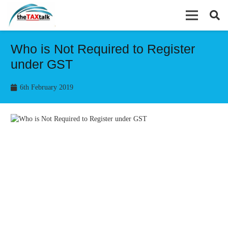
Who is Not Required to Register
under GST
6th February 2019