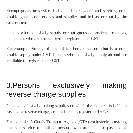
Exempt goods or services include nil-rated goods and services, non-
taxable goods and services and supplies notified as exempt by the
Government.
Persons who exclusively supply exempt goods or services are among
the persons who are not required to register under GST.
For example: Supply of alcohol for human consumption is a non-
taxable supply under GST. Persons who exclusively supply alcohol are
not liable to register under GST.
3.Persons exclusively making
reverse charge supplies
Persons exclusively making supplies on which the recipient is liable to
pay tax on reverse charge, are not liable to register under GST.
For example: A Goods Transport Agency (GTA) exclusively providing
transport service to notified persons, who are liable to pay tax on