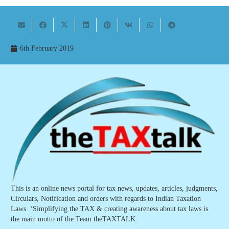
6th February 2019
This is an online news portal for tax news, updates, articles, judgments,
Circulars, Notification and orders with regards to Indian Taxation
Laws. ‘Simplifying the TAX & creating awareness about tax laws is
the main motto of the Team theTAXTALK.