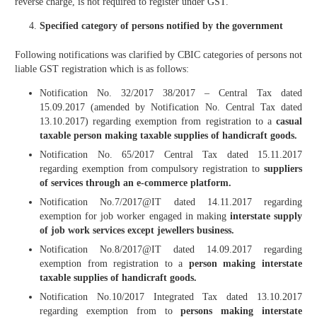
reverse charge, is not required to register under GST.
Specified category of persons notified by the government
Following notifications was clarified by CBIC categories of persons not
liable GST registration which is as follows:
Notification No. 32/2017 38/2017 – Central Tax dated
15.09.2017 (amended by Notification No. Central Tax dated
13.10.2017) regarding exemption from registration to a
casual
taxable person making taxable supplies of handicraft goods.
Notification No. 65/2017 Central Tax dated 15.11.2017
regarding exemption from compulsory registration to
suppliers
of services through an e-commerce platform.
Notification No.7/2017@IT dated 14.11.2017 regarding
exemption for job worker engaged in making
interstate supply
of
job work services except jewellers business.
Notification No.8/2017@IT dated 14.09.2017 regarding
exemption from registration to a
person making interstate
taxable supplies of handicraft goods.
Notification No.10/2017 Integrated Tax dated 13.10.2017
regarding exemption from to
persons making interstate