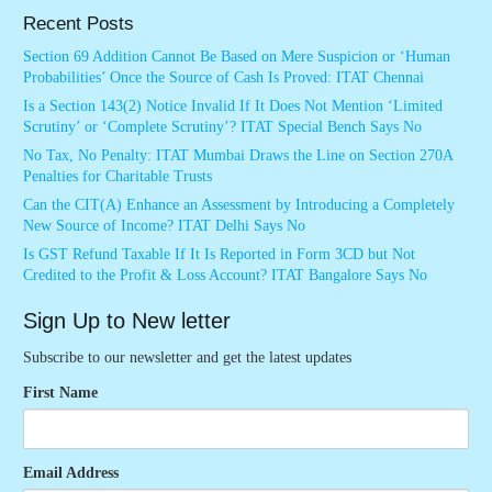
Recent Posts
Section 69 Addition Cannot Be Based on Mere Suspicion or ‘Human
Probabilities’ Once the Source of Cash Is Proved: ITAT Chennai
Is a Section 143(2) Notice Invalid If It Does Not Mention ‘Limited
Scrutiny’ or ‘Complete Scrutiny’? ITAT Special Bench Says No
No Tax, No Penalty: ITAT Mumbai Draws the Line on Section 270A
Penalties for Charitable Trusts
Can the CIT(A) Enhance an Assessment by Introducing a Completely
New Source of Income? ITAT Delhi Says No
Is GST Refund Taxable If It Is Reported in Form 3CD but Not
Credited to the Profit & Loss Account? ITAT Bangalore Says No
Sign Up to New letter
Subscribe to our newsletter and get the latest updates
First Name
Email Address