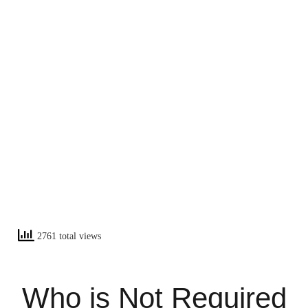
2761 total views
Who is Not Required