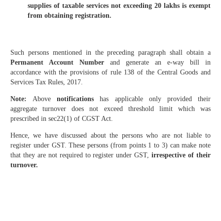
supplies of taxable services not exceeding 20 lakhs is exempt
from obtaining registration.
Such persons mentioned in the preceding paragraph shall obtain a
Permanent Account Number
and generate an e-way bill in
accordance with the provisions of rule 138 of the Central Goods and
Services Tax Rules, 2017.
Note:
Above
notifications
has applicable only provided their
aggregate turnover does not exceed threshold limit which was
prescribed in sec22(1) of CGST Act.
Hence, we have discussed about the persons who are not liable to
register under GST. These persons (from points 1 to 3) can make note
that they are not required to register under GST,
irrespective of their
turnover.