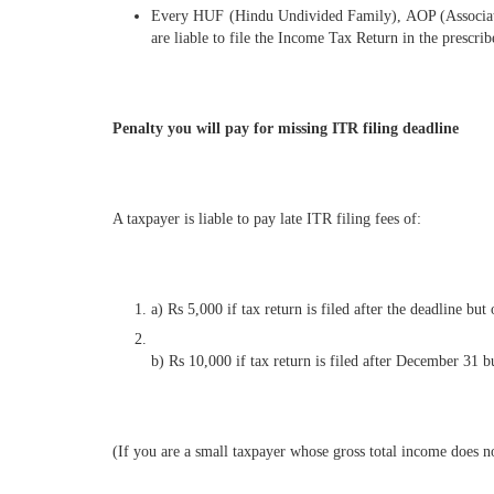
Every HUF (Hindu Undivided Family), AOP (Association 
are liable to file the Income Tax Return in the prescr
Penalty you will pay for missing ITR filing deadline
A taxpayer is liable to pay late ITR filing fees of:
a) Rs 5,000 if tax return is filed after the deadline b
b) Rs 10,000 if tax return is filed after December 31 b
(If you are a small taxpayer whose gross total income does n