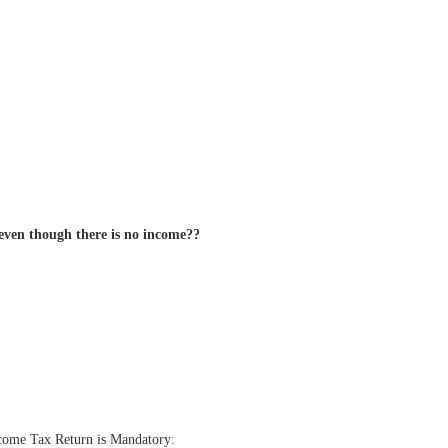
 even though there is no income??
Income Tax Return is Mandatory: