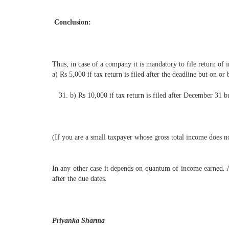
Conclusion:
Thus, in case of a company it is mandatory to file return of 
a) Rs 5,000 if tax return is filed after the deadline but on o
b) Rs 10,000 if tax return is filed after December 31 b
(If you are a small taxpayer whose gross total income does 
In any other case it depends on quantum of income earned. Als
after the due dates.
Priyanka Sharma