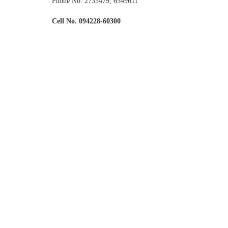
Phone No. 2735479, 6549611
Cell No. 094228-60300