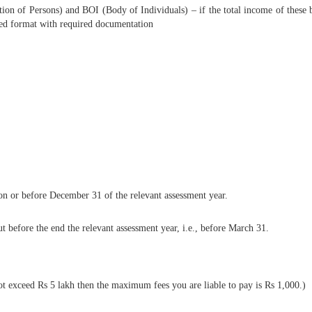
of Persons) and BOI (Body of Individuals) – if the total income of these bod
ibed format with required documentation
ut on or before December 31 of the relevant assessment year.
ut before the end the relevant assessment year, i.e., before March 31.
ot exceed Rs 5 lakh then the maximum fees you are liable to pay is Rs 1,000.)