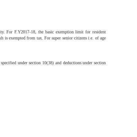
lty. For F.Y2017-18, the basic exemption limit for resident
h is exempted from tax. For super senior citizens i.e. of age
 specified under section 10(38) and deductions under section