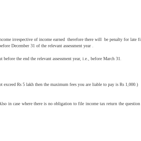
income irrespective of income earned therefore there will be penalty for late fi
r before December 31 of the relevant assessment year .
ut before the end the relevant assessment year, i.e., before March 31.
not exceed Rs 5 lakh then the maximum fees you are liable to pay is Rs 1,000.)
o in case where there is no obligation to file income tax return the question o