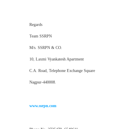
Regards
Team SSRPN
M/s. SSRPN & CO.
10, Laxmi Vyankatesh Apartment
C.A. Road, Telephone Exchange Square
Nagpur-440008.
www.ssrpn.com