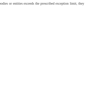
ies or entities exceeds the prescribed exception limit, they