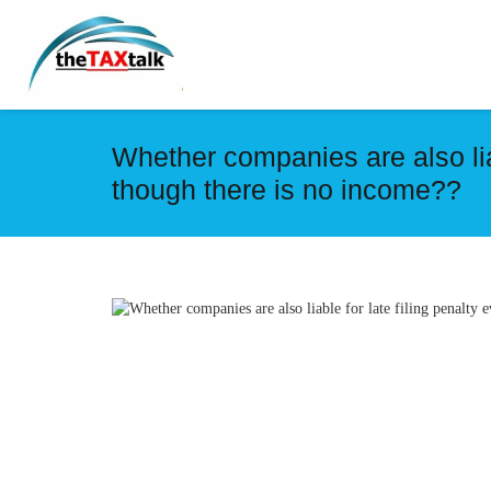
Whether companies are also liab
though there is no income??