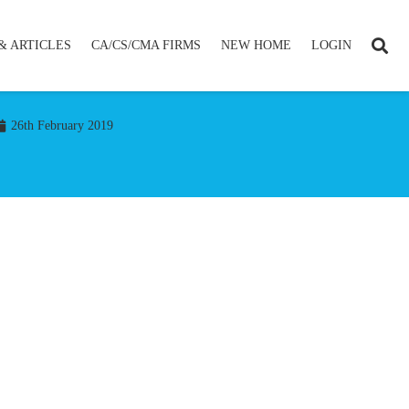
& ARTICLES
CA/CS/CMA FIRMS
NEW HOME
LOGIN
26th February 2019