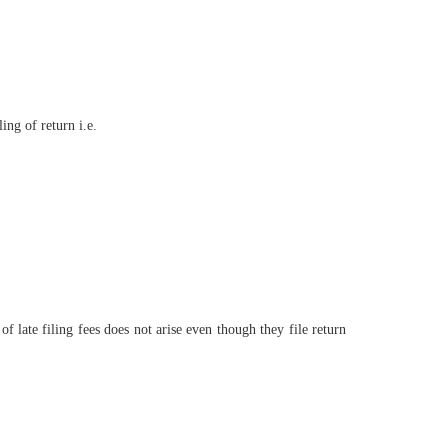
ling of return i.e.
f late filing fees does not arise even though they file return