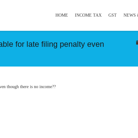
HOME
INCOME TAX
GST
NEWS 
le for late filing penalty even