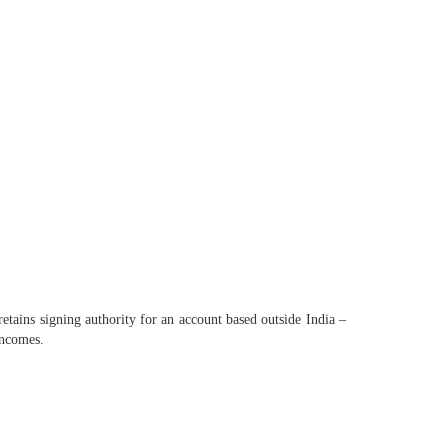
retains signing authority for an account based outside India –
incomes.