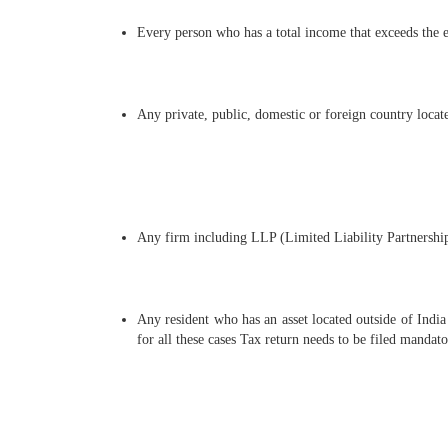
Every person who has a total income that exceeds the e
Any private, public, domestic or foreign country locat
Any firm including LLP (Limited Liability Partnership
Any resident who has an asset located outside of India
for all these cases Tax return needs to be filed mandato