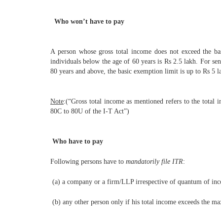
Who won’t have to pay
A person whose gross total income does not exceed the basi
individuals below the age of 60 years is Rs 2.5 lakh. For se
80 years and above, the basic exemption limit is up to Rs 5 l
Note
:(“Gross total income as mentioned refers to the total 
80C to 80U of the I-T Act”)
Who have to pay
Following persons have to
mandatorily file ITR
:
(a) a company or a firm/LLP irrespective of quantum of in
(b) any other person only if his total income exceeds the m