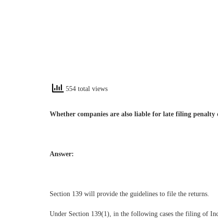
554 total views
Whether companies are also liable for late filing penalty
Answer:
Section 139 will provide the guidelines to file the returns.
Under Section 139(1), in the following cases the filing of 