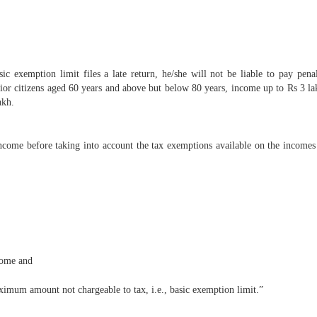
c exemption limit files a late return, he/she will not be liable to pay pena
nior citizens aged 60 years and above but below 80 years, income up to Rs 3 lak
akh.
income before taking into account the tax exemptions available on the incomes
come and
aximum amount not chargeable to tax, i.e., basic exemption limit.”