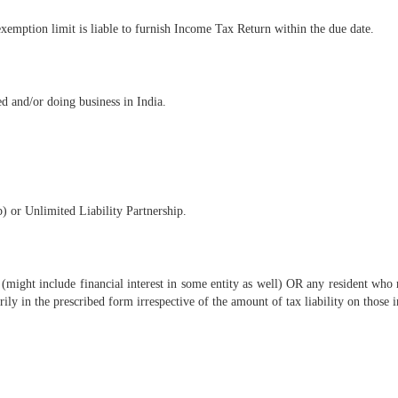
xemption limit is liable to furnish Income Tax Return within the due date.
ed and/or doing business in India.
) or Unlimited Liability Partnership.
 (might include financial interest in some entity as well) OR any resident who 
rily in the prescribed form irrespective of the amount of tax liability on those 