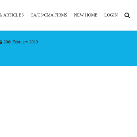
& ARTICLES
CA/CS/CMA FIRMS
NEW HOME
LOGIN
20th February 2019