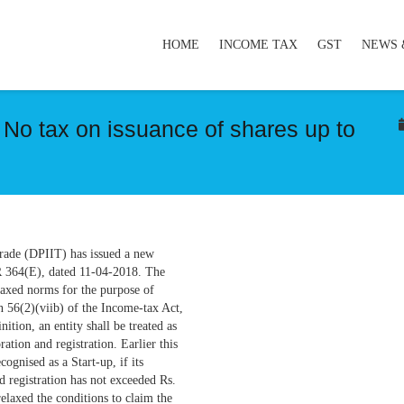
HOME
INCOME TAX
GST
NEWS 
 No tax on issuance of shares up to