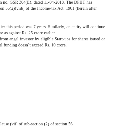
ation no. GSR 364(E), dated 11-04-2018. The DPIIT has
ion 56(2)(viib) of the Income-tax Act, 1961 (herein after
lier this period was 7 years. Similarly, an entity will continue
e as against Rs. 25 crore earlier.
rom angel investor by eligible Start-ups for shares issued or
gel funding doesn’t exceed Rs. 10 crore.
lause (vii) of sub-section (2) of section 56.