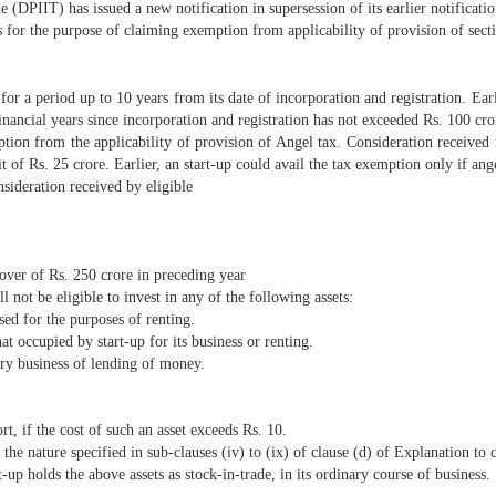
 (DPIIT) has issued a new notification in supersession of its earlier notific
s for the purpose of claiming exemption from applicability of provision of sect
 for a period up to 10 years from its date of incorporation and registration. Ear
financial years since incorporation and registration has not exceeded Rs. 100 cror
tion from the applicability of provision of Angel tax. Consideration received f
t of Rs. 25 crore. Earlier, an start-up could avail the tax exemption only if an
sideration received by eligible
over of Rs. 250 crore in preceding year
 not be eligible to invest in any of the following assets:
sed for the purposes of renting.
at occupied by start-up for its business or renting.
nary business of lending of money.
rt, if the cost of such an asset exceeds Rs. 10.
 the nature specified in sub-clauses (iv) to (ix) of clause (d) of Explanation to c
-up holds the above assets as stock-in-trade, in its ordinary course of business.