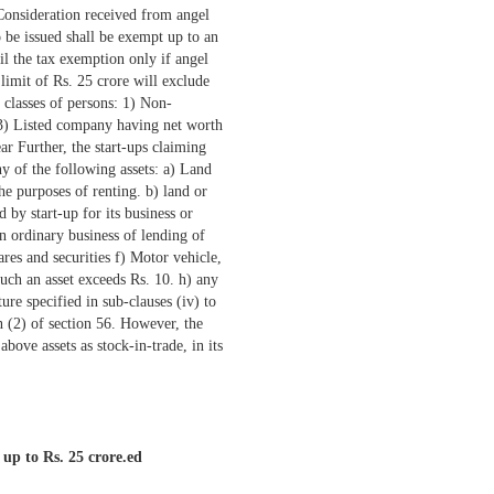
 up to Rs. 25 crore.ed