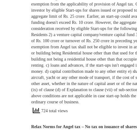
724 total views
Relax Norms for Angel tax – No tax on issuance of shares