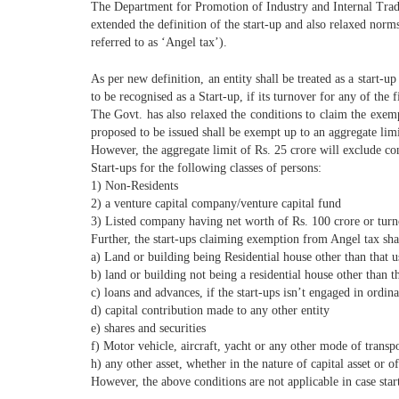
The Department for Promotion of Industry and Internal Trade
extended the definition of the start-up and also relaxed norm
referred to as ‘Angel tax’).
As per new definition, an entity shall be treated as a start-up
to be recognised as a Start-up, if its turnover for any of the 
The Govt. has also relaxed the conditions to claim the exemp
proposed to be issued shall be exempt up to an aggregate limi
However, the aggregate limit of Rs. 25 crore will exclude con
Start-ups for the following classes of persons:
1) Non-Residents
2) a venture capital company/venture capital fund
3) Listed company having net worth of Rs. 100 crore or turn
Further, the start-ups claiming exemption from Angel tax shall
a) Land or building being Residential house other than that u
b) land or building not being a residential house other than th
c) loans and advances, if the start-ups isn’t engaged in ordi
d) capital contribution made to any other entity
e) shares and securities
f) Motor vehicle, aircraft, yacht or any other mode of transpo
h) any other asset, whether in the nature of capital asset or of
However, the above conditions are not applicable in case start