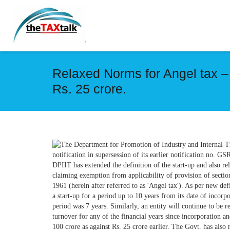
Relaxed Norms for Angel tax –
Rs. 25 crore.