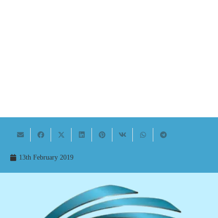
13th February 2019