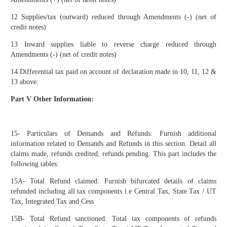
12 Supplies/tax (outward) reduced through Amendments (-) (net of
credit notes)
13 Inward supplies liable to reverse charge reduced through
Amendments (-) (net of credit notes)
14 Differential tax paid on account of declaration made in 10, 11, 12 &
13 above:
Part V Other Information:
15- Particulars of Demands and Refunds: Furnish additional
information related to Demands and Refunds in this section. Detail all
claims made, refunds credited, refunds pending. This part includes the
following tables:
15A- Total Refund claimed: Furnish bifurcated details of claims
refunded including all tax components i.e Central Tax, State Tax / UT
Tax, Integrated Tax and Cess
15B- Total Refund sanctioned: Total tax components of refunds