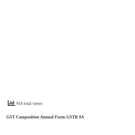
914 total views
GST Composition Annual Form GSTR 9A