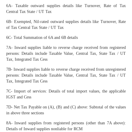
6A- Taxable outward supplies details like Turnover, Rate of Tax
Central Tax State / UT Tax
6B- Exempted, Nil-rated outward supplies details like Turnover, Rate
of Tax Central Tax State / UT Tax
6C- Total Summation of 6A and 6B details
7A- Inward supplies liable to reverse charge received from registered
persons: Details include Taxable Value, Central Tax, State Tax / UT
Tax, Integrated Tax Cess
7B- Inward supplies liable to reverse charge received from unregistered
persons: Details include Taxable Value, Central Tax, State Tax / UT
Tax, Integrated Tax Cess
7C- Import of services: Details of total import values, the applicable
IGST and Cess
7D- Net Tax Payable on (A), (B) and (C) above: Subtotal of the values
in above three sections
8A- Inward supplies from registered persons (other than 7A above):
Details of Inward supplies nonliable for RCM