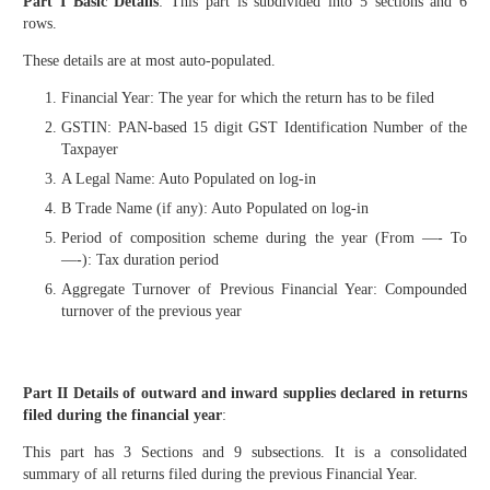
Part I Basic Details
: This part is subdivided into 5 sections and 6
rows.
These details are at most auto-populated.
Financial Year: The year for which the return has to be filed
GSTIN: PAN-based 15 digit GST Identification Number of the
Taxpayer
A Legal Name: Auto Populated on log-in
B Trade Name (if any): Auto Populated on log-in
Period of composition scheme during the year (From —- To
—-): Tax duration period
Aggregate Turnover of Previous Financial Year: Compounded
turnover of the previous year
Part II Details of outward and inward supplies declared in returns
filed during the financial year
:
This part has 3 Sections and 9 subsections. It is a consolidated
summary of all returns filed during the previous Financial Year.