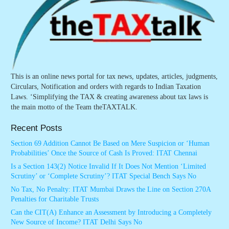
This is an online news portal for tax news, updates, articles, judgments,
Circulars, Notification and orders with regards to Indian Taxation
Laws. ‘Simplifying the TAX & creating awareness about tax laws is
the main motto of the Team theTAXTALK.
Recent Posts
Section 69 Addition Cannot Be Based on Mere Suspicion or ‘Human
Probabilities’ Once the Source of Cash Is Proved: ITAT Chennai
Is a Section 143(2) Notice Invalid If It Does Not Mention ‘Limited
Scrutiny’ or ‘Complete Scrutiny’? ITAT Special Bench Says No
No Tax, No Penalty: ITAT Mumbai Draws the Line on Section 270A
Penalties for Charitable Trusts
Can the CIT(A) Enhance an Assessment by Introducing a Completely
New Source of Income? ITAT Delhi Says No