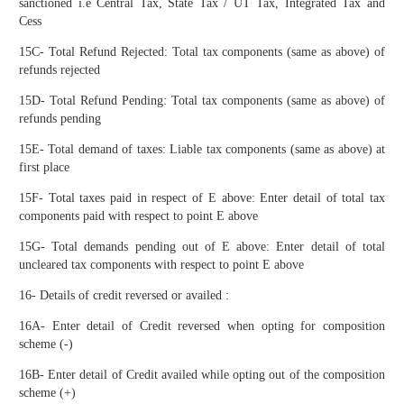
sanctioned i.e Central Tax, State Tax / UT Tax, Integrated Tax and
Cess
15C- Total Refund Rejected: Total tax components (same as above) of
refunds rejected
15D- Total Refund Pending: Total tax components (same as above) of
refunds pending
15E- Total demand of taxes: Liable tax components (same as above) at
first place
15F- Total taxes paid in respect of E above: Enter detail of total tax
components paid with respect to point E above
15G- Total demands pending out of E above: Enter detail of total
uncleared tax components with respect to point E above
16- Details of credit reversed or availed :
16A- Enter detail of Credit reversed when opting for composition
scheme (-)
16B- Enter detail of Credit availed while opting out of the composition
scheme (+)