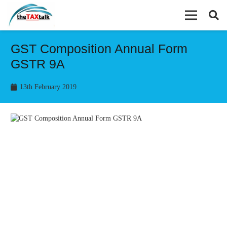
GST Composition Annual Form
GSTR 9A
13th February 2019