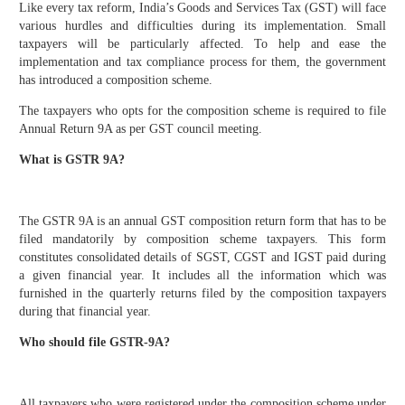
Like every tax reform, India’s Goods and Services Tax (GST) will face
various hurdles and difficulties during its implementation. Small
taxpayers will be particularly affected. To help and ease the
implementation and tax compliance process for them, the government
has introduced a composition scheme.
The taxpayers who opts for the composition scheme is required to file
Annual Return 9A as per GST council meeting.
What is GSTR 9A?
The GSTR 9A is an annual GST composition return form that has to be
filed mandatorily by composition scheme taxpayers. This form
constitutes consolidated details of SGST, CGST and IGST paid during
a given financial year. It includes all the information which was
furnished in the quarterly returns filed by the composition taxpayers
during that financial year.
Who should file GSTR-9A?
All taxpayers who were registered under the composition scheme under