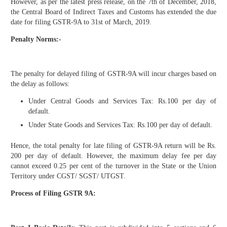
However, as per the latest press release, on the 7th of December, 2018,
the Central Board of Indirect Taxes and Customs has extended the due
date for filing GSTR-9A to 31st of March, 2019.
Penalty Norms:-
The penalty for delayed filing of GSTR-9A will incur charges based on
the delay as follows:
Under Central Goods and Services Tax: Rs.100 per day of
default.
Under State Goods and Services Tax: Rs.100 per day of default.
Hence, the total penalty for late filing of GSTR-9A return will be Rs.
200 per day of default. However, the maximum delay fee per day
cannot exceed 0.25 per cent of the turnover in the State or the Union
Territory under CGST/ SGST/ UTGST.
Process of Filing GSTR 9A: