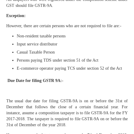
GST should file GSTR-9A.
Exception:
However, there are certain persons who are not required to file are:-
Non-resident taxable persons
Input service distributor
Casual Taxable Person
Persons paying TDS under section 51 of the Act
E-commerce operator paying TCS under section 52 of the Act
Due Date for filing GSTR 9A:-
The usual due date for filing GSTR-9A is on or before the 31st of
December that follows the close of a certain financial year. For
instance, assume a composition taxpayer is to file GSTR-9A for the FY
2017-2018. The taxpayer is required to file GSTR-9A on or before the
31st of December of the year 2018.