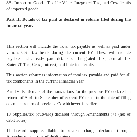
8B- Import of Goods: Taxable Value, Integrated Tax, and Cess details
of imported goods
Part III-Details of tax paid as declared in returns filed during the
financial year:
This section will include the Total tax payable as well as paid under
various GST tax heads during the current FY. These will include
payable and already paid details of Integrated Tax, Central Tax
State/UT Tax, Cess , Interest, and Late fee Penalty.
This section subsumes information of total tax payable and paid for all
tax components in the current Financial Year.
Part IV: Particulars of the transactions for the previous FY declared in
returns of April to September of current FY or up to the date of filing
of annual return of previous FY whichever is earlier:
10 Supplies/tax (outward) declared through Amendments (+) (net of
debit notes)
11 Inward supplies liable to reverse charge declared through
Amendments (+) (net of debit notes)