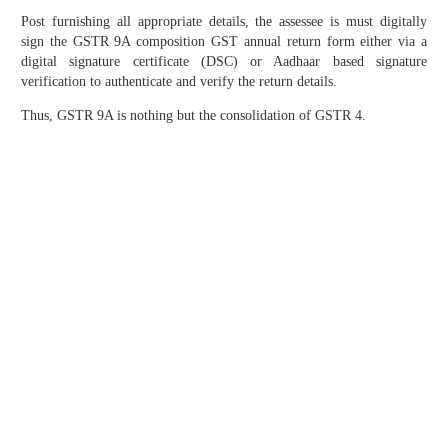
Post furnishing all appropriate details, the assessee is must digitally
sign the GSTR 9A composition GST annual return form either via a
digital signature certificate (DSC) or Aadhaar based signature
verification to authenticate and verify the return details.
Thus, GSTR 9A is nothing but the consolidation of GSTR 4.