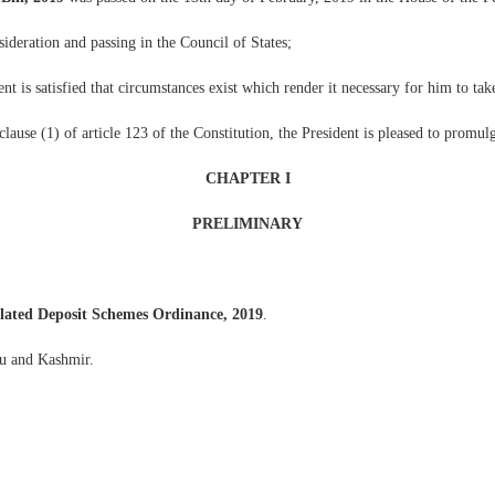
eration and passing in the Council of States;
is satisfied that circumstances exist which render it necessary for him to tak
se (1) of article 123 of the Constitution, the President is pleased to promu
CHAPTER I
PRELIMINARY
lated Deposit Schemes Ordinance, 2019
.
mu and Kashmir.