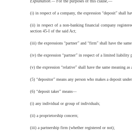
Explanation.—
For the purposes of this clause,—
(i) in respect of a company, the expression “deposit” shall 
(ii) in respect of a non-banking financial company register
section 45-I of the said Act;
(iii) the expressions “partner” and “firm” shall have the sam
(iv) the expression “partner” in respect of a limited liability
(v) the expression “relative” shall have the same meaning as 
(5) “depositor” means any person who makes a deposit under
(6) “deposit taker” means—
(i) any individual or group of individuals;
(ii) a proprietorship concern;
(iii) a partnership firm (whether registered or not);