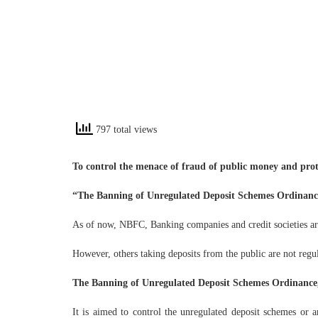
797 total views
To control the menace of fraud of public money and prote
“The Banning of Unregulated Deposit Schemes Ordinanc
As of now, NBFC, Banking companies and credit societies are
However, others taking deposits from the public are not regul
The Banning of Unregulated Deposit Schemes Ordinance
It is aimed to control the unregulated deposit schemes or a