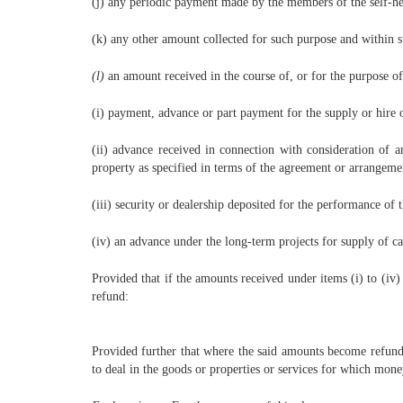
(j) any periodic payment made by the members of the self-he
(k) any other amount collected for such purpose and within 
(l)
an amount received in the course of, or for the purpose o
(i) payment, advance or part payment for the supply or hire o
(ii) advance received in connection with consideration of
property as specified in terms of the agreement or arrangeme
(iii) security or dealership deposited for the performance of 
(iv) an advance under the long-term projects for supply of cap
Provided that if the amounts received under items (i) to (i
refund:
Provided further that where the said amounts become refunda
to deal in the goods or properties or services for which mone