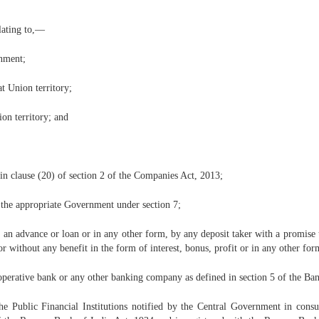
lating to,—
rnment;
t Union territory;
ion territory; and
in clause (20) of section 2 of the Companies Act, 2013;
the appropriate Government under section 7;
 advance or loan or in any other form, by any deposit taker with a promise to 
 or without any benefit in the form of interest, bonus, profit or in any other f
operative bank or any other banking company as defined in section 5 of the Ba
the Public Financial Institutions notified by the Central Government in con