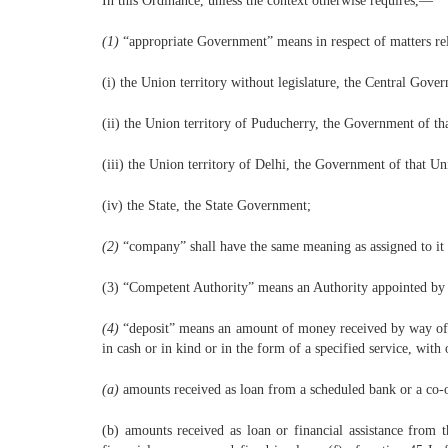
In this Ordinance, unless the context otherwise requires,—
(1)
“appropriate Government” means in respect of matters re
(i) the Union territory without legislature, the Central Gove
(ii) the Union territory of Puducherry, the Government of tha
(iii) the Union territory of Delhi, the Government of that Un
(iv) the State, the State Government;
(2)
“company” shall have the same meaning as assigned to it 
(3) “Competent Authority” means an Authority appointed by 
(4)
“deposit” means an amount of money received by way of an
in cash or in kind or in the form of a specified service, with
(a)
amounts received as loan from a scheduled bank or a co-
(b) amounts received as loan or financial assistance from 