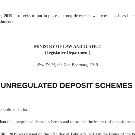
e, 2019
also seeks to put in place a strong deterrence whereby depositors inte
ishments.
MINISTRY OF LAW AND JUSTICE
(Legislative Department)
New Delhi, the 21st February, 2019
 UNREGULATED DEPOSIT SCHEMES 
epublic of India.
 the unregulated deposit schemes and to protect the interest of depositors and
Bill, 2019
was passed on the 13th day of February, 2019 in the House of the P