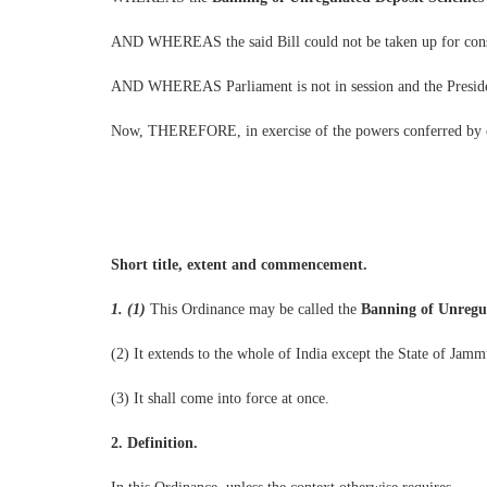
AND WHEREAS the said Bill could not be taken up for consid
AND WHEREAS Parliament is not in session and the President 
Now, THEREFORE, in exercise of the powers conferred by clau
Short title, extent and commencement.
1. (1)
This Ordinance may be called the
Banning of Unregu
(2) It extends to the whole of India except the State of Jam
(3) It shall come into force at once.
2. Definition.