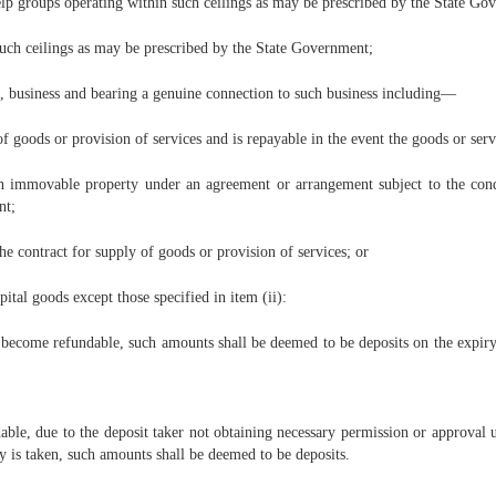
lp groups operating within such ceilings as may be prescribed by the State G
such ceilings as may be prescribed by the State Government;
f, business and bearing a genuine connection to such business including—
f goods or provision of services and is repayable in the event the goods or servi
 an immovable property under an agreement or arrangement subject to the cond
nt;
the contract for supply of goods or provision of services; or
ital goods except those specified in item (ii):
v) become refundable, such amounts shall be deemed to be deposits on the expir
ble, due to the deposit taker not obtaining necessary permission or approval u
y is taken, such amounts shall be deemed to be deposits.