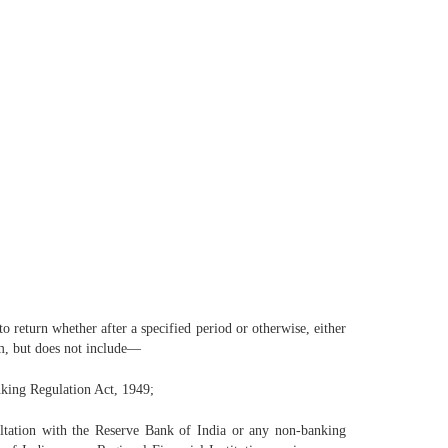
return whether after a specified period or otherwise, either
orm, but does not include—
nking Regulation Act, 1949;
sultation with the Reserve Bank of India or any non-banking