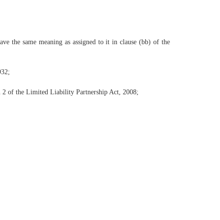
ave the same meaning as assigned to it in clause (bb) of the
932;
on 2 of the Limited Liability Partnership Act, 2008;