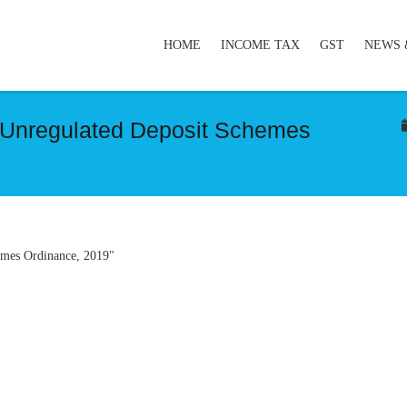
HOME
INCOME TAX
GST
NEWS 
of Unregulated Deposit Schemes