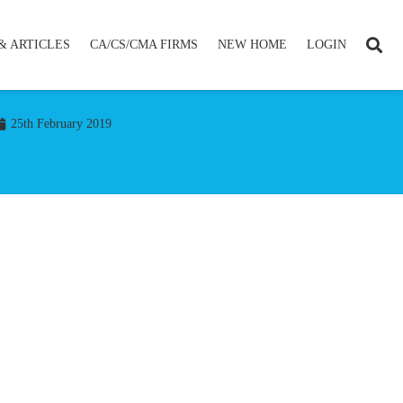
& ARTICLES
CA/CS/CMA FIRMS
NEW HOME
LOGIN
25th February 2019