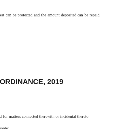
rest can be protected and the amount deposited can be repaid
ORDINANCE, 2019
 for matters connected therewith or incidental thereto.
eople;