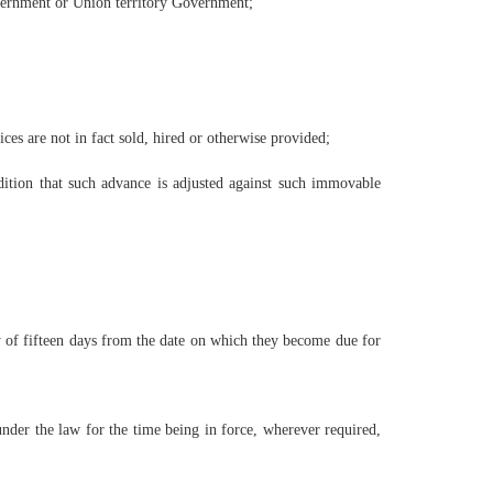
overnment or Union territory Government;
ces are not in fact sold, hired or otherwise provided;
ition that such advance is adjusted against such immovable
y of fifteen days from the date on which they become due for
nder the law for the time being in force, wherever required,