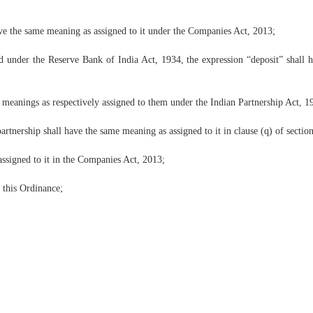
have the same meaning as assigned to it under the Companies Act, 2013;
ed under the Reserve Bank of India Act, 1934, the expression “deposit” shall h
e meanings as respectively assigned to them under the Indian Partnership Act, 1
 partnership shall have the same meaning as assigned to it in clause (q) of secti
assigned to it in the Companies Act, 2013;
 this Ordinance;