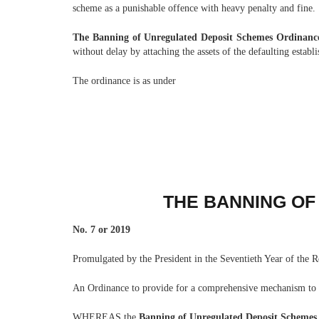
scheme as a punishable offence with heavy penalty and fine.
The Banning of Unregulated Deposit Schemes Ordinanc
without delay by attaching the assets of the defaulting establ
The ordinance is as under
THE BANNING OF
No. 7 or 2019
Promulgated by the President in the Seventieth Year of the R
An Ordinance to provide for a comprehensive mechanism to ban
WHEREAS the
Banning of Unregulated Deposit Schemes 