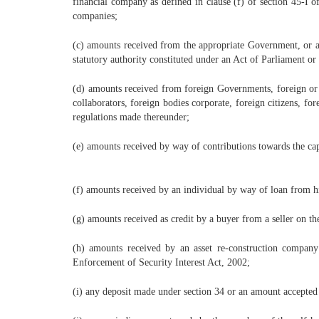
financial company as defined in clause (f) of section 45-I o
companies;
(c) amounts received from the appropriate Government, or 
statutory authority constituted under an Act of Parliament or 
(d) amounts received from foreign Governments, foreign or in
collaborators, foreign bodies corporate, foreign citizens, f
regulations made thereunder;
(e) amounts received by way of contributions towards the capi
(f) amounts received by an individual by way of loan from his
(g) amounts received as credit by a buyer from a seller on 
(h) amounts received by an asset re-construction company 
Enforcement of Security Interest Act, 2002;
(i) any deposit made under section 34 or an amount accepted 