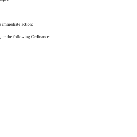
e immediate action;
lgate the following Ordinance:—