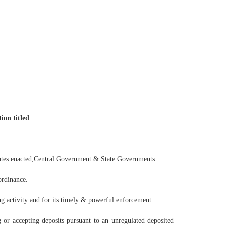
tion titled
atutes enacted,Central Government & State Governments.
ordinance.
ng activity and for its timely & powerful enforcement.
g or accepting deposits pursuant to an unregulated deposited