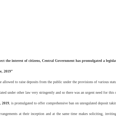
ct the interest of citizens, Central Government has promulgated a legisla
e, 2019”
 allowed to raise deposits from the public under the provisions of various st
ated under other law very stringently and so there was an urgent need for this 
, 2019
, is promulgated to offer comprehensive ban on unregulated deposit taki
rrangements at their inception and at the same time makes soliciting, invitin