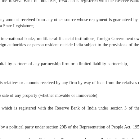
f the Reserve Bank of India Act, 1934 and is registered with the Reserve Bank
any amount received from any other source whose repayment is guaranteed by
a State Legislature;
ternational banks, multilateral financial institutions, foreign Government ow
oreign authorities or person resident outside India subject to the provisions o
tal by partners of any partnership firm or a limited liability partnership;
 relatives or amounts received by any firm by way of loan from the relatives of
the sale of any property (whether movable or immovable);
which is registered with the Reserve Bank of India under section 3 of the
by a political party under section 29B of the Representation of People Act, 19