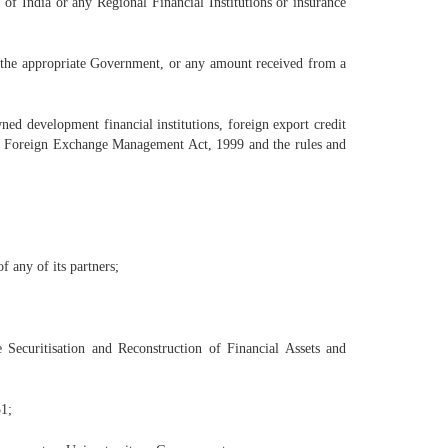
 of India or any Regional Financial Institutions or insurance
 the appropriate Government, or any amount received from a
ned development financial institutions, foreign export credit
f the Foreign Exchange Management Act, 1999 and the rules and
 any of its partners;
 Securitisation and Reconstruction of Financial Assets and
51;