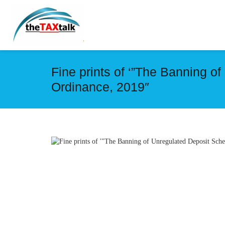
Fine prints of ‘”The Banning 
Ordinance, 2019″