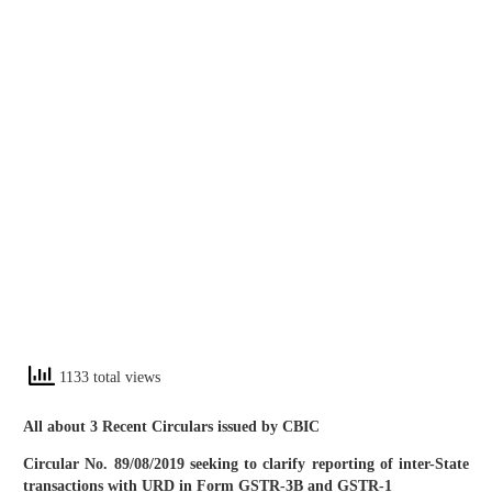
1133 total views
All about 3 Recent Circulars issued by CBIC
Circular No. 89/08/2019 seeking to clarify reporting of inter-State
transactions with URD in Form GSTR-3B and GSTR-1