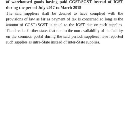
of warehoused goods having paid CGST/SGST instead of IGST
during the period July 2017 to March 2018
The said suppliers shall be deemed to have complied with the
provisions of law as far as payment of tax is concerned so long as the
amount of CGST+SGST is equal to the IGST due on such supplies.
The circular further states that due to the non-availability of the facility
on the common portal during the said period, suppliers have reported
such supplies as intra-State instead of inter-State supplies.