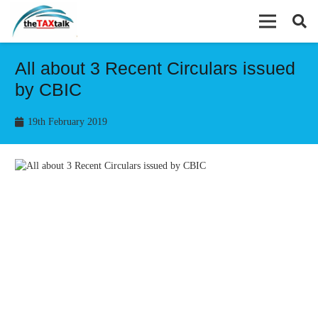
All about 3 Recent Circulars issued
by CBIC
19th February 2019