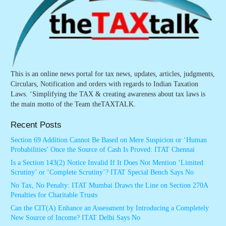
This is an online news portal for tax news, updates, articles, judgments,
Circulars, Notification and orders with regards to Indian Taxation
Laws. ‘Simplifying the TAX & creating awareness about tax laws is
the main motto of the Team theTAXTALK.
Recent Posts
Section 69 Addition Cannot Be Based on Mere Suspicion or ‘Human
Probabilities’ Once the Source of Cash Is Proved: ITAT Chennai
Is a Section 143(2) Notice Invalid If It Does Not Mention ‘Limited
Scrutiny’ or ‘Complete Scrutiny’? ITAT Special Bench Says No
No Tax, No Penalty: ITAT Mumbai Draws the Line on Section 270A
Penalties for Charitable Trusts
Can the CIT(A) Enhance an Assessment by Introducing a Completely
New Source of Income? ITAT Delhi Says No