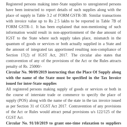
Registered persons making inter-State supplies to unregistered persons
have been instructed to report details of such supplies along with the
place of supply in Table 3.2 of FORM GSTR-3B. Similar transactions
with invoice value up to Rs 2.5 lakhs to be reported in Table 7B of
FORM GSTR–1. It has been explained that non-mentioning of such
information would result in non-apportionment of the due amount of
IGST to the State where such supply takes place, mismatch in the
quantum of goods or services or both actually supplied in a State and
the amount of integrated tax apportioned resulting non-compliance of
Section 17(2) of IGST Act, 2017. The circular also states that
contravention of any of the provisions of the Act or the Rules attracts
penalty of Rs. 25000/-
Circular No. 90/09/2019 instructing that the Place Of Supply along
with the name of the State must be specified in the Tax Invoice
issued for inter-State supplies
All registered persons making supply of goods or services or both in
the course of interstate trade or commerce to specify the place of
supply (POS) along with the name of the state in the tax invoice issued
as per Section 31 of CGST Act 2017. Contravention of any provisions
of the Act or Rules would attract penal provisions u/s 122/125 of the
CGST Act.
Circular No. 91/10/2019 to grant one-time relaxation to suppliers