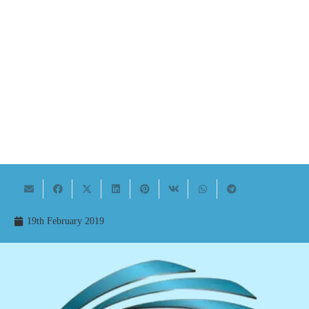
19th February 2019