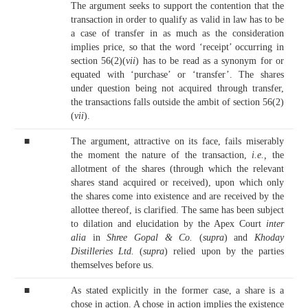
The argument seeks to support the contention that the
transaction in order to qualify as valid in law has to be
a case of transfer in as much as the consideration
implies price, so that the word ‘receipt’ occurring in
section 56(2)(
vii
) has to be read as a synonym for or
equated with ‘purchase’ or ‘transfer’. The shares
under question being not acquired through transfer,
the transactions falls outside the ambit of section 56(2)
(
vii
).
■
The argument, attractive on its face, fails miserably
the moment the nature of the transaction,
i.e.,
the
allotment of the shares (through which the relevant
shares stand acquired or received), upon which only
the shares come into existence and are received by the
allottee thereof, is clarified. The same has been subject
to dilation and elucidation by the Apex Court
inter
alia
in
Shree Gopal & Co.
(
supra
) and
Khoday
Distilleries Ltd.
(
supra
) relied upon by the parties
themselves before us.
■
As stated explicitly in the former case, a share is a
chose in action. A chose in action implies the existence