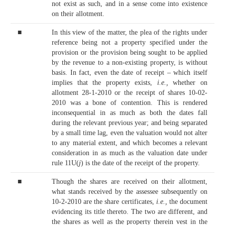
not exist as such, and in a sense come into existence
on their allotment.
■
In this view of the matter, the plea of the rights under
reference being not a property specified under the
provision or the provision being sought to be applied
by the revenue to a non-existing property, is without
basis. In fact, even the date of receipt – which itself
implies that the property exists,
i.e.,
whether on
allotment 28-1-2010 or the receipt of shares 10-02-
2010 was a bone of contention. This is rendered
inconsequential in as much as both the dates fall
during the relevant previous year; and being separated
by a small time lag, even the valuation would not alter
to any material extent, and which becomes a relevant
consideration in as much as the valuation date under
rule 11U(
j
) is the date of the receipt of the property.
■
Though the shares are received on their allotment,
what stands received by the assessee subsequently on
10-2-2010 are the share certificates,
i.e.,
the document
evidencing its title thereto. The two are different, and
the shares as well as the property therein vest in the