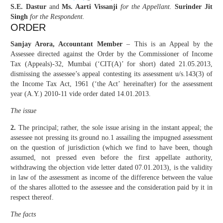
S.E. Dastur
and
Ms. Aarti Vissanji
for the Appellant.
Surinder Jit
Singh
for the Respondent.
ORDER
Sanjay Arora, Accountant Member
– This is an Appeal by the
Assessee directed against the Order by the Commissioner of Income
Tax (Appeals)-32, Mumbai (‘CIT(A)’ for short) dated 21.05.2013,
dismissing the assessee’s appeal contesting its assessment u/s.143(3) of
the Income Tax Act, 1961 (‘the Act’ hereinafter) for the assessment
year (A.Y.) 2010-11 vide order dated 14.01.2013.
The issue
2.
The principal; rather, the sole issue arising in the instant appeal; the
assessee not pressing its ground no.1 assailing the impugned assessment
on the question of jurisdiction (which we find to have been, though
assumed, not pressed even before the first appellate authority,
withdrawing the objection vide letter dated 07.01.2013), is the validity
in law of the assessment as income of the difference between the value
of the shares allotted to the assessee and the consideration paid by it in
respect thereof.
The facts