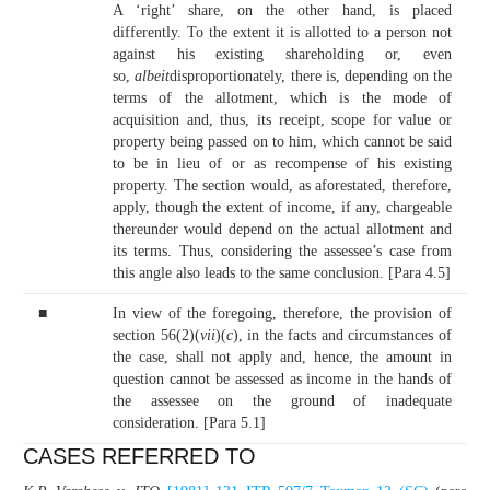
A ‘right’ share, on the other hand, is placed
differently. To the extent it is allotted to a person not
against his existing shareholding or, even
so,
albeit
disproportionately, there is, depending on the
terms of the allotment, which is the mode of
acquisition and, thus, its receipt, scope for value or
property being passed on to him, which cannot be said
to be in lieu of or as recompense of his existing
property. The section would, as aforestated, therefore,
apply, though the extent of income, if any, chargeable
thereunder would depend on the actual allotment and
its terms. Thus, considering the assessee’s case from
this angle also leads to the same conclusion. [Para 4.5]
■
In view of the foregoing, therefore, the provision of
section 56(2)(
vii
)(
c
), in the facts and circumstances of
the case, shall not apply and, hence, the amount in
question cannot be assessed as income in the hands of
the assessee on the ground of inadequate
consideration. [Para 5.1]
CASES REFERRED TO