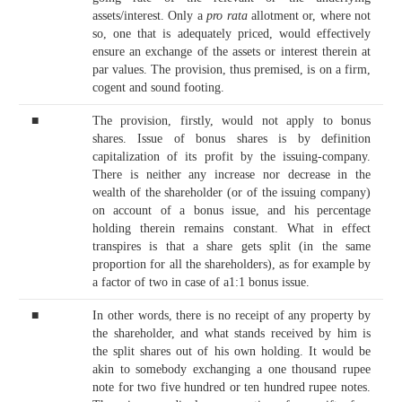
assets/interest. Only a
pro rata
allotment or, where not
so, one that is adequately priced, would effectively
ensure an exchange of the assets or interest therein at
par values. The provision, thus premised, is on a firm,
cogent and sound footing.
■
The provision, firstly, would not apply to bonus
shares. Issue of bonus shares is by definition
capitalization of its profit by the issuing-company.
There is neither any increase nor decrease in the
wealth of the shareholder (or of the issuing company)
on account of a bonus issue, and his percentage
holding therein remains constant. What in effect
transpires is that a share gets split (in the same
proportion for all the shareholders), as for example by
a factor of two in case of a1:1 bonus issue.
■
In other words, there is no receipt of any property by
the shareholder, and what stands received by him is
the split shares out of his own holding. It would be
akin to somebody exchanging a one thousand rupee
note for two five hundred or ten hundred rupee notes.