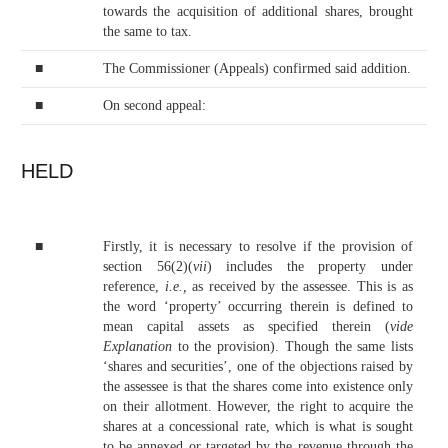
towards the acquisition of additional shares, brought
the same to tax.
■
The Commissioner (Appeals) confirmed said addition.
■
On second appeal:
HELD
■
Firstly, it is necessary to resolve if the provision of
section 56(2)(
vii
) includes the property under
reference,
i.e.,
as received by the assessee. This is as
the word ‘property’ occurring therein is defined to
mean capital assets as specified therein (
vide
Explanation
to the provision). Though the same lists
‘shares and securities’, one of the objections raised by
the assessee is that the shares come into existence only
on their allotment. However, the right to acquire the
shares at a concessional rate, which is what is sought
to be annexed or targeted by the revenue through the