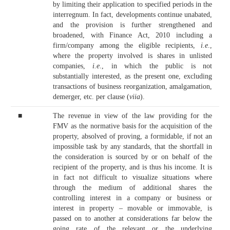
by limiting their application to specified periods in the
interregnum. In fact, developments continue unabated,
and the provision is further strengthened and
broadened, with Finance Act, 2010 including a
firm/company among the eligible recipients,
i.e
.,
where the property involved is shares in unlisted
companies,
i.e
., in which the public is not
substantially interested, as the present one, excluding
transactions of business reorganization, amalgamation,
demerger, etc. per clause (
viia
).
■
The revenue in view of the law providing for the
FMV as the normative basis for the acquisition of the
property, absolved of proving, a formidable, if not an
impossible task by any standards, that the shortfall in
the consideration is sourced by or on behalf of the
recipient of the property, and is thus his income. It is
in fact not difficult to visualize situations where
through the medium of additional shares the
controlling interest in a company or business or
interest in property – movable or immovable, is
passed on to another at considerations far below the
going rate of the relevant or the underlying