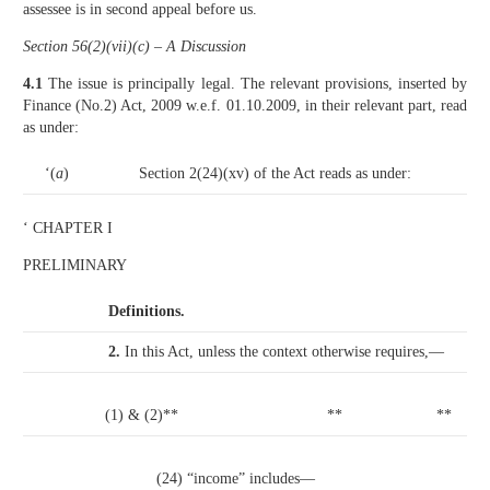
assessee is in second appeal before us.
Section 56(2)(vii)(c) – A Discussion
4.1
The issue is principally legal. The relevant provisions, inserted by
Finance (No.2) Act, 2009 w.e.f. 01.10.2009, in their relevant part, read
as under:
‘(
a
)
Section 2(24)(xv) of the Act reads as under:
‘ CHAPTER I
PRELIMINARY
Definitions.
2.
In this Act, unless the context otherwise requires,—
(1) & (2)**
**
**
(24) “income” includes—