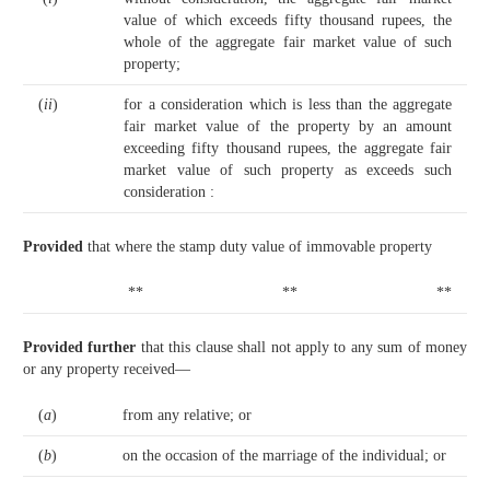
value of which exceeds fifty thousand rupees, the
whole of the aggregate fair market value of such
property;
(
ii
)
for a consideration which is less than the aggregate
fair market value of the property by an amount
exceeding fifty thousand rupees, the aggregate fair
market value of such property as exceeds such
consideration :
Provided
that where the stamp duty value of immovable property
**
**
**
Provided further
that this clause shall not apply to any sum of money
or any property received—
(
a
)
from any relative; or
(
b
)
on the occasion of the marriage of the individual; or