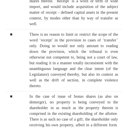
shares therein. ‘Receipt’ is a word or term of wide
import, and would include acquisition of the subject
matter of receipt – defined capital assets in the present
context, by modes other than by way of transfer as
well.
■
There is no reason to limit or restrict the scope of the
word ‘receipt’ in the provision to cases of ‘transfer’
only. Doing so would not only amount to reading
down the provision, which the tribunal is even
otherwise not competent to, being not a court of law,
but reading it in a manner totally inconsistent with the
unambiguous language and the clear intent (of the
Legislature) conveyed thereby, but also its context as
well as the drift of section, in complete violence
thereto.
■
In the case of issue of bonus shares (as also on
demerger), no property is being conveyed to the
shareholder in as much as the property therein is
comprised in the existing shareholding of the allottee.
There is as such no case of a gift; the shareholder only
receiving his own property,
albeit
in a different form.