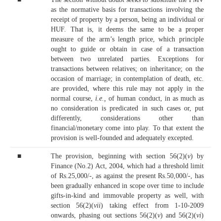
as the normative basis for transactions involving the
receipt of property by a person, being an individual or
HUF. That is, it deems the same to be a proper
measure of the arm’s length price, which principle
ought to guide or obtain in case of a transaction
between two unrelated parties. Exceptions for
transactions between relatives; on inheritance; on the
occasion of marriage; in contemplation of death, etc.
are provided, where this rule may not apply in the
normal course,
i.e.,
of human conduct, in as much as
no consideration is predicated in such cases or, put
differently, considerations other than
financial/monetary come into play. To that extent the
provision is well-founded and adequately excepted.
■
The provision, beginning with section 56(2)(
v
) by
Finance (No.2) Act, 2004, which had a threshold limit
of Rs.25,000/-, as against the present Rs.50,000/-, has
been gradually enhanced in scope over time to include
gifts-in-kind and immovable property as well, with
section 56(2)(
vii
) taking effect from 1-10-2009
onwards, phasing out sections 56(2)(
v
) and 56(2)(
vi
)