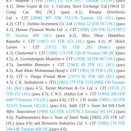
K.P. Varghese
v.
ITO
[1981] 131 ITR 597/7 Taxman 13 (SC)
(para
4.1),
Shree Gopal & Co.
v.
Calcutta Stock Exchange Ltd.
[1963] 32
Comp. Cas. 862 (SC) (para 4.2),
Khoday Distilleries
Ltd.
v.
CIT
[2008] 307 ITR 312/176 Taxman 142 (SC)
(para
4.2),
CIT
v.
Dalmia Investment Co. Ltd.
[1964] 52 ITR 567 (SC)
(para
4.2),
Hunsur Plywood Works Ltd.
v.
CIT
[1998] 229 ITR 112/[1997]
95 Taxman 460 (SC)
(para 4.2),
Miss Dhun Dadabhoy
Kapadia
v.
CIT
[1967] 63 ITR 651 (SC)
(para 4.3),
H. Holck
Larsen
v.
CIT
[1972] 85 ITR 285 (Bom.)
(para
4.3),
Chuharmal
v.
CIT
[1988] 172 ITR 250/38 Taxman 190 (SC)
(para
4.5),
A. Govindarajulu Mudaliar
v.
CIT
[1958] 34 ITR 807 (SC)
(para
4.5),
Sreelekha Banerjee
v.
CIT
[1963] 49 ITR 112 (SC)
(para
4.5),
Kale Khan Mohammad Hanif
v.
CIT
[1963] 50 ITR 1 (SC)
(para
4.5),
CIT
v.
Durga Prasad More
[1971] 82 ITR 540 (SC)
(para
4.5),
C.K. Sudhakaran
v.
ITO
[2005] 279 ITR 533/[2006] 150 Taxman
241 (Ker.)
(para 4.5),
Turner Morrison & Co. Ltd.
v.
CIT
[1953] 23
ITR 152 (SC)
(para 4.5),
C.W.S. (India) Ltd.
v.
CIT
[1994] 208 ITR
649/73 Taxman 174 (SC)
(para 4.6),
CIT
v.
J.H. Gotla
[1985] 156 ITR
323/23 Taxman 14J (SC)
(para 4.6), Addl.
CIT
v.
Surat Art Silk Cloth
Mfrs. Association
[1980] 121 ITR 1/[1979] 2 Taxman 501 (SC)
(para
4.6),
Padmasundara Rao
v.
State of Tamil Nadu
[2002] 255 ITR 147
(SC) (para 4.6) and
Britannia Industries Ltd.
v.
CIT
[2005] 278 ITR
546/148 Taxman 468 (SC)
(para 4.6).