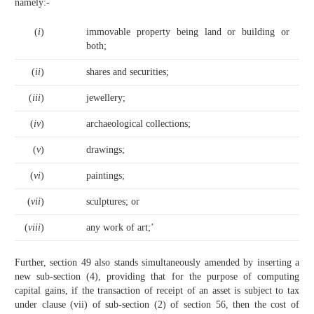
namely:-
(
i
)
immovable property being land or building or
both;
(
ii
)
shares and securities;
(
iii
)
jewellery;
(
iv
)
archaeological collections;
(
v
)
drawings;
(
vi
)
paintings;
(
vii
)
sculptures; or
(
viii
)
any work of art;’
Further, section 49 also stands simultaneously amended by inserting a
new sub-section (4), providing that for the purpose of computing
capital gains, if the transaction of receipt of an asset is subject to tax
under clause (vii) of sub-section (2) of section 56, then the cost of