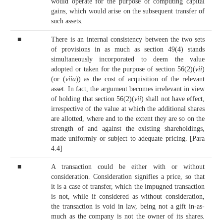
would operate for the purpose of computing capital
gains, which would arise on the subsequent transfer of
such assets.
■
There is an internal consistency between the two sets
of provisions in as much as section 49(4) stands
simultaneously incorporated to deem the value
adopted or taken for the purpose of section 56(2)(
vii
)
(or (
viia
)) as the cost of acquisition of the relevant
asset. In fact, the argument becomes irrelevant in view
of holding that section 56(2)(
vii
) shall not have effect,
irrespective of the value at which the additional shares
are allotted, where and to the extent they are so on the
strength of and against the existing shareholdings,
made uniformly or subject to adequate pricing. [Para
4.4]
■
A transaction could be either with or without
consideration. Consideration signifies a price, so that
it is a case of transfer, which the impugned transaction
is not, while if considered as without consideration,
the transaction is void in law, being not a gift in-as-
much as the company is not the owner of its shares.