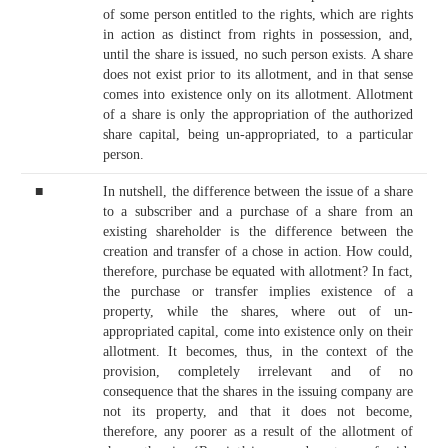
of some person entitled to the rights, which are rights
in action as distinct from rights in possession, and,
until the share is issued, no such person exists. A share
does not exist prior to its allotment, and in that sense
comes into existence only on its allotment. Allotment
of a share is only the appropriation of the authorized
share capital, being un-appropriated, to a particular
person.
■
In nutshell, the difference between the issue of a share
to a subscriber and a purchase of a share from an
existing shareholder is the difference between the
creation and transfer of a chose in action. How could,
therefore, purchase be equated with allotment? In fact,
the purchase or transfer implies existence of a
property, while the shares, where out of un-
appropriated capital, come into existence only on their
allotment. It becomes, thus, in the context of the
provision, completely irrelevant and of no
consequence that the shares in the issuing company are
not its property, and that it does not become,
therefore, any poorer as a result of the allotment of