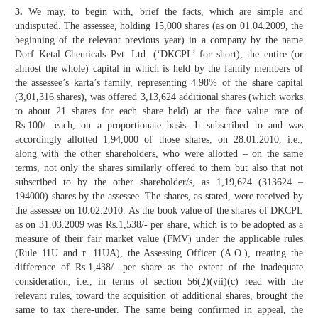
3.
We may, to begin with, brief the facts, which are simple and
undisputed. The assessee, holding 15,000 shares (as on 01.04.2009, the
beginning of the relevant previous year) in a company by the name
Dorf Ketal Chemicals Pvt. Ltd. (‘DKCPL’ for short), the entire (or
almost the whole) capital in which is held by the family members of
the assessee’s karta’s family, representing 4.98% of the share capital
(3,01,316 shares), was offered 3,13,624 additional shares (which works
to about 21 shares for each share held) at the face value rate of
Rs.100/- each, on a proportionate basis. It subscribed to and was
accordingly allotted 1,94,000 of those shares, on 28.01.2010, i.e.,
along with the other shareholders, who were allotted – on the same
terms, not only the shares similarly offered to them but also that not
subscribed to by the other shareholder/s, as 1,19,624 (313624 –
194000) shares by the assessee. The shares, as stated, were received by
the assessee on 10.02.2010. As the book value of the shares of DKCPL
as on 31.03.2009 was Rs.1,538/- per share, which is to be adopted as a
measure of their fair market value (FMV) under the applicable rules
(Rule 11U and r. 11UA), the Assessing Officer (A.O.), treating the
difference of Rs.1,438/- per share as the extent of the inadequate
consideration, i.e., in terms of section 56(2)(vii)(c) read with the
relevant rules, toward the acquisition of additional shares, brought the
same to tax there-under. The same being confirmed in appeal, the