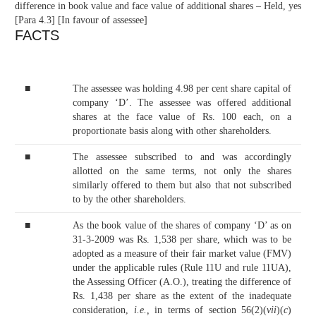
difference in book value and face value of additional shares – Held, yes
[Para 4.3] [In favour of assessee]
FACTS
■
The assessee was holding 4.98 per cent share capital of
company ‘D’. The assessee was offered additional
shares at the face value of Rs. 100 each, on a
proportionate basis along with other shareholders.
■
The assessee subscribed to and was accordingly
allotted on the same terms, not only the shares
similarly offered to them but also that not subscribed
to by the other shareholders.
■
As the book value of the shares of company ‘D’ as on
31-3-2009 was Rs. 1,538 per share, which was to be
adopted as a measure of their fair market value (FMV)
under the applicable rules (Rule 11U and rule 11UA),
the Assessing Officer (A.O.), treating the difference of
Rs. 1,438 per share as the extent of the inadequate
consideration,
i.e.,
in terms of section 56(2)(
vii
)(
c
)