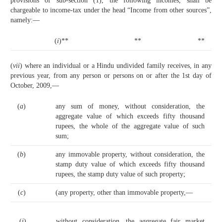
provisions of sub-section (1), the following incomes, shall be
chargeable to income-tax under the head “Income from other sources”,
namely:—
(
i
)**
**
**
(
vii
) where an individual or a Hindu undivided family receives, in any
previous year, from any person or persons on or after the 1st day of
October, 2009,—
(
a
)
any sum of money, without consideration, the
aggregate value of which exceeds fifty thousand
rupees, the whole of the aggregate value of such
sum;
(
b
)
any immovable property, without consideration, the
stamp duty value of which exceeds fifty thousand
rupees, the stamp duty value of such property;
(
c
)
(any property, other than immovable property,—
(
i
)
without consideration, the aggregate fair market