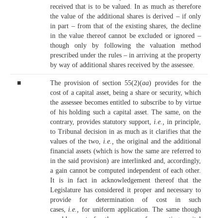
received that is to be valued. In as much as therefore
the value of the additional shares is derived – if only
in part – from that of the existing shares, the decline
in the value thereof cannot be excluded or ignored –
though only by following the valuation method
prescribed under the rules – in arriving at the property
by way of additional shares received by the assessee.
■
The provision of section 55(2)(
aa
) provides for the
cost of a capital asset, being a share or security, which
the assessee becomes entitled to subscribe to by virtue
of his holding such a capital asset. The same, on the
contrary, provides statutory support,
i.e.,
in principle,
to Tribunal decision in as much as it clarifies that the
values of the two,
i.e.,
the original and the additional
financial assets (which is how the same are referred to
in the said provision) are interlinked and, accordingly,
a gain cannot be computed independent of each other.
It is in fact in acknowledgement thereof that the
Legislature has considered it proper and necessary to
provide for determination of cost in such
cases,
i.e.,
for uniform application. The same though