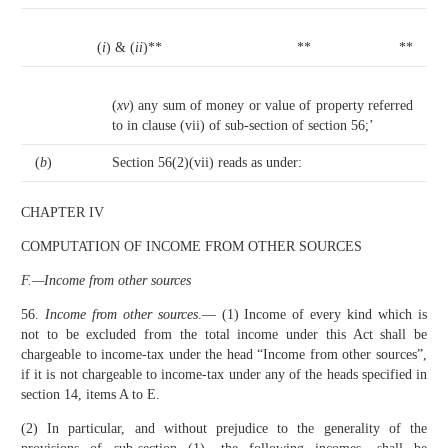
(
i
) & (
ii
)**
**
**
(
xv
) any sum of money or value of property referred
to in clause (vii) of sub-section of section 56;’
(
b
)
Section 56(2)(vii) reads as under:
CHAPTER IV
COMPUTATION OF INCOME FROM OTHER SOURCES
F.—Income from other sources
56.
Income from other sources
.— (1) Income of every kind which is
not to be excluded from the total income under this Act shall be
chargeable to income-tax under the head “Income from other sources”,
if it is not chargeable to income-tax under any of the heads specified in
section 14, items A to E.
(2) In particular, and without prejudice to the generality of the