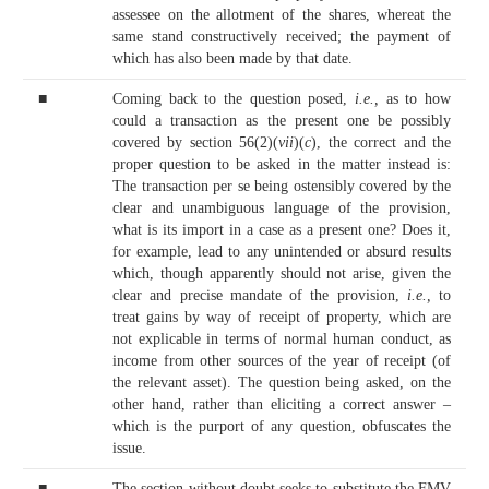
assessee on the allotment of the shares, whereat the
same stand constructively received; the payment of
which has also been made by that date.
■
Coming back to the question posed,
i.e.,
as to how
could a transaction as the present one be possibly
covered by section 56(2)(
vii
)(
c
), the correct and the
proper question to be asked in the matter instead is:
The transaction per se being ostensibly covered by the
clear and unambiguous language of the provision,
what is its import in a case as a present one? Does it,
for example, lead to any unintended or absurd results
which, though apparently should not arise, given the
clear and precise mandate of the provision,
i.e.,
to
treat gains by way of receipt of property, which are
not explicable in terms of normal human conduct, as
income from other sources of the year of receipt (of
the relevant asset). The question being asked, on the
other hand, rather than eliciting a correct answer –
which is the purport of any question, obfuscates the
issue.
■
The section without doubt seeks to substitute the FMV