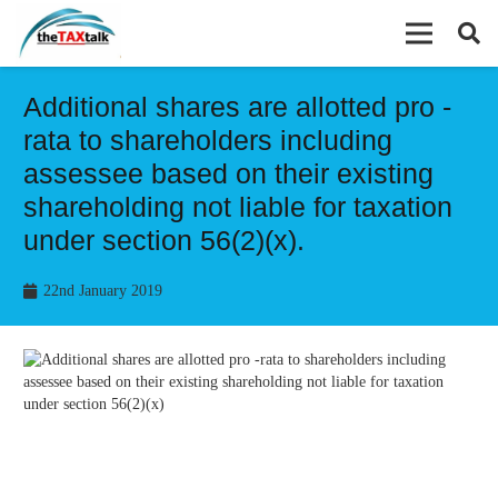
Additional shares are allotted pro -
rata to shareholders including
assessee based on their existing
shareholding not liable for taxation
under section 56(2)(x).
22nd January 2019