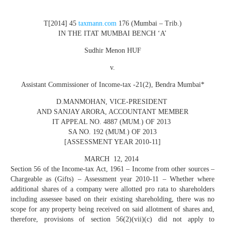
T[2014] 45
taxmann.com
176 (Mumbai – Trib.)
IN THE ITAT MUMBAI BENCH ‘A’
Sudhir Menon HUF
v.
Assistant Commissioner of Income-tax -21(2), Bendra Mumbai
*
D.MANMOHAN
, VICE-PRESIDENT
AND
SANJAY ARORA
, ACCOUNTANT MEMBER
IT APPEAL NO. 4887 (MUM.) OF 2013
SA NO. 192 (MUM.) OF 2013
[ASSESSMENT YEAR 2010-11]
MARCH 12, 2014
Section 56 of the Income-tax Act, 1961 – Income from other sources –
Chargeable as (Gifts) – Assessment year 2010-11 – Whether where
additional shares of a company were allotted pro rata to shareholders
including assessee based on their existing shareholding, there was no
scope for any property being received on said allotment of shares and,
therefore, provisions of section 56(2)(vii)(c) did not apply to