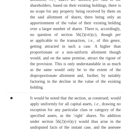
shareholders, based on their existing holdings, there is
no scope for any property being received by them on
the said allotment of shares; there being only an
apportionment of the value of their existing holding
over a larger number of shares. There is, accordingly,
no question of section 56(2)(
vii
)(
c
), though
per
se
applicable to the transaction, i.e., of this genre,
getting attracted in such a case. A higher than
proportionate or a non-uniform allotment though
would, and on the same premise, attract the rigour of
the provision. This is only understandable in as much
as the same would only be to the extent of the
disproportionate allotment and, further, by suitably
factoring in the decline in the value of the existing
holding.
■
It would be noted that the section, as construed, would
apply uniformly for all capital assets,
i.e.,
drawing no
exception for any particular class or category of the
specified assets, as the ‘right’ shares. No addition
under section 56(2)(
vii
)(
c
) would thus arise in the
undisputed facts of the instant case, and the assessee