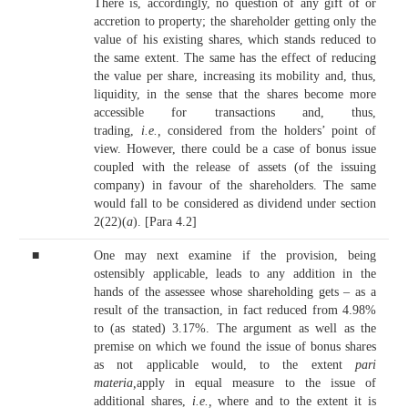
There is, accordingly, no question of any gift of or
accretion to property; the shareholder getting only the
value of his existing shares, which stands reduced to
the same extent. The same has the effect of reducing
the value per share, increasing its mobility and, thus,
liquidity, in the sense that the shares become more
accessible for transactions and, thus,
trading,
i.e.,
considered from the holders’ point of
view. However, there could be a case of bonus issue
coupled with the release of assets (of the issuing
company) in favour of the shareholders. The same
would fall to be considered as dividend under section
2(22)(
a
). [Para 4.2]
■
One may next examine if the provision, being
ostensibly applicable, leads to any addition in the
hands of the assessee whose shareholding gets – as a
result of the transaction, in fact reduced from 4.98%
to (as stated) 3.17%. The argument as well as the
premise on which we found the issue of bonus shares
as not applicable would, to the extent
pari
materia,
apply in equal measure to the issue of
additional shares,
i.e.,
where and to the extent it is