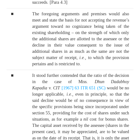
succeeds. [Para 4.3]
■
The foregoing arguments and premises would also
meet and state the basis for not accepting the revenue’s
argument toward no cognizance being taken of the
existing shareholding – on the strength of which only
the additional shares are allotted to the assessee or the
decline in their value consequent to the issue of
additional shares in as much as the same are not the
subject matter of receipt,
i.e.,
to which the provision
pertains and is restricted to.
■
It stood further contended that the ratio of the decision
in the case of Miss.
Dhun Dadabhoy
Kapadia
v.
CIT
[1967] 63 ITR 651 (SC)
would be no
longer applicable,
i.e.,
even in principle, so that the
said decline would be of no consequence in view of
the specific provisions being since incorporated under
section 55, providing for the cost of shares under such
situations, as for example a
nil
cost for bonus shares.
The capital asset received by the assessee (shares in the
present case), it may be appreciated, are to be valued
as on the date of its receipt. That is, it is only the asset