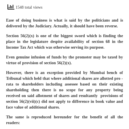
1548 total views
Ease of doing business is what is said by the politicians and is
delivered by the Judiciary. Actually, it should have been reverse.
Section 56(2)(x) is one of the biggest sword which is finding the
place in the legislature despite availability of section 68 in the
Income Tax Act which was otherwise serving its purpose.
Even genuine infusion of funds by the promoter may be taxed by
virtue of provision of section 56(2)(x).
However, there is an exception provided by Mumbai bench of
Tribunal which held that where additional shares are allotted pro -
rata to shareholders including assessee based on their existing
shareholding then there is no scope for any property being
received on said allotment of shares and resultantly provisions of
section 56(2)(vii)(c) did not apply to difference in book value and
face value of additional shares.
The same is reproduced hereunder for the benefit of all the
readers: