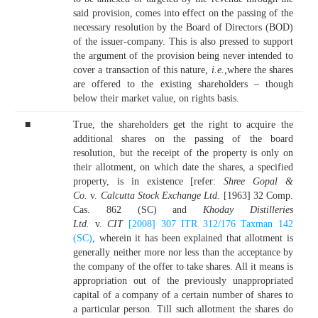
said provision, comes into effect on the passing of the
necessary resolution by the Board of Directors (BOD)
of the issuer-company. This is also pressed to support
the argument of the provision being never intended to
cover a transaction of this nature,
i.e.,
where the shares
are offered to the existing shareholders – though
below their market value, on rights basis.
■
True, the shareholders get the right to acquire the
additional shares on the passing of the board
resolution, but the receipt of the property is only on
their allotment, on which date the shares, a specified
property, is in existence [refer:
Shree Gopal &
Co.
v.
Calcutta Stock Exchange Ltd.
[1963] 32 Comp.
Cas. 862 (SC) and
Khoday Distilleries
Ltd.
v.
CIT
[2008] 307 ITR 312/176 Taxman 142
(SC)
, wherein it has been explained that allotment is
generally neither more nor less than the acceptance by
the company of the offer to take shares. All it means is
appropriation out of the previously unappropriated
capital of a company of a certain number of shares to
a particular person. Till such allotment the shares do