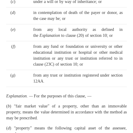
(
c
)
under a will or by way of inheritance; or
(
d
)
in contemplation of death of the payer or donor, as
the case may be; or
(
e
)
from any local authority as defined in
the
Explanation
to clause (20) of section 10; or
(
f
)
from any fund or foundation or university or other
educational institution or hospital or other medical
institution or any trust or institution referred to in
clause (23C) of section 10; or
(
g
)
from any trust or institution registered under section
12AA.
Explanation. —
For the purposes of this clause, —
(
b
) “fair market value” of a property, other than an immovable
property, means the value determined in accordance with the method as
may be prescribed.
(
d
) “property” means the following capital asset of the assessee,