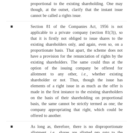
proportional to the existing shareholding. One may
though, at the outset, clarify that the instant issue
cannot be called a rights issue.
■
Section 81 of the Companies Act, 1956 is not
applicable to a private company (section 81(3)), so
that it is firstly not obliged to issue shares to the
existing shareholders only, and again, even so, on a
proportionate basis. That apart, the scheme does not
have a provision for the renunciation of rights by the
existing shareholders. The same could thus at the
option of the issuing company be offered for
allotment to any other,
i.e.,
whether existing
shareholder or not. Thus, though the issue has
elements of a right issue in as much as the offer is
made in the first instance to the existing shareholders
on the basis of their shareholding on proportional
basis, the same cannot be strictly termed as one; the
company appropriating that right, which could be
offered to another.
■
As long as, therefore, there is no disproportionate
allotment,
i.e.,
shares are allotted
pro rata
to the