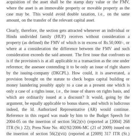
acquisition of the asset shall be the stamp duty value or the FMV,
where the asset is an immovable property or movable property as the
case may be. This would avoid double taxation, i.e., on the same
amount, on the transfer of the relevant capital asset.
Clearly, therefore, the section gets attracted whenever an individual or
Hindu undivided family (HUF) receives without consideration a
property (as defined) the FMV of which is in excess of Rs.50,000/-, or
where at a consideration the difference between the FMV and such
consideration exceeds the said amount. The first issue that confronts us
is if the provision/s is at all applicable to a transaction as the one under
reference; the assessee contending it to be only an issue of right shares
by the issuing-company (DKCPL). How could, it is asseverated, a
provision brought on the statute to check bogus capital building or
money laundering possibly apply to a case as a present one which is
only a case of a rights issue, i.e., the issue of shares on rights basis, and
which are ordinarily issued at a discount? It would, going by the
argument, be equally applicable to bonus shares, and which is ludicrous
indeed, the ld. Authorized Representative (AR) would continue.
Reference in this regard was made by him to the Budget Speech for
2004-05 on the insertion of section 56(2)(v) (reported at [2004] 268
ITR (St.) 22); Press Note No. 402/92/2006-MC (21 of 2009) issued on
the insertion of section 56(2)(vii) (reported at [2009] 317 ITR (St.)