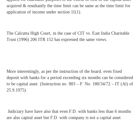
acquired & resultantly the time limit can be same as the time limit for
application of income under section 11(1).
The Calcutta High Court, in the case of CIT vs. East India Charitable
Trust (1996) 206 ITR 152 has expressed the same views.
More interestingly, as per the instruction of the board, even fixed
deposit with banks for a period exceeding six months can be considered
to be capital asset. (Instruction no. 883 – F. No. 180/34/72 – IT (Al) of
25.9.1975).
Judiciary have have also that even F.D. with banks less than 6 months
are also capital asset but F.D. with company is not a capital asset