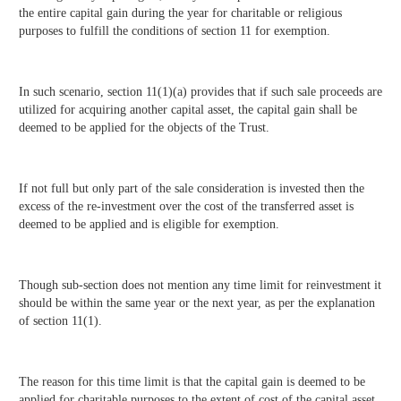
the entire capital gain during the year for charitable or religious
purposes to fulfill the conditions of section 11 for exemption.
In such scenario, section 11(1)(a) provides that if such sale proceeds are
utilized for acquiring another capital asset, the capital gain shall be
deemed to be applied for the objects of the Trust.
If not full but only part of the sale consideration is invested then the
excess of the re-investment over the cost of the transferred asset is
deemed to be applied and is eligible for exemption.
Though sub-section does not mention any time limit for reinvestment it
should be within the same year or the next year, as per the explanation
of section 11(1).
The reason for this time limit is that the capital gain is deemed to be
applied for charitable purposes to the extent of cost of the capital asset