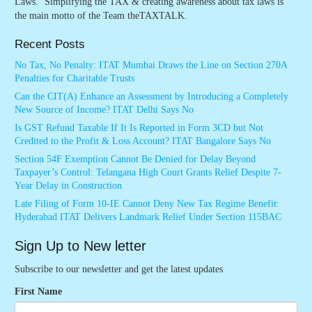
Laws. ‘Simplifying the TAX & creating awareness about tax laws is
the main motto of the Team theTAXTALK.
Recent Posts
No Tax, No Penalty: ITAT Mumbai Draws the Line on Section 270A
Penalties for Charitable Trusts
Can the CIT(A) Enhance an Assessment by Introducing a Completely
New Source of Income? ITAT Delhi Says No
Is GST Refund Taxable If It Is Reported in Form 3CD but Not
Credited to the Profit & Loss Account? ITAT Bangalore Says No
Section 54F Exemption Cannot Be Denied for Delay Beyond
Taxpayer’s Control: Telangana High Court Grants Relief Despite 7-
Year Delay in Construction
Late Filing of Form 10-IE Cannot Deny New Tax Regime Benefit:
Hyderabad ITAT Delivers Landmark Relief Under Section 115BAC
Sign Up to New letter
Subscribe to our newsletter and get the latest updates
First Name