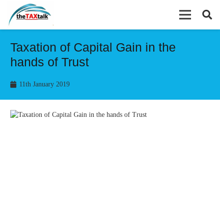
Taxation of Capital Gain in the
hands of Trust
11th January 2019