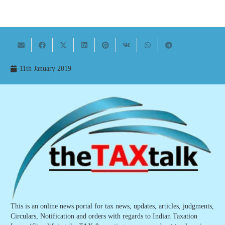
11th January 2019
This is an online news portal for tax news, updates, articles, judgments,
Circulars, Notification and orders with regards to Indian Taxation