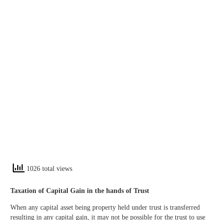
1026 total views
Taxation of Capital Gain in the hands of Trust
When any capital asset being property held under trust is transferred
resulting in any capital gain, it may not be possible for the trust to use