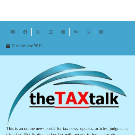
21st January 2019
This is an online news portal for tax news, updates, articles, judgments,
Circulars, Notification and orders with regards to Indian Taxation