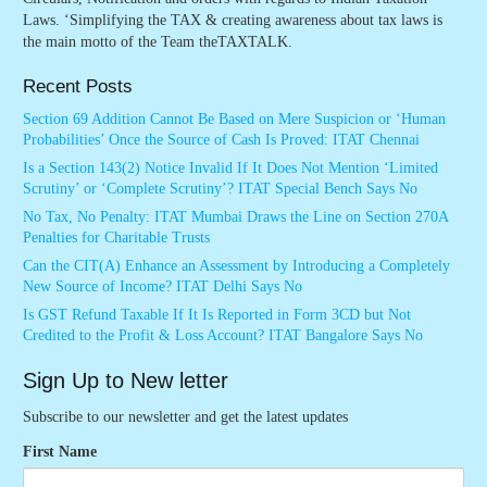
Laws. ‘Simplifying the TAX & creating awareness about tax laws is
the main motto of the Team theTAXTALK.
Recent Posts
Section 69 Addition Cannot Be Based on Mere Suspicion or ‘Human
Probabilities’ Once the Source of Cash Is Proved: ITAT Chennai
Is a Section 143(2) Notice Invalid If It Does Not Mention ‘Limited
Scrutiny’ or ‘Complete Scrutiny’? ITAT Special Bench Says No
No Tax, No Penalty: ITAT Mumbai Draws the Line on Section 270A
Penalties for Charitable Trusts
Can the CIT(A) Enhance an Assessment by Introducing a Completely
New Source of Income? ITAT Delhi Says No
Is GST Refund Taxable If It Is Reported in Form 3CD but Not
Credited to the Profit & Loss Account? ITAT Bangalore Says No
Sign Up to New letter
Subscribe to our newsletter and get the latest updates
First Name