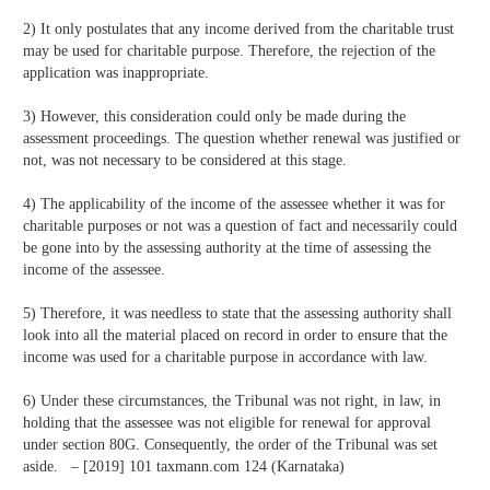
2) It only postulates that any income derived from the charitable trust
may be used for charitable purpose. Therefore, the rejection of the
application was inappropriate.
3) However, this consideration could only be made during the
assessment proceedings. The question whether renewal was justified or
not, was not necessary to be considered at this stage.
4) The applicability of the income of the assessee whether it was for
charitable purposes or not was a question of fact and necessarily could
be gone into by the assessing authority at the time of assessing the
income of the assessee.
5) Therefore, it was needless to state that the assessing authority shall
look into all the material placed on record in order to ensure that the
income was used for a charitable purpose in accordance with law.
6) Under these circumstances, the Tribunal was not right, in law, in
holding that the assessee was not eligible for renewal for approval
under section 80G. Consequently, the order of the Tribunal was set
aside. – [2019] 101 taxmann.com 124 (Karnataka)