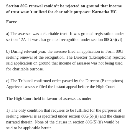
Section 80G renewal couldn’t be rejected on ground that income
of trust wasn’t utilized for charitable purposes: Karnatka HC
Facts:
a) The assessee was a charitable trust. It was granted registration under
section 12A. It was also granted recognition under section 80G(5)(vi).
b) During relevant year, the assessee filed an application in Form 80G
seeking renewal of the recognition. The Director (Exemptions) rejected
said application on ground that income of assessee was not being used
for charitable purpose.
c) The Tribunal confirmed order passed by the Director (Exemptions).
Aggrieved-assessee filed the instant appeal before the High Court.
The High Court held in favour of assessee as under:
1) The only condition that requires to be fulfilled for the purposes of
seeking renewal is as specified under section 80G(5)(ii) and the clauses
narrated therein. None of the clauses in section 80G(5)(ii) would be
said to be applicable herein.