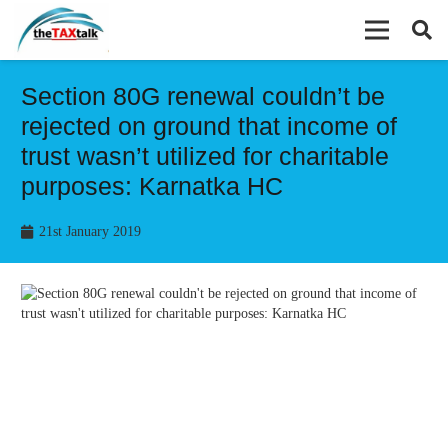
Section 80G renewal couldn’t be
rejected on ground that income of
trust wasn’t utilized for charitable
purposes: Karnatka HC
21st January 2019