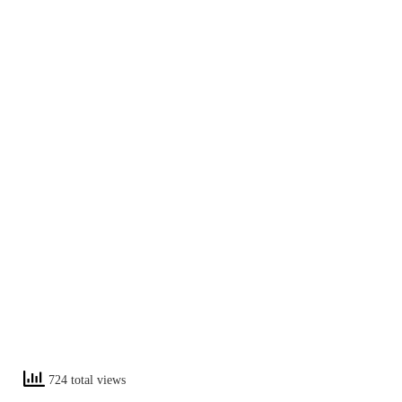
724 total views