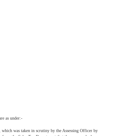
are as under:-
e, which was taken in scrutiny by the Assessing Officer by