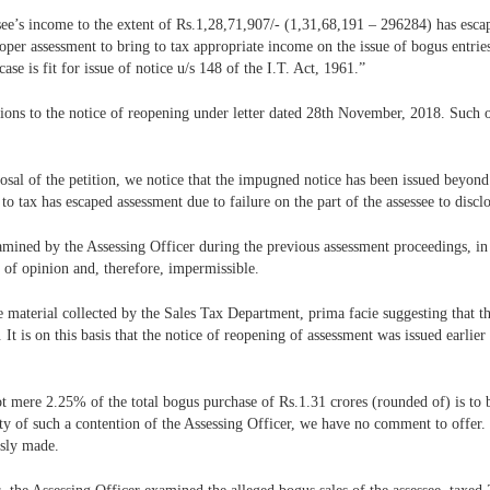
ssee’s income to the extent of Rs.1,28,71,907/- (1,31,68,191 – 296284) has esc
oper assessment to bring to tax appropriate income on the issue of bogus entri
se is fit for issue of notice u/s 148 of the I.T. Act, 1961.”
ctions to the notice of reopening under letter dated 28th November, 2018. Such 
posal of the petition, we notice that the impugned notice has been issued beyond
 tax has escaped assessment due to failure on the part of the assessee to disclos
examined by the Assessing Officer during the previous assessment proceedings, in
 of opinion and, therefore, impermissible.
e material collected by the Sales Tax Department, prima facie suggesting that th
 It is on this basis that the notice of reopening of assessment was issued earli
ot mere 2.25% of the total bogus purchase of Rs.1.31 crores (rounded of) is to
ity of such a contention of the Assessing Officer, we have no comment to offer.
usly made.