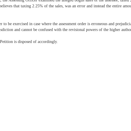
 the Assessing Officer examined the alleged bogus sales of the assessee, taxed 
elieves that taxing 2.25% of the sales, was an error and instead the entire amo
 to be exercised in case where the assessment order is erroneous and prejudicia
risdiction and cannot be confused with the revisional powers of the higher author
etition is disposed of accordingly.