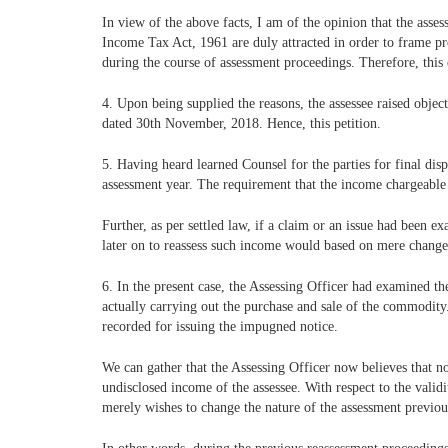
In view of the above facts, I am of the opinion that the asse
Income Tax Act, 1961 are duly attracted in order to frame pr
during the course of assessment proceedings. Therefore, this ca
4. Upon being supplied the reasons, the assessee raised obje
dated 30th November, 2018. Hence, this petition.
5. Having heard learned Counsel for the parties for final dis
assessment year. The requirement that the income chargeable to
Further, as per settled law, if a claim or an issue had been 
later on to reassess such income would based on mere change
6. In the present case, the Assessing Officer had examined th
actually carrying out the purchase and sale of the commodity.
recorded for issuing the impugned notice.
We can gather that the Assessing Officer now believes that n
undisclosed income of the assessee. With respect to the valid
merely wishes to change the nature of the assessment previo