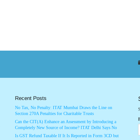
Recent Posts
No Tax, No Penalty: ITAT Mumbai Draws the Line on
S
Section 270A Penalties for Charitable Trusts
Can the CIT(A) Enhance an Assessment by Introducing a
Completely New Source of Income? ITAT Delhi Says No
Is GST Refund Taxable If It Is Reported in Form 3CD but