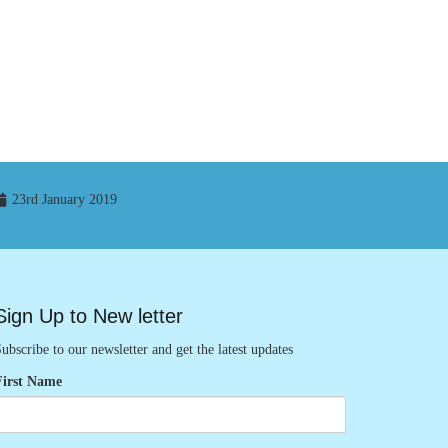
23rd January 2019
Sign Up to New letter
ubscribe to our newsletter and get the latest updates
First Name