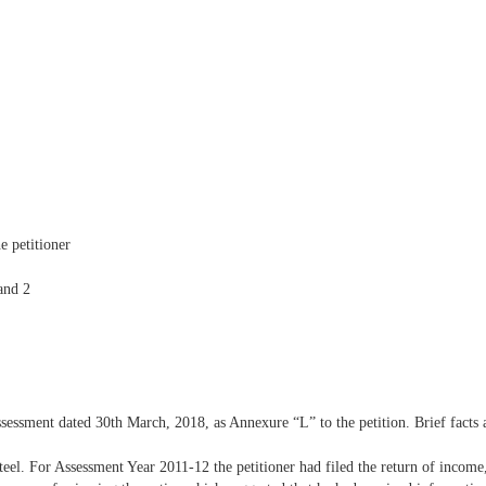
e petitioner
and 2
ssessment dated 30th March, 2018, as Annexure “L” to the petition. Brief facts 
 steel. For Assessment Year 2011-12 the petitioner had filed the return of incom