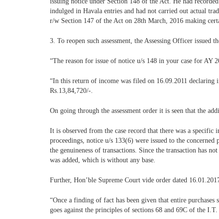
issuing notice under Section 148 of the Act. He had recorded
indulged in Havala entries and had not carried out actual trad
r/w Section 147 of the Act on 28th March, 2016 making certai
3. To reopen such assessment, the Assessing Officer issued t
“The reason for issue of notice u/s 148 in your case for AY 2
“In this return of income was filed on 16.09.2011 declaring 
Rs.13,84,720/-.
On going through the assessment order it is seen that the ad
It is observed from the case record that there was a specific
proceedings, notice u/s 133(6) were issued to the concerned par
the genuineness of transactions. Since the transaction has n
was added, which is without any base.
Further, Hon’ble Supreme Court vide order dated 16.01.2017
“Once a finding of fact has been given that entire purchases s
goes against the principles of sections 68 and 69C of the I.T.