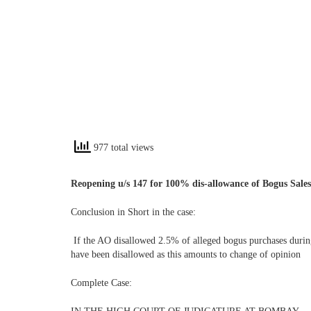
977 total views
Reopening u/s 147 for 100% dis-allowance of Bogus Sales
Conclusion in Short in the case:
If the AO disallowed 2.5% of alleged bogus purchases durin
have been disallowed as this amounts to change of opinion
Complete Case: