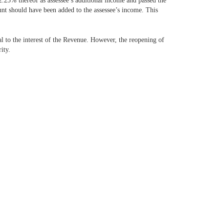
2.25% thereof as assessee’s additional income and passed the
unt should have been added to the assessee’s income. This
l to the interest of the Revenue. However, the reopening of
ity.