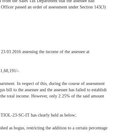
n from the Sales Tax Department that the assessee had
ing Officer passed an order of assessment under Section 143(3)
23.03.2016 assessing the income of the assessee at
31,68,191/-.
artment. In respect of this, during the course of assessment
s bill to the assessee and the assessee has failed to establish
to the total income. However, only 2.25% of the said amount
-TIOL-23-SC-IT has clearly held as below;
shed as bogus, restricting the addition to a certain percentage