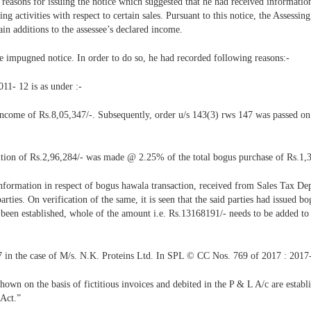
 reasons for issuing the notice which suggested that he had received informatio
ing activities with respect to certain sales. Pursuant to this notice, the Assess
n additions to the assessee’s declared income.
he impugned notice. In order to do so, he had recorded following reasons:-
011- 12 is as under :-
income of Rs.8,05,347/-. Subsequently, order u/s 143(3) rws 147 was passed on 
dition of Rs.2,96,284/- was made @ 2.25% of the total bogus purchase of Rs.1,
 information in respect of bogus hawala transaction, received from Sales Tax Dep
ties. On verification of the same, it is seen that the said parties had issued bogu
ot been established, whole of the amount i.e. Rs.13168191/- needs to be added 
 in the case of M/s. N.K. Proteins Ltd. In SPL © CC Nos. 769 of 2017 : 2017
hown on the basis of fictitious invoices and debited in the P & L A/c are establi
 Act.”