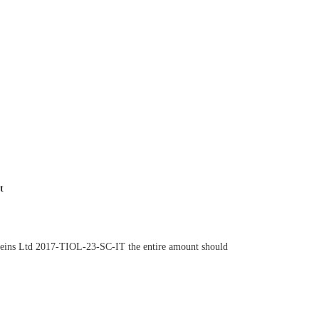
nt
roteins Ltd 2017-TIOL-23-SC-IT the entire amount should