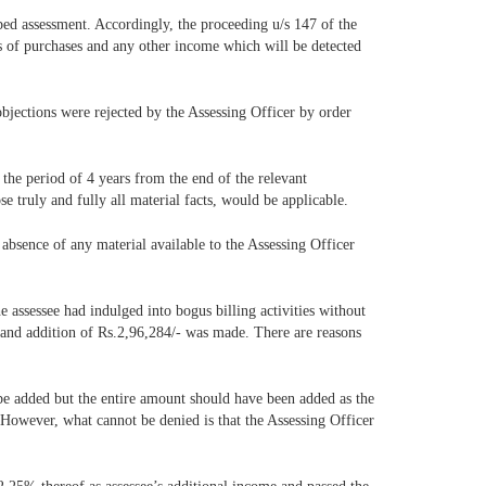
aped assessment. Accordingly, the proceeding u/s 147 of the
es of purchases and any other income which will be detected
objections were rejected by the Assessing Officer by order
 the period of 4 years from the end of the relevant
e truly and fully all material facts, would be applicable.
 absence of any material available to the Assessing Officer
e assessee had indulged into bogus billing activities without
er and addition of Rs.2,96,284/- was made. There are reasons
 be added but the entire amount should have been added as the
 However, what cannot be denied is that the Assessing Officer