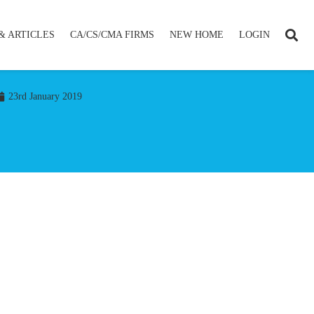
& ARTICLES
CA/CS/CMA FIRMS
NEW HOME
LOGIN
23rd January 2019