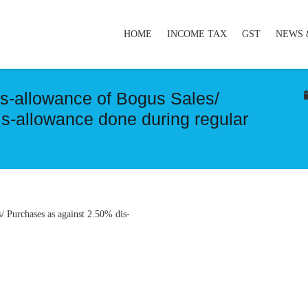
HOME
INCOME TAX
GST
NEWS 
s-allowance of Bogus Sales/
s-allowance done during regular