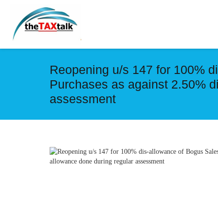
Reopening u/s 147 for 100% di
Purchases as against 2.50% di
assessment