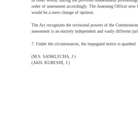
In other words, during the previous reassessment proceedings,
order of assessment accordingly. The Assessing Officer now b
would be a mere change of opinion.
The Act recognizes the revisional powers of the Commissioner
assessment is an entirely independent and vastly different ju
7. Under the circumstances, the impugned notice is quashed. P
(M.S. SANKLECHA, J.)
(AKIL KURESHI, J.)