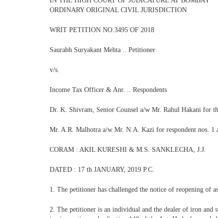
IN THE HIGH COURT OF JUDICATURE AT BOMBAY
ORDINARY ORIGINAL CIVIL JURISDICTION
WRIT PETITION NO.3495 OF 2018
Saurabh Suryakant Mehta .. Petitioner
v/s.
Income Tax Officer & Anr. .. Respondents
Dr. K. Shivram, Senior Counsel a/w Mr. Rahul Hakani for th
Mr. A.R. Malhotra a/w Mr. N.A. Kazi for respondent nos. 1 
CORAM : AKIL KURESHI & M.S. SANKLECHA, J.J.
DATED : 17 th JANUARY, 2019 P.C.
1. The petitioner has challenged the notice of reopening of a
2. The petitioner is an individual and the dealer of iron and