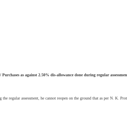
/ Purchases as against 2.50% dis-allowance done during regular assessme
g the regular assessment, he cannot reopen on the ground that as per N. K. P